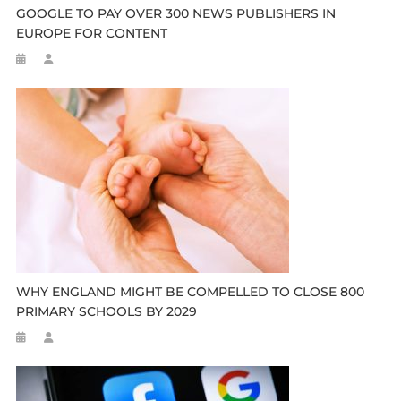
GOOGLE TO PAY OVER 300 NEWS PUBLISHERS IN
EUROPE FOR CONTENT
WHY ENGLAND MIGHT BE COMPELLED TO CLOSE 800
PRIMARY SCHOOLS BY 2029