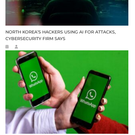
NORTH KOREA’S HACKERS USING AI FOR ATTACKS,
CYBERSECURITY FIRM SAYS