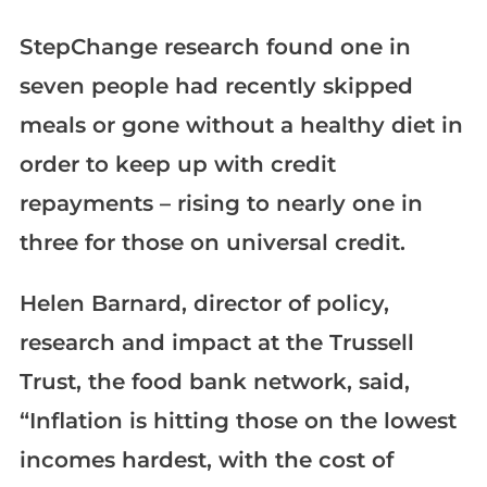
StepChange research found one in
seven people had recently skipped
meals or gone without a healthy diet in
order to keep up with credit
repayments – rising to nearly one in
three for those on universal credit.
Helen Barnard, director of policy,
research and impact at the Trussell
Trust, the food bank network, said,
“Inflation is hitting those on the lowest
incomes hardest, with the cost of