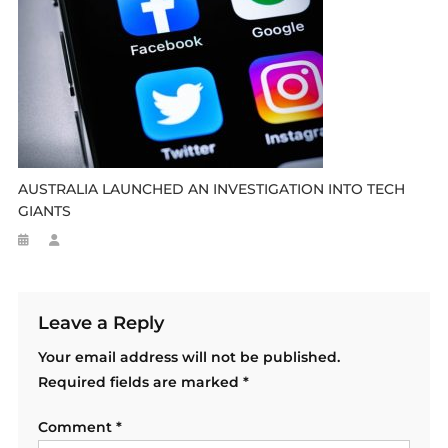
AUSTRALIA LAUNCHED AN INVESTIGATION INTO TECH
GIANTS
Leave a Reply
Your email address will not be published.
Required fields are marked
*
Comment
*