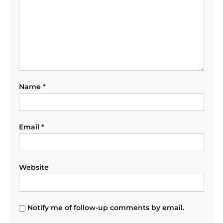
Name
*
Email
*
Website
Notify me of follow-up comments by email.