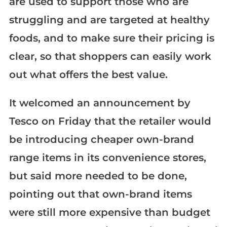
are used to support those who are
struggling and are targeted at healthy
foods, and to make sure their pricing is
clear, so that shoppers can easily work
out what offers the best value.
It welcomed an announcement by
Tesco on Friday that the retailer would
be introducing cheaper own-brand
range items in its convenience stores,
but said more needed to be done,
pointing out that own-brand items
were still more expensive than budget