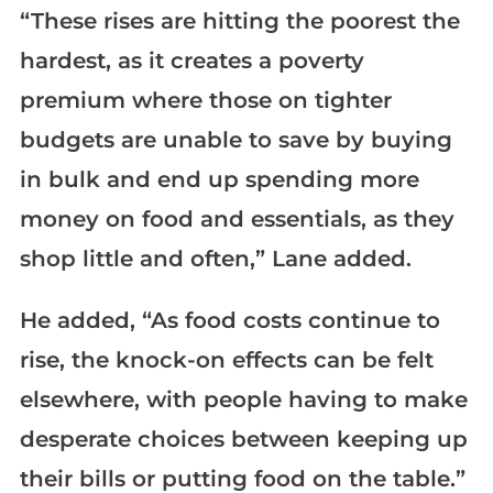
“These rises are hitting the poorest the
hardest, as it creates a poverty
premium where those on tighter
budgets are unable to save by buying
in bulk and end up spending more
money on food and essentials, as they
shop little and often,” Lane added.
He added, “As food costs continue to
rise, the knock-on effects can be felt
elsewhere, with people having to make
desperate choices between keeping up
their bills or putting food on the table.”