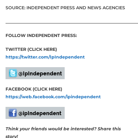
SOURCE: INDEPENDENT PRESS AND NEWS AGENCIES
____________________________________________________________
FOLLOW INDEPENDENT PRESS:
TWITTER (CLICK HERE)
https://twitter.com/IpIndependent
FACEBOOK (CLICK HERE)
https://web.facebook.com/ipindependent
Think your friends would be interested? Share this
story!