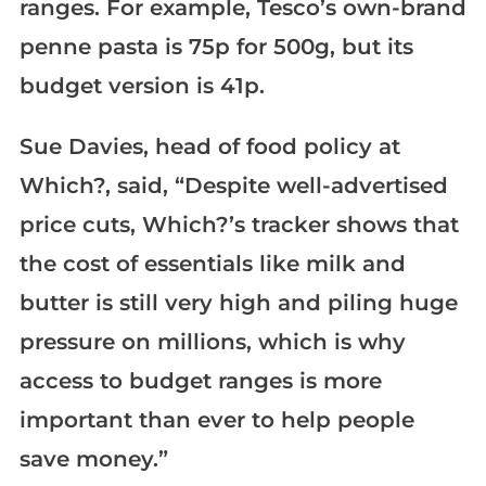
ranges. For example, Tesco’s own-brand
penne pasta is 75p for 500g, but its
budget version is 41p.
Sue Davies, head of food policy at
Which?, said, “Despite well-advertised
price cuts, Which?’s tracker shows that
the cost of essentials like milk and
butter is still very high and piling huge
pressure on millions, which is why
access to budget ranges is more
important than ever to help people
save money.”