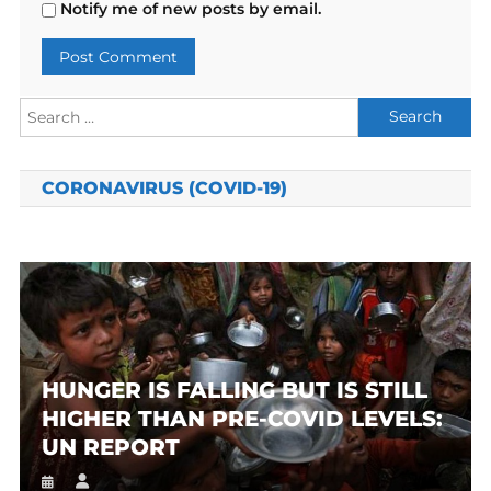
Notify me of new posts by email.
Search
for:
CORONAVIRUS (COVID-19)
HUNGER IS FALLING BUT IS STILL
HIGHER THAN PRE-COVID LEVELS:
UN REPORT