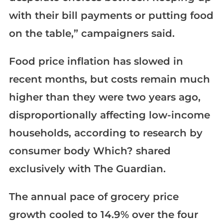
with their bill payments or putting food
on the table,” campaigners said.
Food price inflation has slowed in
recent months, but costs remain much
higher than they were two years ago,
disproportionally affecting low-income
households, according to research by
consumer body Which? shared
exclusively with The Guardian.
The annual pace of grocery price
growth cooled to 14.9% over the four