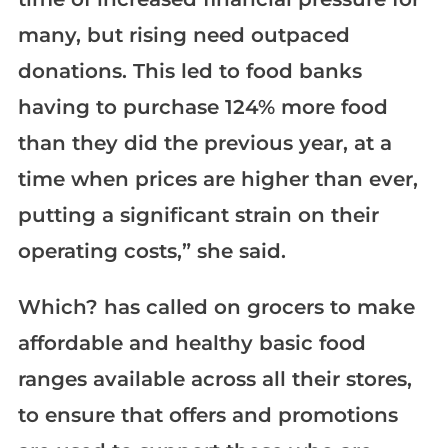
many, but rising need outpaced
donations. This led to food banks
having to purchase 124% more food
than they did the previous year, at a
time when prices are higher than ever,
putting a significant strain on their
operating costs,” she said.
Which? has called on grocers to make
affordable and healthy basic food
ranges available across all their stores,
to ensure that offers and promotions