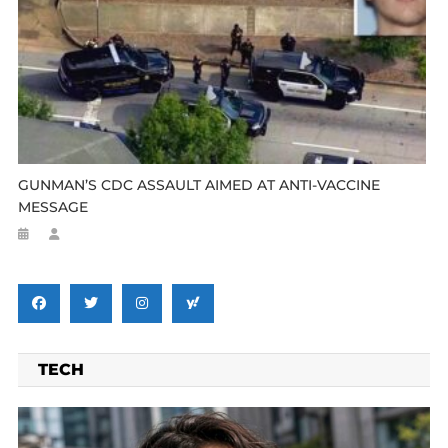
GUNMAN’S CDC ASSAULT AIMED AT ANTI-VACCINE
MESSAGE
TECH