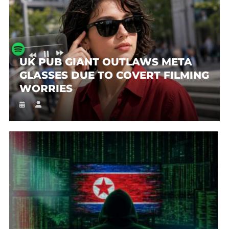
UK PUB GIANT OUTLAWS META
GLASSES DUE TO COVERT FILMING
WORRIES