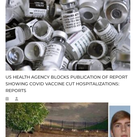
US HEALTH AGENCY BLOCKS PUBLICATION OF REPORT
SHOWING COVID VACCINE CUT HOSPITALIZATIONS:
REPORTS