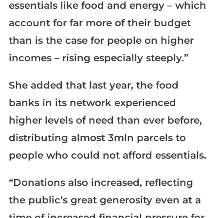
essentials like food and energy – which
account for far more of their budget
than is the case for people on higher
incomes – rising especially steeply.”
She added that last year, the food
banks in its network experienced
higher levels of need than ever before,
distributing almost 3mln parcels to
people who could not afford essentials.
“Donations also increased, reflecting
the public’s great generosity even at a
time of increased financial pressure for