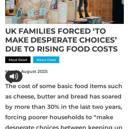
UK FAMILIES FORCED ‘TO
MAKE DESPERATE CHOICES’
DUE TO RISING FOOD COSTS
Most Read
News Desk
Mon 14 August 2023:
The cost of some basic food items such
as cheese, butter and bread has soared
by more than 30% in the last two years,
forcing poorer households to “make
desperate choices between keeping up