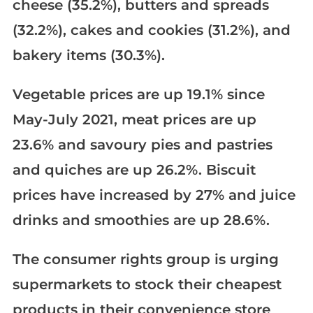
cheese (35.2%), butters and spreads
(32.2%), cakes and cookies (31.2%), and
bakery items (30.3%).
Vegetable prices are up 19.1% since
May-July 2021, meat prices are up
23.6% and savoury pies and pastries
and quiches are up 26.2%. Biscuit
prices have increased by 27% and juice
drinks and smoothies are up 28.6%.
The consumer rights group is urging
supermarkets to stock their cheapest
products in their convenience store