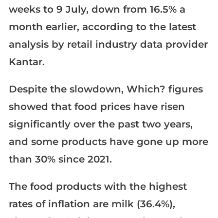
weeks to 9 July, down from 16.5% a
month earlier, according to the latest
analysis by retail industry data provider
Kantar.
Despite the slowdown, Which? figures
showed that food prices have risen
significantly over the past two years,
and some products have gone up more
than 30% since 2021.
The food products with the highest
rates of inflation are milk (36.4%),