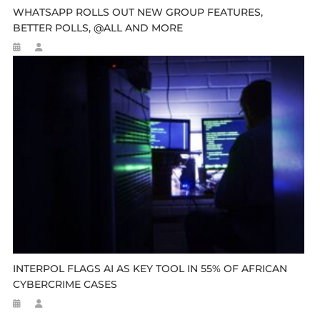
WHATSAPP ROLLS OUT NEW GROUP FEATURES,
BETTER POLLS, @ALL AND MORE
INTERPOL FLAGS AI AS KEY TOOL IN 55% OF AFRICAN
CYBERCRIME CASES