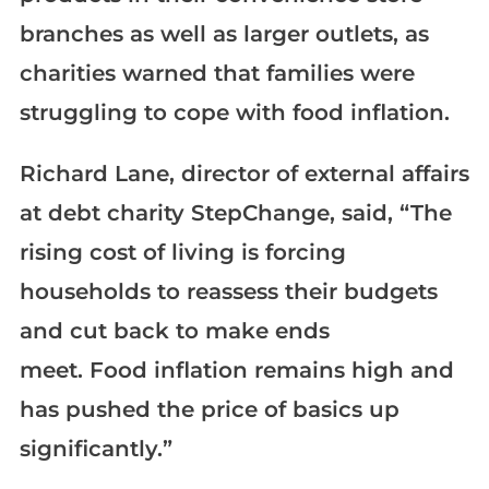
branches as well as larger outlets, as
charities warned that families were
struggling to cope with food inflation.
Richard Lane, director of external affairs
at debt charity StepChange, said, “The
rising cost of living is forcing
households to reassess their budgets
and cut back to make ends
meet. Food inflation remains high and
has pushed the price of basics up
significantly.”