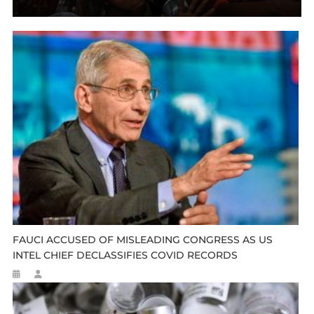
FAUCI ACCUSED OF MISLEADING CONGRESS AS US
INTEL CHIEF DECLASSIFIES COVID RECORDS