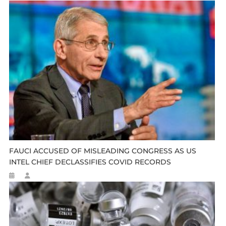
FAUCI ACCUSED OF MISLEADING CONGRESS AS US
INTEL CHIEF DECLASSIFIES COVID RECORDS