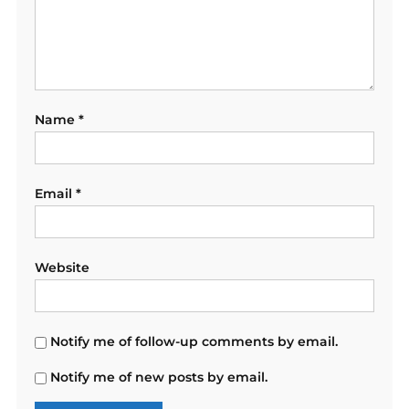
Name
*
Email
*
Website
Notify me of follow-up comments by email.
Notify me of new posts by email.