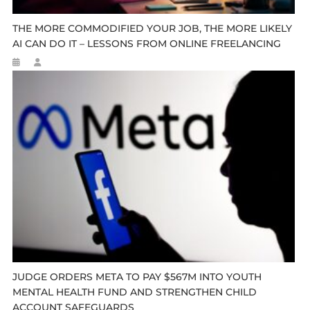
THE MORE COMMODIFIED YOUR JOB, THE MORE LIKELY
AI CAN DO IT – LESSONS FROM ONLINE FREELANCING
JUDGE ORDERS META TO PAY $567M INTO YOUTH
MENTAL HEALTH FUND AND STRENGTHEN CHILD
ACCOUNT SAFEGUARDS