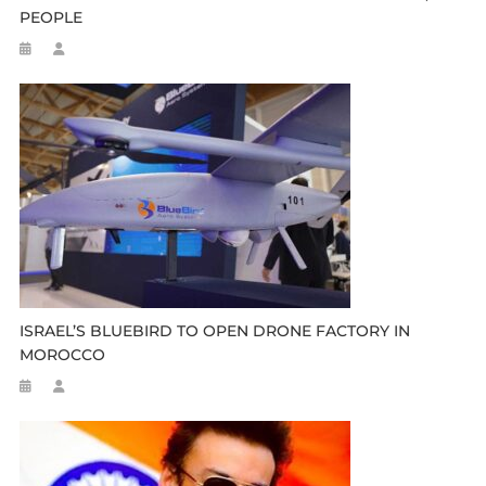
PEOPLE
ISRAEL’S BLUEBIRD TO OPEN DRONE FACTORY IN
MOROCCO