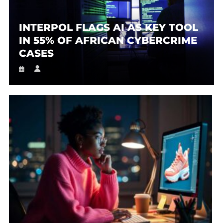
INTERPOL FLAGS AI AS KEY TOOL
IN 55% OF AFRICAN CYBERCRIME
CASES