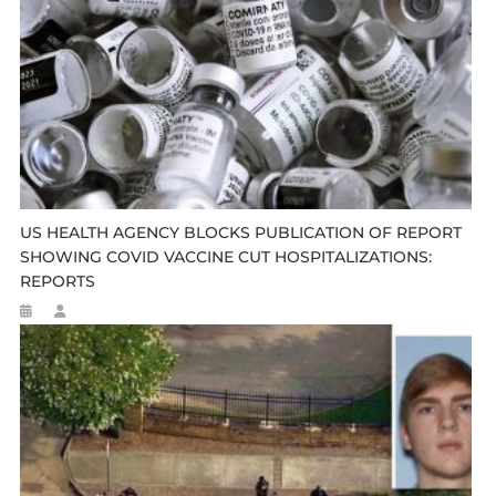
US HEALTH AGENCY BLOCKS PUBLICATION OF REPORT
SHOWING COVID VACCINE CUT HOSPITALIZATIONS:
REPORTS