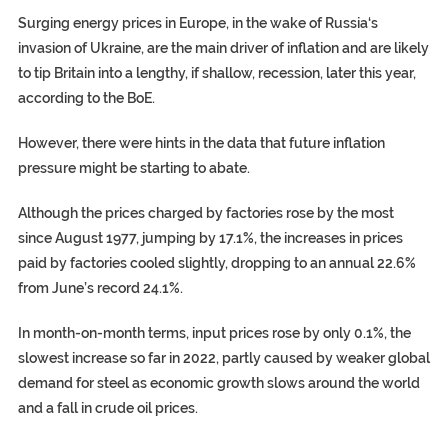
Surging energy prices in Europe, in the wake of
Russia
‘s
invasion of
Ukraine
, are the main driver of inflation and are likely
to tip Britain into a lengthy, if shallow,
recession
, later this year,
according to the BoE.
However, there were hints in the data that future inflation
pressure might be starting to abate.
Although the prices charged by factories rose by the most
since August 1977, jumping by 17.1%, the increases in prices
paid by factories cooled slightly, dropping to an annual 22.6%
from June’s record 24.1%.
In month-on-month terms, input prices rose by only 0.1%, the
slowest increase so far in 2022, partly caused by weaker global
demand for steel as economic growth slows around the world
and a fall in crude oil prices.