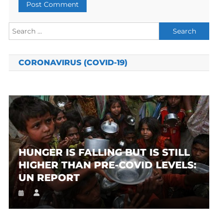
Search
for:
CORONAVIRUS (COVID-19)
HUNGER IS FALLING BUT IS STILL
HIGHER THAN PRE-COVID LEVELS:
UN REPORT