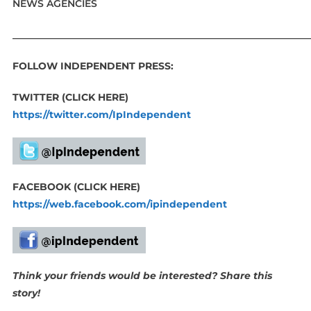
NEWS AGENCIES
_____________________________________________________________
FOLLOW INDEPENDENT PRESS:
TWITTER (CLICK HERE)
https://twitter.com/IpIndependent
FACEBOOK (CLICK HERE)
https://web.facebook.com/ipindependent
Think your friends would be interested? Share this
story!