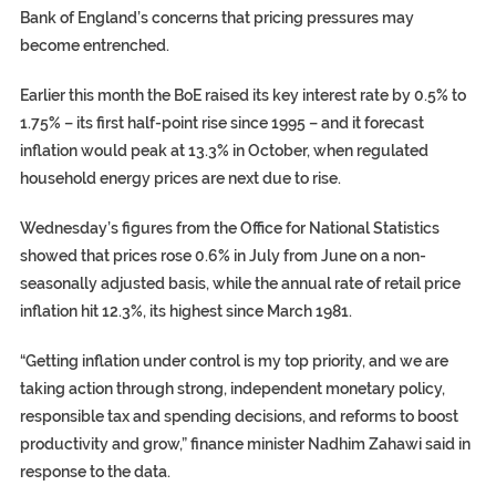
Bank of England’s concerns that pricing pressures may
become entrenched.
Earlier this month the BoE raised its key interest rate by 0.5% to
1.75% – its first half-point rise since 1995 – and it forecast
inflation would peak at 13.3% in October, when regulated
household
energy prices
are next due to rise.
Wednesday’s figures from the Office for National Statistics
showed that prices rose 0.6% in July from June on a non-
seasonally adjusted basis, while the annual rate of retail price
inflation hit 12.3%, its highest since March 1981.
“Getting inflation under control is my top priority, and we are
taking action through strong, independent monetary policy,
responsible tax and spending decisions, and reforms to boost
productivity and grow,” finance minister
Nadhim Zahawi
said in
response to the data.