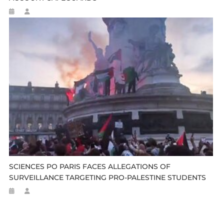
SCIENCES PO PARIS FACES ALLEGATIONS OF
SURVEILLANCE TARGETING PRO-PALESTINE STUDENTS