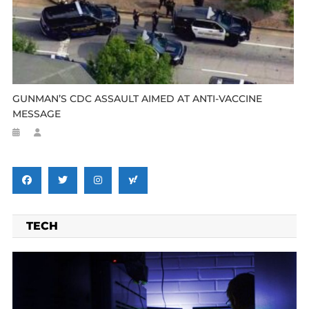
GUNMAN’S CDC ASSAULT AIMED AT ANTI-VACCINE
MESSAGE
TECH