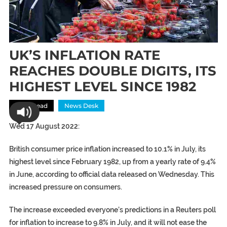
UK’S INFLATION RATE
REACHES DOUBLE DIGITS, ITS
HIGHEST LEVEL SINCE 1982
Most Read
News Desk
Wed 17 August 2022:
British consumer price inflation increased to 10.1% in July, its
highest level since February 1982, up from a yearly rate of 9.4%
in June, according to official data released on Wednesday. This
increased pressure on consumers.
The increase exceeded everyone’s predictions in a Reuters poll
for inflation to increase to 9.8% in July, and it will not ease the