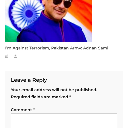
I’m Against Terrorism, Pakistan Army: Adnan Sami
Leave a Reply
Your email address will not be published.
Required fields are marked
*
Comment
*