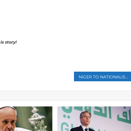
is story!
p
NIGER TO NATIONALISE URANIUM MINE OPERATED BY FRENCH STATE-AFFILIATED FIRM