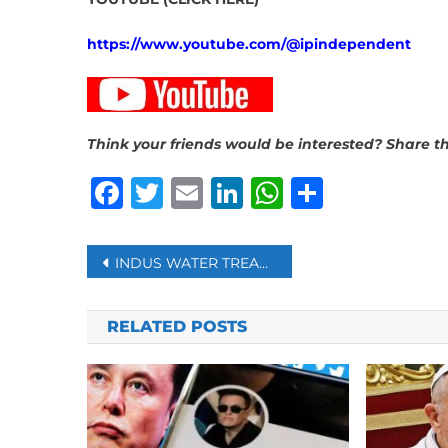
https://www.youtube.com/@ipindependent
Think your friends would be interested? Share th
Facebook
Twitter
Email
LinkedIn
WhatsAp
Share
Post
INDUS WATER TREATY WITH PAKISTAN WILL NOT BE ‘RESTORED,’ SAYS INDIA
navigation
RELATED POSTS