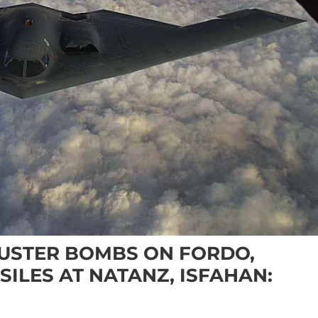
USTER BOMBS ON FORDO,
SILES AT NATANZ, ISFAHAN: