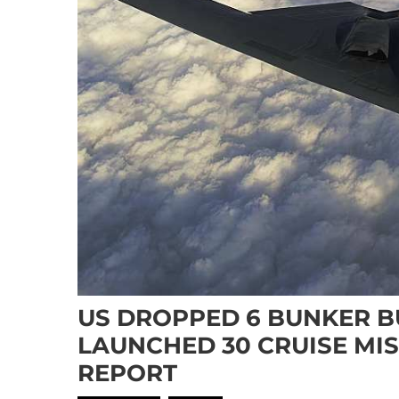
US DROPPED 6 BUNKER B
LAUNCHED 30 CRUISE MIS
REPORT