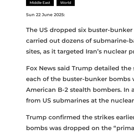
Middle East
World
Sun 22 June 2025:
The US dropped six buster-bunker 
carried out dozens of submarine-ba
sites, as it targeted Iran’s nuclear
Fox News said Trump detailed the s
each of the buster-bunker bombs 
American B-2 stealth bombers. In a
from US submarines at the nuclear f
Trump confirmed the strikes earlier
bombs was dropped on the “primary