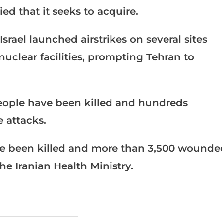
ed that it seeks to acquire.
srael launched airstrikes on several sites
 nuclear facilities, prompting Tehran to
5 people have been killed and hundreds
e attacks.
ve been killed and more than 3,500 wounde
the Iranian Health Ministry.
_______________________