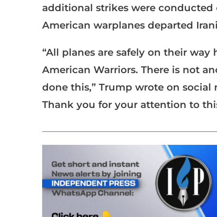
additional strikes were conducted o
American warplanes departed Irania
“All planes are safely on their way
American Warriors. There is not an
done this,” Trump wrote on socia
Thank you for your attention to thi
___________________________________________________