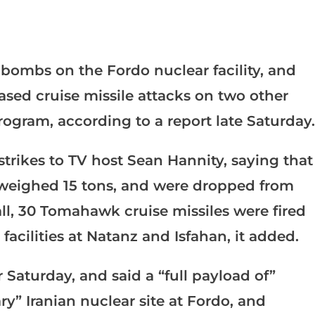
bombs on the Fordo nuclear facility, and
sed cruise missile attacks on two other
 program, according to a report late Saturday.
trikes to TV host Sean Hannity, saying that
weighed 15 tons, and were dropped from
ll, 30 Tomahawk cruise missiles were fired
acilities at Natanz and Isfahan, it added.
 Saturday, and said a “full payload of”
” Iranian nuclear site at Fordo, and