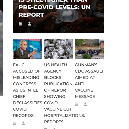
PRE-COVID LEVELS: UN
REPORT
FAUCI
US HEALTH
GUNMAN’S
ACCUSED OF
AGENCY
CDC ASSAULT
MISLEADING
BLOCKS
AIMED AT
CONGRESS
PUBLICATION
ANTI-
AS US INTEL
OF REPORT
VACCINE
CHIEF
SHOWING
MESSAGE
DECLASSIFIES
COVID
COVID
VACCINE CUT
RECORDS
HOSPITALIZATIONS:
REPORTS