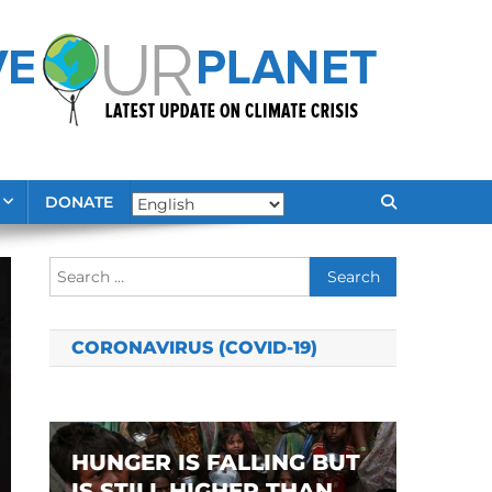
DONATE
Search
for:
CORONAVIRUS (COVID-19)
HUNGER IS FALLING BUT
IS STILL HIGHER THAN