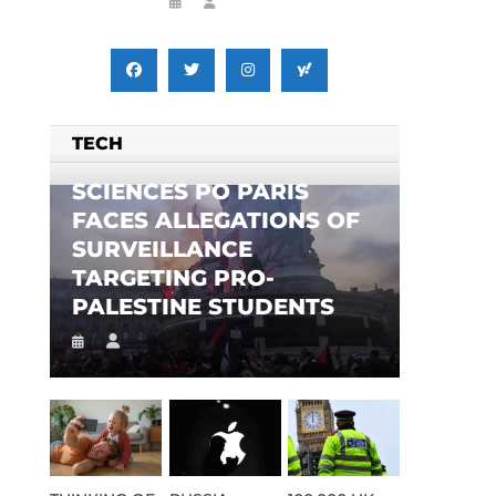
TECH
SCIENCES PO PARIS
FACES ALLEGATIONS OF
SURVEILLANCE
TARGETING PRO-
PALESTINE STUDENTS