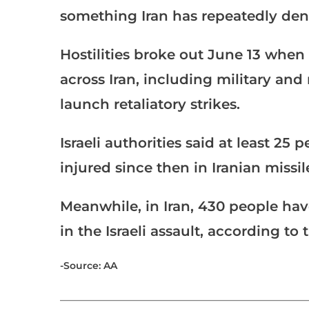
something Iran has repeatedly deni
Hostilities broke out June 13 when I
across Iran, including military and
launch retaliatory strikes.
Israeli authorities said at least 2
injured since then in Iranian missil
Meanwhile, in Iran, 430 people ha
in the Israeli assault, according to 
-Source: AA
___________________________________________________