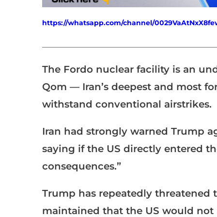
https://whatsapp.com/channel/0029VaAtNxX8
___________________________________________________
The Fordo nuclear facility is an 
Qom — Iran’s deepest and most fort
withstand conventional airstrikes.
Iran had strongly warned Trump aga
saying if the US directly entered th
consequences.”
Trump has repeatedly threatened to
maintained that the US would not 