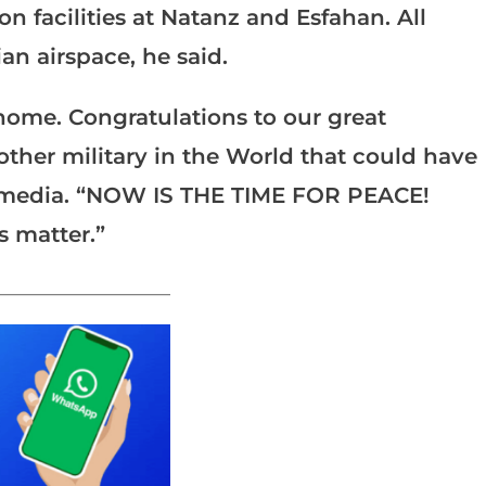
n facilities at Natanz and Esfahan. All
n airspace, he said.
 home. Congratulations to our great
other military in the World that could have
l media. “NOW IS THE TIME FOR PEACE!
s matter.”
_______________________