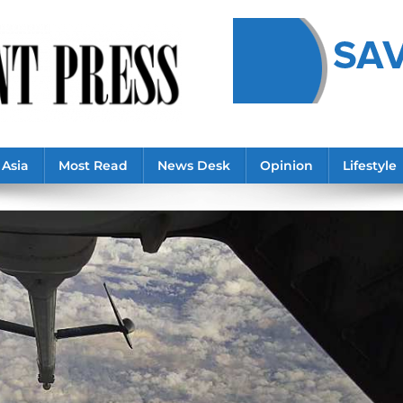
Asia
Most Read
News Desk
Opinion
Lifestyle