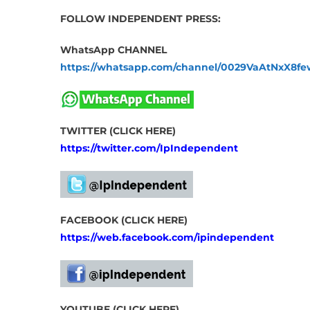
FOLLOW INDEPENDENT PRESS:
WhatsApp CHANNEL
https://whatsapp.com/channel/0029VaAtNxX8
TWITTER (CLICK HERE)
https://twitter.com/IpIndependent
FACEBOOK (CLICK HERE)
https://web.facebook.com/ipindependent
YOUTUBE (CLICK HERE)