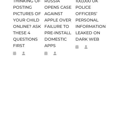
THINKING OF
RUSSIA
100,000 UK
POSTING
OPENS CASE
POLICE
PICTURES OF
AGAINST
OFFICERS’
YOUR CHILD
APPLE OVER
PERSONAL
ONLINE? ASK
FAILURE TO
INFORMATION
THESE 4
PRE-INSTALL
LEAKED ON
QUESTIONS
DOMESTIC
DARK WEB
FIRST
APPS