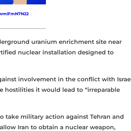
fewmiFmN7N22
_______________________
underground uranium enrichment site near
ified nuclear installation designed to
inst involvement in the conflict with Israel
e hostilities it would lead to “irreparable
 take military action against Tehran and
allow Iran to obtain a nuclear weapon,