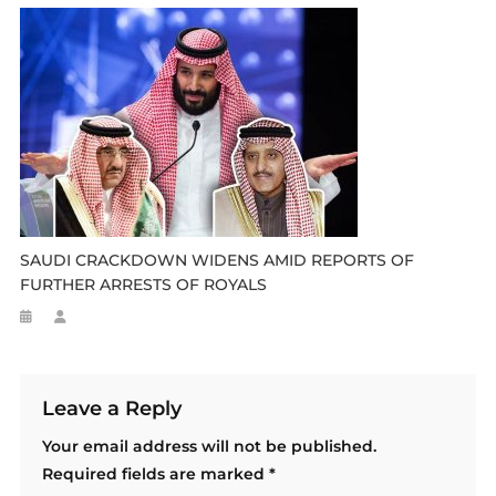
SAUDI CRACKDOWN WIDENS AMID REPORTS OF
FURTHER ARRESTS OF ROYALS
Leave a Reply
Your email address will not be published.
Required fields are marked
*