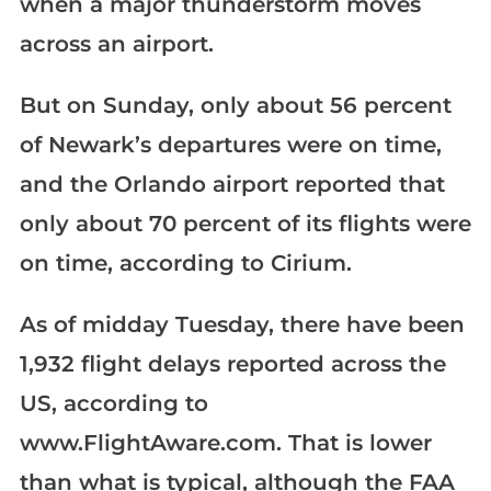
when a major thunderstorm moves
across an airport.
But on Sunday, only about 56 percent
of Newark’s departures were on time,
and the Orlando airport reported that
only about 70 percent of its flights were
on time, according to Cirium.
As of midday Tuesday, there have been
1,932 flight delays reported across the
US, according to
www.FlightAware.com. That is lower
than what is typical, although the FAA