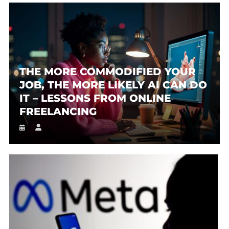
THE MORE COMMODIFIED YOUR
JOB, THE MORE LIKELY AI CAN DO
IT – LESSONS FROM ONLINE
FREELANCING