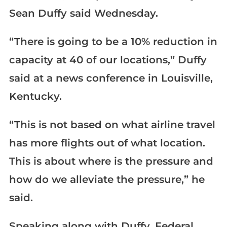
Sean Duffy said Wednesday.
“There is going to be a 10% reduction in
capacity at 40 of our locations,” Duffy
said at a news conference in Louisville,
Kentucky.
“This is not based on what airline travel
has more flights out of what location.
This is about where is the pressure and
how do we alleviate the pressure,” he
said.
Speaking along with Duffy, Federal