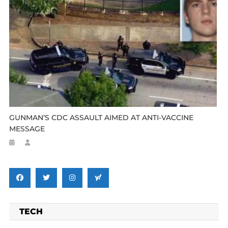
GUNMAN’S CDC ASSAULT AIMED AT ANTI-VACCINE
MESSAGE
TECH