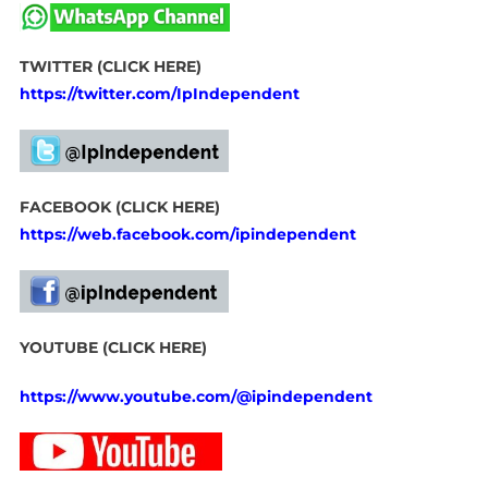
TWITTER (CLICK HERE)
https://twitter.com/IpIndependent
FACEBOOK (CLICK HERE)
https://web.facebook.com/ipindependent
YOUTUBE (CLICK HERE)
https://www.youtube.com/@ipindependent