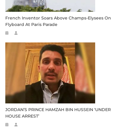
French Inventor Soars Above Champs-Elysees On
Flyboard At Paris Parade
JORDAN’S PRINCE HAMZAH BIN HUSSEIN ‘UNDER
HOUSE ARREST’