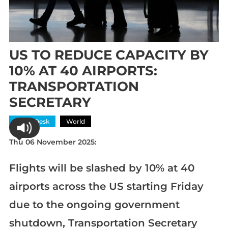
US TO REDUCE CAPACITY BY
10% AT 40 AIRPORTS:
TRANSPORTATION
SECRETARY
News Desk
World
Thu 06 November 2025:
Flights will be slashed by 10% at 40
airports across the US starting Friday
due to the ongoing government
shutdown, Transportation Secretary