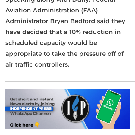
Aviation Administration (FAA)
Administrator Bryan Bedford said they
have decided that a 10% reduction in
scheduled capacity would be
appropriate to take the pressure off of
air traffic controllers.
_____________________________________________________________