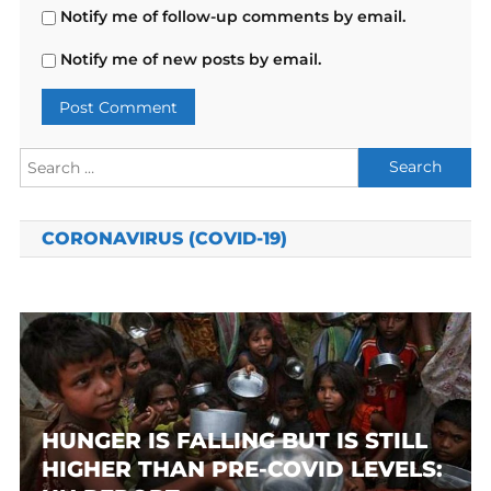
Notify me of follow-up comments by email.
Notify me of new posts by email.
Search
for:
CORONAVIRUS (COVID-19)
HUNGER IS FALLING BUT IS STILL
HIGHER THAN PRE-COVID LEVELS: