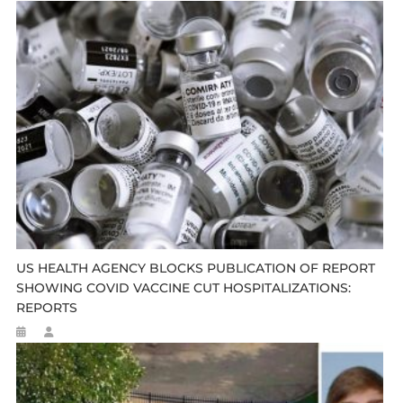
US HEALTH AGENCY BLOCKS PUBLICATION OF REPORT
SHOWING COVID VACCINE CUT HOSPITALIZATIONS:
REPORTS