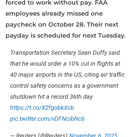
forced to work without pay. FAA
employees already missed one
paycheck on October 28. Their next
payday is scheduled for next Tuesday.
Transportation Secretary Sean Duffy said
that he would order a 10% cut in flights at
40 major airports in the US, citing air traffic
control safety concerns as a government
shutdown hit a record 36th day
https://t.co/X2fgobkXcb
pic.twitter.com/vDFNcibNc6
— Reuters (@Reuters)
November 6, 2025