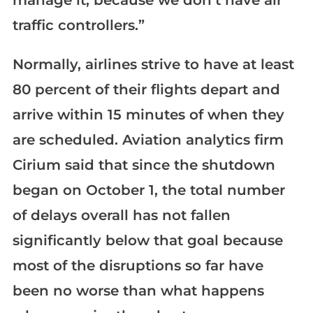
traffic controllers.”
Normally, airlines strive to have at least
80 percent of their flights depart and
arrive within 15 minutes of when they
are scheduled. Aviation analytics firm
Cirium said that since the shutdown
began on October 1, the total number
of delays overall has not fallen
significantly below that goal because
most of the disruptions so far have
been no worse than what happens