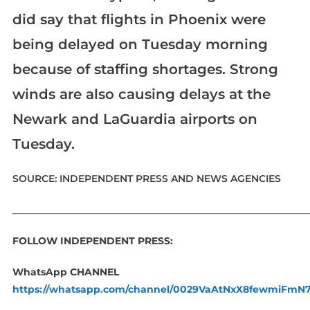
did say that flights in Phoenix were
being delayed on Tuesday morning
because of staffing shortages. Strong
winds are also causing delays at the
Newark and LaGuardia airports on
Tuesday.
SOURCE: INDEPENDENT PRESS AND NEWS AGENCIES
_____________________________________________________________
FOLLOW INDEPENDENT PRESS:
WhatsApp CHANNEL
https://whatsapp.com/channel/0029VaAtNxX8fewmiFmN