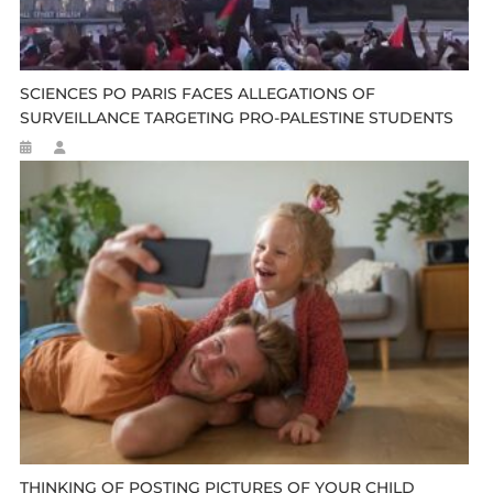
SCIENCES PO PARIS FACES ALLEGATIONS OF
SURVEILLANCE TARGETING PRO-PALESTINE STUDENTS
THINKING OF POSTING PICTURES OF YOUR CHILD