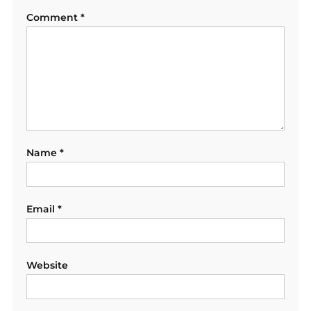
Comment
*
Name
*
Email
*
Website