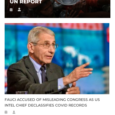
UN REPORT
FAUCI ACCUSED OF MISLEADING CONGRESS AS US
INTEL CHIEF DECLASSIFIES COVID RECORDS