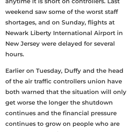
anytime it is short on controllers. Last
weekend saw some of the worst staff
shortages, and on Sunday, flights at
Newark Liberty International Airport in
New Jersey were delayed for several
hours.
Earlier on Tuesday, Duffy and the head
of the air traffic controllers union have
both warned that the situation will only
get worse the longer the shutdown
continues and the financial pressure
continues to grow on people who are