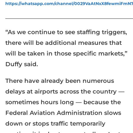
https://whatsapp.com/channel/0029VaAtNxX8fewmiFmN
_____________________________________________________________
“As we continue to see staffing triggers,
there will be additional measures that
will be taken in those specific markets,”
Duffy said.
There have already been numerous
delays at airports across the country —
sometimes hours long — because the
Federal Aviation Administration slows
down or stops traffic temporarily