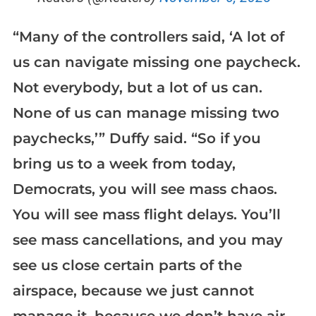
“Many of the controllers said, ‘A lot of
us can navigate missing one paycheck.
Not everybody, but a lot of us can.
None of us can manage missing two
paychecks,’” Duffy said. “So if you
bring us to a week from today,
Democrats, you will see mass chaos.
You will see mass flight delays. You’ll
see mass cancellations, and you may
see us close certain parts of the
airspace, because we just cannot
manage it, because we don’t have air