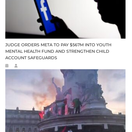
JUDGE ORDERS META TO PAY $567M INTO YOUTH
MENTAL HEALTH FUND AND STRENGTHEN CHILD
ACCOUNT SAFEGUARDS