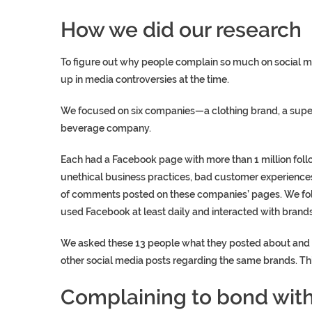
How we did our research
To figure out why people complain so much on social 
up in media controversies at the time.
We focused on six companies—a clothing brand, a super
beverage company.
Each had a Facebook page with more than 1 million fol
unethical business practices, bad customer experienc
of comments posted on these companies’ pages. We foll
used Facebook at least daily and interacted with brands
We asked these 13 people what they posted about and t
other social media posts regarding the same brands. Th
Complaining to bond with