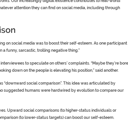
rks. Our increasingly digital existence contributes to real-world
atever attention they can find on social media, including through
ison
 on social media was to boost their self-esteem. As one participant
in a funny, sarcastic, trolling negative thing.”
interviewees to speculate on others’ complaints. “Maybe they’re bor
ooking down on the people is elevating his position,” said another.
as “downward social comparison”. This idea was articulated by
ho suggested humans were hardwired by evolution to compare our
es. Upward social comparisons (to higher-status individuals or
mparison (to lower-status targets) can boost our self-esteem.