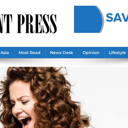
Asia
Most Read
News Desk
Opinion
Lifestyle