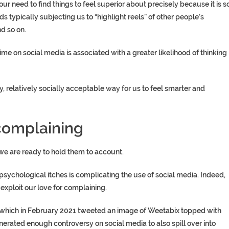
r need to find things to feel superior about precisely because it is s
eds typically subjecting us to “highlight reels” of other people’s
d so on.
me on social media is associated with a greater likelihood of thinking
elatively socially acceptable way for us to feel smarter and
 complaining
we are ready to hold them to account.
psychological itches is complicating the use of social media. Indeed,
xploit our love for complaining.
, which in February 2021 tweeted an image of Weetabix topped with
enerated enough controversy on social media to also spill over into