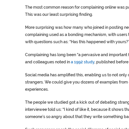
The most common reason for complaining online was payi
This was our least surprising finding.
More surprising was how many who joined in posting ne
complaining used as a bonding mechanism, with users t
with questions such as: “Has this happened with yours?
Complaining has long been “a pervasive and important 
and colleagues noted in
a 1992 study
, published before
Social media has amplified this, enabling us to not only 
strangers. We could give you dozens of examples from 
experiences.
The people we studied got a kick out of debating strang
interviewee told us: “I kind of like it, because it shows 
someone’s so angry about that they write something back