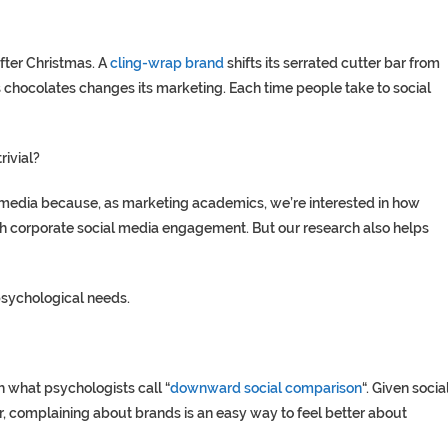
after Christmas. A
cling-wrap brand
shifts its serrated cutter bar from
s chocolates changes its marketing. Each time people take to social
rivial?
media because, as marketing academics, we’re interested in how
th corporate social media engagement. But our research also helps
psychological needs.
h what psychologists call “
downward social comparison
“. Given socia
ior, complaining about brands is an easy way to feel better about