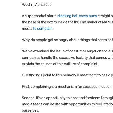
Wed 13 April 2022:
A supermarket starts
stocking hot-cross buns
straight 
the base of the box to inside the lid. The maker of M&M’
media
to complain
.
Why do people get so angry about things that seem so t
We’ve examined the issue of consumer anger on social 
companies handle the excessive toxicity that comes wi
explain the causes of this culture of complaint.
Our findings point to this behaviour meeting two basic 
First, complaining is a mechanism for social connection.
Second, it’s an opportunity to boost self-esteem throug
media feeds can be rife with opportunities to feel infer
ourselves.