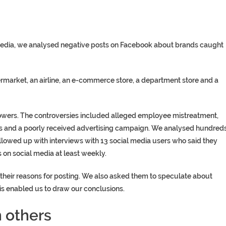
media, we analysed negative posts on Facebook about brands caught
market, an airline, an e-commerce store, a department store and a
lowers. The controversies included alleged employee mistreatment,
es and a poorly received advertising campaign. We analysed hundred
owed up with interviews with 13 social media users who said they
 on social media at least weekly.
heir reasons for posting. We also asked them to speculate about
is enabled us to draw our conclusions.
 others