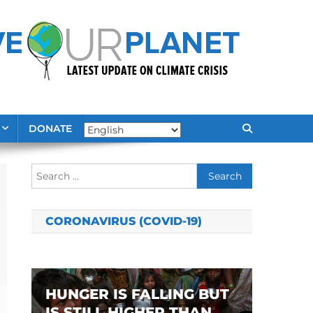
DONATE
Search
for:
CORONAVIRUS (COVID-19)
HUNGER IS FALLING BUT
IS STILL HIGHER THAN