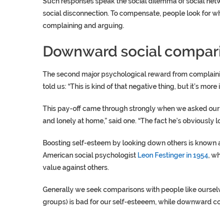
Such responses speak the social dilemma of social netwo
social disconnection. To compensate, people look for wh
complaining and arguing.
Downward social compar
The second major psychological reward from complaining
told us: “This is kind of that negative thing, but it’s more 
This pay-off came through strongly when we asked our 
and lonely at home,” said one. “The fact he’s obviously l
Boosting self-esteem by looking down others is known 
American social psychologist
Leon Festinger in 1954
, w
value against others.
Generally we seek comparisons with people like ourselv
groups) is bad for our self-esteeem, while downward co