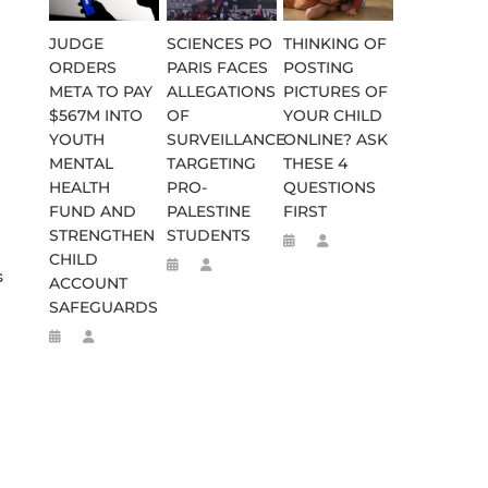
JUDGE
SCIENCES PO
THINKING OF
ORDERS
PARIS FACES
POSTING
META TO PAY
ALLEGATIONS
PICTURES OF
$567M INTO
OF
YOUR CHILD
YOUTH
SURVEILLANCE
ONLINE? ASK
MENTAL
TARGETING
THESE 4
HEALTH
PRO-
QUESTIONS
FUND AND
PALESTINE
FIRST
STRENGTHEN
STUDENTS
CHILD
s
ACCOUNT
SAFEGUARDS