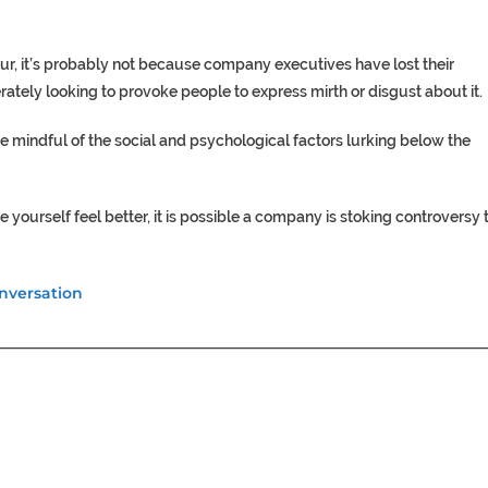
r, it’s probably not because company executives have lost their
erately looking to provoke people to express mirth or disgust about it.
be mindful of the social and psychological factors lurking below the
ourself feel better, it is possible a company is stoking controversy 
nversation
________________________________________________________________