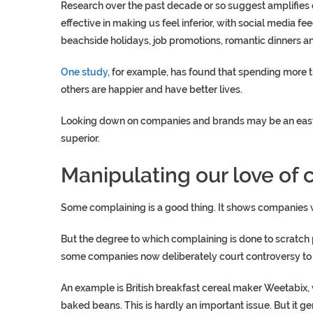
Research over the past decade or so suggest amplifies ou
effective in making us feel inferior, with social media fe
beachside holidays, job promotions, romantic dinners an
One study
, for example, has found that spending more ti
others are happier and have better lives.
Looking down on companies and brands may be an easy, r
superior.
Manipulating our love of
Some complaining is a good thing. It shows companies 
But the degree to which complaining is done to scratch 
some companies now deliberately court controversy to e
An example is British breakfast cereal maker Weetabix
baked beans. This is hardly an important issue. But it g