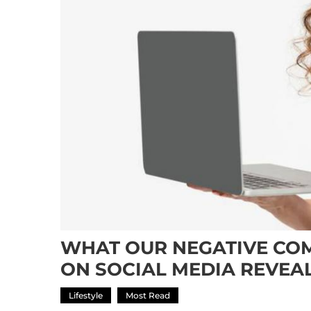
WHAT OUR NEGATIVE CO
ON SOCIAL MEDIA REVEA
Lifestyle
Most Read