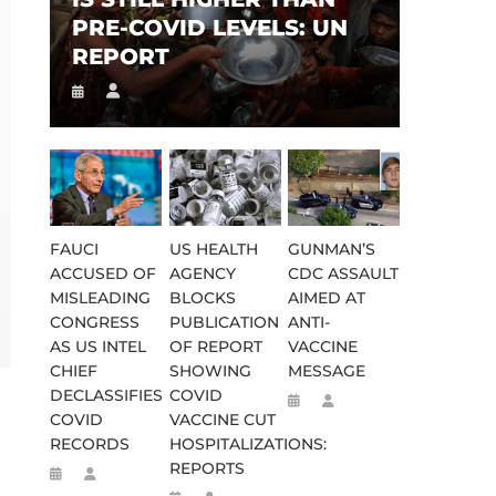
PRE-COVID LEVELS: UN
REPORT
FAUCI
US HEALTH
GUNMAN’S
ACCUSED OF
AGENCY
CDC ASSAULT
MISLEADING
BLOCKS
AIMED AT
CONGRESS
PUBLICATION
ANTI-
AS US INTEL
OF REPORT
VACCINE
CHIEF
SHOWING
MESSAGE
S
DECLASSIFIES
COVID
COVID
VACCINE CUT
RECORDS
HOSPITALIZATIONS:
REPORTS