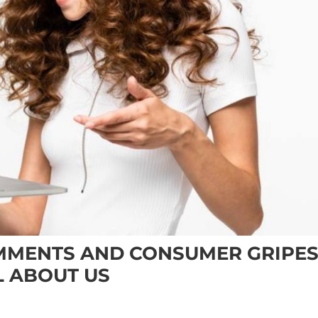
MMENTS AND CONSUMER GRIPE
L ABOUT US