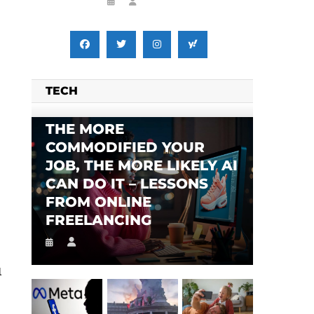
TECH
THE MORE
COMMODIFIED YOUR
JOB, THE MORE LIKELY AI
CAN DO IT – LESSONS
FROM ONLINE
FREELANCING
l