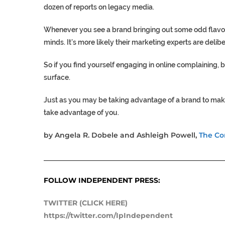
dozen of reports on legacy media.
Whenever you see a brand bringing out some odd flavou
minds. It’s more likely their marketing experts are delib
So if you find yourself engaging in online complaining, 
surface.
Just as you may be taking advantage of a brand to make y
take advantage of you.
by Angela R. Dobele and Ashleigh Powell,
The Co
___________________________________________________
FOLLOW INDEPENDENT PRESS:
TWITTER (CLICK HERE)
https://twitter.com/IpIndependent