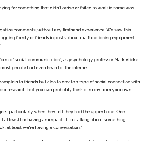
ng for something that didn’t arrive or failed to work in some way.
gative comments, without any firsthand experience. We saw this
agging family or friends in posts about malfunctioning equipment
”
form of social communication”, as psychology professor Mark Alicke
 most people had even heard of the internet.
complain to friends but also to create a type of social connection with
our research, but you can probably think of many from your own
ers, particularly when they felt they had the upper hand. One
that at least I’m having an impact. If I’m talking about something
, at least we’re having a conversation.”