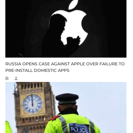
RUSSIA OPENS CASE AGAINST APPLE OVER FAILURE TO
PRE-INSTALL DOMESTIC APPS