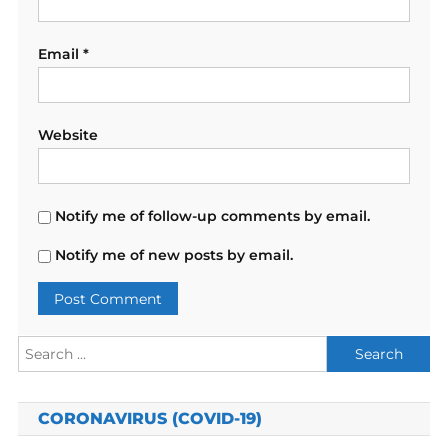
Email
*
Website
Notify me of follow-up comments by email.
Notify me of new posts by email.
Search
for:
CORONAVIRUS (COVID-19)