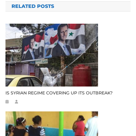
RELATED POSTS
IS SYRIAN REGIME COVERING UP ITS OUTBREAK?