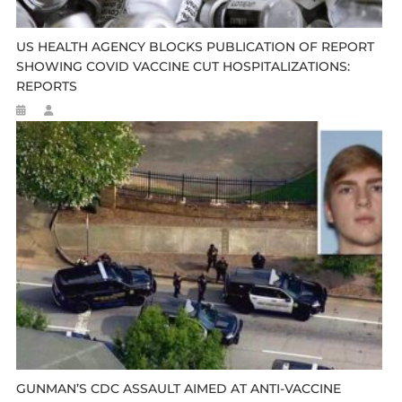
US HEALTH AGENCY BLOCKS PUBLICATION OF REPORT
SHOWING COVID VACCINE CUT HOSPITALIZATIONS:
REPORTS
GUNMAN’S CDC ASSAULT AIMED AT ANTI-VACCINE