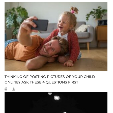
THINKING OF POSTING PICTURES OF YOUR CHILD
ONLINE? ASK THESE 4 QUESTIONS FIRST