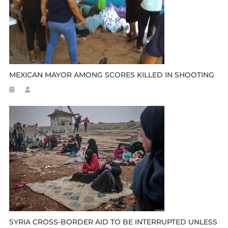
MEXICAN MAYOR AMONG SCORES KILLED IN SHOOTING
SYRIA CROSS-BORDER AID TO BE INTERRUPTED UNLESS