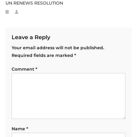
UN RENEWS RESOLUTION
Leave a Reply
Your email address will not be published.
Required fields are marked
*
Comment
*
Name
*