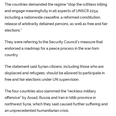
The countries demanded the regime “stop the ruthless killing
and engage meaningfully in all aspects of UNSCR 2254,
including a nationwide ceasefire, a reformed constitution,
release of arbitrarily detained persons, as well as free and fair
elections.”
They were referring to the Security Council’s measure that
endorsed a roadmap for a peace process in the war-torn
country.
The statement said Syrian citizens, including those who are
displaced and refugees, should be allowed to participate in
free and fair elections under UN supervision.
The four countries also slammed the “reckless military
offensive” by Assad, Russia and Iran in Idlib province in
northwest Syria, which they said caused further suffering and
an unprecedented humanitarian crisis.