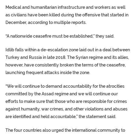
Medical and humanitarian infrastructure and workers as well
as civilians have been killed during the offensive that started in
December, according to multiple reports.
“A nationwide ceasefire must be established,” they said.
Idlib falls within a de-escalation zone laid out in a deal between
Turkey and Russia in late 2018. The Syrian regime and its allies,
however, have consistently broken the terms of the ceasefire,
launching frequent attacks inside the zone.
“We will continue to demand accountability for the atrocities
committed by the Assad regime and we will continue our
efforts to make sure that those who are responsible for crimes
against humanity, war crimes, and other violations and abuses
are identified and held accountable,” the statement said.
The four countries also urged the international community to