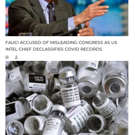
FAUCI ACCUSED OF MISLEADING CONGRESS AS US
INTEL CHIEF DECLASSIFIES COVID RECORDS