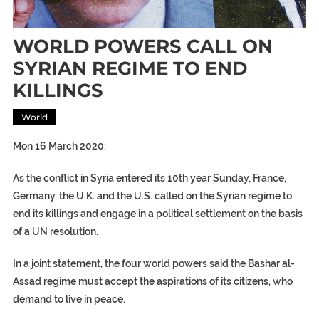
WORLD POWERS CALL ON
SYRIAN REGIME TO END
KILLINGS
World
Mon 16 March 2020:
As the conflict in Syria entered its 10th year Sunday, France,
Germany, the U.K. and the U.S. called on the Syrian regime to
end its killings and engage in a political settlement on the basis
of a UN resolution.
In a joint statement, the four world powers said the Bashar al-
Assad regime must accept the aspirations of its citizens, who
demand to live in peace.