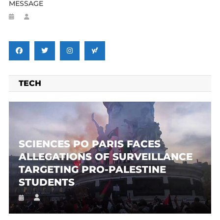
MESSAGE
TECH
SCIENCES PO PARIS FACES
ALLEGATIONS OF SURVEILLANCE
TARGETING PRO-PALESTINE
STUDENTS