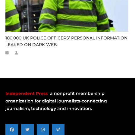
100,000 UK POLICE OFFICERS’ PERSONAL INFORMATION
LEAKED ON DARK WEB
Independent Press
a nonprofit membership
organization for digital journalists-connecting
journalism, technology and innovation.