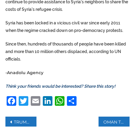
continue to provide assistance to Syria’s neighbors to share the
costs of Syria’s refugee crisis.
Syria has been locked in a vicious civil war since early 2011
when the regime cracked down on pro-democracy protests.
Since then, hundreds of thousands of people have been killed
and more than 10 million others displaced, according to UN
officials.
-Anadolu Agency
Think your friends would be interested? Share this story!
Facebook
Twitter
Email
LinkedIn
WhatsApp
Share
Post
TRUMP OFFERS GERMAN FIRM ‘LARGE SUMS OF MONEY’ FOR EXCLUSIVE USE OF CORONAVIRUS VACCINE
OMAN TO BAN SINGLE-USE PLASTIC BAGS FROM NEXT YEAR
navigation