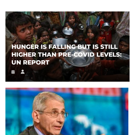
HUNGER IS FALLING BUT IS STILL
HIGHER THAN PRE-COVID LEVELS:
UN REPORT