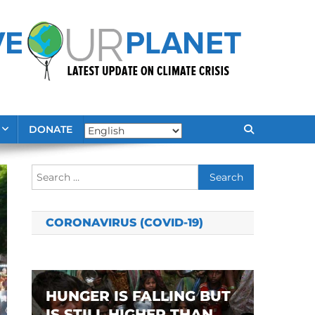
DONATE
Search
for:
CORONAVIRUS (COVID-19)
HUNGER IS FALLING BUT
IS STILL HIGHER THAN