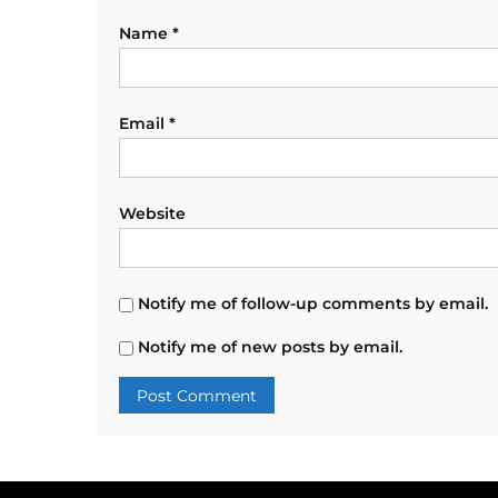
Name
*
Email
*
Website
Notify me of follow-up comments by email.
Notify me of new posts by email.