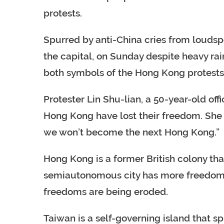
protests.
Spurred by anti-China cries from loudspe
the capital, on Sunday despite heavy ra
both symbols of the Hong Kong protests
Protester Lin Shu-lian, a 50-year-old off
Hong Kong have lost their freedom. She 
we won’t become the next Hong Kong.”
Hong Kong is a former British colony tha
semiautonomous city has more freedoms 
freedoms are being eroded.
Taiwan is a self-governing island that s