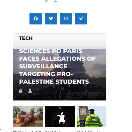
,
TECH
SCIENCES PO PARIS
FACES ALLEGATIONS OF
SURVEILLANCE
TARGETING PRO-
PALESTINE STUDENTS
s