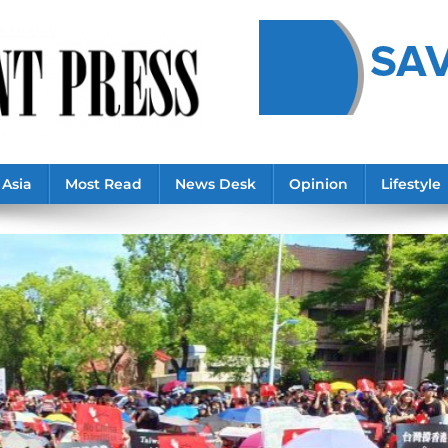
Asia
Most Read
News Desk
Opinion
Lifestyle