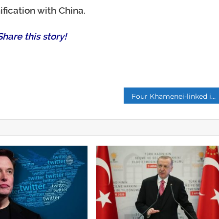
fication with China.
hare this story!
p
Four Khamenei-linked institutions own 60% of Iran’s national assets, says politician