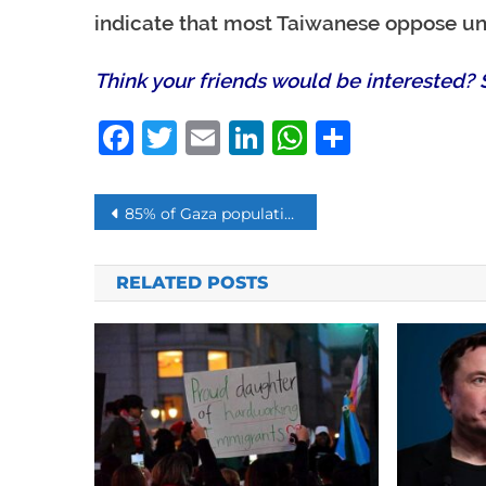
indicate that most Taiwanese oppose uni
Think your friends would be interested? S
Facebook
Twitter
Email
LinkedIn
WhatsAp
Share
Post
85% of Gaza population is below poverty line due to the Israeli blockade
navigation
RELATED POSTS