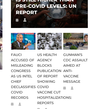
PRE-COVID LEVELS: UN
REPORT
FAUCI
US HEALTH
GUNMAN’S
ACCUSED OF
AGENCY
CDC ASSAULT
MISLEADING
BLOCKS
AIMED AT
CONGRESS
PUBLICATION
ANTI-
AS US INTEL
OF REPORT
VACCINE
CHIEF
SHOWING
MESSAGE
DECLASSIFIES
COVID
COVID
VACCINE CUT
RECORDS
HOSPITALIZATIONS:
REPORTS