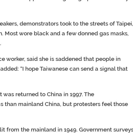
akers, demonstrators took to the streets of Taipei
in. Most wore black and a few donned gas masks,
.
ice worker, said she is saddened that people in
added: “I hope Taiwanese can send a signal that
t was returned to China in 1997. The
than mainland China, but protesters feel those
plit from the mainland in 1949. Government survey