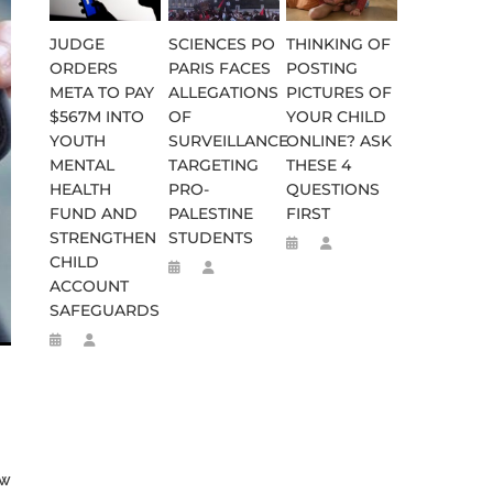
JUDGE
SCIENCES PO
THINKING OF
ORDERS
PARIS FACES
POSTING
META TO PAY
ALLEGATIONS
PICTURES OF
$567M INTO
OF
YOUR CHILD
YOUTH
SURVEILLANCE
ONLINE? ASK
MENTAL
TARGETING
THESE 4
HEALTH
PRO-
QUESTIONS
FUND AND
PALESTINE
FIRST
STRENGTHEN
STUDENTS
CHILD
ACCOUNT
WEEN 664 TO 332 BC
D FLEE TO MALAWI FOR ‘SAFETY
SAFEGUARDS
ew