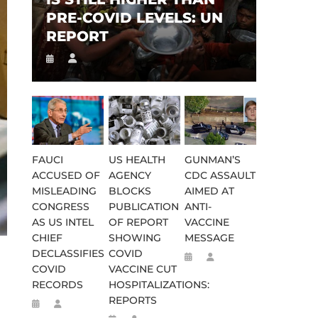
PRE-COVID LEVELS: UN
REPORT
FAUCI
US HEALTH
GUNMAN’S
ACCUSED OF
AGENCY
CDC ASSAULT
MISLEADING
BLOCKS
AIMED AT
CONGRESS
PUBLICATION
ANTI-
AS US INTEL
OF REPORT
VACCINE
CHIEF
SHOWING
MESSAGE
DECLASSIFIES
COVID
COVID
VACCINE CUT
RECORDS
HOSPITALIZATIONS:
REPORTS