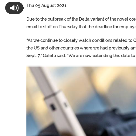
Thu 05 August 2021:
Due to the outbreak of the Delta variant of the novel c
email to staff on Thursday that the deadline for employe
“As we continue to closely watch conditions related to
the US and other countries where we had previously an
Sept. 7,” Galetti said. “We are now extending this date to 
TRUMP CITES BIDEN VIC
S.AFRICA’S MILLIONAIRE