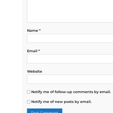
Name
*
Email
*
Website
Notify me of follow-up comments by email.
Notify me of new posts by email.