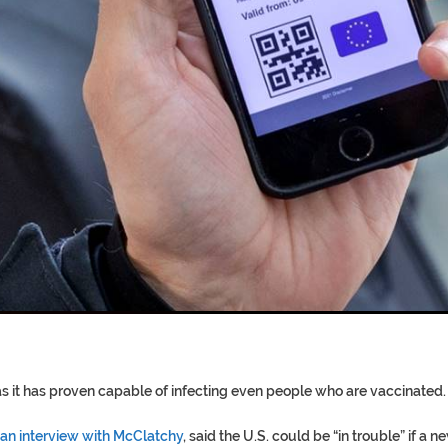
T COFFINS DATING BACK BET
RE ‘PROPHET’ WANTED FOR FRAU
s it has proven capable of infecting even people who are vaccinated.
 an interview with McClatchy
, said the U.S. could be “in trouble” if a n