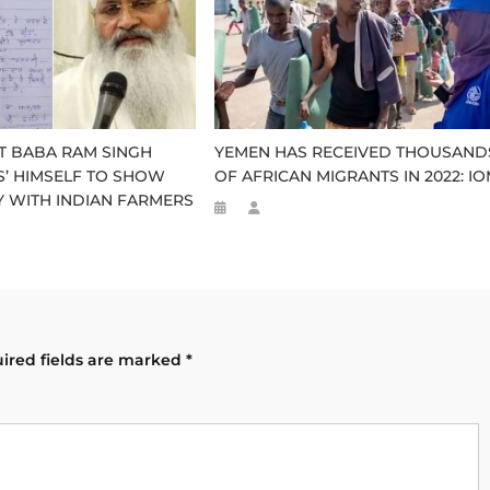
ST BABA RAM SINGH
YEMEN HAS RECEIVED THOUSAND
ES’ HIMSELF TO SHOW
OF AFRICAN MIGRANTS IN 2022: I
Y WITH INDIAN FARMERS
ired fields are marked
*