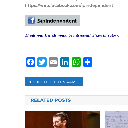
https://web.facebook.com/ipindependent
Think your friends would be interested? Share this story!
Facebook
Twitter
Email
LinkedIn
WhatsAp
Share
Post
SIX OUT OF TEN PARENTS IN US SAY COVID-19 CHILD CARE DUTIES HURT THEIR CAREERS – POLL
navigation
RELATED POSTS