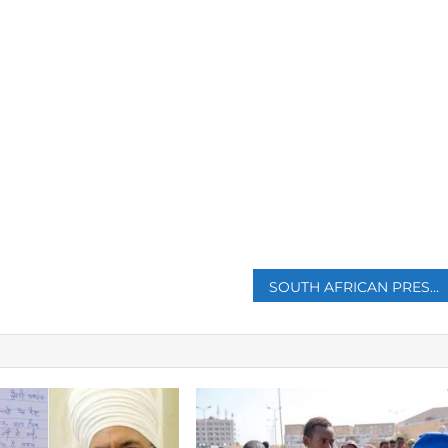
p
SOUTH AFRICAN PRESIDENT CYRIL RAMAPHOSA ANNOUNCES HIS FIRST CABINET RESHUFFLE