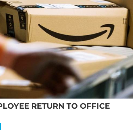
LOYEE RETURN TO OFFICE