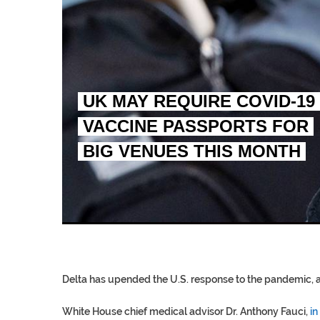
UK MAY REQUIRE COVID-19
VACCINE PASSPORTS FOR
BIG VENUES THIS MONTH
EGYPT UNVEILS ANCIEN
S.AFRICA’S MILLIONAI
SILENT KILLERS IN COSMETICS
Delta has upended the U.S. response to the pandemic, a
White House chief medical advisor Dr. Anthony Fauci,
in