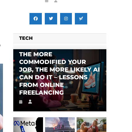
TECH
f
THE MORE
COMMODIFIED YOUR
SES FALSE RIGGING CLAIMS
FLEE TO MALAWI FOR ‘SAFETY’
JOB, THE MORE LIKELY AI
CAN DO IT – LESSONS
FROM ONLINE
FREELANCING