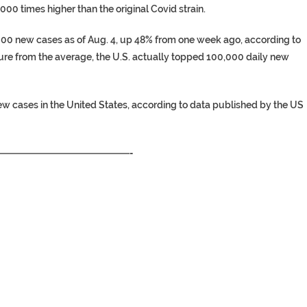
,000 times higher than the original Covid strain.
,000 new cases as of Aug. 4, up 48% from one week ago, according to
ure from the average, the U.S. actually topped 100,000 daily new
new cases in the United States, according to data published by the US
—————————————-