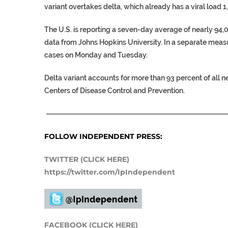
variant overtakes delta, which already has a viral load 1
The U.S. is reporting a seven-day average of nearly 94
data from Johns Hopkins University. In a separate meas
cases on Monday and Tuesday.
Delta variant accounts for more than 93 percent of all 
Centers of Disease Control and Prevention.
——————————————————————————
FOLLOW INDEPENDENT PRESS:
TWITTER (CLICK HERE)
https://twitter.com/IpIndependent
FACEBOOK (CLICK HERE)