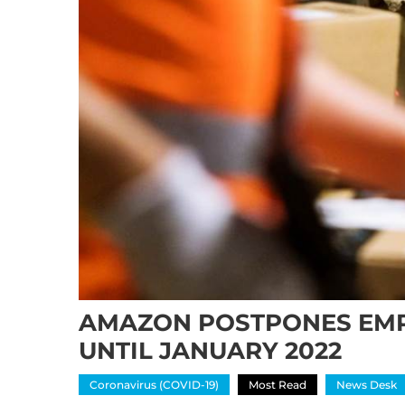
AMAZON POSTPONES EMP
UNTIL JANUARY 2022
Coronavirus (COVID-19)
Most Read
News Desk