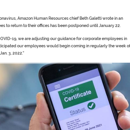
oronavirus, Amazon Human Resources chief Beth Galetti wrote in an
es to return to their offices has been postponed until January 22.
 COVID-19, we are adjusting our guidance for corporate employees in
ticipated our employees would begin coming in regularly the week o
Jan. 3, 2022.”
TORY ON TWITTER, STILL PRES
 ‘PROPHET’ WANTED FOR FRAUD 