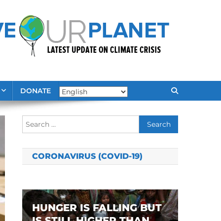
DONATE
Search
for:
CORONAVIRUS (COVID-19)
HUNGER IS FALLING BUT
IS STILL HIGHER THAN