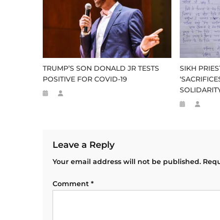
TRUMP’S SON DONALD JR TESTS
SIKH PRIE
POSITIVE FOR COVID-19
‘SACRIFIC
SOLIDARIT
Leave a Reply
Your email address will not be published.
Requ
Comment
*