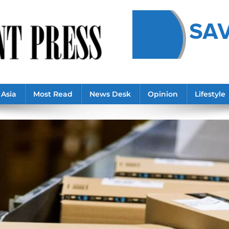
Asia
Most Read
News Desk
Opinion
Lifestyle