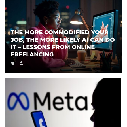
THE MORE COMMODIFIED YOUR
JOB, THE MORE LIKELY AI CAN DO
IT – LESSONS FROM ONLINE
FREELANCING