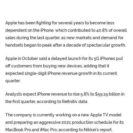
Apple has been fighting for several years to become less
dependent on the iPhone, which contributed to 40.8% of overall
sales during the last quarter, as new markets and demand for
handsets began to peak after a decade of spectacular growth.
Apple in October said a delayed launch for its 5G iPhones put
off customers from buying new devices, adding that it
expected single-digit iPhone revenue growth in its current
quarter.
Analysts expect iPhone revenue to rise 5.8% to $59.19 billion in
the first quarter, according to Refinitiv data.
The company is currently working on a new Apple TV model
and preparing an aggressive 2021 production schedule for its
MacBook Pro and iMac Pro, according to Nikkei’s report.