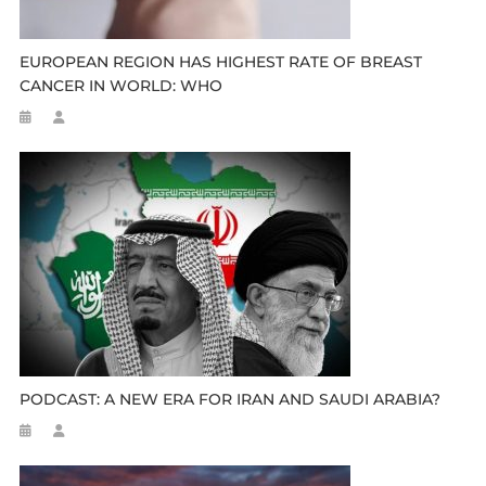
EUROPEAN REGION HAS HIGHEST RATE OF BREAST
CANCER IN WORLD: WHO
PODCAST: A NEW ERA FOR IRAN AND SAUDI ARABIA?