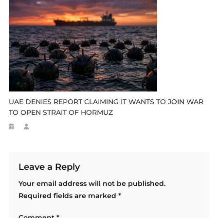
UAE DENIES REPORT CLAIMING IT WANTS TO JOIN WAR
TO OPEN STRAIT OF HORMUZ
Leave a Reply
Your email address will not be published.
Required fields are marked
*
Comment
*