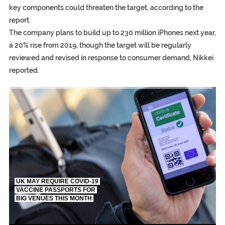
key components could threaten the target, according to the
report.
The company plans to build up to 230 million iPhones next year,
a 20% rise from 2019, though the target will be regularly
reviewed and revised in response to consumer demand, Nikkei
reported.
TRUMP CITES BIDEN VICTORY ON TWITTER, STILL PRESSE
S.AFRICA’S MILLIONAIRE ‘PROPHET’ WANTED FOR FRAUD FL
UK MAY REQUIRE COVID-19
VACCINE PASSPORTS FOR
BIG VENUES THIS MONTH
EGYPT UNVEILS ANCIENT COFFINS DATING BACK BETW
S.AFRICA’S MILLIONAIRE ‘PROPHET’ WANTED FOR FRAUD F
SILENT KILLERS IN COSMETICS