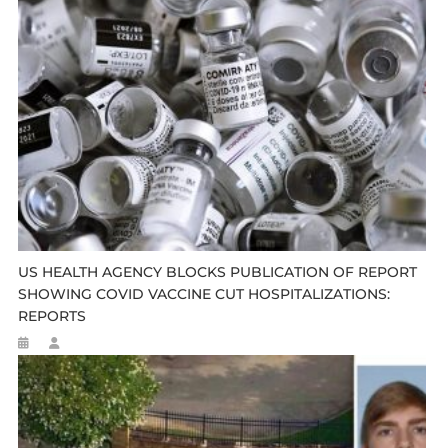
US HEALTH AGENCY BLOCKS PUBLICATION OF REPORT
SHOWING COVID VACCINE CUT HOSPITALIZATIONS:
REPORTS