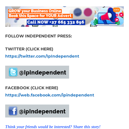
FOLLOW INDEPENDENT PRESS:
TWITTER (CLICK HERE)
https://twitter.com/IpIndependent
FACEBOOK (CLICK HERE)
https://web.facebook.com/ipindependent
Think your friends would be interested? Share this story!