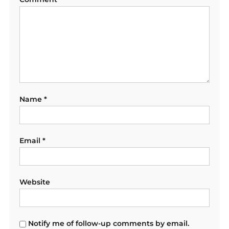
Name
*
Email
*
Website
Notify me of follow-up comments by email.