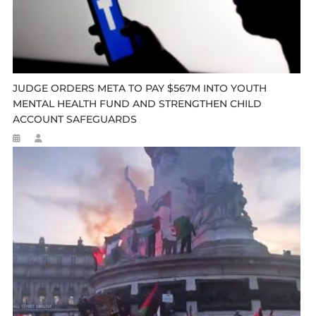
JUDGE ORDERS META TO PAY $567M INTO YOUTH
MENTAL HEALTH FUND AND STRENGTHEN CHILD
ACCOUNT SAFEGUARDS