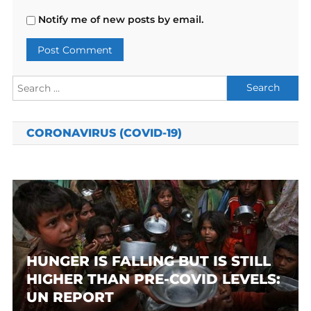
Notify me of new posts by email.
Search
for:
CORONAVIRUS (COVID-19)
HUNGER IS FALLING BUT IS STILL
HIGHER THAN PRE-COVID LEVELS:
UN REPORT