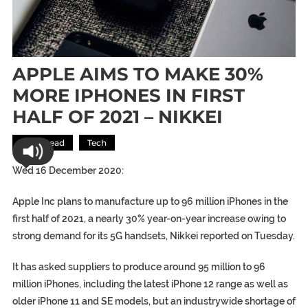
APPLE AIMS TO MAKE 30%
MORE IPHONES IN FIRST
HALF OF 2021 – NIKKEI
Most Read
Tech
Wed 16 December 2020:
Apple Inc plans to manufacture up to 96 million iPhones in the
first half of 2021, a nearly 30% year-on-year increase owing to
strong demand for its 5G handsets, Nikkei reported on Tuesday.
It has asked suppliers to produce around 95 million to 96
million iPhones, including the latest iPhone 12 range as well as
older iPhone 11 and SE models, but an industrywide shortage of