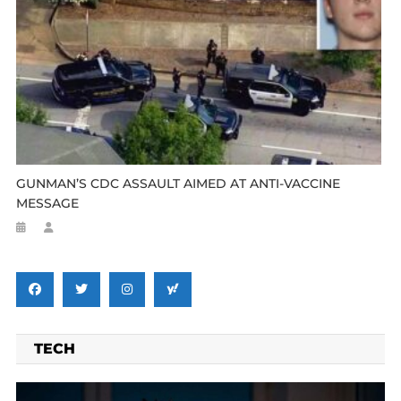
GUNMAN’S CDC ASSAULT AIMED AT ANTI-VACCINE
MESSAGE
TECH