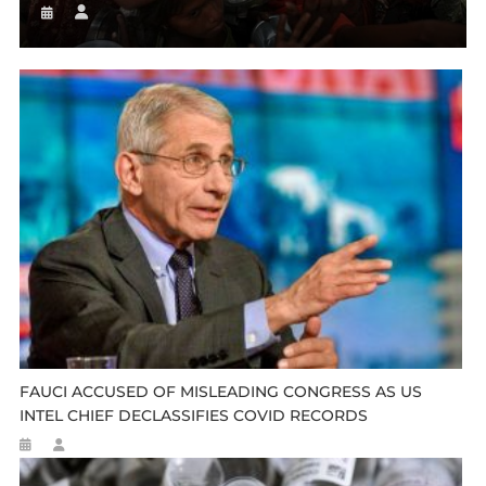
FAUCI ACCUSED OF MISLEADING CONGRESS AS US
INTEL CHIEF DECLASSIFIES COVID RECORDS