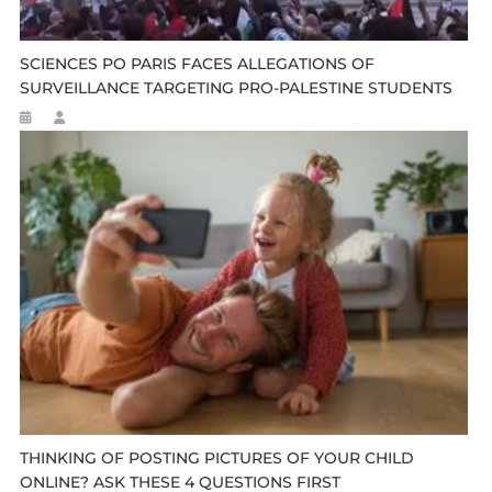
SCIENCES PO PARIS FACES ALLEGATIONS OF
SURVEILLANCE TARGETING PRO-PALESTINE STUDENTS
THINKING OF POSTING PICTURES OF YOUR CHILD
ONLINE? ASK THESE 4 QUESTIONS FIRST