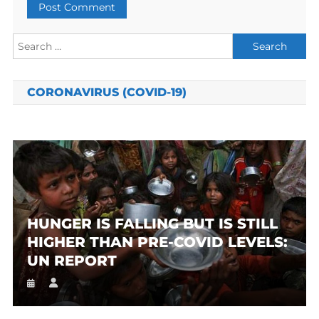
Search
for:
CORONAVIRUS (COVID-19)
HUNGER IS FALLING BUT IS STILL
HIGHER THAN PRE-COVID LEVELS:
UN REPORT