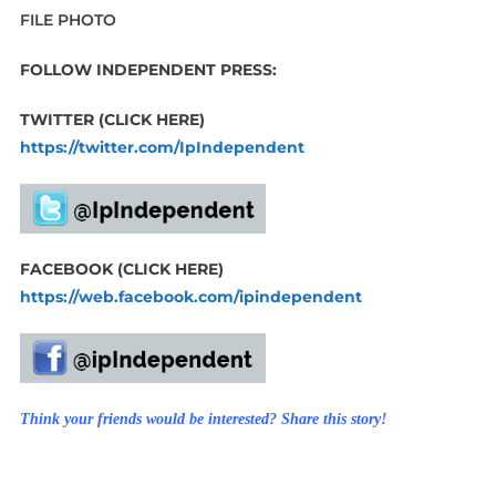
FILE PHOTO
FOLLOW INDEPENDENT PRESS:
TWITTER (CLICK HERE)
https://twitter.com/IpIndependent
FACEBOOK (CLICK HERE)
https://web.facebook.com/ipindependent
Think your friends would be interested? Share this story!