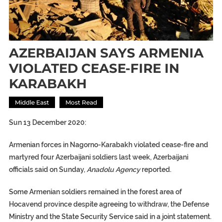
AZERBAIJAN SAYS ARMENIA
VIOLATED CEASE-FIRE IN
KARABAKH
Middle East
Most Read
Sun 13 December 2020:
Armenian forces in Nagorno-Karabakh violated cease-fire and
martyred four Azerbaijani soldiers last week, Azerbaijani
officials said on Sunday,
Anadolu Agency
reported.
Some Armenian soldiers remained in the forest area of
Hocavend province despite agreeing to withdraw, the Defense
Ministry and the State Security Service said in a joint statement.