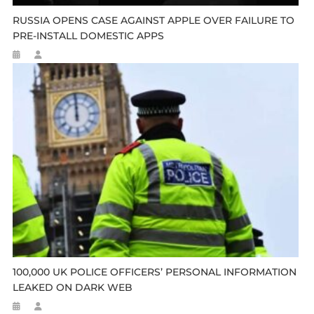
RUSSIA OPENS CASE AGAINST APPLE OVER FAILURE TO
PRE-INSTALL DOMESTIC APPS
100,000 UK POLICE OFFICERS’ PERSONAL INFORMATION
LEAKED ON DARK WEB