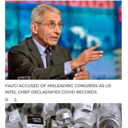
FAUCI ACCUSED OF MISLEADING CONGRESS AS US
INTEL CHIEF DECLASSIFIES COVID RECORDS