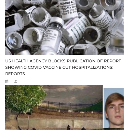
US HEALTH AGENCY BLOCKS PUBLICATION OF REPORT
SHOWING COVID VACCINE CUT HOSPITALIZATIONS:
REPORTS