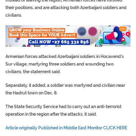
Instead of leaving the region, Armenian forces have fortified
their positions, and are attacking both Azerbaijani soldiers and
civilians.
Armenian forces attacked Azerbaijani soldiers in Hocavend’s
Sur village, martyring three soldiers and wounding two
civilians, the statement said.
Separately, it added, a soldier was martyred and civilian near
the Hadrut town on Dec. 8.
The State Security Service had to carry out an anti-terrorist
operation in the region after the attacks, it said.
Article originally Published in Middle East Monitor CLICK HERE