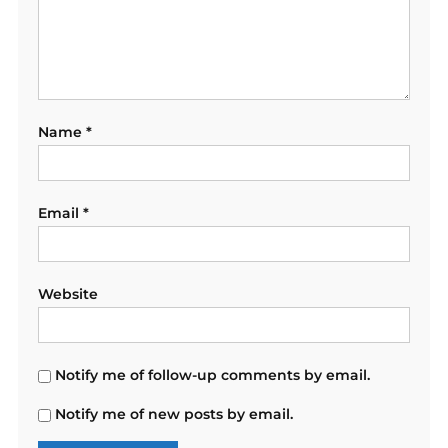
Name
*
Email
*
Website
Notify me of follow-up comments by email.
Notify me of new posts by email.