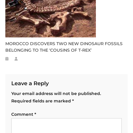
MOROCCO DISCOVERS TWO NEW DINOSAUR FOSSILS
BELONGING TO THE ‘COUSINS OF T-REX’
Leave a Reply
Your email address will not be published.
Required fields are marked
*
Comment
*