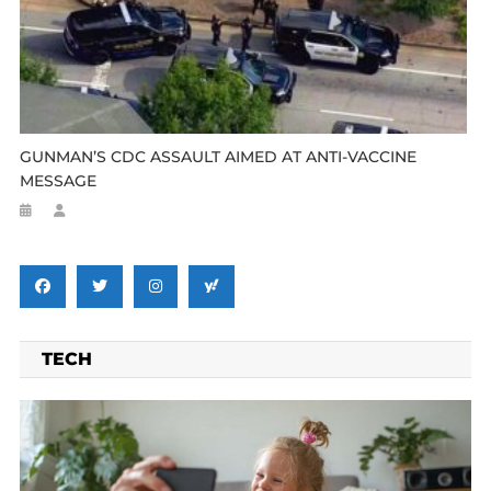
GUNMAN’S CDC ASSAULT AIMED AT ANTI-VACCINE
MESSAGE
TECH