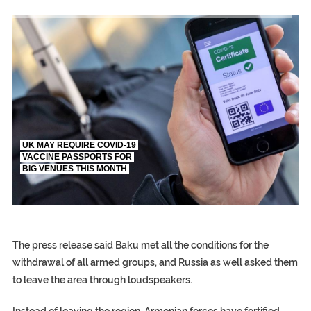
TRUMP CITES BIDEN VICTORY ON TWITTER, STILL PRESSE
S.AFRICA’S MILLIONAIRE ‘PROPHET’ WANTED FOR FRAUD FL
UK MAY REQUIRE COVID-19
VACCINE PASSPORTS FOR
BIG VENUES THIS MONTH
EGYPT UNVEILS ANCIENT COFFINS DATING BACK BETW
S.AFRICA’S MILLIONAIRE ‘PROPHET’ WANTED FOR FRAUD F
SILENT KILLERS IN COSMETICS
The press release said Baku met all the conditions for the
withdrawal of all armed groups, and Russia as well asked them
to leave the area through loudspeakers.