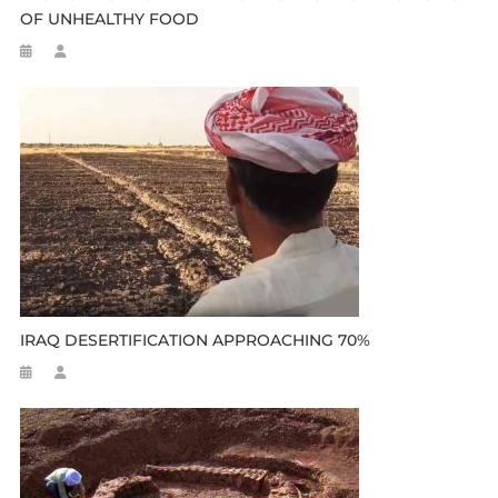
OF UNHEALTHY FOOD
IRAQ DESERTIFICATION APPROACHING 70%