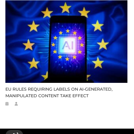
EU RULES REQUIRING LABELS ON AI-GENERATED,
MANIPULATED CONTENT TAKE EFFECT