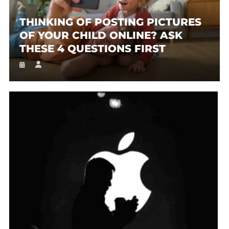
THINKING OF POSTING PICTURES
OF YOUR CHILD ONLINE? ASK
THESE 4 QUESTIONS FIRST