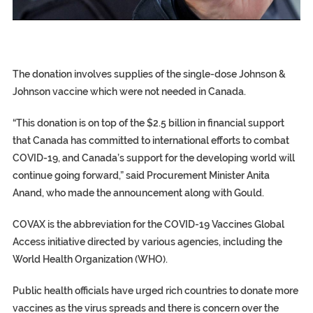
EGYPT UNVEILS ANCIENT COFFINS DATING BACK BETW
S.AFRICA’S MILLIONAIRE ‘PROPHET’ WANTED FOR FRAUD F
SILENT KILLERS IN COSMETICS
The donation involves supplies of the single-dose Johnson &
Johnson vaccine which were not needed in Canada.
“This donation is on top of the $2.5 billion in financial support
that Canada has committed to international efforts to combat
COVID-19, and Canada’s support for the developing world will
continue going forward,” said Procurement Minister Anita
Anand, who made the announcement along with Gould.
COVAX is the abbreviation for the COVID-19 Vaccines Global
Access initiative directed by various agencies, including the
World Health Organization (WHO).
Public health officials have urged rich countries to donate more
vaccines as the virus spreads and there is concern over the