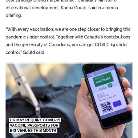
International development, Karina Gould, said in a media
briefing.
“With every vaccination, we are one step closer to bringing this
pandemic under control. Together with Canada’s contributions
and the generosity of Canadians, we can get COVID-19 under
control,” Gould said.
TRUMP CITES BIDEN VICTORY ON TWITTER, STILL PRESSE
S.AFRICA’S MILLIONAIRE ‘PROPHET’ WANTED FOR FRAUD FL
UK MAY REQUIRE COVID-19
VACCINE PASSPORTS FOR
BIG VENUES THIS MONTH