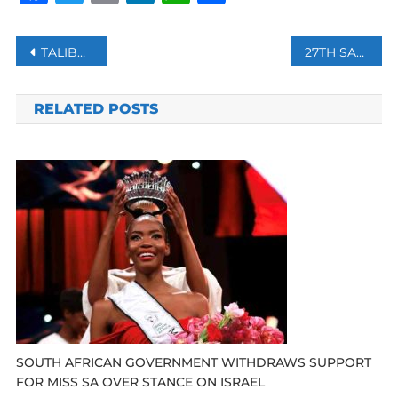
Post
TALIBAN CLAIM HIGH-RANKING OFFICIALS, THOUSANDS OF SOLDIERS FROM HERAT JOIN THEIR RANKS
27TH SARAJEVO FILM FESTIVAL KICKED OFF IN BOSNIA
navigation
RELATED POSTS
SOUTH AFRICAN GOVERNMENT WITHDRAWS SUPPORT
FOR MISS SA OVER STANCE ON ISRAEL