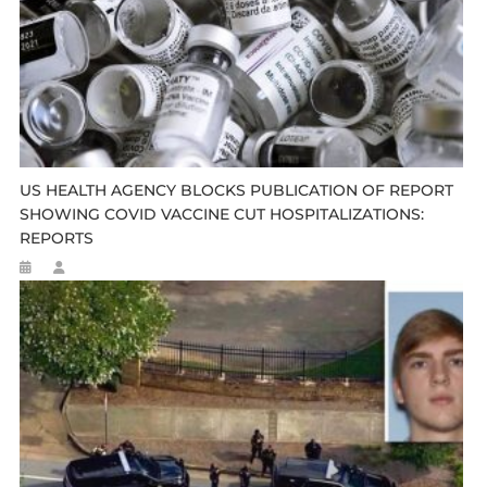
US HEALTH AGENCY BLOCKS PUBLICATION OF REPORT
SHOWING COVID VACCINE CUT HOSPITALIZATIONS:
REPORTS