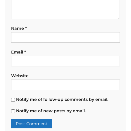
Name
*
Email
*
Website
Notify me of follow-up comments by email.
Notify me of new posts by email.