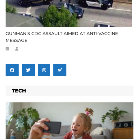
GUNMAN’S CDC ASSAULT AIMED AT ANTI-VACCINE
MESSAGE
TECH