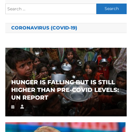
Search
for:
CORONAVIRUS (COVID-19)
HUNGER IS FALLING BUT IS STILL
HIGHER THAN PRE-COVID LEVELS:
UN REPORT