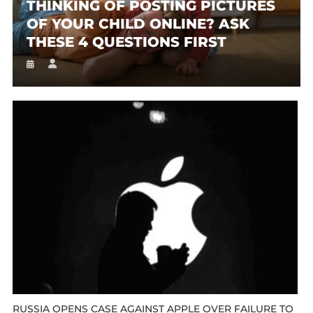
THINKING OF POSTING PICTURES
OF YOUR CHILD ONLINE? ASK
THESE 4 QUESTIONS FIRST
RUSSIA OPENS CASE AGAINST APPLE OVER FAILURE TO