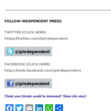
——————————————————————————————
FOLLOW INDEPENDENT PRESS:
TWITTER (CLICK HERE)
https://twitter.com/IpIndependent
FACEBOOK (CLICK HERE)
https://web.facebook.com/ipindependent
Think your friends would be interested? Share this story!
Facebook
Twitter
Email
LinkedIn
WhatsApp
Share