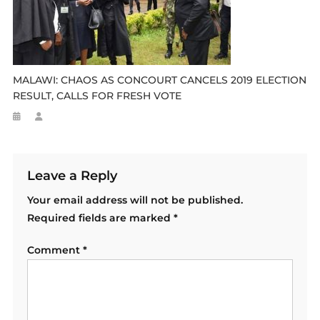
MALAWI: CHAOS AS CONCOURT CANCELS 2019 ELECTION
RESULT, CALLS FOR FRESH VOTE
Leave a Reply
Your email address will not be published.
Required fields are marked
*
Comment
*