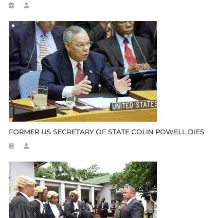
FORMER US SECRETARY OF STATE COLIN POWELL DIES