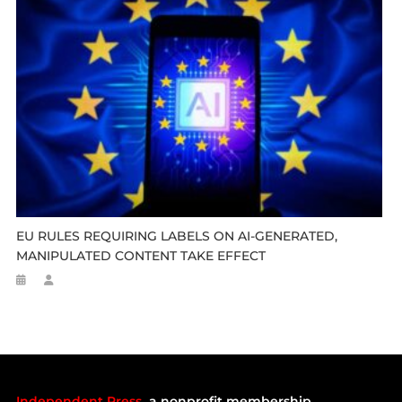
EU RULES REQUIRING LABELS ON AI-GENERATED,
MANIPULATED CONTENT TAKE EFFECT
Independent Press
a nonprofit membership