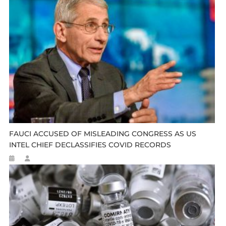
FAUCI ACCUSED OF MISLEADING CONGRESS AS US
INTEL CHIEF DECLASSIFIES COVID RECORDS