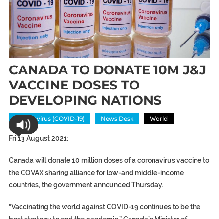
CANADA TO DONATE 10M J&J
VACCINE DOSES TO
DEVELOPING NATIONS
Coronavirus (COVID-19)
News Desk
World
Fri 13 August 2021:
Canada will donate 10 million doses of a coronavirus vaccine to
the COVAX sharing alliance for low-and middle-income
countries, the government announced Thursday.
“Vaccinating the world against COVID-19 continues to be the
best strategy to end the pandemic,” Canada’s Minister of