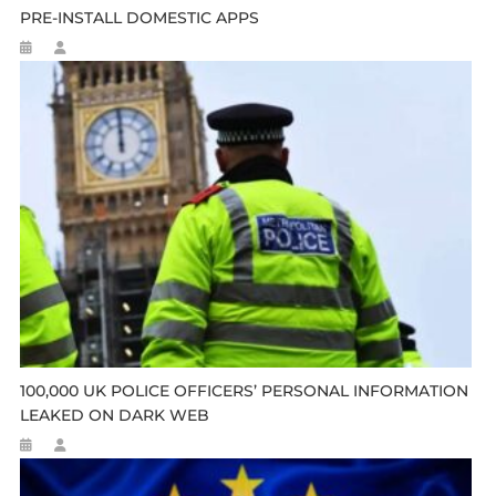
PRE-INSTALL DOMESTIC APPS
100,000 UK POLICE OFFICERS’ PERSONAL INFORMATION
LEAKED ON DARK WEB