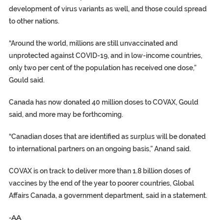
development of virus variants as well, and those could spread
to other nations.
“Around the world, millions are still unvaccinated and
unprotected against COVID-19, and in low-income countries,
only two per cent of the population has received one dose,”
Gould said.
Canada has now donated 40 million doses to COVAX, Gould
said, and more may be forthcoming.
“Canadian doses that are identified as surplus will be donated
to international partners on an ongoing basis,” Anand said.
COVAX is on track to deliver more than 1.8 billion doses of
vaccines by the end of the year to poorer countries, Global
Affairs Canada, a government department, said in a statement.
-AA