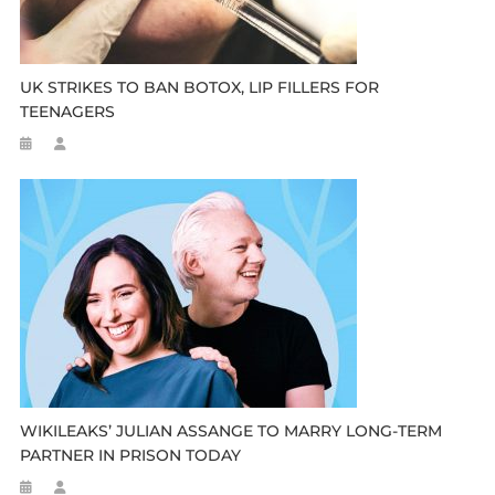
UK STRIKES TO BAN BOTOX, LIP FILLERS FOR
TEENAGERS
WIKILEAKS’ JULIAN ASSANGE TO MARRY LONG-TERM
PARTNER IN PRISON TODAY