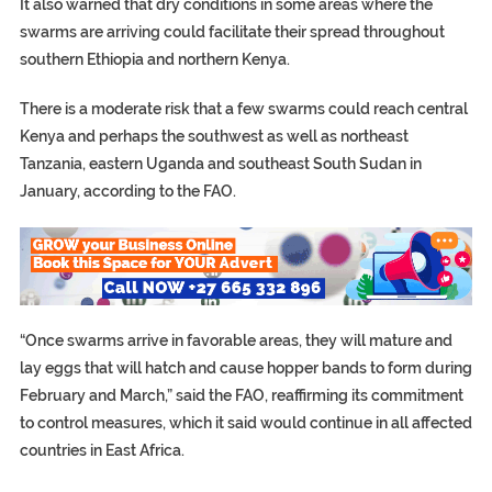
It also warned that dry conditions in some areas where the
swarms are arriving could facilitate their spread throughout
southern Ethiopia and northern Kenya.
There is a moderate risk that a few swarms could reach central
Kenya and perhaps the southwest as well as northeast
Tanzania, eastern Uganda and southeast South Sudan in
January, according to the FAO.
“Once swarms arrive in favorable areas, they will mature and
lay eggs that will hatch and cause hopper bands to form during
February and March,” said the FAO, reaffirming its commitment
to control measures, which it said would continue in all affected
countries in East Africa.