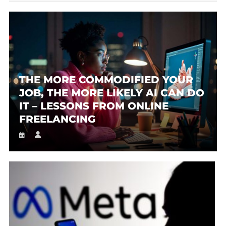
THE MORE COMMODIFIED YOUR
JOB, THE MORE LIKELY AI CAN DO
IT – LESSONS FROM ONLINE
FREELANCING