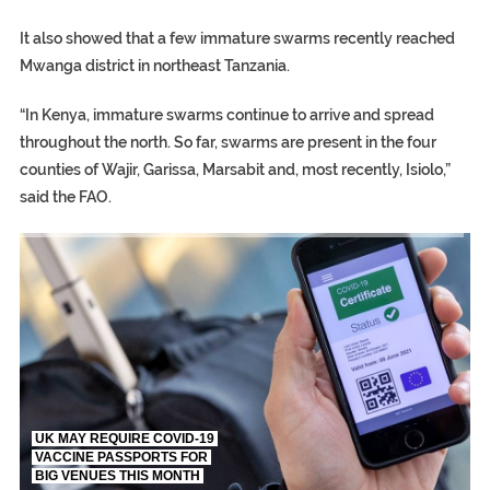
It also showed that a few immature swarms recently reached
Mwanga district in northeast Tanzania.
“In Kenya, immature swarms continue to arrive and spread
throughout the north. So far, swarms are present in the four
counties of Wajir, Garissa, Marsabit and, most recently, Isiolo,”
said the FAO.
TRUMP CITES BIDEN VICTORY ON TWITTER, STILL PRESSE
S.AFRICA’S MILLIONAIRE ‘PROPHET’ WANTED FOR FRAUD FL
UK MAY REQUIRE COVID-19
VACCINE PASSPORTS FOR
BIG VENUES THIS MONTH