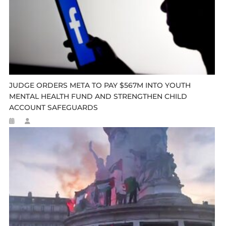
JUDGE ORDERS META TO PAY $567M INTO YOUTH
MENTAL HEALTH FUND AND STRENGTHEN CHILD
ACCOUNT SAFEGUARDS