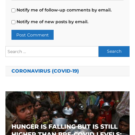
Notify me of follow-up comments by email.
Notify me of new posts by email.
Search
for:
CORONAVIRUS (COVID-19)
HUNGER IS FALLING BUT IS STILL
HIGHER THAN PRE-COVID LEVELS: