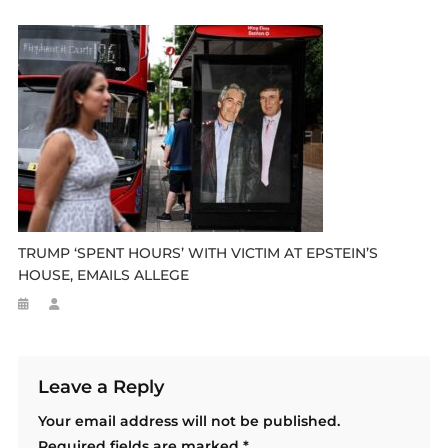
TRUMP ‘SPENT HOURS’ WITH VICTIM AT EPSTEIN’S
HOUSE, EMAILS ALLEGE
Leave a Reply
Your email address will not be published.
Required fields are marked
*