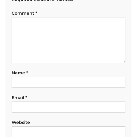
Comment
*
Name
*
Email
*
Website