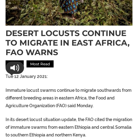
DESERT LOCUSTS CONTINUE
TO MIGRATE IN EAST AFRICA,
FAO WARNS
Africa
Most Read
Tue 12 January 2021:
Immature locust swarms continue to migrate southwards from
different breeding areas in eastern Africa, the Food and
Agriculture Organization (FAO) said Monday.
In its desert locust situation update, the FAO cited the migration
of immature swarms from eastern Ethiopia and central Somalia
to southern Ethiopia and northern Kenya.