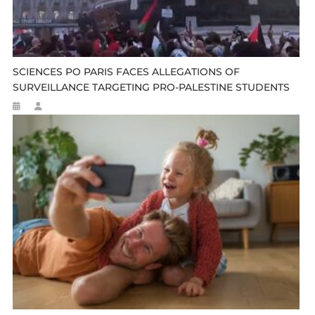
SCIENCES PO PARIS FACES ALLEGATIONS OF
SURVEILLANCE TARGETING PRO-PALESTINE STUDENTS