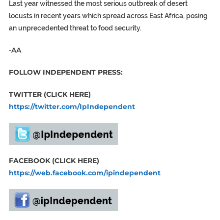
Last year witnessed the most serious outbreak of desert
locusts in recent years which spread across East Africa, posing
an unprecedented threat to food security.
-AA
FOLLOW INDEPENDENT PRESS:
TWITTER (CLICK HERE)
https://twitter.com/IpIndependent
FACEBOOK (CLICK HERE)
https://web.facebook.com/ipindependent