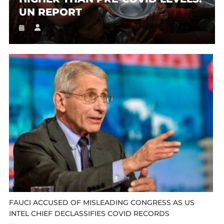
UN REPORT
FAUCI ACCUSED OF MISLEADING CONGRESS AS US
INTEL CHIEF DECLASSIFIES COVID RECORDS