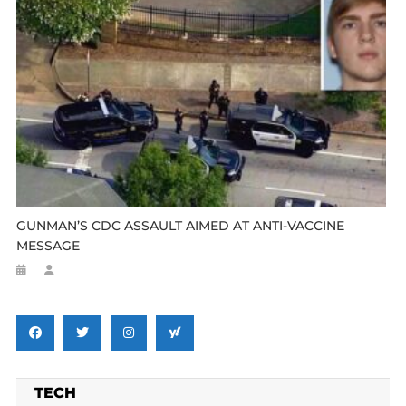
GUNMAN’S CDC ASSAULT AIMED AT ANTI-VACCINE
MESSAGE
TECH