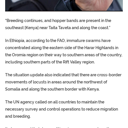
EGYPT UNVEILS ANCIENT COFFINS DATING BACK BETW
S.AFRICA’S MILLIONAIRE ‘PROPHET’ WANTED FOR FRAUD F
SILENT KILLERS IN COSMETICS
“Breeding continues, and hopper bands are present in the
southeast [Kenya] near Taita Taveta and along the coast.”
In Ethiopia, according to the FAO, immature swarms have
concentrated along the eastern side of the Harar Highlands in
the Oromia region on their way to southern areas of the country,
including southern parts of the Rift Valley region.
The situation update also indicated that there are cross-border
movements of locusts in areas around the northwest of
Somalia and along the southern border with Kenya.
The UN agency called on all countries to maintain the
necessary survey and control operations to reduce migration
and breeding.