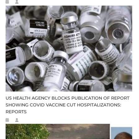
US HEALTH AGENCY BLOCKS PUBLICATION OF REPORT
SHOWING COVID VACCINE CUT HOSPITALIZATIONS:
REPORTS