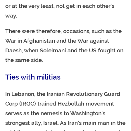
or at the very least, not get in each other’s
way.
There were therefore, occasions, such as the
War in Afghanistan and the War against
Daesh, when Soleimani and the US fought on
the same side.
Ties with militias
In Lebanon, the Iranian Revolutionary Guard
Corp (IRGC) trained Hezbollah movement
serves as the nemesis to Washington’s
strongest ally, Israel. As Iran’s main man in the