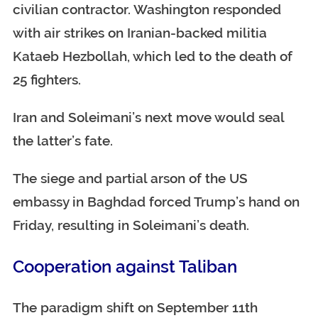
civilian contractor. Washington responded
with air strikes on Iranian-backed militia
Kataeb Hezbollah, which led to the death of
25 fighters.
Iran and Soleimani’s next move would seal
the latter’s fate.
The siege and partial arson of the US
embassy in Baghdad forced Trump’s hand on
Friday, resulting in Soleimani’s death.
Cooperation against Taliban
The paradigm shift on September 11th