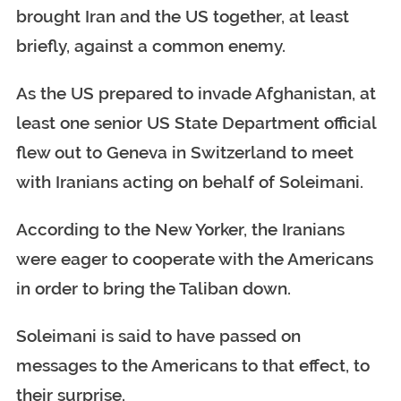
brought Iran and the US together, at least
briefly, against a common enemy.
As the US prepared to invade Afghanistan, at
least one senior US State Department official
flew out to Geneva in Switzerland to meet
with Iranians acting on behalf of Soleimani.
According to the New Yorker, the Iranians
were eager to cooperate with the Americans
in order to bring the Taliban down.
Soleimani is said to have passed on
messages to the Americans to that effect, to
their surprise.