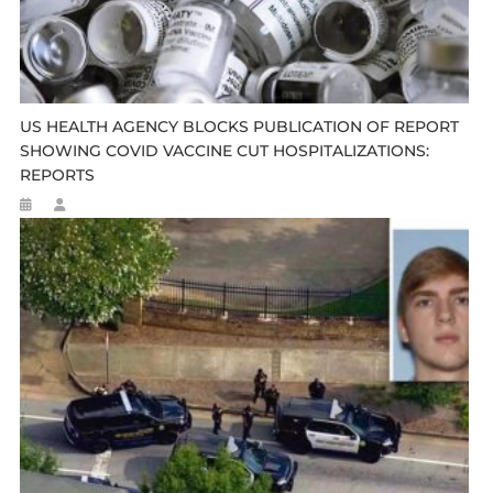
US HEALTH AGENCY BLOCKS PUBLICATION OF REPORT
SHOWING COVID VACCINE CUT HOSPITALIZATIONS:
REPORTS