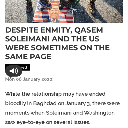
DESPITE ENMITY, QASEM
SOLEIMANI AND THE US
WERE SOMETIMES ON THE
SAME PAGE
Most Read
Mon 06 January 2020:
While the relationship may have ended
bloodily in Baghdad on January 3, there were
moments when Soleimani and Washington
saw eye-to-eye on several issues.