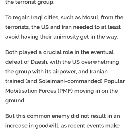
the terrorist group.
To regain Iraqi cities, such as Mosul, from the
terrorists, the US and Iran needed to at least
avoid having their animosity get in the way.
Both played a crucial role in the eventual
defeat of Daesh, with the US overwhelming
the group with its airpower, and Iranian
trained (and Soleimani-commanded) Popular
Mobilisation Forces (PMF) moving in on the
ground.
But this common enemy did not result in an
increase in goodwill, as recent events make