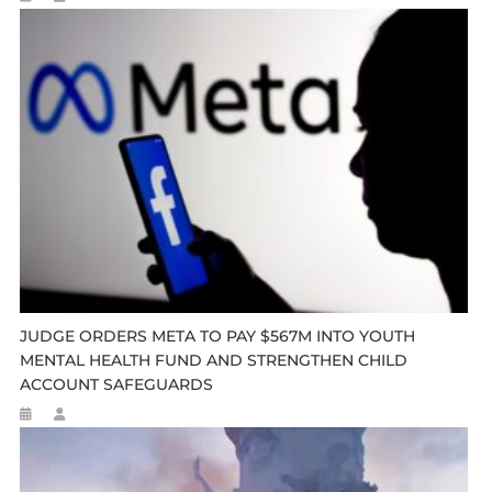
JUDGE ORDERS META TO PAY $567M INTO YOUTH
MENTAL HEALTH FUND AND STRENGTHEN CHILD
ACCOUNT SAFEGUARDS