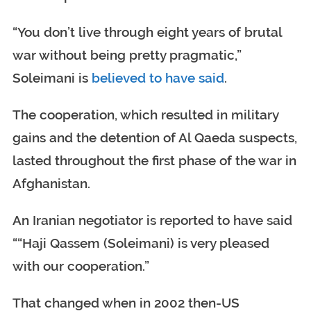
“You don’t live through eight years of brutal
war without being pretty pragmatic,”
Soleimani is
believed to have said
.
The cooperation, which resulted in military
gains and the detention of Al Qaeda suspects,
lasted throughout the first phase of the war in
Afghanistan.
An Iranian negotiator is reported to have said
““Haji Qassem (Soleimani) is very pleased
with our cooperation.”
That changed when in 2002 then-US