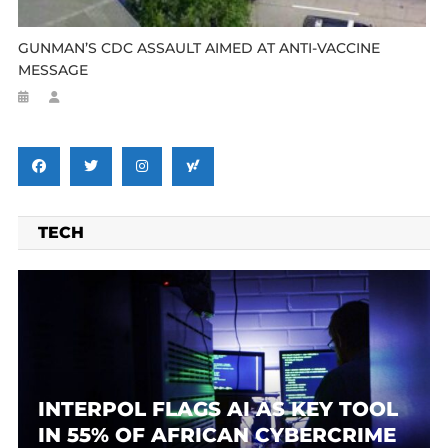
GUNMAN’S CDC ASSAULT AIMED AT ANTI-VACCINE
MESSAGE
TECH
INTERPOL FLAGS AI AS KEY TOOL
IN 55% OF AFRICAN CYBERCRIME