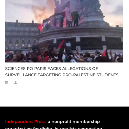
SCIENCES PO PARIS FACES ALLEGATIONS OF
SURVEILLANCE TARGETING PRO-PALESTINE STUDENTS
Independent Press
a nonprofit membership
organization for digital journalists-connecting