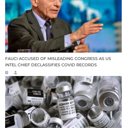
FAUCI ACCUSED OF MISLEADING CONGRESS AS US
INTEL CHIEF DECLASSIFIES COVID RECORDS