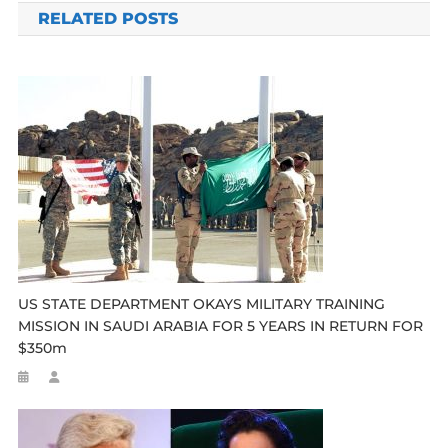
RELATED POSTS
US STATE DEPARTMENT OKAYS MILITARY TRAINING
MISSION IN SAUDI ARABIA FOR 5 YEARS IN RETURN FOR
$350m