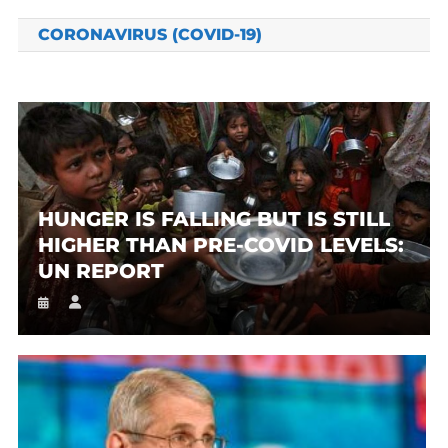
CORONAVIRUS (COVID-19)
HUNGER IS FALLING BUT IS STILL
HIGHER THAN PRE-COVID LEVELS:
UN REPORT