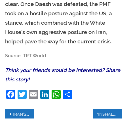
clear. Once Daesh was defeated, the PMF
took on a hostile posture against the US, a
stance, which combined with the White
House’s own aggressive posture on Iran,
helped pave the way for the current crisis.
Source: TRT World
Think your friends would be interested? Share
this story!
Facebook
Twitter
Email
LinkedIn
WhatsApp
Share
Post
IRAN’S LEADER KHAMENEI LEADS HUGE CROWDS AT SOLEIMANIS FUNERAL
‘INSHALLAH’ ENTERS GERMAN DICTIONARY
navigation