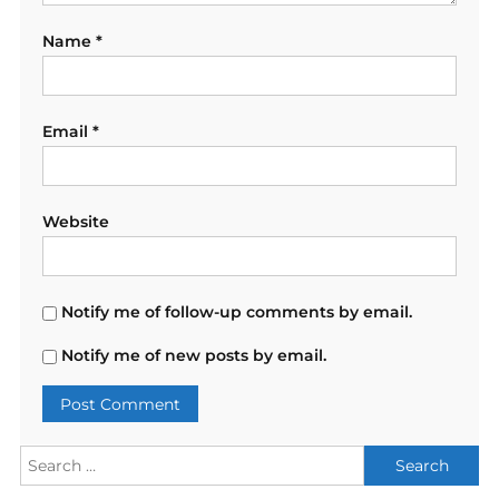
Name
*
Email
*
Website
Notify me of follow-up comments by email.
Notify me of new posts by email.
Search
for: