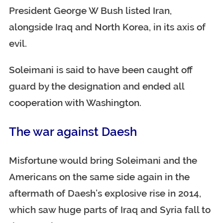
President George W Bush listed Iran,
alongside Iraq and North Korea, in its axis of
evil.
Soleimani is said to have been caught off
guard by the designation and ended all
cooperation with Washington.
The war against Daesh
Misfortune would bring Soleimani and the
Americans on the same side again in the
aftermath of Daesh’s explosive rise in 2014,
which saw huge parts of Iraq and Syria fall to