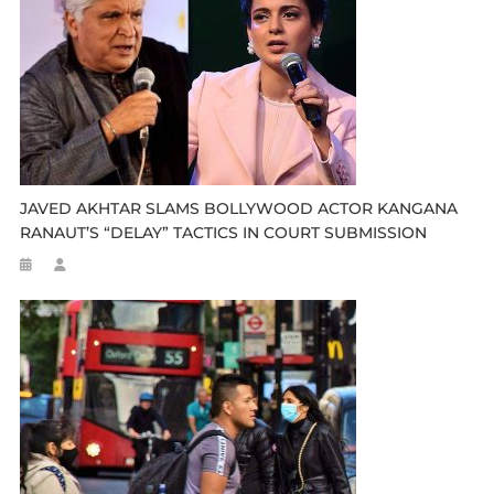
JAVED AKHTAR SLAMS BOLLYWOOD ACTOR KANGANA
RANAUT’S “DELAY” TACTICS IN COURT SUBMISSION