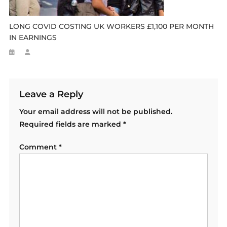
LONG COVID COSTING UK WORKERS £1,100 PER MONTH
IN EARNINGS
Leave a Reply
Your email address will not be published.
Required fields are marked
*
Comment
*