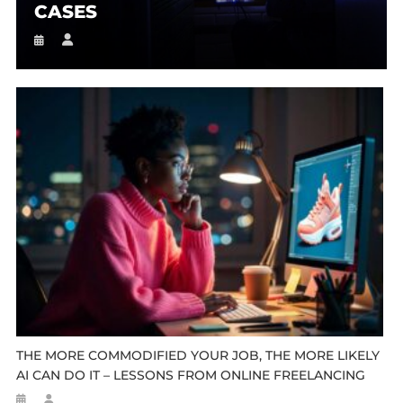
CASES
THE MORE COMMODIFIED YOUR JOB, THE MORE LIKELY
AI CAN DO IT – LESSONS FROM ONLINE FREELANCING