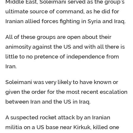
Middle East, Soleimani served as the group’s
ultimate source of command, as he did for
Iranian allied forces fighting in Syria and Iraq.
All of these groups are open about their
animosity against the US and with all there is
little to no pretence of independence from
Iran.
Soleimani was very likely to have known or
given the order for the most recent escalation
between Iran and the US in Iraq.
A suspected rocket attack by an Iranian
militia on a US base near Kirkuk, killed one