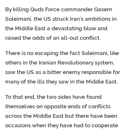
By killing Quds Force commander Qasem
Soleimani, the US struck Iran’s ambitions in
the Middle East a devastating blow and
raised the odds of an all-out conflict.
There is no escaping the fact Soleimani, like
others in the Iranian Revolutionary system,
saw the US as a bitter enemy responsible for
many of the ills they saw in the Middle East.
To that end, the two sides have found
themselves on opposite ends of conflicts
across the Middle East but there have been
occasions when they have had to cooperate