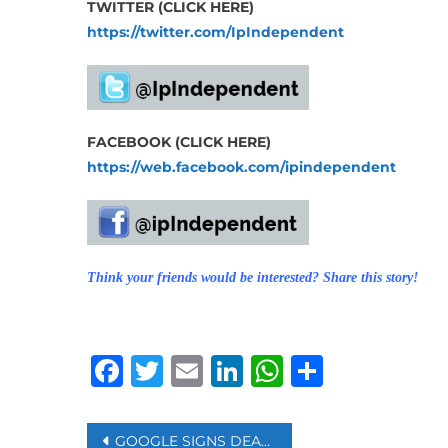
TWITTER (CLICK HERE)
https://twitter.com/IpIndependent
FACEBOOK (CLICK HERE)
https://web.facebook.com/ipindependent
Think your friends would be interested? Share this story!
Facebook
Twitter
Email
LinkedIn
WhatsAp
Share
Post
GOOGLE SIGNS DEAL ON COPYRIGHT PAYMENTS TO FRENCH PUBLISHERS