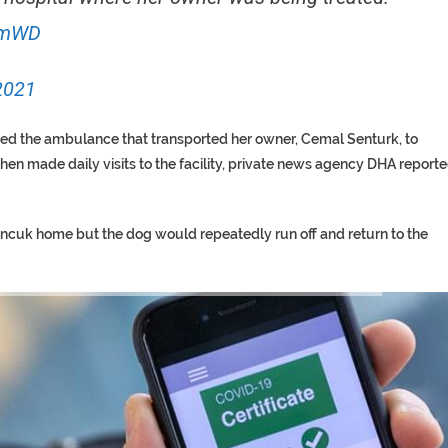
MmWD
2021
ed the ambulance that transported her owner, Cemal Senturk, to
 then made daily visits to the facility, private news agency DHA report
oncuk home but the dog would repeatedly run off and return to the
TORY ON TWITTER, STILL PRES
 ‘PROPHET’ WANTED FOR FRAUD 