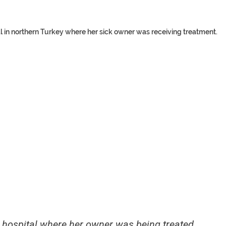
l in northern Turkey where her sick owner was receiving treatment.
e hospital where her owner was being treated.