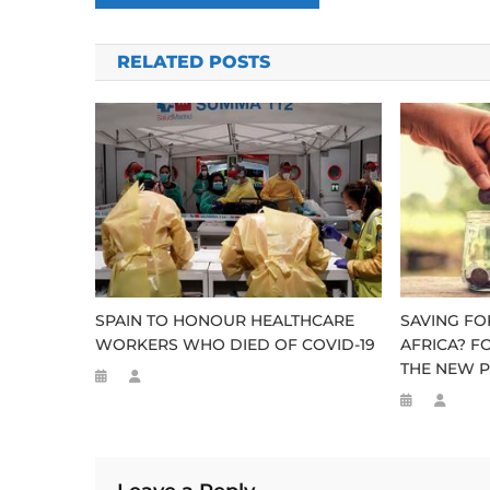
navigation
RELATED POSTS
SPAIN TO HONOUR HEALTHCARE
SAVING FO
WORKERS WHO DIED OF COVID-19
AFRICA? F
THE NEW P