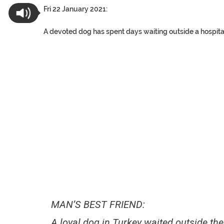
Fri 22 January 2021:
A devoted dog has spent days waiting outside a hospita
MAN’S BEST FRIEND:
A loyal dog in Turkey waited outside th