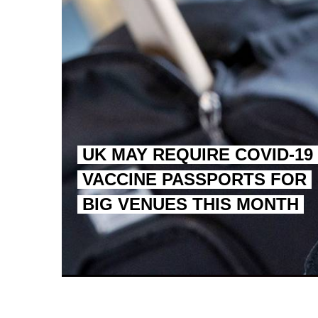
UK MAY REQUIRE COVID-19
VACCINE PASSPORTS FOR
BIG VENUES THIS MONTH
EGYPT UNVEILS ANCIEN
S.AFRICA’S MILLIONAI
SILENT KILLERS IN COSMETICS