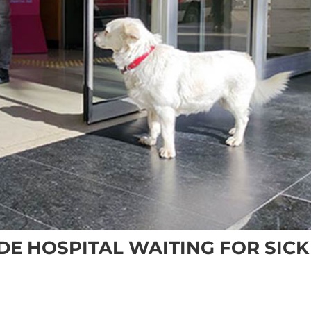
DE HOSPITAL WAITING FOR SICK