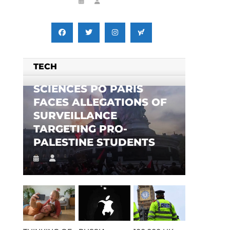
TECH
SCIENCES PO PARIS
FACES ALLEGATIONS OF
SURVEILLANCE
TARGETING PRO-
PALESTINE STUDENTS