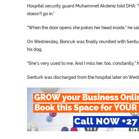
Hospital security guard Muhammet Akdeniz told DHA: “S
doesn’t go in.”
“When the door opens she pokes her head inside,” he sai
On Wednesday, Boncuk was finally reunited with Sentur
his dog.
“She’s very used to me. And I miss her, too, constantly,” 
Senturk was discharged from the hospital later on We