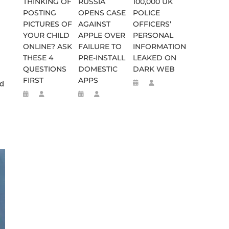
THINKING OF
RUSSIA
100,000 UK
POSTING
OPENS CASE
POLICE
PICTURES OF
AGAINST
OFFICERS’
YOUR CHILD
APPLE OVER
PERSONAL
ONLINE? ASK
FAILURE TO
INFORMATION
THESE 4
PRE-INSTALL
LEAKED ON
QUESTIONS
DOMESTIC
DARK WEB
FIRST
APPS
ed
SES FALSE RIGGING CLAIMS
FLEE TO MALAWI FOR ‘SAFETY’