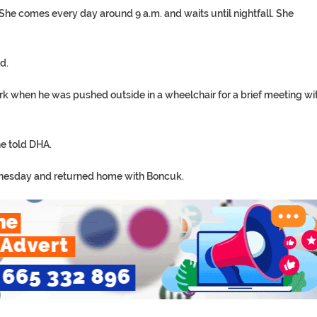
he comes every day around 9 a.m. and waits until nightfall. She
d.
k when he was pushed outside in a wheelchair for a brief meeting wi
he told DHA.
dnesday and returned home with Boncuk.