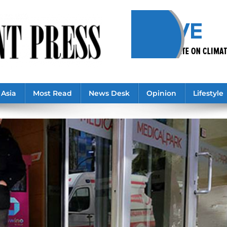
Asia
Most Read
News Desk
Opinion
Lifestyle