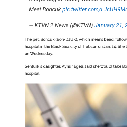
Meet Boncuk
pic.twitter.com/LJcUH9
— KTVN 2 News (@KTVN)
January 21, 
The pet, Boncuk (Bon-DJUK), which means bead, follow
hospital in the Black Sea city of Trabzon on Jan. 14. She
on Wednesday.
Senturk’s daughter, Aynur Egeli, said she would take B
hospital.
TRUMP CITES BIDEN VIC
S.AFRICA’S MILLIONAIRE