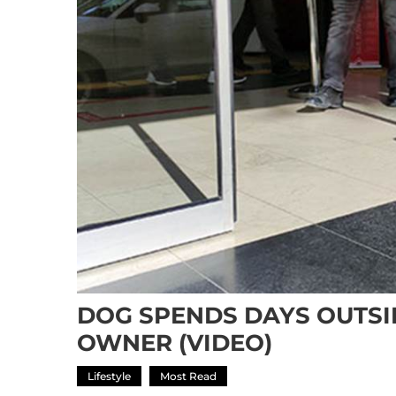
DOG SPENDS DAYS OUTSI
OWNER (VIDEO)
Lifestyle
Most Read