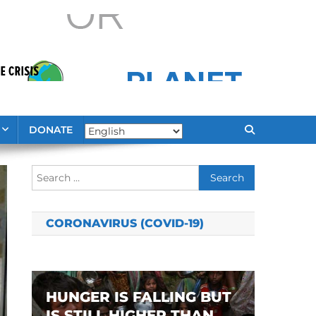
DONATE
Search
for:
CORONAVIRUS (COVID-19)
HUNGER IS FALLING BUT
IS STILL HIGHER THAN