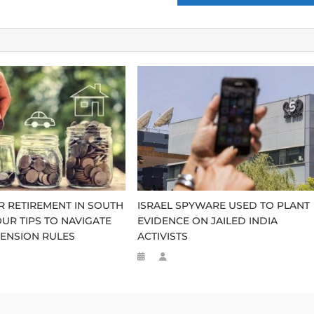
R RETIREMENT IN SOUTH
ISRAEL SPYWARE USED TO PLANT
OUR TIPS TO NAVIGATE
EVIDENCE ON JAILED INDIA
ENSION RULES
ACTIVISTS