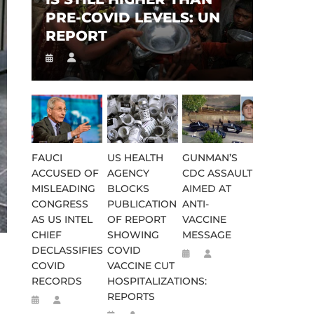
PRE-COVID LEVELS: UN
REPORT
FAUCI
US HEALTH
GUNMAN’S
ACCUSED OF
AGENCY
CDC ASSAULT
MISLEADING
BLOCKS
AIMED AT
CONGRESS
PUBLICATION
ANTI-
AS US INTEL
OF REPORT
VACCINE
CHIEF
SHOWING
MESSAGE
DECLASSIFIES
COVID
COVID
VACCINE CUT
RECORDS
HOSPITALIZATIONS:
REPORTS