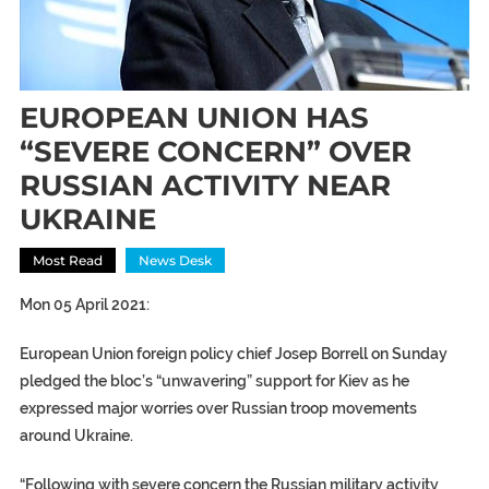
EUROPEAN UNION HAS
“SEVERE CONCERN” OVER
RUSSIAN ACTIVITY NEAR
UKRAINE
Most Read
News Desk
Mon 05 April 2021:
European Union foreign policy chief Josep Borrell on Sunday
pledged the bloc’s “unwavering” support for Kiev as he
expressed major worries over Russian troop movements
around Ukraine.
“Following with severe concern the Russian military activity