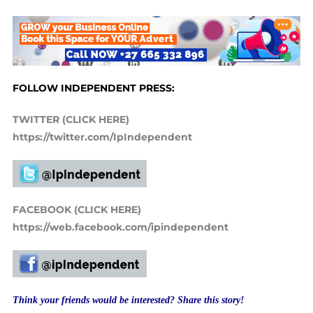
FOLLOW INDEPENDENT PRESS:
TWITTER (CLICK HERE)
https://twitter.com/IpIndependent
FACEBOOK (CLICK HERE)
https://web.facebook.com/ipindependent
Think your friends would be interested? Share this story!