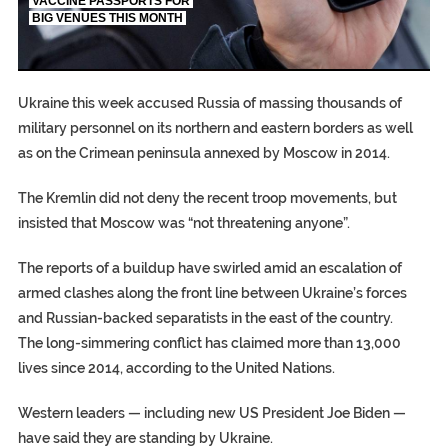
VACCINE PASSPORTS FOR
BIG VENUES THIS MONTH
EGYPT UNVEILS ANCIENT COFFINS DATING BACK BE
S.AFRICA’S MILLIONAIRE ‘PROPHET’ WANTED FOR FRAU
SILENT KILLERS IN COSMETICS
Ukraine this week accused Russia of massing thousands of
military personnel on its northern and eastern borders as well
as on the Crimean peninsula annexed by Moscow in 2014.
The Kremlin did not deny the recent troop movements, but
insisted that Moscow was “not threatening anyone”.
The reports of a buildup have swirled amid an escalation of
armed clashes along the front line between Ukraine’s forces
and Russian-backed separatists in the east of the country.
The long-simmering conflict has claimed more than 13,000
lives since 2014, according to the United Nations.
Western leaders — including new US President Joe Biden —
have said they are standing by Ukraine.