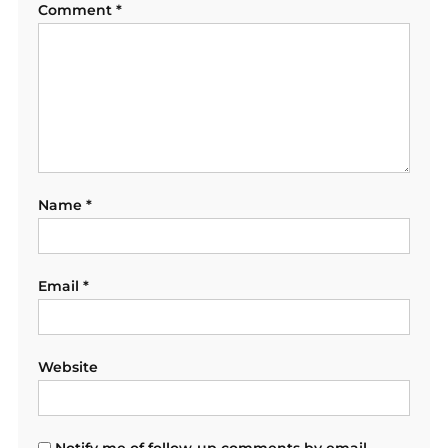
Comment
*
Name
*
Email
*
Website
Notify me of follow-up comments by email.