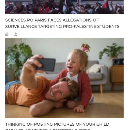
SCIENCES PO PARIS FACES ALLEGATIONS OF
SURVEILLANCE TARGETING PRO-PALESTINE STUDENTS
THINKING OF POSTING PICTURES OF YOUR CHILD