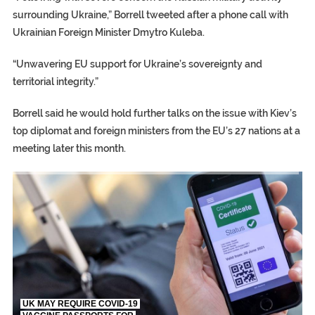
surrounding Ukraine,” Borrell tweeted after a phone call with
Ukrainian Foreign Minister Dmytro Kuleba.
“Unwavering EU support for Ukraine’s sovereignty and
territorial integrity.”
Borrell said he would hold further talks on the issue with Kiev’s
top diplomat and foreign ministers from the EU’s 27 nations at a
meeting later this month.
TRUMP CITES BIDEN VICTORY ON TWITTER, STILL PRESSE
S.AFRICA’S MILLIONAIRE ‘PROPHET’ WANTED FOR FRAUD FL
UK MAY REQUIRE COVID-19