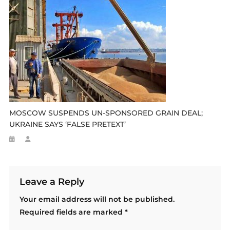
MOSCOW SUSPENDS UN-SPONSORED GRAIN DEAL;
UKRAINE SAYS ‘FALSE PRETEXT’
Leave a Reply
Your email address will not be published.
Required fields are marked
*