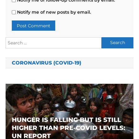
Notify me of new posts by email.
Search
for:
CORONAVIRUS (COVID-19)
HUNGER IS FALLING BUT IS STILL
HIGHER THAN PRE-COVID LEVELS:
UN REPORT