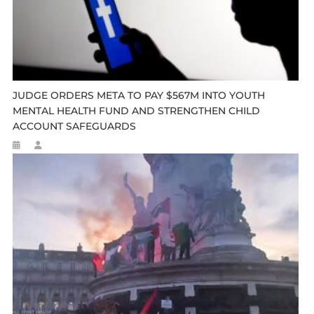
JUDGE ORDERS META TO PAY $567M INTO YOUTH
MENTAL HEALTH FUND AND STRENGTHEN CHILD
ACCOUNT SAFEGUARDS