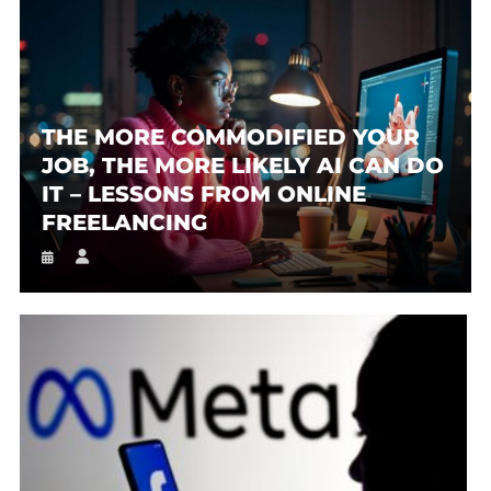
THE MORE COMMODIFIED YOUR
JOB, THE MORE LIKELY AI CAN DO
IT – LESSONS FROM ONLINE
FREELANCING