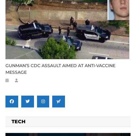
GUNMAN’S CDC ASSAULT AIMED AT ANTI-VACCINE
MESSAGE
TECH