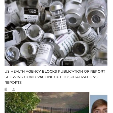
US HEALTH AGENCY BLOCKS PUBLICATION OF REPORT
SHOWING COVID VACCINE CUT HOSPITALIZATIONS:
REPORTS