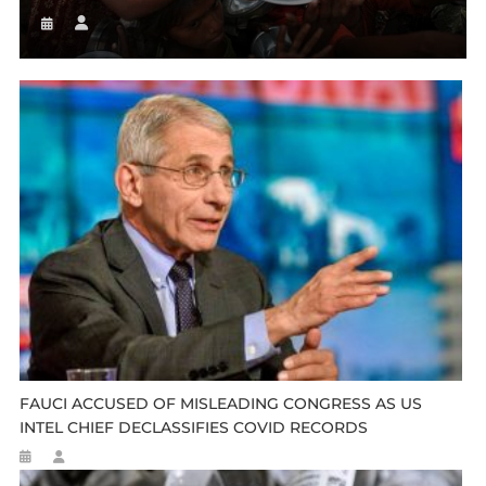
FAUCI ACCUSED OF MISLEADING CONGRESS AS US
INTEL CHIEF DECLASSIFIES COVID RECORDS