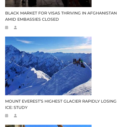
BLACK MARKET FOR VISAS THRIVING IN AFGHANISTAN
AMID EMBASSIES CLOSED
MOUNT EVEREST’S HIGHEST GLACIER RAPIDLY LOSING
ICE: STUDY