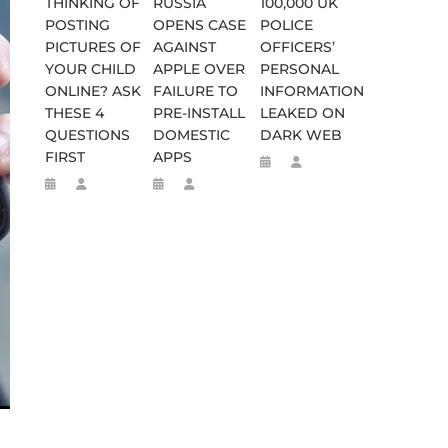
THINKING OF
RUSSIA
100,000 UK
POSTING
OPENS CASE
POLICE
PICTURES OF
AGAINST
OFFICERS’
YOUR CHILD
APPLE OVER
PERSONAL
ONLINE? ASK
FAILURE TO
INFORMATION
THESE 4
PRE-INSTALL
LEAKED ON
QUESTIONS
DOMESTIC
DARK WEB
FIRST
APPS
WEEN 664 TO 332 BC
D FLEE TO MALAWI FOR ‘SAFETY