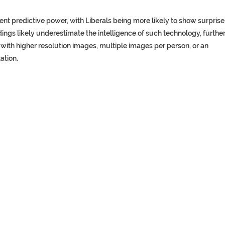
nt predictive power, with Liberals being more likely to show surprise
indings likely underestimate the intelligence of such technology, furthe
with higher resolution images, multiple images per person, or an
tation.