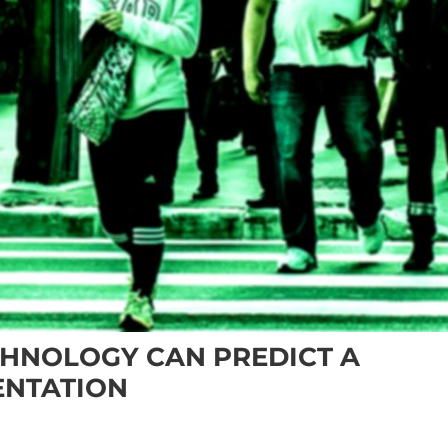
CHNOLOGY CAN PREDICT A
ENTATION