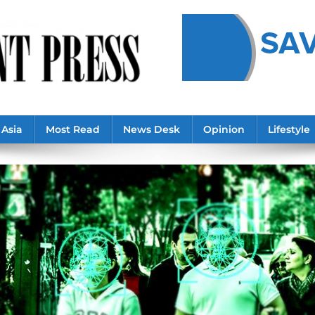
Asia
Most Read
News Desk
Opinion
Lifestyle