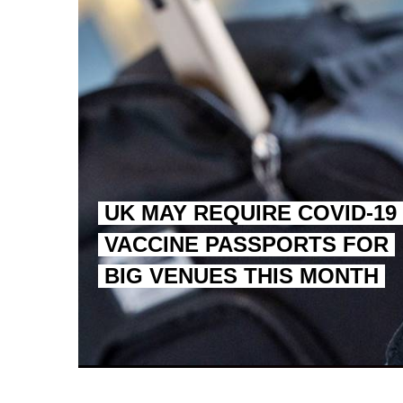
UK MAY REQUIRE COVID-19
VACCINE PASSPORTS FOR
BIG VENUES THIS MONTH
EGYPT UNVEILS ANCIEN
S.AFRICA’S MILLIONAI
SILENT KILLERS IN COSMETICS