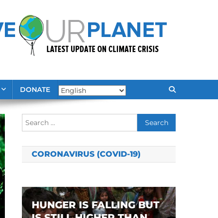
DONATE
Search
for:
CORONAVIRUS (COVID-19)
HUNGER IS FALLING BUT
IS STILL HIGHER THAN