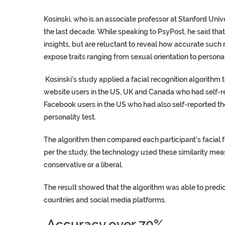
Kosinski, who is an associate professor at Stanford Univ
the last decade. While speaking to PsyPost, he said th
insights, but are reluctant to reveal how accurate such
expose traits ranging from sexual orientation to personal
Kosinski’s study applied a facial recognition algorithm 
website users in the US, UK and Canada who had self-rep
Facebook users in the US who had also self-reported the
personality test.
The algorithm then compared each participant’s facial fe
per the study, the technology used these similarity mea
conservative or a liberal.
The result showed that the algorithm was able to predict
countries and social media platforms.
Accuracy over 70%