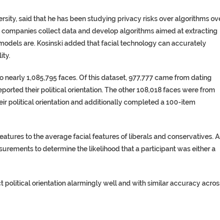
ersity, said that he has been studying privacy risks over algorithms ov
at companies collect data and develop algorithms aimed at extracting
 models are. Kosinski added that facial technology can accurately
ity.
to nearly 1,085,795 faces. Of this dataset, 977,777 came from dating
orted their political orientation. The other 108,018 faces were from
ir political orientation and additionally completed a 100-item
atures to the average facial features of liberals and conservatives. A
surements to determine the likelihood that a participant was either a
 political orientation alarmingly well and with similar accuracy acros