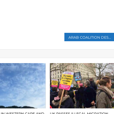
p
ARAB COALITION DESTROYS 10 HOUTHI DRONES IN LESS THAN FIVE HOURS
 IN WESTERN CAPE AND
UK PASSES ILLEGAL MIGRATION