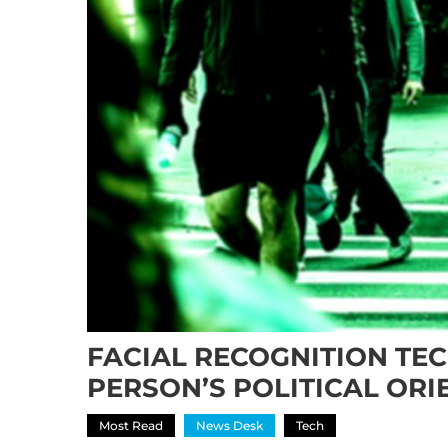
FACIAL RECOGNITION TE
PERSON’S POLITICAL ORI
Most Read
News Desk
Tech