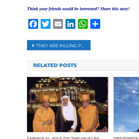
Think your friends would be interested? Share this story!
Facebook
Twitter
Email
LinkedIn
WhatsAp
Share
Post
‘THEY ARE KILLING PEOPLE JUST LIKE KILLING BIRDS AND CHICKENS:’ CRACKDOWN ON PROTESTERS CONTINUE IN MYANMAR
navigation
RELATED POSTS
SHEIKH AL-ISSA OF THE MUSLIM
RESIDENTS