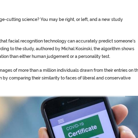
dge-cutting science? You may be right, or left, and a new study
that facial recognition technology can accurately predict someone’s
rding to the study, authored by Michal Kosinski, the algorithm shows
ation than either human judgement or a personality test.
ages of more than a million individuals drawn from their entries on t
on by comparing their similarity to faces of liberal and conservative
TORY ON TWITTER, STILL PRES
 ‘PROPHET’ WANTED FOR FRAUD 