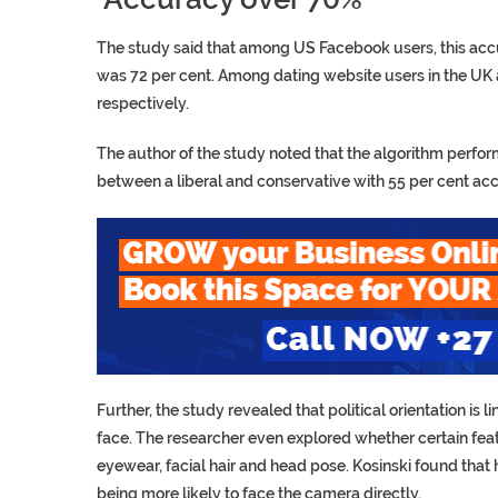
The study said that among US Facebook users, this acc
was 72 per cent. Among dating website users in the UK
respectively.
The author of the study noted that the algorithm perfor
between a liberal and conservative with 55 per cent ac
Further, the study revealed that political orientation is 
face. The researcher even explored whether certain featur
eyewear, facial hair and head pose. Kosinski found that
being more likely to face the camera directly.