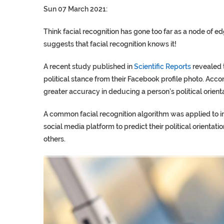
Sun 07 March 2021:
Think facial recognition has gone too far as a node of e
suggests that facial recognition knows it!
A recent study published in
Scientific Reports
revealed 
political stance from their Facebook profile photo. Acco
greater accuracy in deducing a person’s political orient
A common facial recognition algorithm was applied to im
social media platform to predict their political orientati
others.
TRUMP CITES BIDEN VIC
S.AFRICA’S MILLIONAIRE