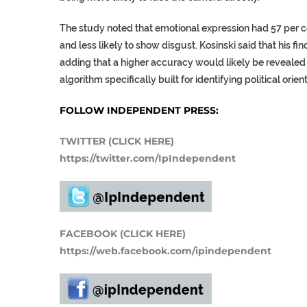
The study noted that emotional expression had 57 per ce
and less likely to show disgust. Kosinski said that his f
adding that a higher accuracy would likely be revealed 
algorithm specifically built for identifying political orien
FOLLOW INDEPENDENT PRESS:
TWITTER (CLICK HERE)
https://twitter.com/IpIndependent
FACEBOOK (CLICK HERE)
https://web.facebook.com/ipindependent