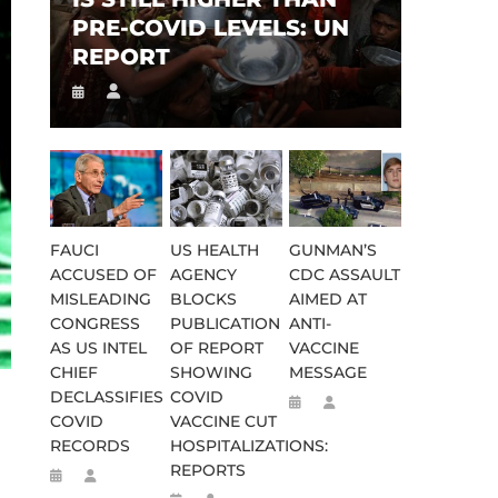
PRE-COVID LEVELS: UN
REPORT
FAUCI
US HEALTH
GUNMAN’S
ACCUSED OF
AGENCY
CDC ASSAULT
MISLEADING
BLOCKS
AIMED AT
CONGRESS
PUBLICATION
ANTI-
AS US INTEL
OF REPORT
VACCINE
CHIEF
SHOWING
MESSAGE
DECLASSIFIES
COVID
COVID
VACCINE CUT
RECORDS
HOSPITALIZATIONS:
REPORTS