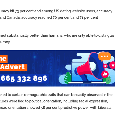
uracy hit 73 per cent and among US dating website users, accuracy
 and Canada, accuracy reached 70 per cent and 71 per cent
med substantially better than humans, who are only able to distinguis
curacy.
linked to certain demographic traits that can be easily observed in the
es were tied to political orientation, including facial expression,
 head orientation showed 58 per cent predictive power, with Liberals