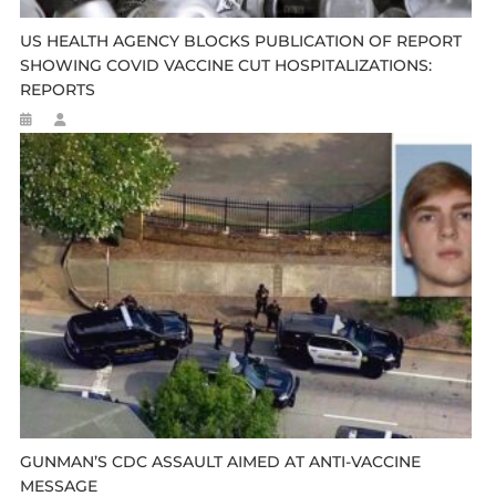
US HEALTH AGENCY BLOCKS PUBLICATION OF REPORT
SHOWING COVID VACCINE CUT HOSPITALIZATIONS:
REPORTS
GUNMAN’S CDC ASSAULT AIMED AT ANTI-VACCINE
MESSAGE