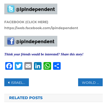
FACEBOOK (CLICK HERE)
https://web.facebook.com/ipindependent
Think your friends would be interested? Share this story!
Facebook
Twitter
Email
LinkedIn
WhatsApp
Share
Post
ISRAEL TO VACCINATE PALESTINIANS WORKING IN SETTLEMENTS
WORLD SAW 13,654 QUAKES OF MAGNITUDE 4 OR ABOVE IN 2020
navigation
RELATED POSTS