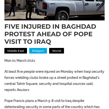
FIVE INJURED IN BAGHDAD
PROTEST AHEAD OF POPE
VISIT TO IRAQ
Middle East
Religion
World
Mon 01 March 2021:
At least five people were injured on Monday when Iraqi security
forces wielding clubs broke up a street protest in Baghdad’s
central Tahrir Square, security and hospital sources said,
reports
Reuters
.
Pope Francis plans a March 5-8 visit to Iraq despite
deteriorating security in some parts of the country which has