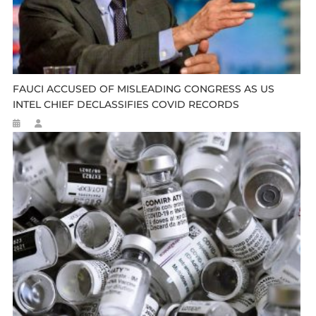
FAUCI ACCUSED OF MISLEADING CONGRESS AS US
INTEL CHIEF DECLASSIFIES COVID RECORDS