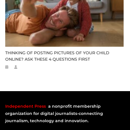
THINKING OF POSTING PICTURES OF YOUR CHILD
ONLINE? ASK THESE 4 QUESTIONS FIRST
Independent Press
a nonprofit membership
organization for digital journalists-connecting
journalism, technology and innovation.