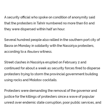
A security official who spoke on condition of anonymity said
that the protesters in Tahrir numbered no more than 60 and
they were dispersed within half an hour.
Several hundred people also rallied in the southern port city of
Basra on Monday in solidarity with the Nassiriya protesters,
according to a
Reuters
witness.
Street clashes in Nassiriya erupted on February 2 and
continued for about a week as security forces fired to disperse
protesters trying to storm the provincial government building
using rocks and Molotov cocktails.
Protesters were demanding the removal of the governor and
justice for the killings of protesters since a wave of popular
unrest over endemic state corruption, poor public services, and