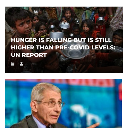
HUNGER IS FALLING BUT IS STILL
HIGHER THAN PRE-COVID LEVELS:
UN REPORT