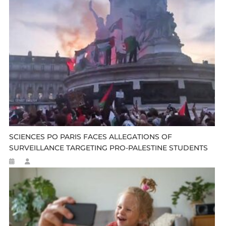
SCIENCES PO PARIS FACES ALLEGATIONS OF
SURVEILLANCE TARGETING PRO-PALESTINE STUDENTS