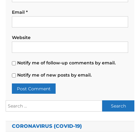
Email
*
Website
Notify me of follow-up comments by email.
Notify me of new posts by email.
Search
for:
CORONAVIRUS (COVID-19)