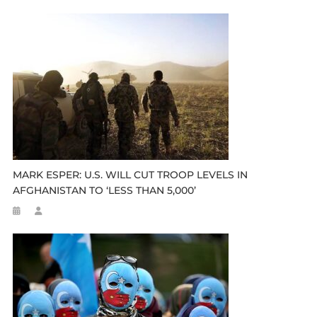
MARK ESPER: U.S. WILL CUT TROOP LEVELS IN
AFGHANISTAN TO ‘LESS THAN 5,000’