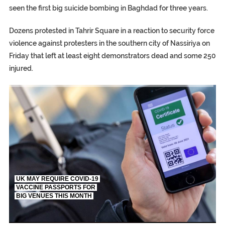
seen the first big suicide bombing in Baghdad for three years.
Dozens protested in Tahrir Square in a reaction to security force
violence against protesters in the southern city of Nassiriya on
Friday that left at least eight demonstrators dead and some 250
injured.
TRUMP CITES BIDEN VICTORY ON TWITTER, STILL PRESSE
S.AFRICA’S MILLIONAIRE ‘PROPHET’ WANTED FOR FRAUD FL
UK MAY REQUIRE COVID-19
VACCINE PASSPORTS FOR
BIG VENUES THIS MONTH
EGYPT UNVEILS ANCIENT COFFINS DATING BACK BETW
S.AFRICA’S MILLIONAIRE ‘PROPHET’ WANTED FOR FRAUD F
SILENT KILLERS IN COSMETICS