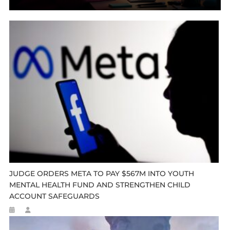
JUDGE ORDERS META TO PAY $567M INTO YOUTH
MENTAL HEALTH FUND AND STRENGTHEN CHILD
ACCOUNT SAFEGUARDS