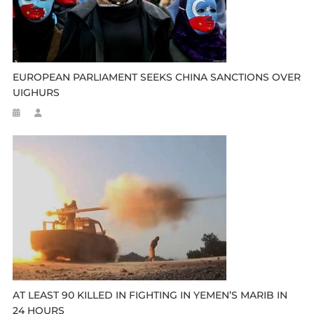
EUROPEAN PARLIAMENT SEEKS CHINA SANCTIONS OVER
UIGHURS
AT LEAST 90 KILLED IN FIGHTING IN YEMEN’S MARIB IN
24 HOURS