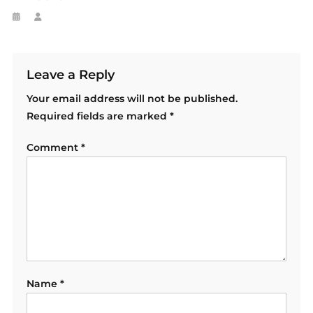
Leave a Reply
Your email address will not be published.
Required fields are marked
*
Comment
*
Name
*