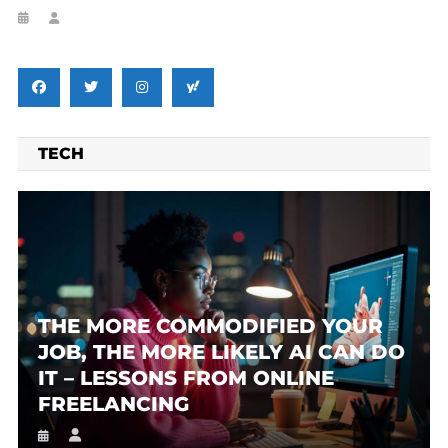
TECH
THE MORE COMMODIFIED YOUR
JOB, THE MORE LIKELY AI CAN DO
IT – LESSONS FROM ONLINE
FREELANCING