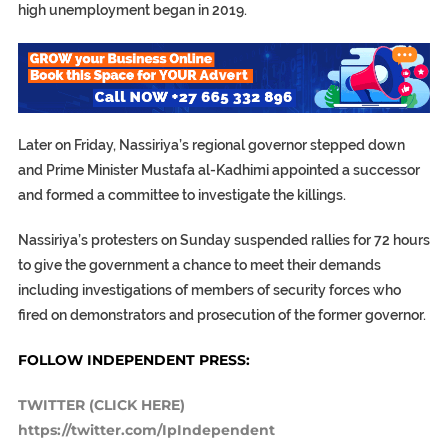
high unemployment began in 2019.
Later on Friday, Nassiriya’s regional governor stepped down
and Prime Minister Mustafa al-Kadhimi appointed a successor
and formed a committee to investigate the killings.
Nassiriya’s protesters on Sunday suspended rallies for 72 hours
to give the government a chance to meet their demands
including investigations of members of security forces who
fired on demonstrators and prosecution of the former governor.
FOLLOW INDEPENDENT PRESS:
TWITTER (CLICK HERE)
https://twitter.com/IpIndependent