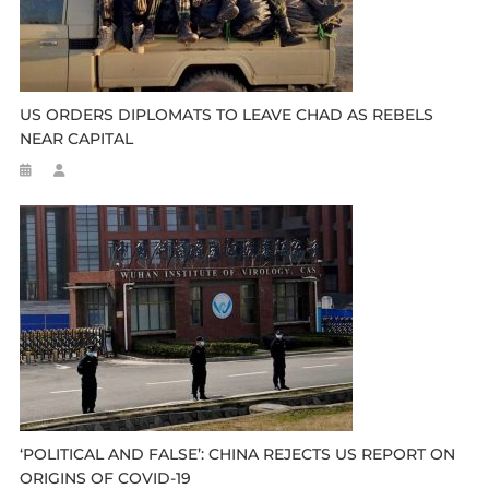
US ORDERS DIPLOMATS TO LEAVE CHAD AS REBELS
NEAR CAPITAL
‘POLITICAL AND FALSE’: CHINA REJECTS US REPORT ON
ORIGINS OF COVID-19