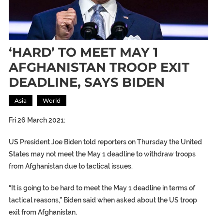
‘HARD’ TO MEET MAY 1
AFGHANISTAN TROOP EXIT
DEADLINE, SAYS BIDEN
Asia
World
Fri 26 March 2021:
US President Joe Biden told reporters on Thursday the United
States may not meet the May 1 deadline to withdraw troops
from Afghanistan due to tactical issues.
“It is going to be hard to meet the May 1 deadline in terms of
tactical reasons,” Biden said when asked about the US troop
exit from Afghanistan.