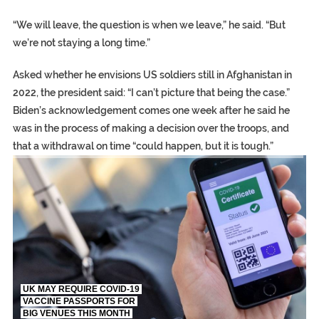
“We will leave, the question is when we leave,” he said. “But
we’re not staying a long time.”
Asked whether he envisions US soldiers still in Afghanistan in
2022, the president said: “I can’t picture that being the case.”
Biden’s acknowledgement comes one week after he said he
was in the process of making a decision over the troops, and
that a withdrawal on time “could happen, but it is tough.”
TRUMP CITES BIDEN VICTORY ON TWITTER, STILL PRESSE
S.AFRICA’S MILLIONAIRE ‘PROPHET’ WANTED FOR FRAUD FL
UK MAY REQUIRE COVID-19
VACCINE PASSPORTS FOR
BIG VENUES THIS MONTH