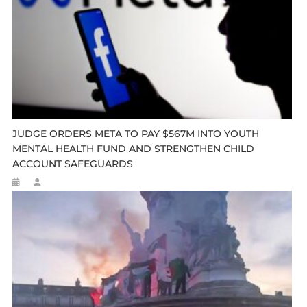
JUDGE ORDERS META TO PAY $567M INTO YOUTH
MENTAL HEALTH FUND AND STRENGTHEN CHILD
ACCOUNT SAFEGUARDS