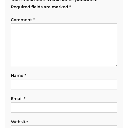
Required fields are marked
*
Comment
*
Name
*
Email
*
Website