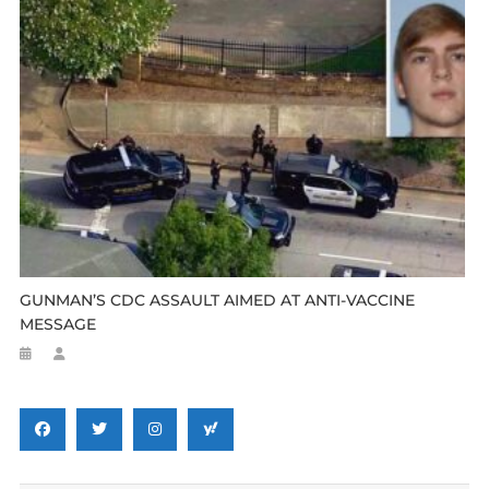
GUNMAN’S CDC ASSAULT AIMED AT ANTI-VACCINE
MESSAGE