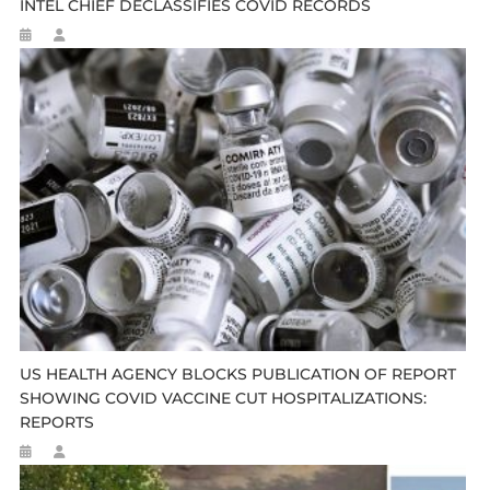
INTEL CHIEF DECLASSIFIES COVID RECORDS
US HEALTH AGENCY BLOCKS PUBLICATION OF REPORT
SHOWING COVID VACCINE CUT HOSPITALIZATIONS:
REPORTS