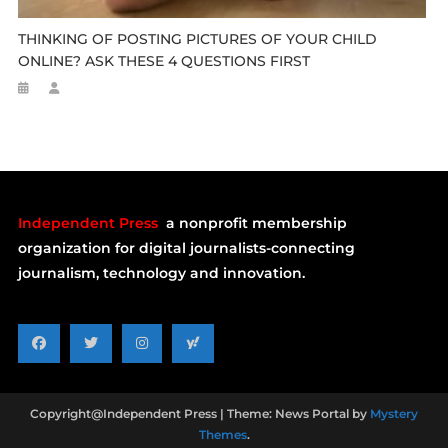
THINKING OF POSTING PICTURES OF YOUR CHILD
ONLINE? ASK THESE 4 QUESTIONS FIRST
Independent Press
a nonprofit membership
organization for digital journalists-connecting
journalism, technology and innovation.
Copyright@Independent Press
|
Theme: News Portal by
Mystery
Themes
.