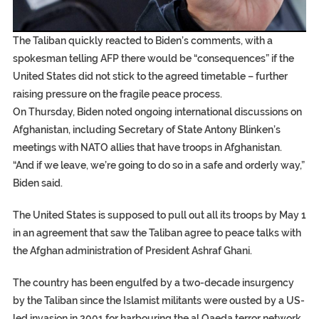
EGYPT UNVEILS ANCIENT COFFINS DATING BACK BE
S.AFRICA’S MILLIONAIRE ‘PROPHET’ WANTED FOR FRAU
SILENT KILLERS IN COSMETICS
The Taliban quickly reacted to Biden’s comments, with a
spokesman telling AFP there would be “consequences” if the
United States did not stick to the agreed timetable – further
raising pressure on the fragile peace process.
On Thursday, Biden noted ongoing international discussions on
Afghanistan, including Secretary of State Antony Blinken’s
meetings with NATO allies that have troops in Afghanistan.
“And if we leave, we’re going to do so in a safe and orderly way,”
Biden said.
The United States is supposed to pull out all its troops by May 1
in an agreement that saw the Taliban agree to peace talks with
the Afghan administration of President Ashraf Ghani.
The country has been engulfed by a two-decade insurgency
by the Taliban since the Islamist militants were ousted by a US-
led invasion in 2001 for harbouring the al Qaeda terror network.