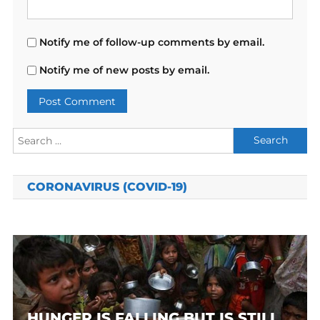
Notify me of follow-up comments by email.
Notify me of new posts by email.
Search
for:
CORONAVIRUS (COVID-19)
HUNGER IS FALLING BUT IS STILL