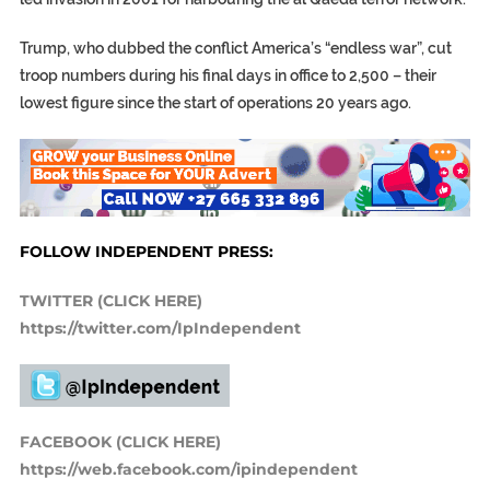
Trump, who dubbed the conflict America’s “endless war”, cut
troop numbers during his final days in office to 2,500 – their
lowest figure since the start of operations 20 years ago.
FOLLOW INDEPENDENT PRESS:
TWITTER (CLICK HERE)
https://twitter.com/IpIndependent
FACEBOOK (CLICK HERE)
https://web.facebook.com/ipindependent