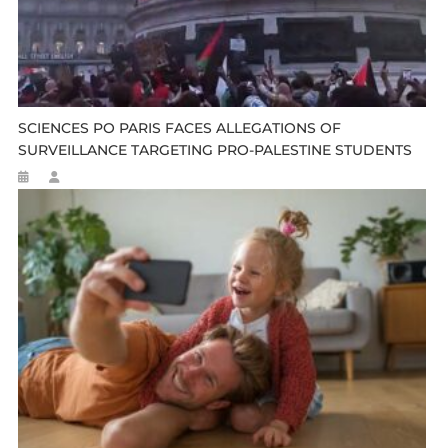
SCIENCES PO PARIS FACES ALLEGATIONS OF
SURVEILLANCE TARGETING PRO-PALESTINE STUDENTS