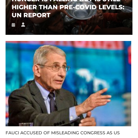
HIGHER THAN PRE-COVID LEVELS:
UN REPORT
FAUCI ACCUSED OF MISLEADING CONGRESS AS US