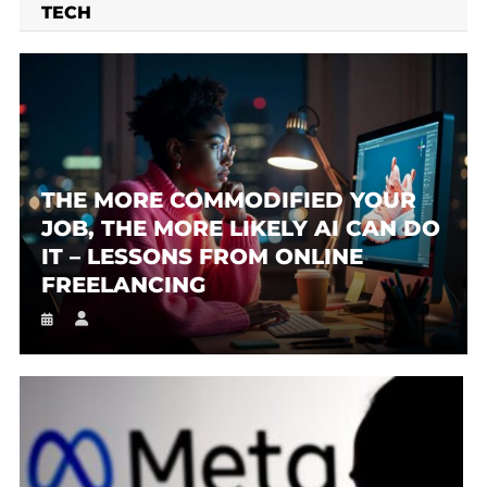
TECH
THE MORE COMMODIFIED YOUR
JOB, THE MORE LIKELY AI CAN DO
IT – LESSONS FROM ONLINE
FREELANCING