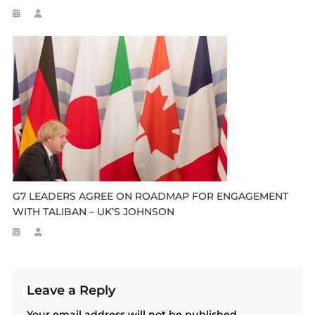
G7 LEADERS AGREE ON ROADMAP FOR ENGAGEMENT
WITH TALIBAN – UK’S JOHNSON
Leave a Reply
Your email address will not be published.