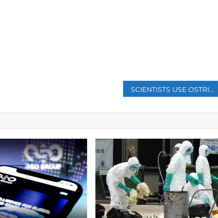
p
SCIENTISTS USE OSTRICH CELLS TO CREATE MASKS THAT GLOW WHEN THEY DETECT COVID-19