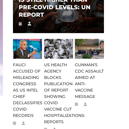
PRE-COVID LEVELS: UN
REPORT
FAUCI
US HEALTH
GUNMAN’S
ACCUSED OF
AGENCY
CDC ASSAULT
MISLEADING
BLOCKS
AIMED AT
CONGRESS
PUBLICATION
ANTI-
AS US INTEL
OF REPORT
VACCINE
CHIEF
SHOWING
MESSAGE
DECLASSIFIES
COVID
COVID
VACCINE CUT
RECORDS
HOSPITALIZATIONS:
REPORTS