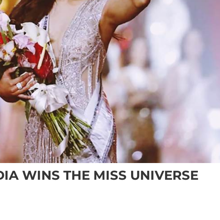
IA WINS THE MISS UNIVERSE