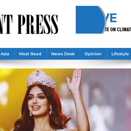
Asia
Most Read
News Desk
Opinion
Lifestyle