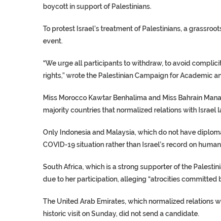
boycott in support of Palestinians.
To protest Israel’s treatment of Palestinians, a grassr
event.
“We urge all participants to withdraw, to avoid complicit
rights,” wrote the Palestinian Campaign for Academic and
Miss Morocco Kawtar Benhalima and Miss Bahrain Mana
majority countries that normalized relations with Israel l
Only Indonesia and Malaysia, which do not have diplomati
COVID-19 situation rather than Israel’s record on human 
South Africa, which is a strong supporter of the Palesti
due to her participation, alleging “atrocities committed b
The United Arab Emirates, which normalized relations wi
historic visit on Sunday, did not send a candidate.