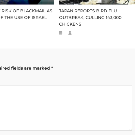
RISK OF BLACKMAIL AS
JAPAN REPORTS BIRD FLU
F THE USE OF ISRAEL
OUTBREAK, CULLING 143,000
CHICKENS
ired fields are marked
*