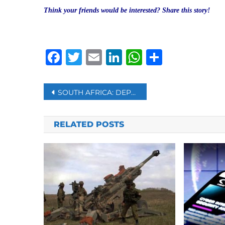
Think your friends would be interested? Share this story!
Facebook
Twitter
Email
LinkedIn
WhatsAp
Share
Post
SOUTH AFRICA: DEPUTY PRESIDENT TO TAKE OVER PRESIDENTIAL RESPONSIBILITIES
navigation
RELATED POSTS