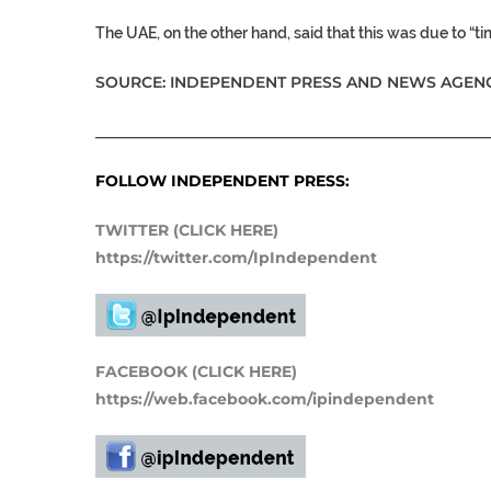
The UAE, on the other hand, said that this was due to “tim
SOURCE: INDEPENDENT PRESS AND NEWS AGENC
___________________________________________________
FOLLOW INDEPENDENT PRESS:
TWITTER (CLICK HERE)
https://twitter.com/IpIndependent
FACEBOOK (CLICK HERE)
https://web.facebook.com/ipindependent