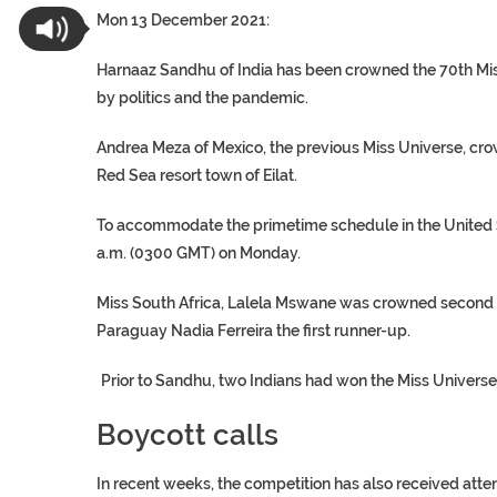
Mon 13 December 2021:
Harnaaz Sandhu of India has been crowned the 70th Miss
by politics and the pandemic.
Andrea Meza of Mexico, the previous Miss Universe, crow
Red Sea resort town of Eilat.
To accommodate the primetime schedule in the United St
a.m. (0300 GMT) on Monday.
Miss South Africa, Lalela Mswane was crowned second 
Paraguay Nadia Ferreira the first runner-up.
Prior to Sandhu, two Indians had won the Miss Universe 
Boycott calls
In recent weeks, the competition has also received atten