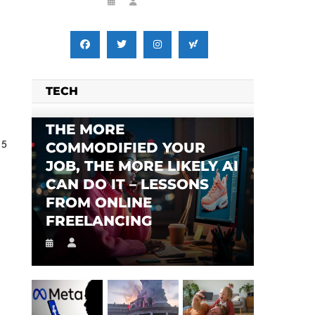
TECH
THE MORE
 5
COMMODIFIED YOUR
JOB, THE MORE LIKELY AI
CAN DO IT – LESSONS
FROM ONLINE
FREELANCING