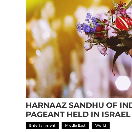
HARNAAZ SANDHU OF IND
PAGEANT HELD IN ISRAEL
Entertainment
Middle East
World