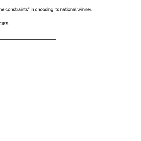
e constraints” in choosing its national winner.
IES
__________________________