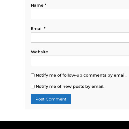
Name
*
Email
*
Website
Notify me of follow-up comments by email.
Notify me of new posts by email.