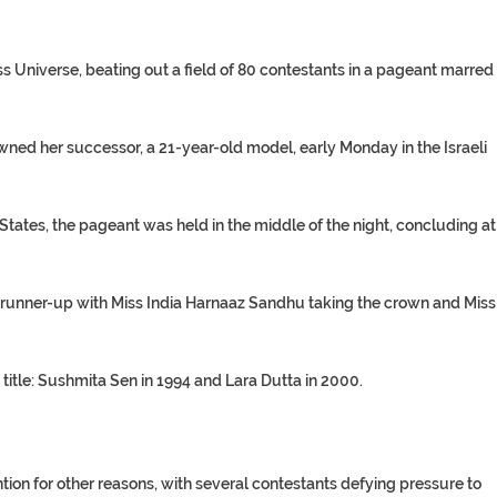
 Universe, beating out a field of 80 contestants in a pageant marred
ned her successor, a 21-year-old model, early Monday in the Israeli
ates, the pageant was held in the middle of the night, concluding at
runner-up with Miss India Harnaaz Sandhu taking the crown and Miss
title: Sushmita Sen in 1994 and Lara Dutta in 2000.
tion for other reasons, with several contestants defying pressure to