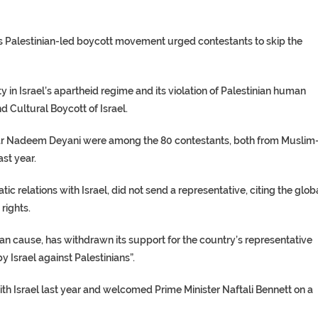
oots Palestinian-led boycott movement urged contestants to skip the
y in Israel’s apartheid regime and its violation of Palestinian human
 Cultural Boycott of Israel.
r Nadeem Deyani were among the 80 contestants, both from Muslim
ast year.
c relations with Israel, did not send a representative, citing the glob
rights.
nian cause, has withdrawn its support for the country’s representative
y Israel against Palestinians”.
th Israel last year and welcomed Prime Minister Naftali Bennett on a