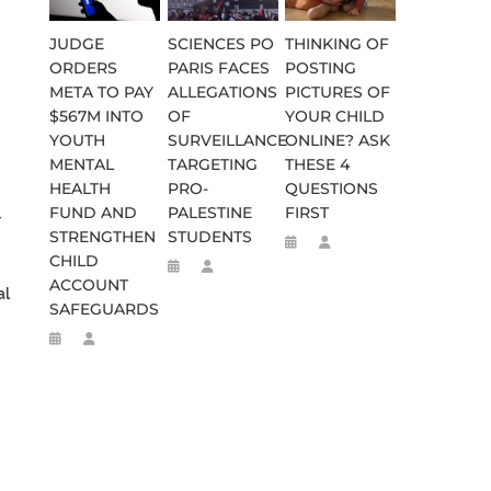
JUDGE
SCIENCES PO
THINKING OF
ORDERS
PARIS FACES
POSTING
META TO PAY
ALLEGATIONS
PICTURES OF
$567M INTO
OF
YOUR CHILD
YOUTH
SURVEILLANCE
ONLINE? ASK
MENTAL
TARGETING
THESE 4
HEALTH
PRO-
QUESTIONS
FUND AND
PALESTINE
FIRST
-
STRENGTHEN
STUDENTS
CHILD
ACCOUNT
al
SAFEGUARDS