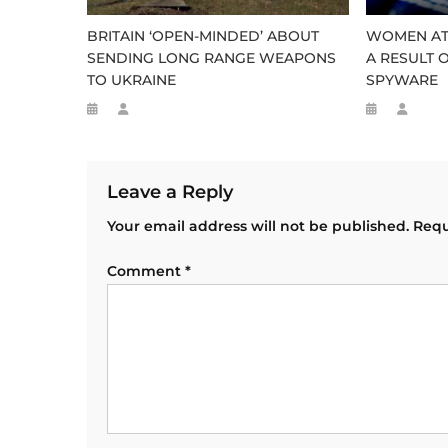
BRITAIN ‘OPEN-MINDED’ ABOUT
WOMEN AT 
SENDING LONG RANGE WEAPONS
A RESULT O
TO UKRAINE
SPYWARE
Leave a Reply
Your email address will not be published.
Requ
Comment
*