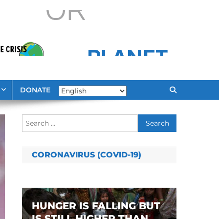
DONATE
Search
for:
CORONAVIRUS (COVID-19)
HUNGER IS FALLING BUT
IS STILL HIGHER THAN