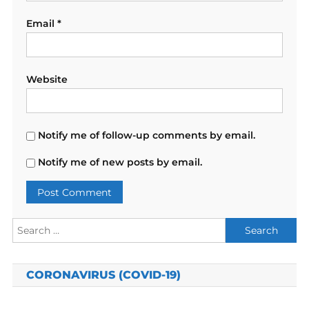
Email
*
Website
Notify me of follow-up comments by email.
Notify me of new posts by email.
Search
for:
CORONAVIRUS (COVID-19)