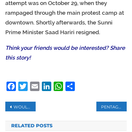
attempt was on October 29, when they
rampaged through the main protest camp at
downtown. Shortly afterwards, the Sunni
Prime Minister Saad Hariri resigned.
Think your friends would be interested? Share
this story!
Facebook
Twitter
Email
LinkedIn
WhatsApp
Share
Post
WOULD YOU ENTRUST YOUR CHILD TO ARTIFICIAL INTELLIGENCE?
PENTAGON RELEASES FIRST VIDEO OF RAID THAT KILLED BAGHDADI
navigation
RELATED POSTS