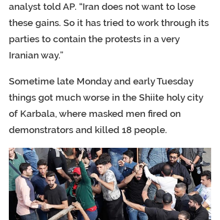
analyst told AP. “Iran does not want to lose
these gains. So it has tried to work through its
parties to contain the protests in a very
Iranian way.”
Sometime late Monday and early Tuesday
things got much worse in the Shiite holy city
of Karbala, where masked men fired on
demonstrators and killed 18 people.