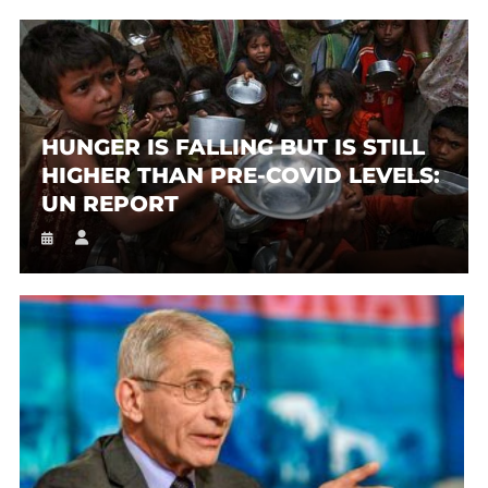
HUNGER IS FALLING BUT IS STILL
HIGHER THAN PRE-COVID LEVELS:
UN REPORT