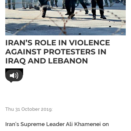
IRAN’S ROLE IN VIOLENCE
AGAINST PROTESTERS IN
IRAQ AND LEBANON
World
Iran’s Role In Violence Against Protesters In
Iraq And Lebanon
Thu 31 October 2019:
Iran’s Supreme Leader Ali Khamenei on