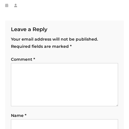
Leave a Reply
Your email address will not be published.
Required fields are marked
*
Comment
*
Name
*