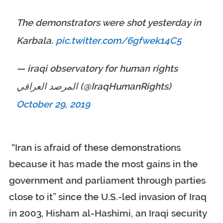
The demonstrators were shot yesterday in
Karbala.
pic.twitter.com/6gfwek14C5
— iraqi observatory for human rights
المرصد العراقي (@IraqHumanRights)
October 29, 2019
“Iran is afraid of these demonstrations
because it has made the most gains in the
government and parliament through parties
close to it” since the U.S.-led invasion of Iraq
in 2003, Hisham al-Hashimi, an Iraqi security