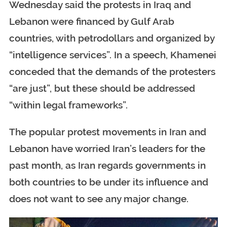
Wednesday said the protests in Iraq and
Lebanon were financed by Gulf Arab
countries, with petrodollars and organized by
“intelligence services”. In a speech, Khamenei
conceded that the demands of the protesters
“are just”, but these should be addressed
“within legal frameworks”.
The popular protest movements in Iran and
Lebanon have worried Iran’s leaders for the
past month, as Iran regards governments in
both countries to be under its influence and
does not want to see any major change.