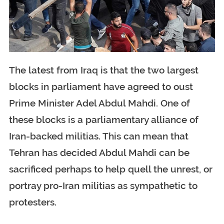
The latest from Iraq is that the two largest
blocks in parliament have agreed to oust
Prime Minister Adel Abdul Mahdi. One of
these blocks is a parliamentary alliance of
Iran-backed militias. This can mean that
Tehran has decided Abdul Mahdi can be
sacrificed perhaps to help quell the unrest, or
portray pro-Iran militias as sympathetic to
protesters.