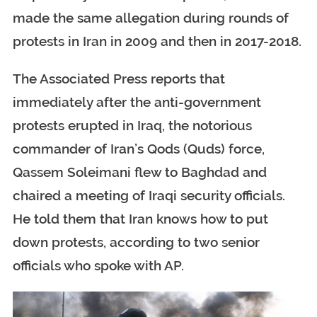
made the same allegation during rounds of
protests in Iran in 2009 and then in 2017-2018.
The Associated Press reports that
immediately after the anti-government
protests erupted in Iraq, the notorious
commander of Iran’s Qods (Quds) force,
Qassem Soleimani flew to Baghdad and
chaired a meeting of Iraqi security officials.
He told them that Iran knows how to put
down protests, according to two senior
officials who spoke with AP.