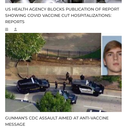
US HEALTH AGENCY BLOCKS PUBLICATION OF REPORT
SHOWING COVID VACCINE CUT HOSPITALIZATIONS:
REPORTS
GUNMAN’S CDC ASSAULT AIMED AT ANTI-VACCINE
MESSAGE