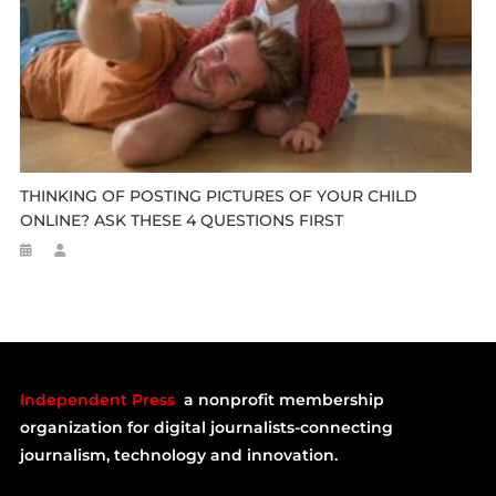
THINKING OF POSTING PICTURES OF YOUR CHILD
ONLINE? ASK THESE 4 QUESTIONS FIRST
Independent Press
a nonprofit membership
organization for digital journalists-connecting
journalism, technology and innovation.