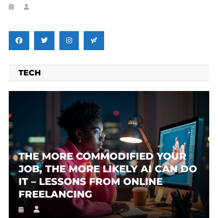
TECH
THE MORE COMMODIFIED YOUR
JOB, THE MORE LIKELY AI CAN DO
IT – LESSONS FROM ONLINE
FREELANCING