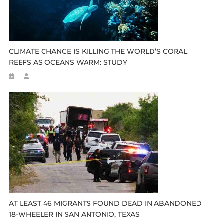
CLIMATE CHANGE IS KILLING THE WORLD’S CORAL
REEFS AS OCEANS WARM: STUDY
AT LEAST 46 MIGRANTS FOUND DEAD IN ABANDONED
18-WHEELER IN SAN ANTONIO, TEXAS