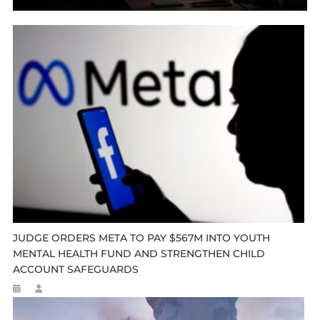
JUDGE ORDERS META TO PAY $567M INTO YOUTH
MENTAL HEALTH FUND AND STRENGTHEN CHILD
ACCOUNT SAFEGUARDS