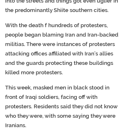
into the streets and things got even uglier in
the predominantly Shiite southern cities.
With the death f hundreds of protesters,
people began blaming Iran and Iran-backed
militias. There were instances of protesters
attacking offices affiliated with Iran’s allies
and the guards protecting these buildings
killed more protesters.
This week, masked men in black stood in
front of Iraqi soldiers, facing off with
protesters. Residents said they did not know
who they were, with some saying they were
Iranians.