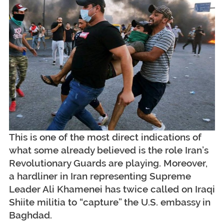
This is one of the most direct indications of
what some already believed is the role Iran’s
Revolutionary Guards are playing. Moreover,
a hardliner in Iran representing Supreme
Leader Ali Khamenei has twice called on Iraqi
Shiite militia to “capture” the U.S. embassy in
Baghdad.