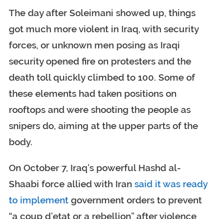
The day after Soleimani showed up, things
got much more violent in Iraq, with security
forces, or unknown men posing as Iraqi
security opened fire on protesters and the
death toll quickly climbed to 100. Some of
these elements had taken positions on
rooftops and were shooting the people as
snipers do, aiming at the upper parts of the
body.
On October 7, Iraq’s powerful Hashd al-
Shaabi force allied with Iran
said it was ready
to implement
government orders to prevent
“a coup d’etat or a rebellion” after violence