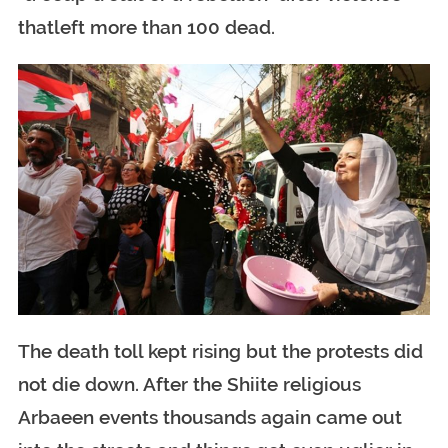
thatleft more than 100 dead.
The death toll kept rising but the protests did
not die down. After the Shiite religious
Arbaeen events thousands again came out