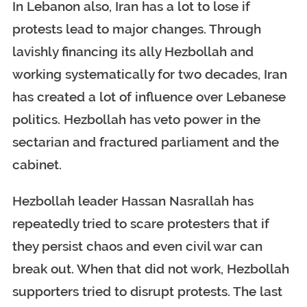
In Lebanon also, Iran has a lot to lose if
protests lead to major changes. Through
lavishly financing its ally Hezbollah and
working systematically for two decades, Iran
has created a lot of influence over Lebanese
politics. Hezbollah has veto power in the
sectarian and fractured parliament and the
cabinet.
Hezbollah leader Hassan Nasrallah has
repeatedly tried to scare protesters that if
they persist chaos and even civil war can
break out. When that did not work, Hezbollah
supporters tried to disrupt protests. The last