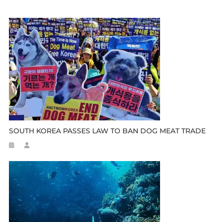
SOUTH KOREA PASSES LAW TO BAN DOG MEAT TRADE