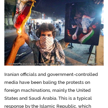
Iranian officials and government-controlled
media have been baling the protests on
foreign machinations, mainly the United
States and Saudi Arabia. This is a typical
response by the Islamic Republic, which