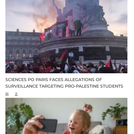
SCIENCES PO PARIS FACES ALLEGATIONS OF
SURVEILLANCE TARGETING PRO-PALESTINE STUDENTS