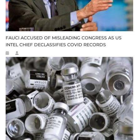
FAUCI ACCUSED OF MISLEADING CONGRESS AS US
INTEL CHIEF DECLASSIFIES COVID RECORDS