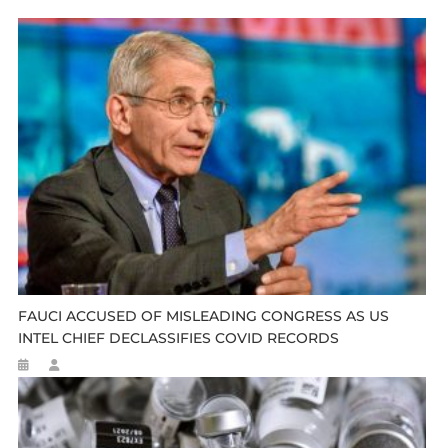
FAUCI ACCUSED OF MISLEADING CONGRESS AS US
INTEL CHIEF DECLASSIFIES COVID RECORDS