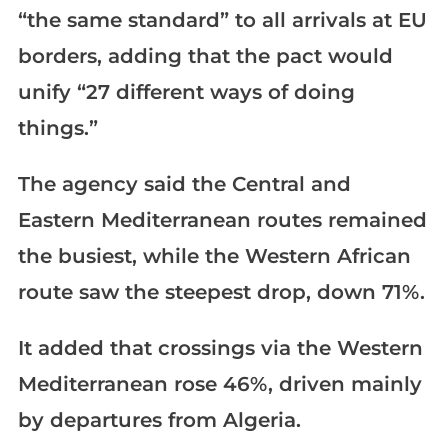
“the same standard” to all arrivals at EU
borders, adding that the pact would
unify “27 different ways of doing
things.”
The agency said the Central and
Eastern Mediterranean routes remained
the busiest, while the Western African
route saw the steepest drop, down 71%.
It added that crossings via the Western
Mediterranean rose 46%, driven mainly
by departures from Algeria.