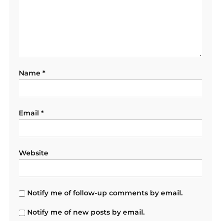
Name
*
Email
*
Website
Notify me of follow-up comments by email.
Notify me of new posts by email.