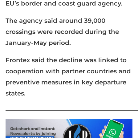
EU’s border and coast guard agency.
The agency said around 39,000
crossings were recorded during the
January-May period.
Frontex said the decline was linked to
cooperation with partner countries and
preventive measures in key departure
states.
_____________________________________________________________