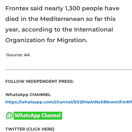
Frontex said nearly 1,300 people have
died in the Mediterranean so far this
year, according to the International
Organization for Migration.
-Source: AA
_____________________________________________________________
FOLLOW INDEPENDENT PRESS:
WhatsApp CHANNEL
https://whatsapp.com/channel/0029VaAtNxX8fewmiFmN
TWITTER (CLICK HERE)