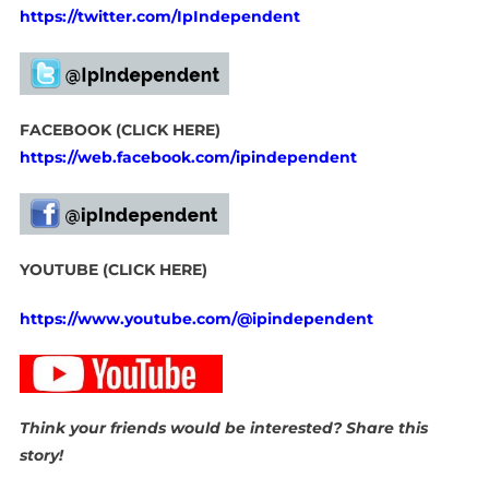
https://twitter.com/IpIndependent
FACEBOOK (CLICK HERE)
https://web.facebook.com/ipindependent
YOUTUBE (CLICK HERE)
https://www.youtube.com/@ipindependent
Think your friends would be interested? Share this
story!