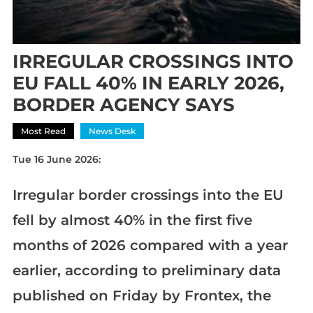
IRREGULAR CROSSINGS INTO
EU FALL 40% IN EARLY 2026,
BORDER AGENCY SAYS
Most Read
News Desk
Tue 16 June 2026:
Irregular border crossings into the EU
fell by almost 40% in the first five
months of 2026 compared with a year
earlier, according to preliminary data
published on Friday by Frontex, the