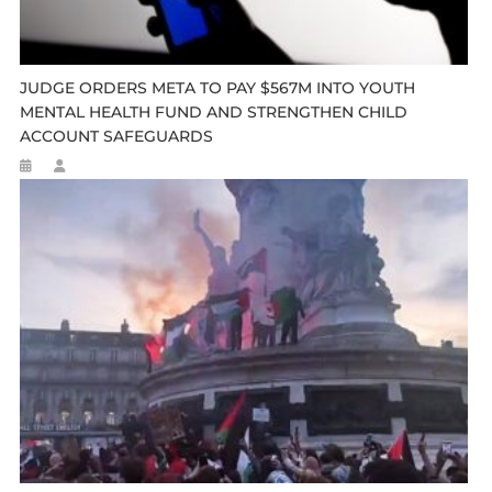
JUDGE ORDERS META TO PAY $567M INTO YOUTH
MENTAL HEALTH FUND AND STRENGTHEN CHILD
ACCOUNT SAFEGUARDS