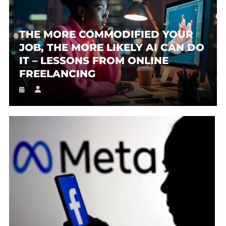
THE MORE COMMODIFIED YOUR
JOB, THE MORE LIKELY AI CAN DO
IT – LESSONS FROM ONLINE
FREELANCING