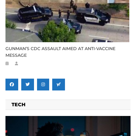
GUNMAN’S CDC ASSAULT AIMED AT ANTI-VACCINE
MESSAGE
TECH