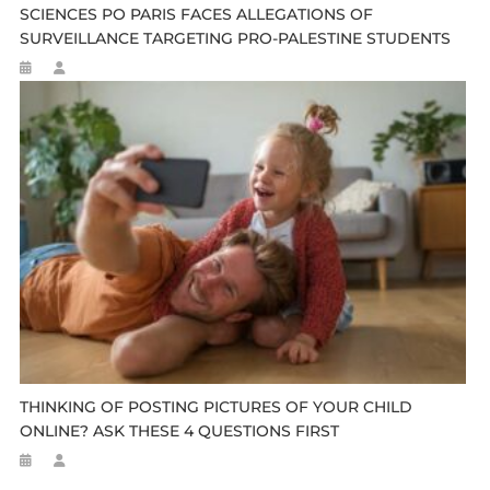
SCIENCES PO PARIS FACES ALLEGATIONS OF
SURVEILLANCE TARGETING PRO-PALESTINE STUDENTS
THINKING OF POSTING PICTURES OF YOUR CHILD
ONLINE? ASK THESE 4 QUESTIONS FIRST