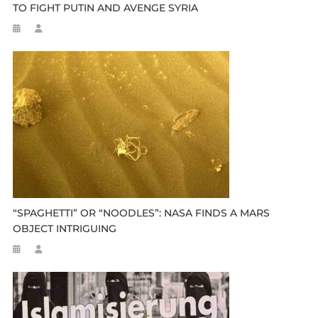
TO FIGHT PUTIN AND AVENGE SYRIA
“SPAGHETTI” OR “NOODLES”: NASA FINDS A MARS
OBJECT INTRIGUING