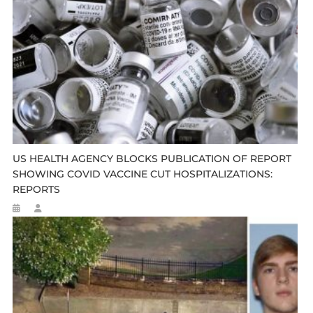
US HEALTH AGENCY BLOCKS PUBLICATION OF REPORT
SHOWING COVID VACCINE CUT HOSPITALIZATIONS:
REPORTS