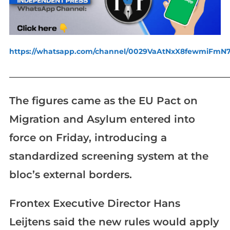
https://whatsapp.com/channel/0029VaAtNxX8fewmiFmN
_____________________________________________________________
The figures came as the EU Pact on
Migration and Asylum entered into
force on Friday, introducing a
standardized screening system at the
bloc’s external borders.
Frontex Executive Director Hans
Leijtens said the new rules would apply