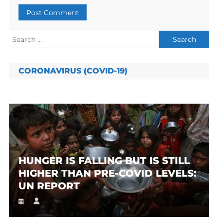
Search
for:
CORONAVIRUS (COVID-19)
HUNGER IS FALLING BUT IS STILL
HIGHER THAN PRE-COVID LEVELS:
UN REPORT