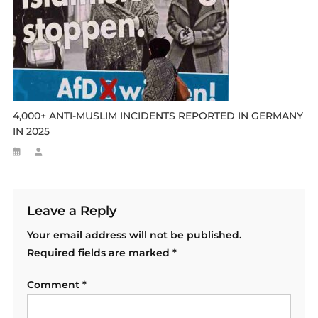
4,000+ ANTI-MUSLIM INCIDENTS REPORTED IN GERMANY
IN 2025
Leave a Reply
Your email address will not be published.
Required fields are marked
*
Comment
*