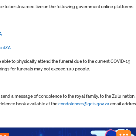
ce to be streamed live on the following government online platforms:
A
entZA
 able to physically attend the funeral due to the current COVID-19
erings for funerals may not exceed 100 people.
end a message of condolence to the royal family, to the Zulu nation,
ndolence book available at the
condolences@gcis.gov.za
email addres