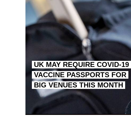
UK MAY REQUIRE COVID-19
VACCINE PASSPORTS FOR
BIG VENUES THIS MONTH
EGYPT UNVEILS ANCIEN
S.AFRICA’S MILLIONAI
SILENT KILLERS IN COSMETICS