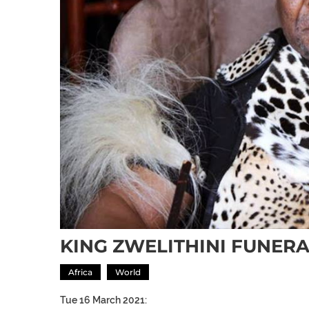
KING ZWELITHINI FUNE
Africa
World
Tue 16 March 2021: