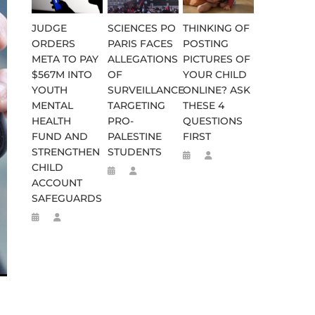
JUDGE
SCIENCES PO
THINKING OF
ORDERS
PARIS FACES
POSTING
META TO PAY
ALLEGATIONS
PICTURES OF
$567M INTO
OF
YOUR CHILD
YOUTH
SURVEILLANCE
ONLINE? ASK
MENTAL
TARGETING
THESE 4
HEALTH
PRO-
QUESTIONS
FUND AND
PALESTINE
FIRST
STRENGTHEN
STUDENTS
CHILD
ACCOUNT
SAFEGUARDS
WEEN 664 TO 332 BC
D FLEE TO MALAWI FOR ‘SAFETY