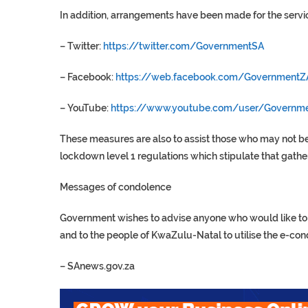
In addition, arrangements have been made for the servi
– Twitter:
https://twitter.com/GovernmentSA
– Facebook:
https://web.facebook.com/GovernmentZ
– YouTube:
https://www.youtube.com/user/Governm
These measures are also to assist those who may not be
lockdown level 1 regulations which stipulate that gath
Messages of condolence
Government wishes to advise anyone who would like to s
and to the people of KwaZulu-Natal to utilise the e-co
–
SAnews.gov.za