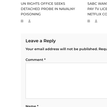
UN RIGHTS OFFICE SEEKS
SABC WANT
DETACHED PROBE IN NAVALNY
PAY TV LI
POISONING
NETFLIX C
Leave a Reply
Your email address will not be published.
Requ
Comment
*
Name
*