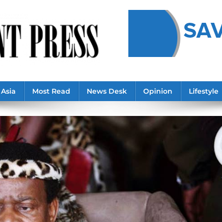
Asia
Most Read
News Desk
Opinion
Lifestyle