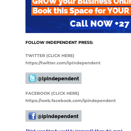
FOLLOW INDEPENDENT PRESS:
TWITTER (CLICK HERE)
https://twitter.com/IpIndependent
FACEBOOK (CLICK HERE)
https://web.facebook.com/ipindependent