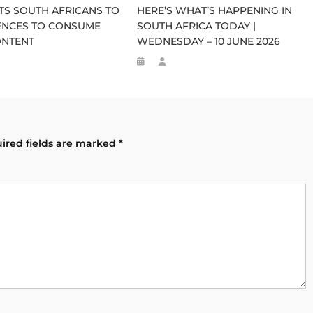
S SOUTH AFRICANS TO
HERE’S WHAT’S HAPPENING IN
CENCES TO CONSUME
SOUTH AFRICA TODAY |
ONTENT
WEDNESDAY – 10 JUNE 2026
ired fields are marked
*