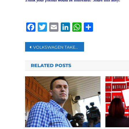
Think your friends would be interested? Share this story!
Facebook
Twitter
Email
LinkedIn
WhatsAp
Share
Post
VOLKSWAGEN TAKES ON TESLA WITH MAJOR ELECTRIC VEHICLE PUSH
navigation
RELATED POSTS