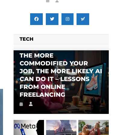
TECH
THE MORE
COMMODIFIED YOUR
JOB, THE MORE LIKELY AI
CAN DO IT – LESSONS
FROM ONLINE
SES FALSE RIGGING CLAIMS
FLEE TO MALAWI FOR ‘SAFETY’
FREELANCING