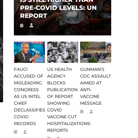
PRE-COVID LEVELS: UN
REPORT
FAUCI
US HEALTH
GUNMAN’S
ACCUSED OF
AGENCY
CDC ASSAULT
MISLEADING
BLOCKS
AIMED AT
CONGRESS
PUBLICATION
ANTI-
AS US INTEL
OF REPORT
VACCINE
CHIEF
SHOWING
MESSAGE
DECLASSIFIES
COVID
COVID
VACCINE CUT
RECORDS
HOSPITALIZATIONS:
REPORTS