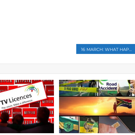
p
16 MARCH: WHAT HAPPENED ON THIS DAY?