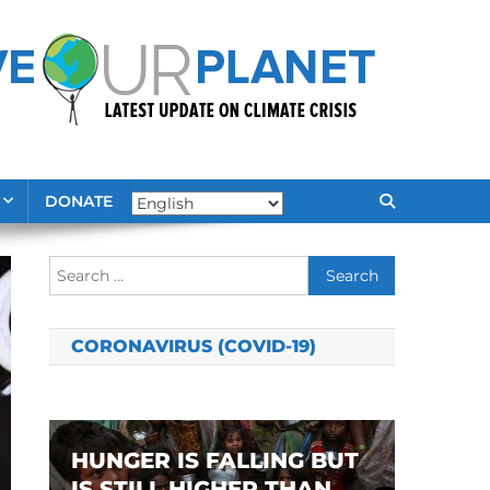
DONATE
Search
for:
CORONAVIRUS (COVID-19)
HUNGER IS FALLING BUT
IS STILL HIGHER THAN