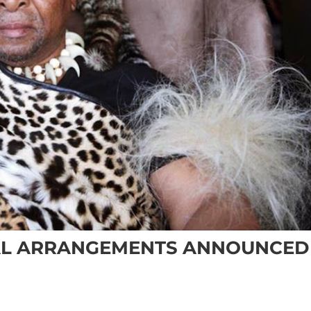
RAL ARRANGEMENTS ANNOUNCED