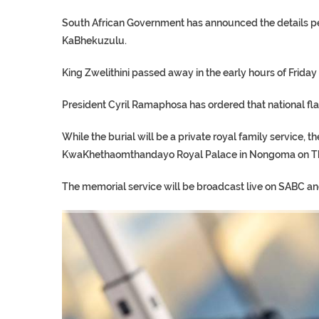
South African Government has announced the details pert
KaBhekuzulu.
King Zwelithini passed away in the early hours of Friday 
President Cyril Ramaphosa has ordered that national fla
While the burial will be a private royal family service, th
KwaKhethaomthandayo Royal Palace in Nongoma on Thu
The memorial service will be broadcast live on SABC a
TRUMP CITES BIDEN VIC
S.AFRICA’S MILLIONAIRE