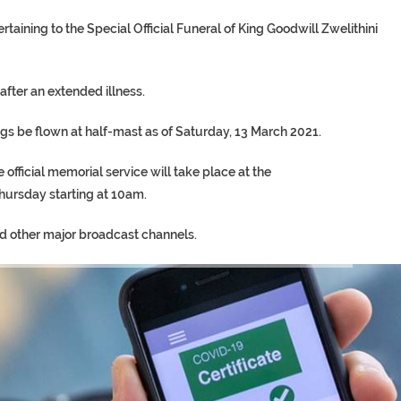
aining to the Special Official Funeral of King Goodwill Zwelithini
after an extended illness.
gs be flown at half-mast as of Saturday, 13 March 2021.
e official memorial service will take place at the
rsday starting at 10am.
nd other major broadcast channels.
TORY ON TWITTER, STILL PRES
 ‘PROPHET’ WANTED FOR FRAUD 