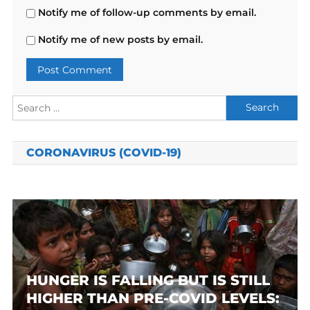
Notify me of follow-up comments by email.
Notify me of new posts by email.
Search
for:
CORONAVIRUS (COVID-19)
HUNGER IS FALLING BUT IS STILL
HIGHER THAN PRE-COVID LEVELS: