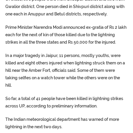
Gwalior district. One person died in Shivpuri district along with
one each in Anuppur and Betul districts, respectively.
Prime Minister Narendra Modi announced ex-gratia of Rs 2 lakh
each for the next of kin of those killed due to the lightning
strikes in all the three states and Rs 50,000 for the injured.
In a major tragedy in Jaipur, 11 persons, mostly youths, were
killed and eight others injured when lightning struck them on a
hill near the Amber Fort, officials said. Some of them were
taking selfies on a watch tower while the others were on the
hill.
So far, a total of 41 people have been killed in lightning strikes
across UP, according to preliminary information.
The Indian meteorological department has warned of more
lightning in the next two days.