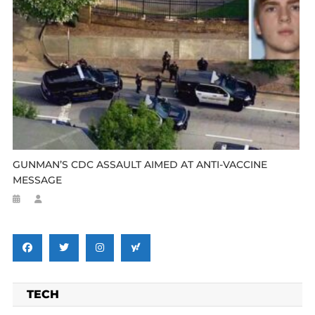
GUNMAN’S CDC ASSAULT AIMED AT ANTI-VACCINE
MESSAGE
TECH