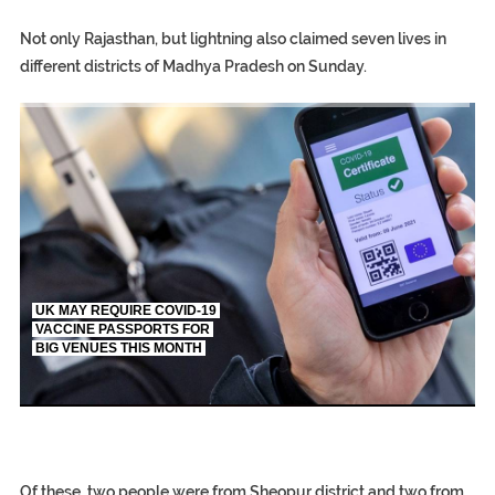
Not only Rajasthan, but lightning also claimed seven lives in
different districts of Madhya Pradesh on Sunday.
TRUMP CITES BIDEN VICTORY ON TWITTER, STILL PRESSE
S.AFRICA’S MILLIONAIRE ‘PROPHET’ WANTED FOR FRAUD FL
UK MAY REQUIRE COVID-19
VACCINE PASSPORTS FOR
BIG VENUES THIS MONTH
EGYPT UNVEILS ANCIENT COFFINS DATING BACK BETW
S.AFRICA’S MILLIONAIRE ‘PROPHET’ WANTED FOR FRAUD F
SILENT KILLERS IN COSMETICS
Of these, two people were from Sheopur district and two from