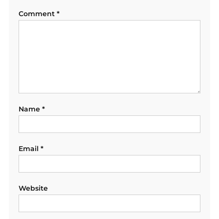
Comment
*
Name
*
Email
*
Website