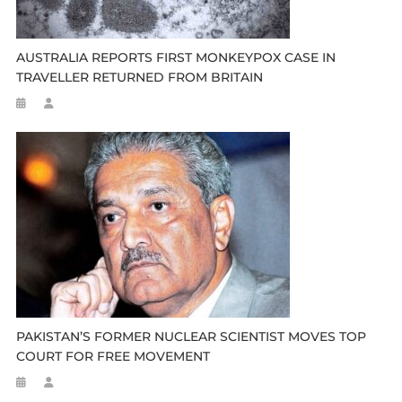
AUSTRALIA REPORTS FIRST MONKEYPOX CASE IN
TRAVELLER RETURNED FROM BRITAIN
PAKISTAN’S FORMER NUCLEAR SCIENTIST MOVES TOP
COURT FOR FREE MOVEMENT