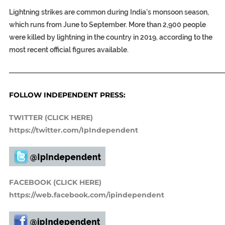
Lightning strikes are common during India’s monsoon season,
which runs from June to September. More than 2,900 people
were killed by lightning in the country in 2019, according to the
most recent official figures available.
———————————————————————————————
FOLLOW INDEPENDENT PRESS:
TWITTER (CLICK HERE)
https://twitter.com/IpIndependent
FACEBOOK (CLICK HERE)
https://web.facebook.com/ipindependent