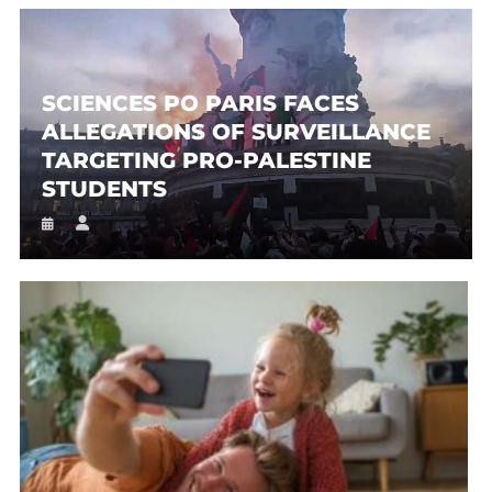
SCIENCES PO PARIS FACES
ALLEGATIONS OF SURVEILLANCE
TARGETING PRO-PALESTINE
STUDENTS