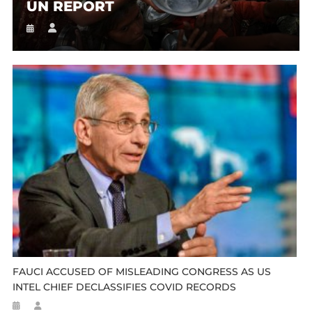
UN REPORT
FAUCI ACCUSED OF MISLEADING CONGRESS AS US
INTEL CHIEF DECLASSIFIES COVID RECORDS