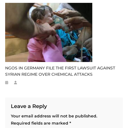
NGOS IN GERMANY FILE THE FIRST LAWSUIT AGAINST
SYRIAN REGIME OVER CHEMICAL ATTACKS
Leave a Reply
Your email address will not be published.
Required fields are marked
*