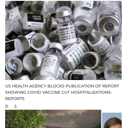
US HEALTH AGENCY BLOCKS PUBLICATION OF REPORT
SHOWING COVID VACCINE CUT HOSPITALIZATIONS:
REPORTS