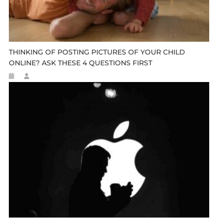
THINKING OF POSTING PICTURES OF YOUR CHILD
ONLINE? ASK THESE 4 QUESTIONS FIRST