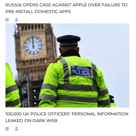
RUSSIA OPENS CASE AGAINST APPLE OVER FAILURE TO
PRE-INSTALL DOMESTIC APPS
100,000 UK POLICE OFFICERS’ PERSONAL INFORMATION
LEAKED ON DARK WEB