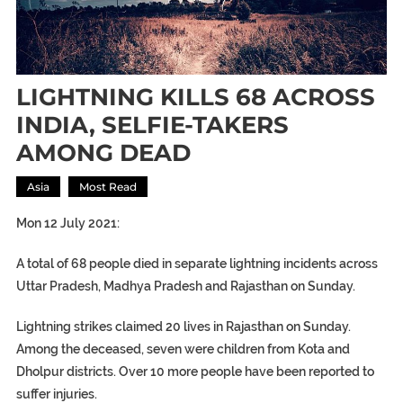
LIGHTNING KILLS 68 ACROSS
INDIA, SELFIE-TAKERS
AMONG DEAD
Asia
Most Read
Mon 12 July 2021:
A total of 68 people died in separate lightning incidents across
Uttar Pradesh, Madhya Pradesh and Rajasthan on Sunday.
Lightning strikes claimed 20 lives in Rajasthan on Sunday.
Among the deceased, seven were children from Kota and
Dholpur districts. Over 10 more people have been reported to
suffer injuries.