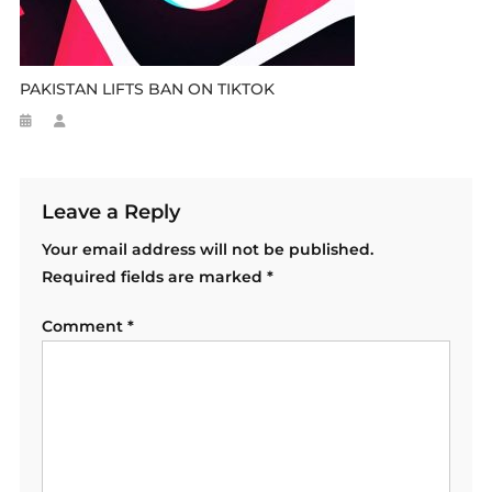
PAKISTAN LIFTS BAN ON TIKTOK
Leave a Reply
Your email address will not be published.
Required fields are marked
*
Comment
*