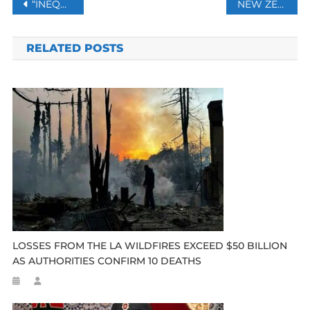
Post
“INEQUALITY IN ACCESS TO VACCINES,” MEXICO TO COMPLAIN AT UN
NEW ZEALAND TROOPS TO LEAVE AFGHANISTAN AFTER 20 YEARS
navigation
RELATED POSTS
LOSSES FROM THE LA WILDFIRES EXCEED $50 BILLION
AS AUTHORITIES CONFIRM 10 DEATHS