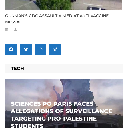
GUNMAN’S CDC ASSAULT AIMED AT ANTI-VACCINE
MESSAGE
TECH
SCIENCES PO PARIS FACES
ALLEGATIONS OF SURVEILLANCE
TARGETING PRO-PALESTINE
STUDENTS