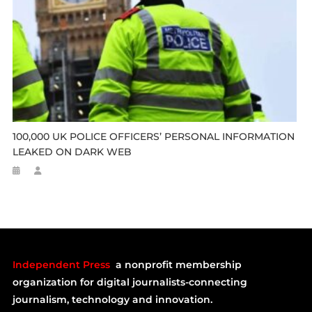
100,000 UK POLICE OFFICERS’ PERSONAL INFORMATION
LEAKED ON DARK WEB
Independent Press
a nonprofit membership
organization for digital journalists-connecting
journalism, technology and innovation.