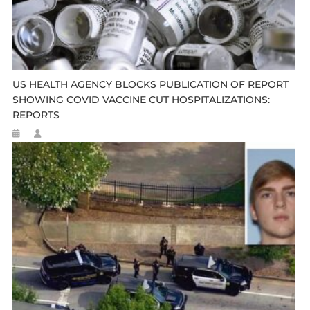
US HEALTH AGENCY BLOCKS PUBLICATION OF REPORT
SHOWING COVID VACCINE CUT HOSPITALIZATIONS:
REPORTS