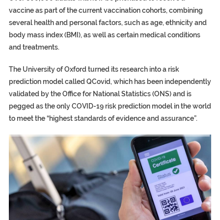
vaccine as part of the current vaccination cohorts, combining
several health and personal factors, such as age, ethnicity and
body mass index (BMI), as well as certain medical conditions
and treatments.
The University of Oxford turned its research into a risk
prediction model called QCovid, which has been independently
validated by the Office for National Statistics (ONS) and is
pegged as the only COVID-19 risk prediction model in the world
to meet the “highest standards of evidence and assurance”.
TRUMP CITES BIDEN VICTORY ON TWITTER, STILL PRESSE
S.AFRICA’S MILLIONAIRE ‘PROPHET’ WANTED FOR FRAUD FL