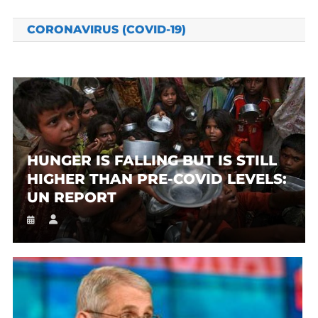
CORONAVIRUS (COVID-19)
HUNGER IS FALLING BUT IS STILL
HIGHER THAN PRE-COVID LEVELS:
UN REPORT