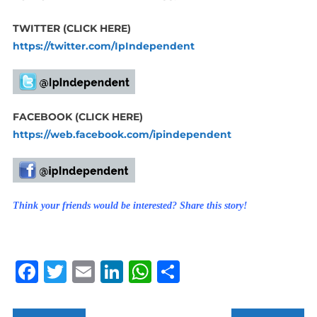
TWITTER (CLICK HERE)
https://twitter.com/IpIndependent
FACEBOOK (CLICK HERE)
https://web.facebook.com/ipindependent
Think your friends would be interested? Share this story!
Facebook
Twitter
Email
LinkedIn
WhatsApp
Share