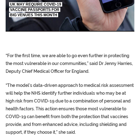
UK MAY REQUIRE COVID-19
VACCINE PASSPORTS FOR
BIG VENUES THIS MONTH
EGYPT UNVEILS ANCIENT COFFINS DATING B
S.AFRICA’S MILLIONAIRE ‘PROPHET’ WANTED F
SILENT KILLERS IN COSMETICS
“For the first time, we are able to go even further in protecting
the most vulnerable in our communities,” said Dr Jenny Harries,
Deputy Chief Medical Officer for England.
“The model’s data-driven approach to medical risk assessment
will help the NHS identify further individuals who may be at
high risk from COVID-19 due to a combination of personal and
health factors. This action ensures those most vulnerable to
COVID-19 can benefit from both the protection that vaccines
provide, and from enhanced advice, including shielding and
support, if they choose it,” she said.