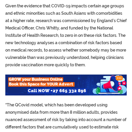
Given the evidence that COVID-19 impacts certain age groups
and ethnic minorities such as South Asians with comorbidities
at a higher rate, research was commissioned by England’s Chief
Medical Officer, Chris Whitty, and funded by the National
Institute of Health Research, to zero in on these risk factors. The
new technology analyses a combination of risk factors based
on medical records, to assess whether somebody may be more
vulnerable than was previously understood, helping clinicians
provide vaccination more quickly to them.
“The QCovid model, which has been developed using
anonymised data from more than 8 million adults, provides
nuanced assessment of risk by taking into account a number of
different factors that are cumulatively used to estimate risk