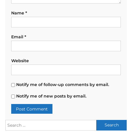
Name
*
Email
*
Website
Notify me of follow-up comments by email.
Notify me of new posts by email.
Search
for: