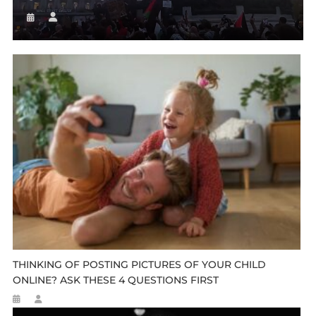
THINKING OF POSTING PICTURES OF YOUR CHILD
ONLINE? ASK THESE 4 QUESTIONS FIRST