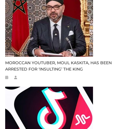
MOROCCAN YOUTUBER, MOUL KASKITA, HAS BEEN
ARRESTED FOR ‘INSULTING’ THE KING