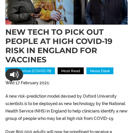
NEW TECH TO PICK OUT
PEOPLE AT HIGH COVID-19
RISK IN ENGLAND FOR
VACCINES
Coronavirus (COVID-19)
Most Read
News Desk
Wed 17 February 2021:
A new risk-prediction model devised by Oxford University
scientists is to be deployed as new technology by the National
Health Service (NHS) in England to help clinicians identify a new
group of people who may be at high risk from COVID-19.
Over 800,000 adults will now be prioritised to receive a