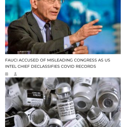
FAUCI ACCUSED OF MISLEADING CONGRESS AS US
INTEL CHIEF DECLASSIFIES COVID RECORDS