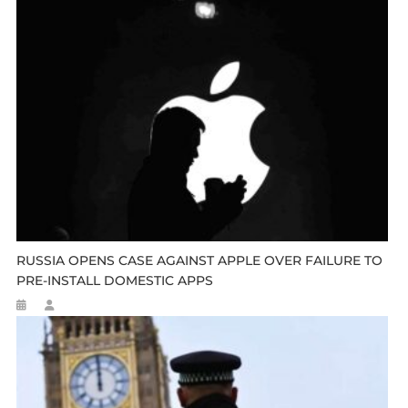
RUSSIA OPENS CASE AGAINST APPLE OVER FAILURE TO
PRE-INSTALL DOMESTIC APPS