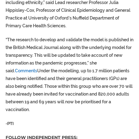
including ethnicity,” said Lead researcher Professor Julia
Hippisley-Cox, Professor of Clinical Epidemiology and General
Practice at University of Oxford’s Nuffield Department of
Primary Care Health Sciences.
“The research to develop and validate the model is published in
the British Medical Journal along with the underlying model for
transparency. This will be updated to take account of new
information as the pandemic progresses,” she
said.
Comments
Under the modelling, up to 1.7 million patients
have been identified and their general practitioners (GPs) are
also being notified. Those within this group who are over 70 will
have already been invited for vaccination and 820,000 adults
between 19 and 69 years will now be prioritised for a
vaccination.
-PTI
FOLLOW INDEPENDENT PRESS: