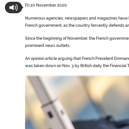
Fri 20 November 2020:
Numerous agencies, newspapers and magazines have bee
French government, as the country fervently defends an
Since the beginning of November, the French government
prominent news outlets.
An opinion article arguing that French President Emman
was taken down on Nov. 3 by British daily the Financial 
TRUMP CITES BIDEN VIC
S.AFRICA’S MILLIONAIRE