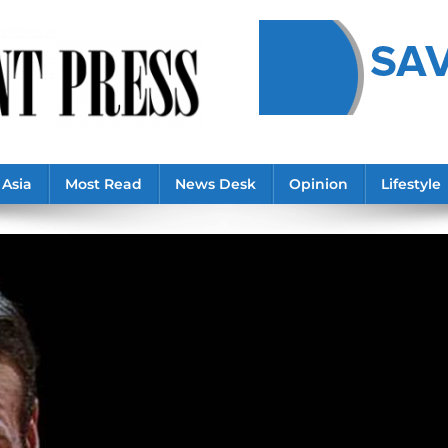
Asia
Most Read
News Desk
Opinion
Lifestyle