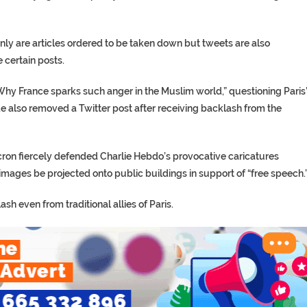
nly are articles ordered to be taken down but tweets are also
 certain posts.
Why France sparks such anger in the Muslim world,” questioning Paris
 also removed a Twitter post after receiving backlash from the
Macron fiercely defended Charlie Hebdo’s provocative caricatures
ages be projected onto public buildings in support of “free speech.
h even from traditional allies of Paris.