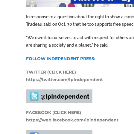
In response to a question about the right to show a ca
Trudeau said on Oct. 30 that he too supports free speech
“We owe it to ourselves to act with respect for others a
are sharing a society and a planet,” he said.
FOLLOW INDEPENDENT PRESS:
TWITTER (CLICK HERE)
https://twitter.com/IpIndependent
FACEBOOK (CLICK HERE)
https://web.facebook.com/ipindependent