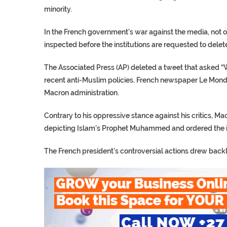
minority.
In the French government’s war against the media, not o
inspected before the institutions are requested to delete
The Associated Press (AP) deleted a tweet that asked “
recent anti-Muslim policies. French newspaper Le Monde
Macron administration.
Contrary to his oppressive stance against his critics, 
depicting Islam’s Prophet Muhammed and ordered the im
The French president’s controversial actions drew backlas