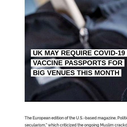
UK MAY REQUIRE COVID-19
VACCINE PASSPORTS FOR
BIG VENUES THIS MONTH
EGYPT UNVEILS ANCIEN
S.AFRICA’S MILLIONAI
SILENT KILLERS IN COSMETICS
The European edition of the U.S.-based magazine, Politic
secularism,” which criticized the ongoing Muslim crackd