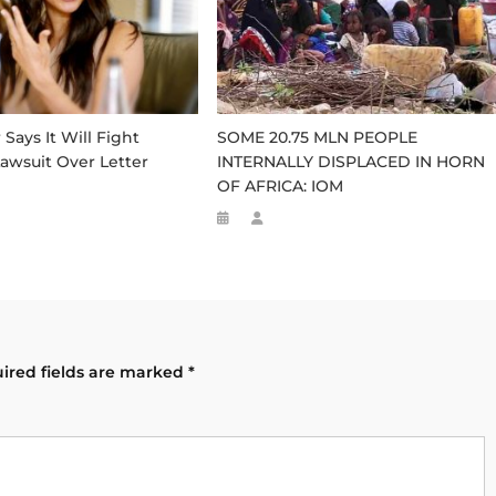
ays It Will Fight
SOME 20.75 MLN PEOPLE
awsuit Over Letter
INTERNALLY DISPLACED IN HORN
OF AFRICA: IOM
ired fields are marked
*