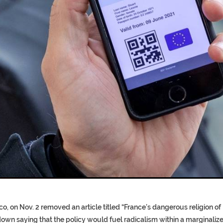
T COFFINS DATING BACK BET
RE ‘PROPHET’ WANTED FOR FRAU
o, on Nov. 2 removed an article titled “France’s dangerous religion of
own saying that the policy would fuel radicalism within a marginaliz