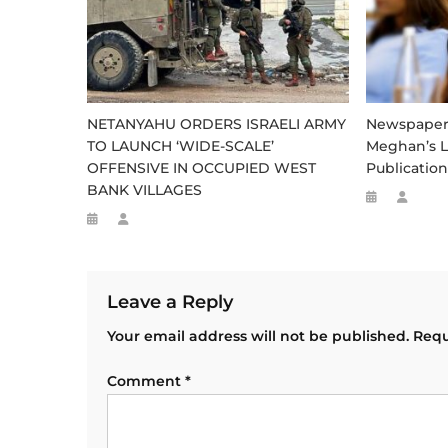
NETANYAHU ORDERS ISRAELI ARMY
Newspaper S
TO LAUNCH ‘WIDE-SCALE’
Meghan’s L
OFFENSIVE IN OCCUPIED WEST
Publication
BANK VILLAGES
Leave a Reply
Your email address will not be published.
Requ
Comment
*