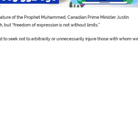
ricature of the Prophet Muhammed, Canadian Prime Minister Justin
, but “freedom of expression is not without limits.”
nd to seek not to arbitrarily or unnecessarily injure those with whom w