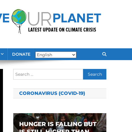
DONATE
Search
for:
CORONAVIRUS (COVID-19)
HUNGER IS FALLING BUT
IS STILL HIGHER THAN