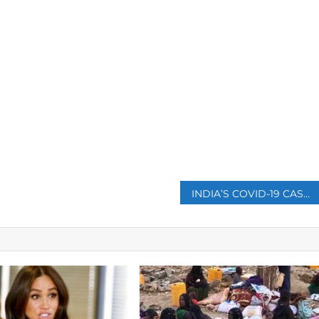
p
INDIA’S COVID-19 CASES TOP 9 MILLION