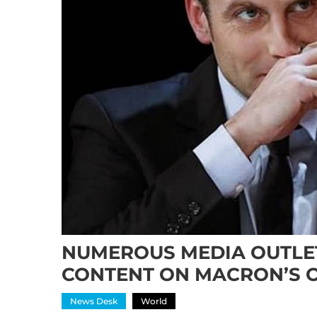
NUMEROUS MEDIA OUTLET
CONTENT ON MACRON’S 
News Desk
World