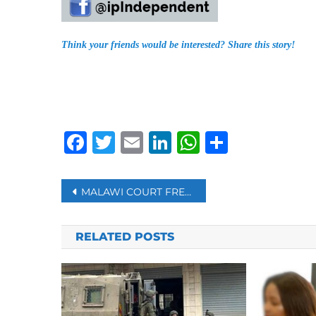
Think your friends would be interested? Share this story!
Facebook
Twitter
Email
LinkedIn
WhatsAp
Share
Post
MALAWI COURT FREES FUGITIVE ‘PROPHET’ WANTED BY SOUTH AFRICA
navigation
RELATED POSTS