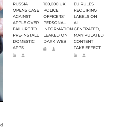
RUSSIA
100,000 UK
EU RULES
OPENS CASE
POLICE
REQUIRING
AGAINST
OFFICERS’
LABELS ON
APPLE OVER
PERSONAL
AI-
FAILURE TO
INFORMATION
GENERATED,
PRE-INSTALL
LEAKED ON
MANIPULATED
DOMESTIC
DARK WEB
CONTENT
APPS
TAKE EFFECT
WEEN 664 TO 332 BC
D FLEE TO MALAWI FOR ‘SAFETY
ed