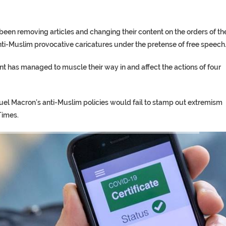
n removing articles and changing their content on the orders of th
ti-Muslim provocative caricatures under the pretense of free speech
 has managed to muscle their way in and affect the actions of four
uel Macron’s anti-Muslim policies would fail to stamp out extremism
Times.
TORY ON TWITTER, STILL PRES
 ‘PROPHET’ WANTED FOR FRAUD 