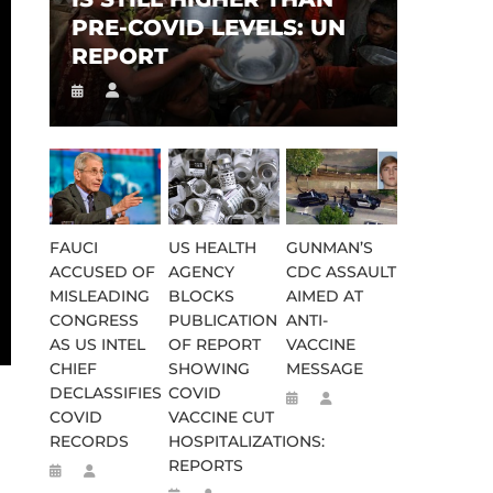
PRE-COVID LEVELS: UN
REPORT
FAUCI
US HEALTH
GUNMAN’S
ACCUSED OF
AGENCY
CDC ASSAULT
MISLEADING
BLOCKS
AIMED AT
CONGRESS
PUBLICATION
ANTI-
AS US INTEL
OF REPORT
VACCINE
CHIEF
SHOWING
MESSAGE
DECLASSIFIES
COVID
COVID
VACCINE CUT
RECORDS
HOSPITALIZATIONS:
REPORTS