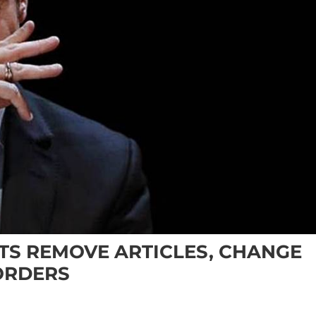
S REMOVE ARTICLES, CHANGE
ORDERS