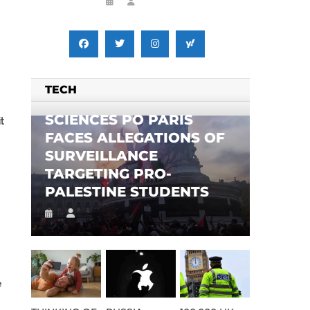
TECH
SCIENCES PO PARIS
t
FACES ALLEGATIONS OF
SURVEILLANCE
TARGETING PRO-
PALESTINE STUDENTS
e