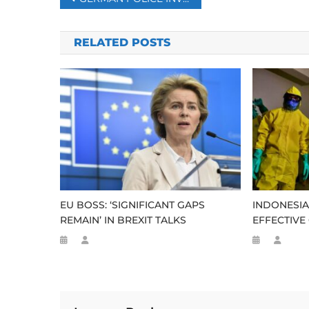
navigation
RELATED POSTS
EU BOSS: ‘SIGNIFICANT GAPS
INDONESIA
REMAIN’ IN BREXIT TALKS
EFFECTIVE