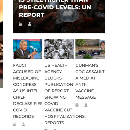
PRE-COVID LEVELS: UN
REPORT
FAUCI
US HEALTH
GUNMAN’S
ACCUSED OF
AGENCY
CDC ASSAULT
MISLEADING
BLOCKS
AIMED AT
CONGRESS
PUBLICATION
ANTI-
AS US INTEL
OF REPORT
VACCINE
CHIEF
SHOWING
MESSAGE
DECLASSIFIES
COVID
COVID
VACCINE CUT
RECORDS
HOSPITALIZATIONS:
REPORTS