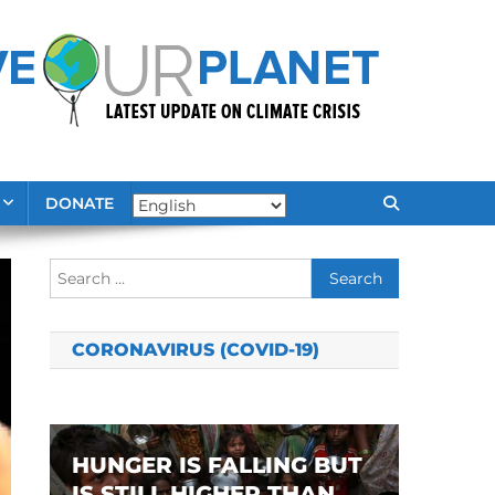
DONATE
Search
for:
CORONAVIRUS (COVID-19)
HUNGER IS FALLING BUT
IS STILL HIGHER THAN