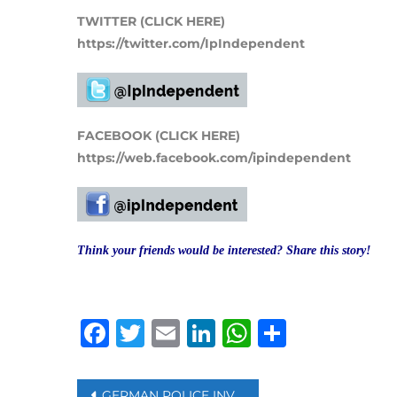
TWITTER (CLICK HERE)
https://twitter.com/IpIndependent
FACEBOOK (CLICK HERE)
https://web.facebook.com/ipindependent
Think your friends would be interested? Share this story!
Facebook
Twitter
Email
LinkedIn
WhatsAp
Share
Post
GERMAN POLICE INVESTIGATING 12,000 FAKE VACCINE CERTIFICATES