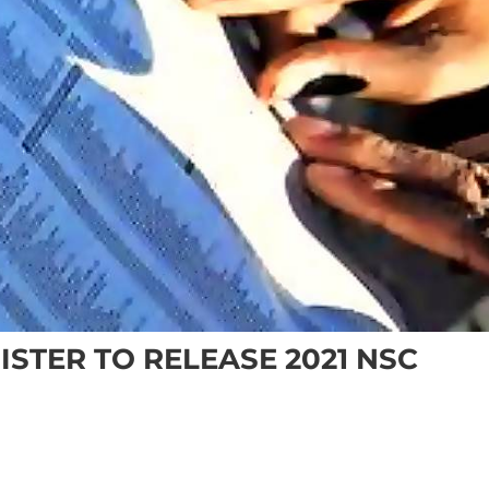
ISTER TO RELEASE 2021 NSC