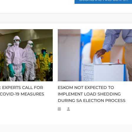
: EXPERTS CALL FOR
ESKOM NOT EXPECTED TO
 COVID-19 MEASURES
IMPLEMENT LOAD SHEDDING
DURING SA ELECTION PROCESS