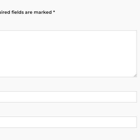
ired fields are marked
*