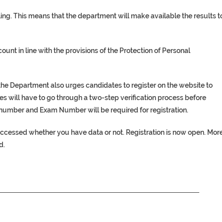
ing. This means that the department will make available the results t
ount in line with the provisions of the Protection of Personal
 the Department also urges candidates to register on the website to
s will have to go through a two-step verification process before
ID number and Exam Number will be required for registration.
accessed whether you have data or not. Registration is now open. Mor
d.
__________________________________________________________