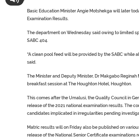
Basic Education Minister Angie Motshekga will later to
Examination Results.
The department on Wednesday said owing to limited spac
SABC 404.
“A clean pool feed will be provided by the SABC while a
said.
The Minister and Deputy Minister, Dr Makgabo Reginah Mh
breakfast session at The Houghton Hotel, Houghton.
This comes after the Umalusi, the Quality Council in G
release of the 2021 national examination results. The c
candidates implicated in irregularities pending investiga
Matric results will on Friday also be published on vario
release of the National Senior Certificate examinations r