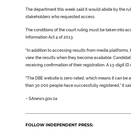
The department this week said it would abide by the rul
stakeholders who requested access.
The conditions of the court ruling must be taken into acc
Information Act 4 of 2013.
“In addition to accessing results from media platforms,
view the results when they become available. Candidate
receiving confirmation of their registration. A 13-digit 
“The DBE website is zero-rated, which means it can be 
than 30 000 people have successfully registered,” it sai
–
SAnews.gov.za
___________________________________________________
FOLLOW INDEPENDENT PRESS: