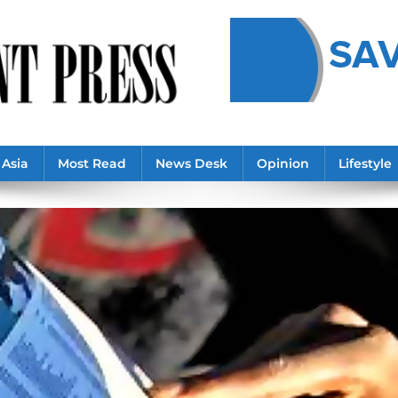
Asia
Most Read
News Desk
Opinion
Lifestyle