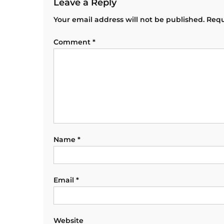
Leave a Reply
Your email address will not be published.
Requ
Comment
*
Name
*
Email
*
Website