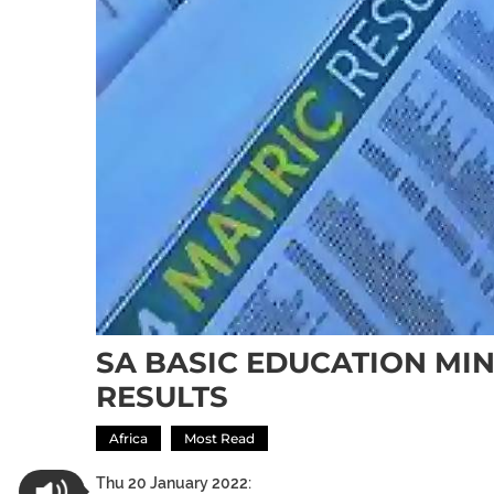
SA BASIC EDUCATION MIN
RESULTS
Africa
Most Read
Thu 20 January 2022: