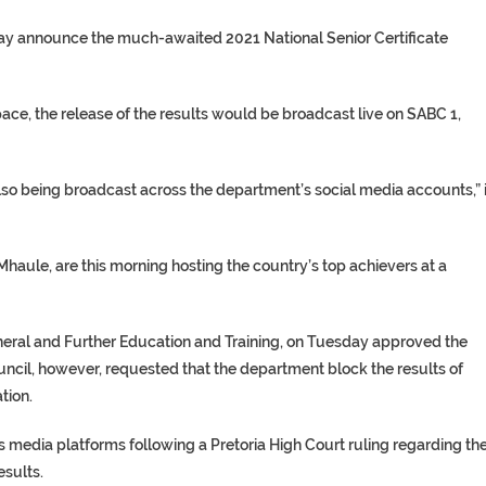
day announce the much-awaited 2021 National Senior Certificate
e, the release of the results would be broadcast live on SABC 1,
lso being broadcast across the department’s social media accounts,” i
aule, are this morning hosting the country’s top achievers at a
eneral and Further Education and Training, on Tuesday approved the
ouncil, however, requested that the department block the results of
tion.
us media platforms following a Pretoria High Court ruling regarding th
esults.