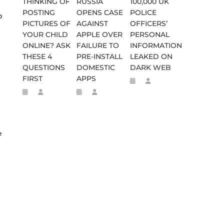
THINKING OF
RUSSIA
100,000 UK
POSTING
OPENS CASE
POLICE
o
PICTURES OF
AGAINST
OFFICERS’
YOUR CHILD
APPLE OVER
PERSONAL
ONLINE? ASK
FAILURE TO
INFORMATION
THESE 4
PRE-INSTALL
LEAKED ON
QUESTIONS
DOMESTIC
DARK WEB
FIRST
APPS
e