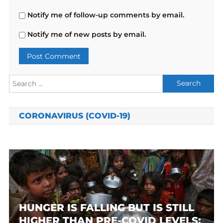
Notify me of follow-up comments by email.
Notify me of new posts by email.
Search
for:
CORONAVIRUS (COVID-19)
HUNGER IS FALLING BUT IS STILL
HIGHER THAN PRE-COVID LEVELS: