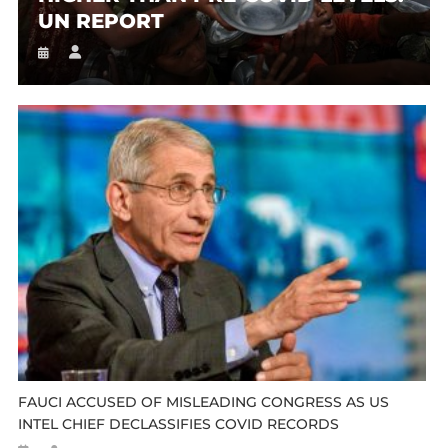
UN REPORT
FAUCI ACCUSED OF MISLEADING CONGRESS AS US
INTEL CHIEF DECLASSIFIES COVID RECORDS