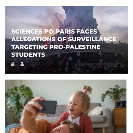
SCIENCES PO PARIS FACES
ALLEGATIONS OF SURVEILLANCE
TARGETING PRO-PALESTINE
STUDENTS