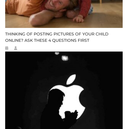
THINKING OF POSTING PICTURES OF YOUR CHILD
ONLINE? ASK THESE 4 QUESTIONS FIRST