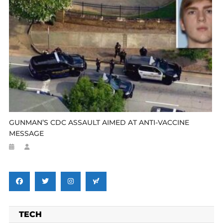
GUNMAN’S CDC ASSAULT AIMED AT ANTI-VACCINE
MESSAGE
TECH