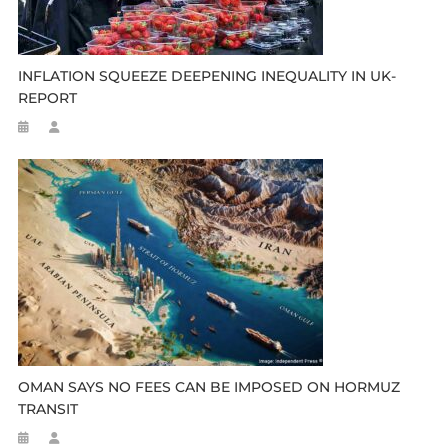
INFLATION SQUEEZE DEEPENING INEQUALITY IN UK-
REPORT
OMAN SAYS NO FEES CAN BE IMPOSED ON HORMUZ
TRANSIT