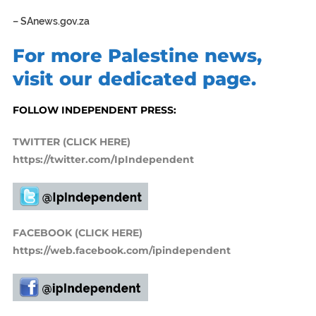
–
SAnews.gov.za
For more Palestine news,
visit our dedicated page.
FOLLOW INDEPENDENT PRESS:
TWITTER (CLICK HERE)
https://twitter.com/IpIndependent
FACEBOOK (CLICK HERE)
https://web.facebook.com/ipindependent