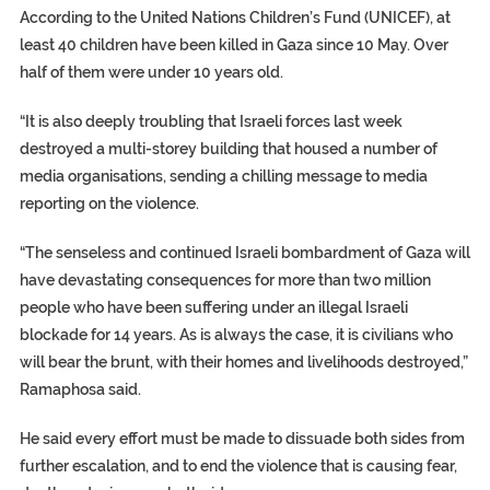
According to the United Nations Children’s Fund (UNICEF), at
least 40 children have been killed in Gaza since 10 May. Over
half of them were under 10 years old.
“It is also deeply troubling that Israeli forces last week
destroyed a multi-storey building that housed a number of
media organisations, sending a chilling message to media
reporting on the violence.
“The senseless and continued Israeli bombardment of Gaza will
have devastating consequences for more than two million
people who have been suffering under an illegal Israeli
blockade for 14 years. As is always the case, it is civilians who
will bear the brunt, with their homes and livelihoods destroyed,”
Ramaphosa said.
He said every effort must be made to dissuade both sides from
further escalation, and to end the violence that is causing fear,