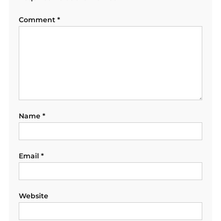
Comment
*
Name
*
Email
*
Website