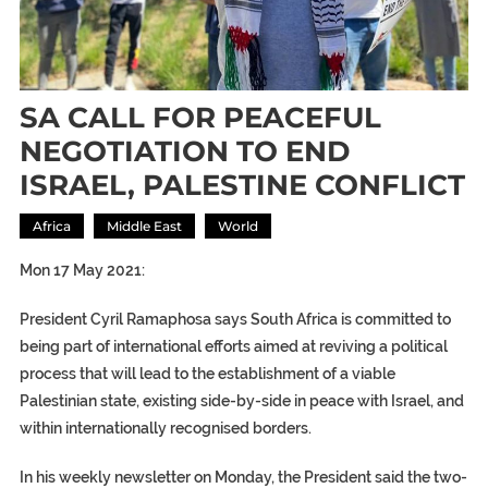
SA CALL FOR PEACEFUL
NEGOTIATION TO END
ISRAEL, PALESTINE CONFLICT
Africa
Middle East
World
Mon 17 May 2021:
President Cyril Ramaphosa says South Africa is committed to
being part of international efforts aimed at reviving a political
process that will lead to the establishment of a viable
Palestinian state, existing side-by-side in peace with Israel, and
within internationally recognised borders.
In his weekly newsletter on Monday, the President said the two-