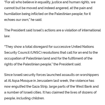
“For all who believe in equality, justice and human rights, we
cannot but be moved and indeed angered, at the pain and
humiliation being inflicted on the Palestinian people; for it
echoes our own,” he said.
The President said Israel’s actions are a violation of international
law.
“They show a total disregard for successive United Nations
Security Council (UNSC) resolutions that call for an end to the
occupation of Palestinian land and for the fulfilment of the
rights of the Palestinian people,” the President said.
Since Israeli security forces launched assaults on worshippers
at Al Aqsa Mosque in Jerusalem last week, the violence has
now engulfed the Gaza Strip, large parts of the West Bank and
a number of Israeli cities. It has claimed the lives of dozens of
people, including children.