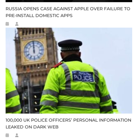
RUSSIA OPENS CASE AGAINST APPLE OVER FAILURE TO
PRE-INSTALL DOMESTIC APPS
100,000 UK POLICE OFFICERS’ PERSONAL INFORMATION
LEAKED ON DARK WEB