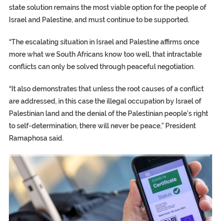
state solution remains the most viable option for the people of
Israel and Palestine, and must continue to be supported.
“The escalating situation in Israel and Palestine affirms once
more what we South Africans know too well, that intractable
conflicts can only be solved through peaceful negotiation.
“It also demonstrates that unless the root causes of a conflict
are addressed, in this case the illegal occupation by Israel of
Palestinian land and the denial of the Palestinian people’s right
to self-determination, there will never be peace,” President
Ramaphosa said.
TRUMP CITES BIDEN VICTORY ON TWITTER, STILL PRESSE
S.AFRICA’S MILLIONAIRE ‘PROPHET’ WANTED FOR FRAUD FL