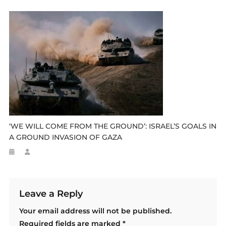
‘WE WILL COME FROM THE GROUND’: ISRAEL’S GOALS IN
A GROUND INVASION OF GAZA
Leave a Reply
Your email address will not be published.
Required fields are marked
*