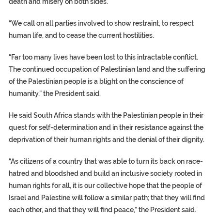
death and misery on both sides.
“We call on all parties involved to show restraint, to respect
human life, and to cease the current hostilities.
“Far too many lives have been lost to this intractable conflict.
The continued occupation of Palestinian land and the suffering
of the Palestinian people is a blight on the conscience of
humanity,” the President said.
He said South Africa stands with the Palestinian people in their
quest for self-determination and in their resistance against the
deprivation of their human rights and the denial of their dignity.
“As citizens of a country that was able to turn its back on race-
hatred and bloodshed and build an inclusive society rooted in
human rights for all, it is our collective hope that the people of
Israel and Palestine will follow a similar path; that they will find
each other, and that they will find peace,” the President said.