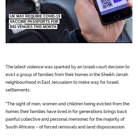
UK MAY REQUIRE COVID-19
VACCINE PASSPORTS FOR
BIG VENUES THIS MONTH
EGYPT UNVEILS ANCIENT COFFINS DATING 
S.AFRICA’S MILLIONAIRE ‘PROPHET’ WANTED 
SILENT KILLERS IN COSMETICS
The latest violence was sparked by an Israeli court decision to
evict a group of families from their homes in the Sheikh Jarrah
neighbourhood in East Jerusalem to make way for Israeli
settlements.
“The sight of men, women and children being evicted from the
homes their families have lived in for generations brings back
painful collective and personal memories for the majority of
South Africans – of forced removals and land dispossession.