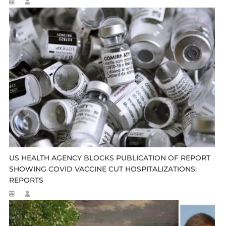
US HEALTH AGENCY BLOCKS PUBLICATION OF REPORT
SHOWING COVID VACCINE CUT HOSPITALIZATIONS:
REPORTS