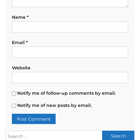
Name
*
Email
*
Website
Notify me of follow-up comments by email.
Notify me of new posts by email.
Search