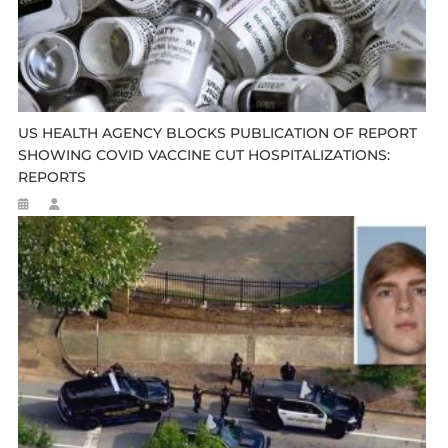
US HEALTH AGENCY BLOCKS PUBLICATION OF REPORT
SHOWING COVID VACCINE CUT HOSPITALIZATIONS:
REPORTS