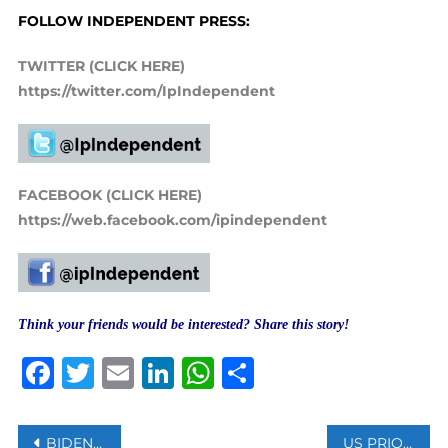
FOLLOW INDEPENDENT PRESS:
TWITTER (CLICK HERE)
https://twitter.com/IpIndependent
FACEBOOK (CLICK HERE)
https://web.facebook.com/ipindependent
Think your friends would be interested? Share this story!
Facebook
Twitter
Email
LinkedIn
WhatsApp
Share
Post
BIDEN MEETS BORIS JOHNSON AHEAD OF G7 SUMMIT
US PRIORITIZING HAMAS AS TARGET FOR SANCTIONS