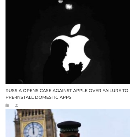
RUSSIA OPENS CASE AGAINST APPLE OVER FAILURE TO
PRE-INSTALL DOMESTIC APPS