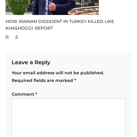
HOW IRANIAN DISSIDENT IN TURKEY KILLED LIKE
KHASHOGGI: REPORT
Leave a Reply
Your email address will not be published.
Required fields are marked
*
Comment
*