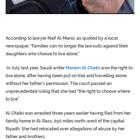
EGYPT UNVEILS ANCIENT COFFINS DATING BACK BETW
S.AFRICA’S MILLIONAIRE ‘PROPHET’ WANTED FOR FRAUD F
SILENT KILLERS IN COSMETICS
According to lawyer Naif Al-Mansi, as quoted by a local
newspaper, “Families can no longer file lawsuits against their
daughters who choose to live alone.”
In July last year, Saudi writer
Mariam Al-Otaibi
won the right to
live alone, after having been put on trial and travelling alone
without her father’s permission. The court passed an
unprecedented ruling that she had “the right to choose where
to live”.
Al-Otaibi was arrested three years earlier having fled from her
family home in Al-Rass, 250 miles north-west of the capital
Riyadh. She had relocated over allegations of abuse by her
father and brothers.