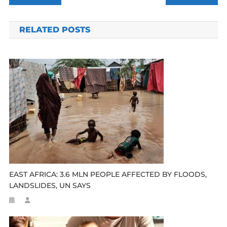
navigation
RELATED POSTS
EAST AFRICA: 3.6 MLN PEOPLE AFFECTED BY FLOODS,
LANDSLIDES, UN SAYS