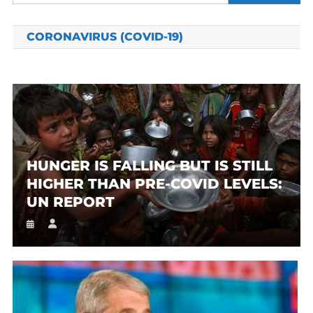
for:
CORONAVIRUS (COVID-19)
HUNGER IS FALLING BUT IS STILL
HIGHER THAN PRE-COVID LEVELS:
UN REPORT