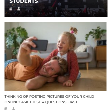
STUDENTS
THINKING OF POSTING PICTURES OF YOUR CHILD
ONLINE? ASK THESE 4 QUESTIONS FIRST