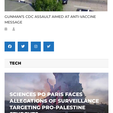
GUNMAN’S CDC ASSAULT AIMED AT ANTI-VACCINE
MESSAGE
TECH
SCIENCES PO PARIS FACES
ALLEGATIONS OF SURVEILLANCE
TARGETING PRO-PALESTINE