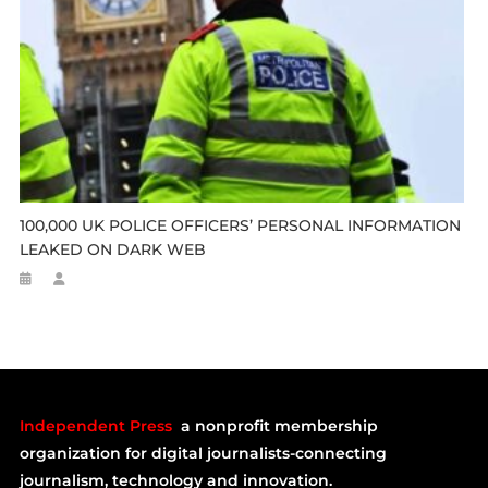
100,000 UK POLICE OFFICERS’ PERSONAL INFORMATION
LEAKED ON DARK WEB
Independent Press
a nonprofit membership
organization for digital journalists-connecting
journalism, technology and innovation.