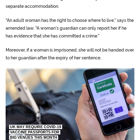
separate accommodation.
“An adult woman has the right to choose where to live,” says the
amended law. “A woman’s guardian can only report her if he
has evidence that she has committed a crime.”
Moreover, if a woman is imprisoned, she will not be handed over
to her guardian after the expiry of her sentence.
TRUMP CITES BIDEN VICTORY ON TWITTER, STILL PRESSE
S.AFRICA’S MILLIONAIRE ‘PROPHET’ WANTED FOR FRAUD FL
UK MAY REQUIRE COVID-19
VACCINE PASSPORTS FOR
BIG VENUES THIS MONTH