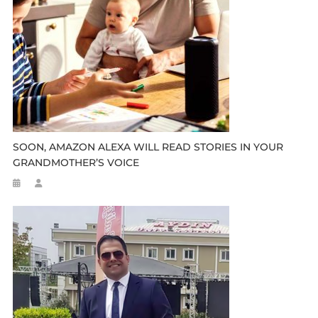
SOON, AMAZON ALEXA WILL READ STORIES IN YOUR
GRANDMOTHER’S VOICE