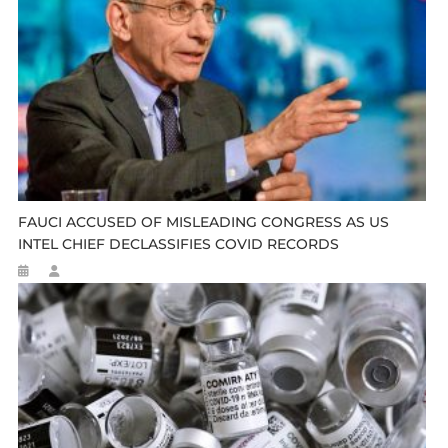
FAUCI ACCUSED OF MISLEADING CONGRESS AS US
INTEL CHIEF DECLASSIFIES COVID RECORDS