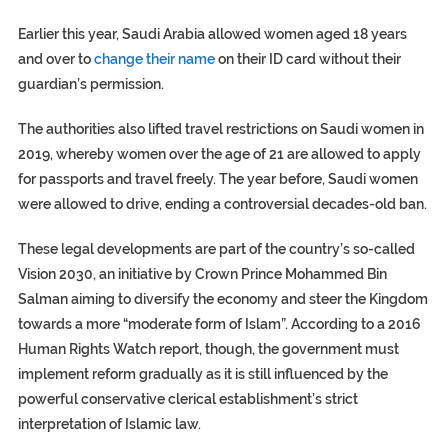
Earlier this year, Saudi Arabia allowed women aged 18 years
and over to
change their name
on their ID card without their
guardian’s permission.
The authorities also lifted travel restrictions on Saudi women in
2019, whereby women over the age of 21 are allowed to apply
for passports and travel freely. The year before, Saudi women
were allowed to drive, ending a controversial decades-old ban.
These legal developments are part of the country’s so-called
Vision 2030, an initiative by Crown Prince Mohammed Bin
Salman aiming to diversify the economy and steer the Kingdom
towards a more “moderate form of Islam”. According to a 2016
Human Rights Watch report, though, the government must
implement reform gradually as it is still influenced by the
powerful conservative clerical establishment’s strict
interpretation of Islamic law.