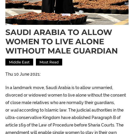
SAUDI ARABIA TO ALLOW
WOMEN TO LIVE ALONE
WITHOUT MALE GUARDIAN
Middle East
Most Read
Thu 10 June 2021:
In a landmark move, Saudi Arabia is to allow unmarried,
divorced or widowed women to live alone without the consent
of close male relatives who are normally their guardians,
or
wali
according to Islamic law. The judicial authorities in the
ultra-conservative Kingdom have abolished Paragraph B of
article 169 of the Law of Procedure before Sharia Courts. The
amendment will enable single women to stay in their own