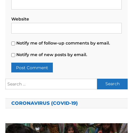
Website
Notify me of follow-up comments by email.
Notify me of new posts by email.
Search
for:
CORONAVIRUS (COVID-19)