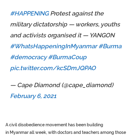
#HAPPENING
Protest against the
military dictatorship — workers, youths
and activists organised it — YANGON
#WhatsHappeningInMyanmar
#Burma
#democracy
#BurmaCoup
pic.twitter.com/kcSDmJQPAO
— Cape Diamond (@cape_diamond)
February 6, 2021
A civil disobedience movement has been building
in Myanmar all week, with doctors and teachers among those