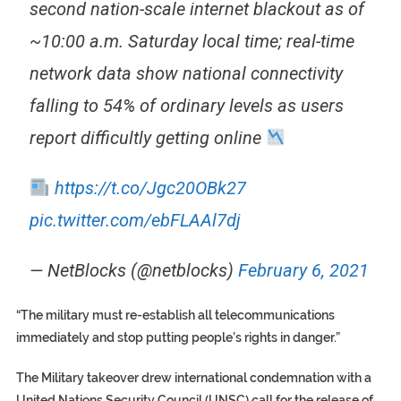
second nation-scale internet blackout as of
~10:00 a.m. Saturday local time; real-time
network data show national connectivity
falling to 54% of ordinary levels as users
report difficultly getting online
https://t.co/Jgc20OBk27
pic.twitter.com/ebFLAAl7dj
— NetBlocks (@netblocks)
February 6, 2021
“The military must re-establish all telecommunications
immediately and stop putting people’s rights in danger.”
The Military takeover drew international condemnation with a
United Nations Security Council (UNSC) call for the release of