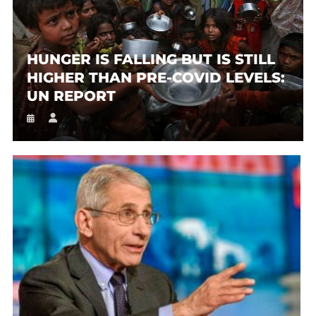
HUNGER IS FALLING BUT IS STILL
HIGHER THAN PRE-COVID LEVELS:
UN REPORT