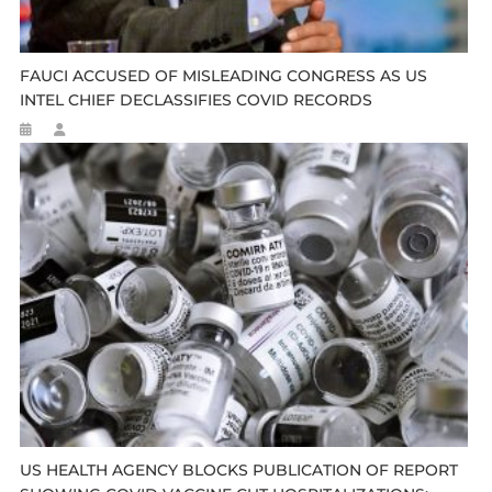
FAUCI ACCUSED OF MISLEADING CONGRESS AS US
INTEL CHIEF DECLASSIFIES COVID RECORDS
US HEALTH AGENCY BLOCKS PUBLICATION OF REPORT