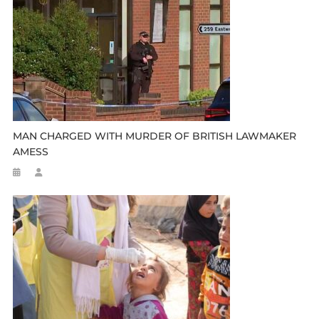
MAN CHARGED WITH MURDER OF BRITISH LAWMAKER
AMESS