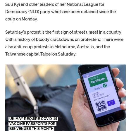
Suu Kyi and other leaders of her National League for
Democracy (NLD) party who have been detained since the
coup on Monday.
Saturday’s protest is the first sign of street unrest in a country
with a history of bloody crackdowns on protesters. There were
also anti-coup protests in Melbourne, Australia, and the
Taiwanese capital Taipei on Saturday.
UK MAY REQUIRE COVID-19
VACCINE PASSPORTS FOR