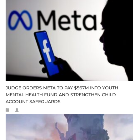
JUDGE ORDERS META TO PAY $567M INTO YOUTH
MENTAL HEALTH FUND AND STRENGTHEN CHILD
ACCOUNT SAFEGUARDS