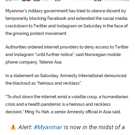
Myanmar’s military government has tried to silence dissent by
temporarily blocking Facebook and extended the social media
crackdown to Twitter and Instagram on Saturday in the face of
the growing protest movement.
Authorities ordered internet providers to deny access to Twitter
and Instagram “until further notice”, said Norwegian mobile
phone company, Telenor Asa.
In a statement on Saturday, Amnesty International denounced
the blackout as “heinous and reckless”.
“To shut down the internet amid a volatile coup, a humanitarian
crisis and a health pandemic is a heinous and reckless
decision,” Ming Yu Hah, a senior Amnesty official in Asia said.
Alert:
#Myanmar
is now in the midst of a