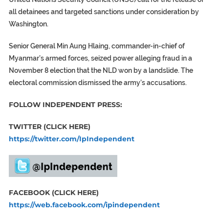
all detainees and targeted sanctions under consideration by
Washington.
Senior General Min Aung Hlaing, commander-in-chief of
Myanmar’s armed forces, seized power alleging fraud in a
November 8 election that the NLD won by a landslide. The
electoral commission dismissed the army’s accusations.
FOLLOW INDEPENDENT PRESS:
TWITTER (CLICK HERE)
https://twitter.com/IpIndependent
FACEBOOK (CLICK HERE)
https://web.facebook.com/ipindependent