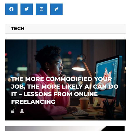
TECH
THE MORE COMMODIFIED YOUR
JOB, THE MORE LIKELY AI CAN DO
IT – LESSONS FROM ONLINE
FREELANCING