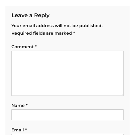
Leave a Reply
Your email address will not be published.
Required fields are marked
*
Comment
*
Name
*
Email
*