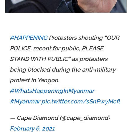
BIG VENUES THIS MONTH
#HAPPENING
Protesters shouting “OUR
POLICE, meant for public, PLEASE
STAND WITH PUBLIC” as protesters
being blocked during the anti-military
protest in Yangon.
#WhatsHappeningInMyanmar
#Myanmar
pic.twitter.com/sSnPwyMcfl
— Cape Diamond (@cape_diamond)
February 6, 2021