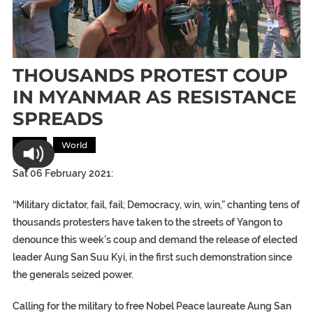
THOUSANDS PROTEST COUP
IN MYANMAR AS RESISTANCE
SPREADS
Asia
World
Sat 06 February 2021:
“Military dictator, fail, fail; Democracy, win, win,” chanting tens of
thousands protesters have taken to the streets of Yangon to
denounce this week’s coup and demand the release of elected
leader Aung San Suu Kyi, in the first such demonstration since
the generals seized power.
Calling for the military to free Nobel Peace laureate Aung San