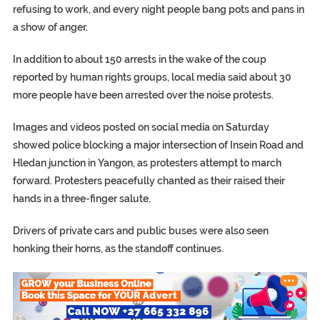
refusing to work, and every night people bang pots and pans in
a show of anger.
In addition to about 150 arrests in the wake of the coup
reported by human rights groups, local media said about 30
more people have been arrested over the noise protests.
Images and videos posted on social media on Saturday
showed police blocking a major intersection of Insein Road and
Hledan junction in Yangon, as protesters attempt to march
forward. Protesters peacefully chanted as their raised their
hands in a three-finger salute.
Drivers of private cars and public buses were also seen
honking their horns, as the standoff continues.