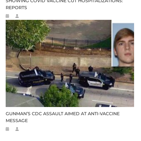
SHOWING COVID VACCINE CUT HOSPITALIZATIONS:
REPORTS
GUNMAN’S CDC ASSAULT AIMED AT ANTI-VACCINE
MESSAGE