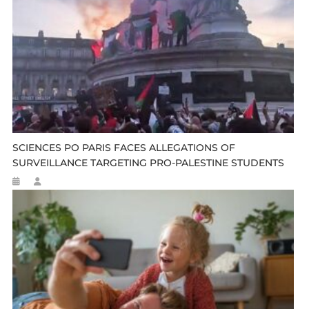
SCIENCES PO PARIS FACES ALLEGATIONS OF
SURVEILLANCE TARGETING PRO-PALESTINE STUDENTS