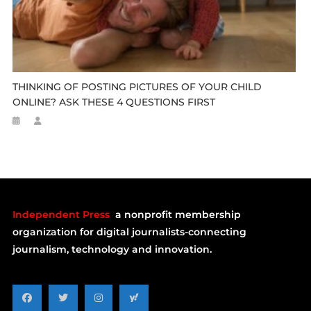
THINKING OF POSTING PICTURES OF YOUR CHILD
ONLINE? ASK THESE 4 QUESTIONS FIRST
Independent Press
a nonprofit membership
organization for digital journalists-connecting
journalism, technology and innovation.