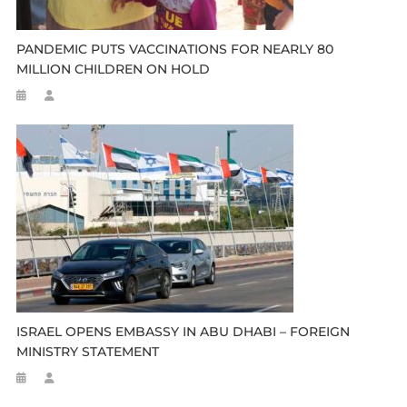
PANDEMIC PUTS VACCINATIONS FOR NEARLY 80
MILLION CHILDREN ON HOLD
ISRAEL OPENS EMBASSY IN ABU DHABI – FOREIGN
MINISTRY STATEMENT