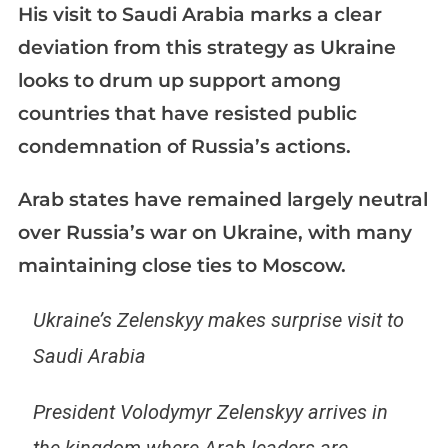
His visit to Saudi Arabia marks a clear
deviation from this strategy as Ukraine
looks to drum up support among
countries that have resisted public
condemnation of Russia’s actions.
Arab states have remained largely neutral
over Russia’s war on Ukraine, with many
maintaining close ties to Moscow.
Ukraine’s Zelenskyy makes surprise visit to
Saudi Arabia
President Volodymyr Zelenskyy arrives in