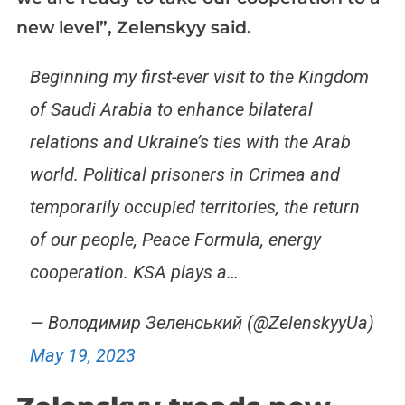
new level”, Zelenskyy said.
Beginning my first-ever visit to the Kingdom
of Saudi Arabia to enhance bilateral
relations and Ukraine’s ties with the Arab
world. Political prisoners in Crimea and
temporarily occupied territories, the return
of our people, Peace Formula, energy
cooperation. KSA plays a…
— Володимир Зеленський (@ZelenskyyUa)
May 19, 2023