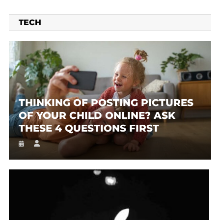
TECH
THINKING OF POSTING PICTURES
OF YOUR CHILD ONLINE? ASK
THESE 4 QUESTIONS FIRST