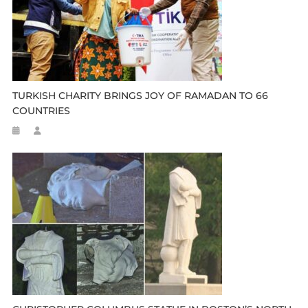
TURKISH CHARITY BRINGS JOY OF RAMADAN TO 66
COUNTRIES