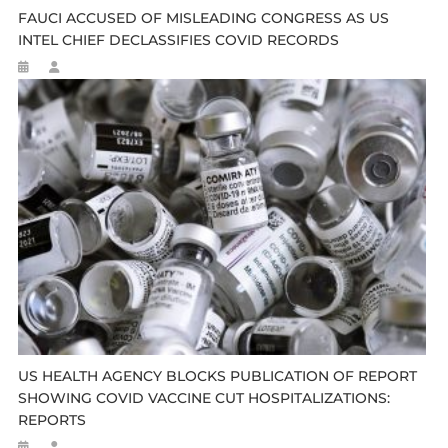
FAUCI ACCUSED OF MISLEADING CONGRESS AS US
INTEL CHIEF DECLASSIFIES COVID RECORDS
US HEALTH AGENCY BLOCKS PUBLICATION OF REPORT
SHOWING COVID VACCINE CUT HOSPITALIZATIONS:
REPORTS