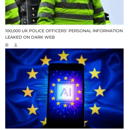
100,000 UK POLICE OFFICERS’ PERSONAL INFORMATION
LEAKED ON DARK WEB