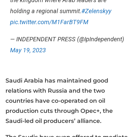
the kingdom where Arab leaders are
holding a regional summit.
#Zelenskyy
pic.twitter.com/M1FarBT9FM
— INDEPENDENT PRESS (@IpIndependent)
May 19, 2023
Saudi Arabia has maintained good
relations with Russia and the two
countries have co-operated on oil
production cuts through Opec+, the
Saudi-led oil producers’ alliance.