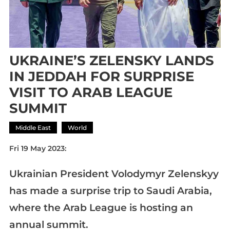
UKRAINE’S ZELENSKY LANDS
IN JEDDAH FOR SURPRISE
VISIT TO ARAB LEAGUE
SUMMIT
Middle East
World
Fri 19 May 2023:
Ukrainian President Volodymyr Zelenskyy
has made a surprise trip to Saudi Arabia,
where the Arab League is hosting an
annual summit.