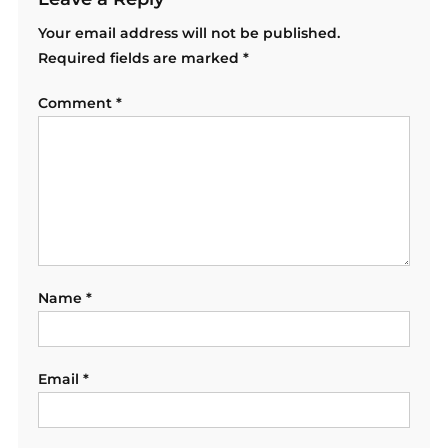
Your email address will not be published.
Required fields are marked
*
Comment
*
Name
*
Email
*