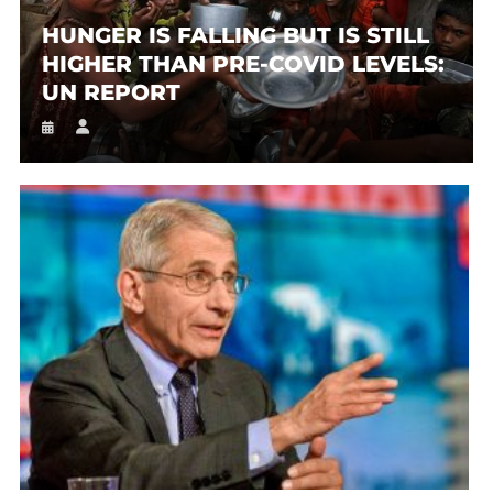
HUNGER IS FALLING BUT IS STILL
HIGHER THAN PRE-COVID LEVELS:
UN REPORT