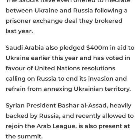
The Saudis have even offered to mediate
between Ukraine and Russia following a
prisoner exchange deal they brokered
last year.
Saudi Arabia also pledged $400m in aid to
Ukraine earlier this year and has voted in
favour of United Nations resolutions
calling on Russia to end its invasion and
refrain from annexing Ukrainian territory.
Syrian President Bashar al-Assad, heavily
backed by Russia, and recently allowed to
rejoin the Arab League, is also present at
the summit.