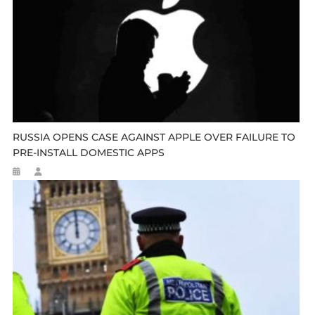
RUSSIA OPENS CASE AGAINST APPLE OVER FAILURE TO
PRE-INSTALL DOMESTIC APPS