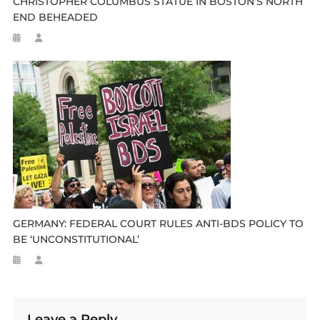
CHRISTOPHER COLUMBUS STATUE IN BOSTON’S NORTH
END BEHEADED
GERMANY: FEDERAL COURT RULES ANTI-BDS POLICY TO
BE ‘UNCONSTITUTIONAL’
Leave a Reply