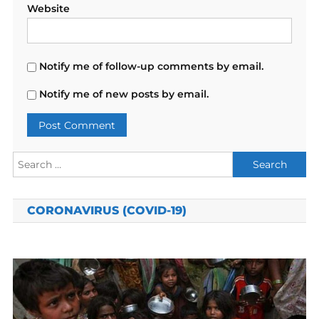
Website
Notify me of follow-up comments by email.
Notify me of new posts by email.
Search
for:
CORONAVIRUS (COVID-19)