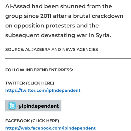
Al-Assad had been shunned from the
group since 2011 after a brutal crackdown
on opposition protesters and the
subsequent devastating war in Syria.
SOURCE: AL JAZEERA AND NEWS AGENCIES
____________________________________________________________
FOLLOW INDEPENDENT PRESS:
TWITTER (CLICK HERE)
https://twitter.com/IpIndependent
FACEBOOK (CLICK HERE)
https://web.facebook.com/ipindependent