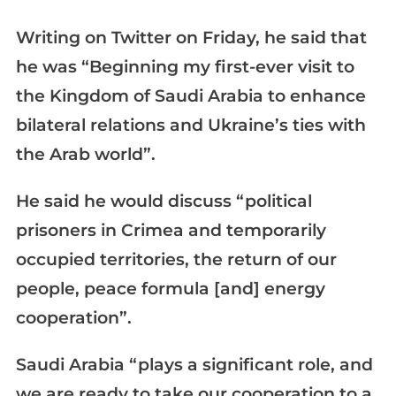
Writing on Twitter on Friday, he said that
he was “Beginning my first-ever visit to
the Kingdom of Saudi Arabia to enhance
bilateral relations and Ukraine’s ties with
the Arab world”.
He said he would discuss “political
prisoners in Crimea and temporarily
occupied territories, the return of our
people, peace formula [and] energy
cooperation”.
Saudi Arabia “plays a significant role, and
we are ready to take our cooperation to a