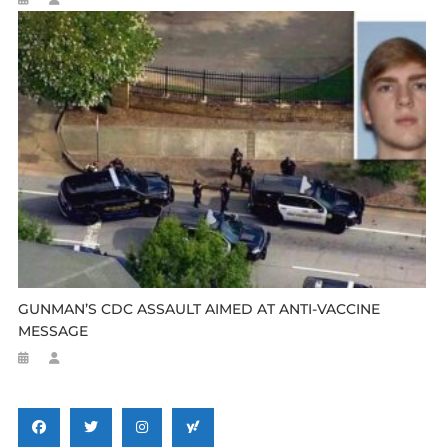
GUNMAN’S CDC ASSAULT AIMED AT ANTI-VACCINE
MESSAGE