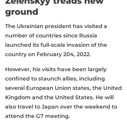
Zelenskyy treads new
ground
The Ukrainian president has visited a
number of countries since Russia
launched its full-scale invasion of the
country on February 204, 2022.
However, his visits have been largely
confined to staunch allies, including
several European Union states, the United
Kingdom and the United States. He will
also travel to Japan over the weekend to
attend the G7 meeting.