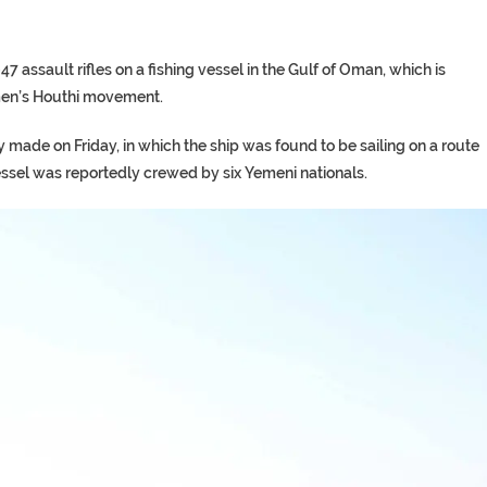
assault rifles on a fishing vessel in the Gulf of Oman, which is
men’s Houthi movement.
made on Friday, in which the ship was found to be sailing on a route
e vessel was reportedly crewed by six Yemeni nationals.