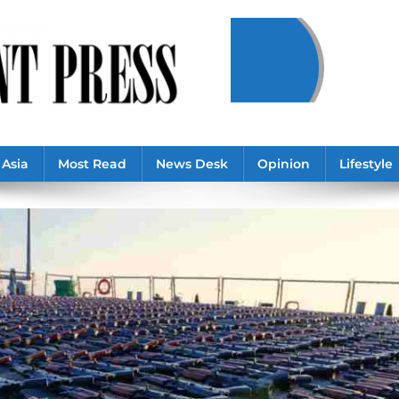
Asia
Most Read
News Desk
Opinion
Lifestyle