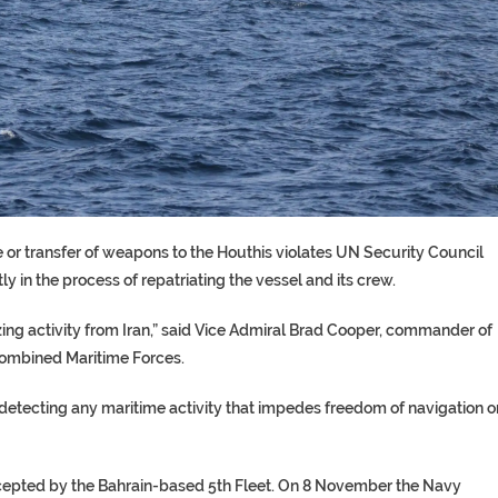
le or transfer of weapons to the Houthis violates UN Security Council
ly in the process of repatriating the vessel and its crew.
izing activity from Iran,” said Vice Admiral Brad Cooper, commander of
ombined Maritime Forces.
 detecting any maritime activity that impedes freedom of navigation o
ntercepted by the Bahrain-based 5th Fleet. On 8 November the Navy