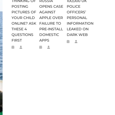
THINKING OF
RUSSIA
100,000 UK
POSTING
OPENS CASE
POLICE
PICTURES OF
AGAINST
OFFICERS’
YOUR CHILD
APPLE OVER
PERSONAL
ONLINE? ASK
FAILURE TO
INFORMATION
THESE 4
PRE-INSTALL
LEAKED ON
QUESTIONS
DOMESTIC
DARK WEB
FIRST
APPS