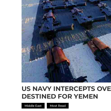
US NAVY INTERCEPTS OVE
DESTINED FOR YEMEN
Middle East
Most Read