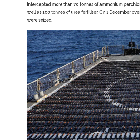
intercepted more than 70 tonnes of ammonium perchlora
well as 100 tonnes of urea fertiliser. On 1 December ov
were seized.