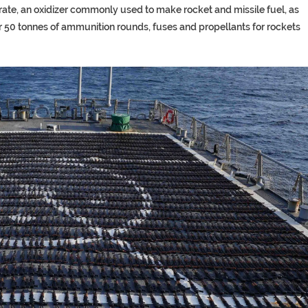
te, an oxidizer commonly used to make rocket and missile fuel, as
er 50 tonnes of ammunition rounds, fuses and propellants for rockets