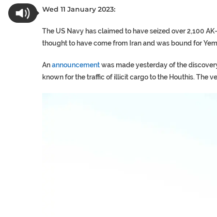
Wed 11 January 2023:
The US Navy has claimed to have seized over 2,100 AK-47 
thought to have come from Iran and was bound for Ye
An
announcement
was made yesterday of the discovery 
known for the traffic of illicit cargo to the Houthis. Th