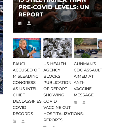
PRE-COVID LEVELS: UN
REPORT
FAUCI
US HEALTH
GUNMAN’S
ACCUSED OF
AGENCY
CDC ASSAULT
MISLEADING
BLOCKS
AIMED AT
CONGRESS
PUBLICATION
ANTI-
AS US INTEL
OF REPORT
VACCINE
CHIEF
SHOWING
MESSAGE
DECLASSIFIES
COVID
COVID
VACCINE CUT
RECORDS
HOSPITALIZATIONS:
REPORTS