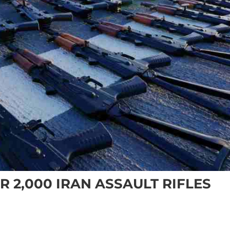
R 2,000 IRAN ASSAULT RIFLES