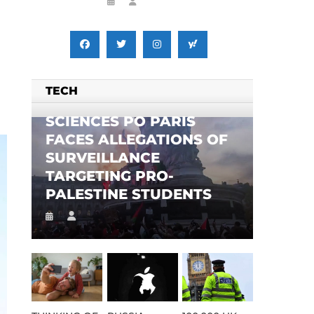
TECH
SCIENCES PO PARIS
FACES ALLEGATIONS OF
SURVEILLANCE
TARGETING PRO-
PALESTINE STUDENTS