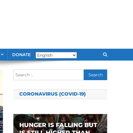
DONATE
Search
for:
CORONAVIRUS (COVID-19)
HUNGER IS FALLING BUT
IS STILL HIGHER THAN