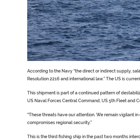
According to the Navy “the direct or indirect supply, sa
Resolution 2216 and international law.” The US is current
This shipment is part of a continued pattern of destabil
US Naval Forces Central Command, US 5th Fleet and C
“These threats have our attention. We remain vigilant in
compromises regional security.”
This is the third fishing ship in the past two months i