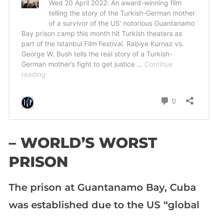
– WORLD’S WORST
PRISON
The prison at Guantanamo Bay, Cuba
was established due to the US “global