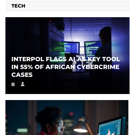
TECH
INTERPOL FLAGS AI AS KEY TOOL
IN 55% OF AFRICAN CYBERCRIME
CASES