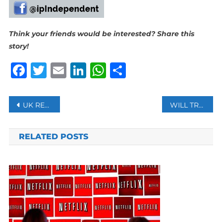
Think your friends would be interested? Share this
story!
Facebook
Twitter
Email
LinkedIn
WhatsApp
Share
Post
UK RETAILER WILKO COLLAPSES, RISKING 12,000 JOBS
WILL TRADE IN RUPEES WITH INDIA BENEFIT BANGLADESH?
navigation
RELATED POSTS