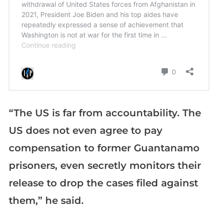
“The US is far from accountability. The
US does not even agree to pay
compensation to former Guantanamo
prisoners, even secretly monitors their
release to drop the cases filed against
them,” he said.