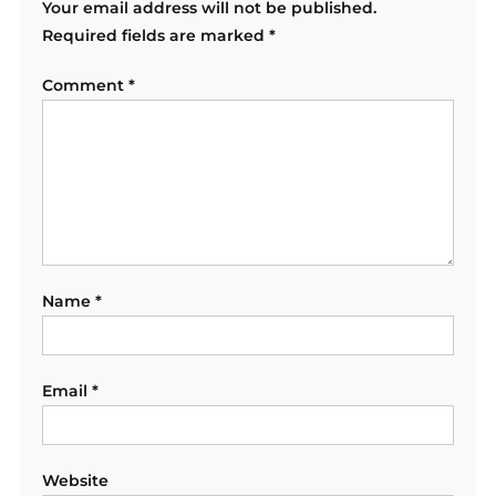
Your email address will not be published.
Required fields are marked
*
Comment
*
Name
*
Email
*
Website