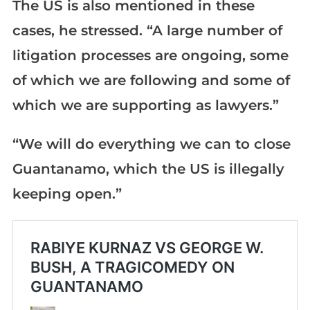
The US is also mentioned in these
cases, he stressed. “A large number of
litigation processes are ongoing, some
of which we are following and some of
which we are supporting as lawyers.”
“We will do everything we can to close
Guantanamo, which the US is illegally
keeping open.”