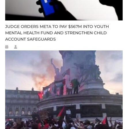
JUDGE ORDERS META TO PAY $567M INTO YOUTH
MENTAL HEALTH FUND AND STRENGTHEN CHILD
ACCOUNT SAFEGUARDS