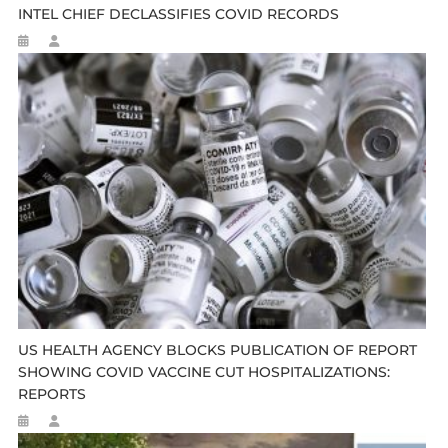
INTEL CHIEF DECLASSIFIES COVID RECORDS
US HEALTH AGENCY BLOCKS PUBLICATION OF REPORT
SHOWING COVID VACCINE CUT HOSPITALIZATIONS:
REPORTS