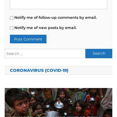
Notify me of follow-up comments by email.
Notify me of new posts by email.
Search
for:
CORONAVIRUS (COVID-19)