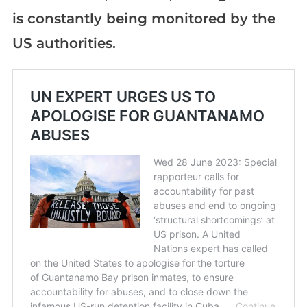
is constantly being monitored by the
US authorities.