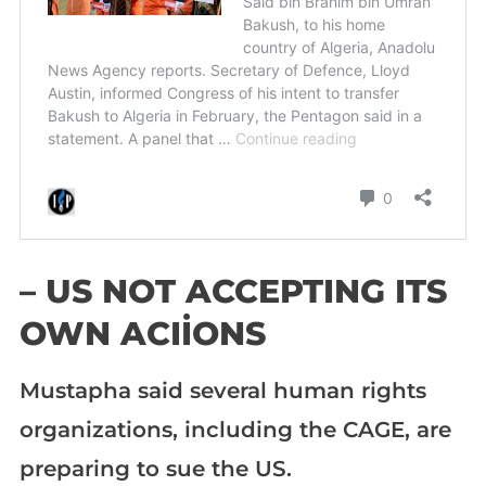
– US NOT ACCEPTING ITS
OWN ACIİONS
Mustapha said several human rights
organizations, including the CAGE, are
preparing to sue the US.