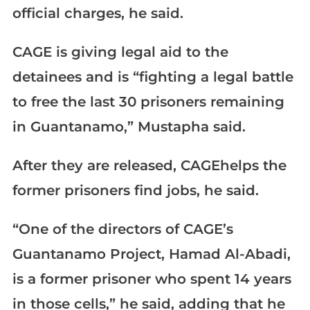
official charges, he said.
CAGE is giving legal aid to the
detainees and is “fighting a legal battle
to free the last 30 prisoners remaining
in Guantanamo,” Mustapha said.
After they are released, CAGEhelps the
former prisoners find jobs, he said.
“One of the directors of CAGE’s
Guantanamo Project, Hamad Al-Abadi,
is a former prisoner who spent 14 years
in those cells,” he said, adding that he