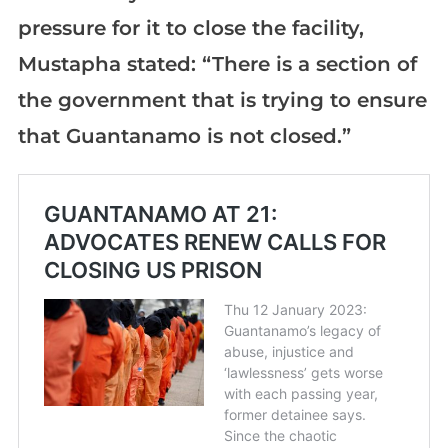
pressure for it to close the facility,
Mustapha stated: “There is a section of
the government that is trying to ensure
that Guantanamo is not closed.”