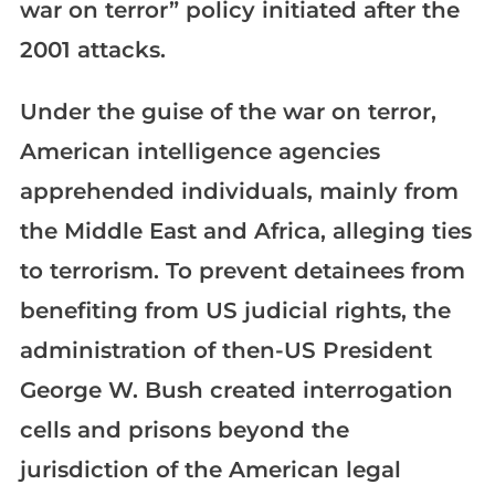
war on terror” policy initiated after the
2001 attacks.
Under the guise of the war on terror,
American intelligence agencies
apprehended individuals, mainly from
the Middle East and Africa, alleging ties
to terrorism. To prevent detainees from
benefiting from US judicial rights, the
administration of then-US President
George W. Bush created interrogation
cells and prisons beyond the
jurisdiction of the American legal