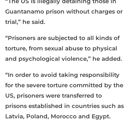
“The US is illegally detaining those in
Guantanamo prison without charges or
trial,” he said.
“Prisoners are subjected to all kinds of
torture, from sexual abuse to physical
and psychological violence,” he added.
“In order to avoid taking responsibility
for the severe torture committed by the
US, prisoners were transferred to
prisons established in countries such as
Latvia, Poland, Morocco and Egypt.