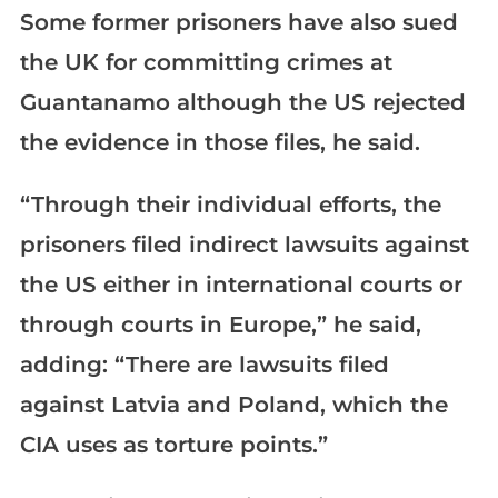
Some former prisoners have also sued
the UK for committing crimes at
Guantanamo although the US rejected
the evidence in those files, he said.
“Through their individual efforts, the
prisoners filed indirect lawsuits against
the US either in international courts or
through courts in Europe,” he said,
adding: “There are lawsuits filed
against Latvia and Poland, which the
CIA uses as torture points.”