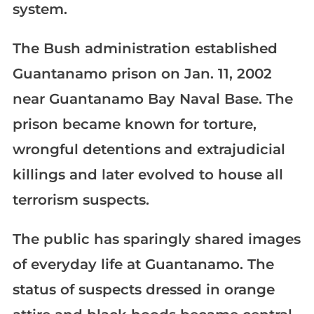
system.
The Bush administration established
Guantanamo prison on Jan. 11, 2002
near Guantanamo Bay Naval Base. The
prison became known for torture,
wrongful detentions and extrajudicial
killings and later evolved to house all
terrorism suspects.
The public has sparingly shared images
of everyday life at Guantanamo. The
status of suspects dressed in orange