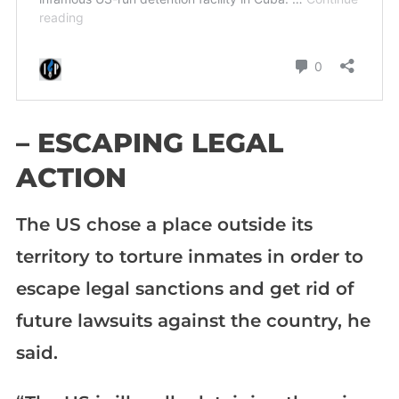
– ESCAPING LEGAL
ACTION
The US chose a place outside its
territory to torture inmates in order to
escape legal sanctions and get rid of
future lawsuits against the country, he
said.