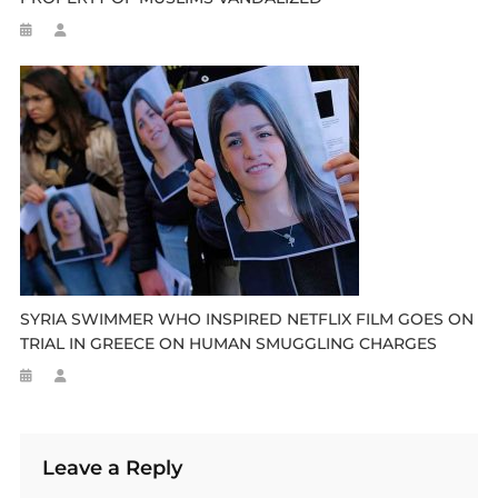
SYRIA SWIMMER WHO INSPIRED NETFLIX FILM GOES ON
TRIAL IN GREECE ON HUMAN SMUGGLING CHARGES
Leave a Reply