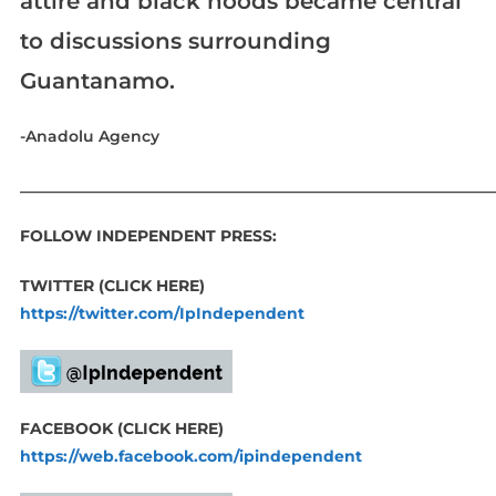
attire and black hoods became central
to discussions surrounding
Guantanamo.
-Anadolu Agency
____________________________________________________________
FOLLOW INDEPENDENT PRESS:
TWITTER (CLICK HERE)
https://twitter.com/IpIndependent
FACEBOOK (CLICK HERE)
https://web.facebook.com/ipindependent