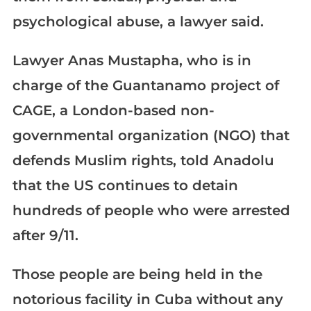
psychological abuse, a lawyer said.
Lawyer Anas Mustapha, who is in
charge of the Guantanamo project of
CAGE, a London-based non-
governmental organization (NGO) that
defends Muslim rights, told Anadolu
that the US continues to detain
hundreds of people who were arrested
after 9/11.
Those people are being held in the
notorious facility in Cuba without any