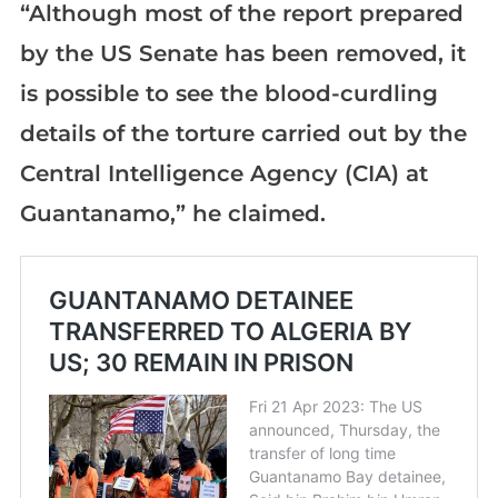
“Although most of the report prepared
by the US Senate has been removed, it
is possible to see the blood-curdling
details of the torture carried out by the
Central Intelligence Agency (CIA) at
Guantanamo,” he claimed.