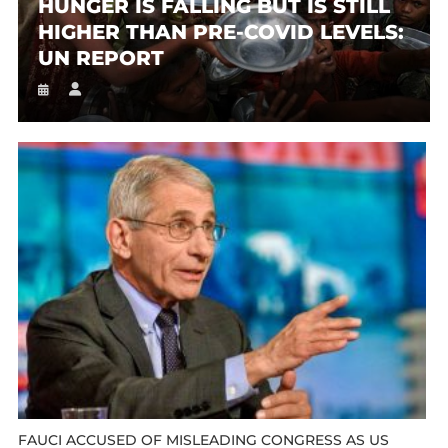
HUNGER IS FALLING BUT IS STILL
HIGHER THAN PRE-COVID LEVELS:
UN REPORT
FAUCI ACCUSED OF MISLEADING CONGRESS AS US