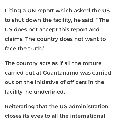
Citing a UN report which asked the US
to shut down the facility, he said: “The
US does not accept this report and
claims. The country does not want to
face the truth.”
The country acts as if all the torture
carried out at Guantanamo was carried
out on the initiative of officers in the
facility, he underlined.
Reiterating that the US administration
closes its eyes to all the international