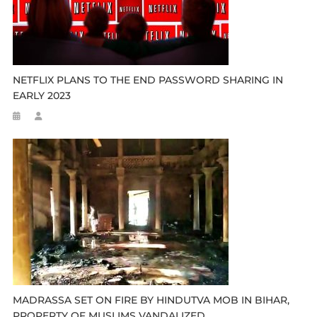
NETFLIX PLANS TO THE END PASSWORD SHARING IN
EARLY 2023
MADRASSA SET ON FIRE BY HINDUTVA MOB IN BIHAR,
PROPERTY OF MUSLIMS VANDALIZED