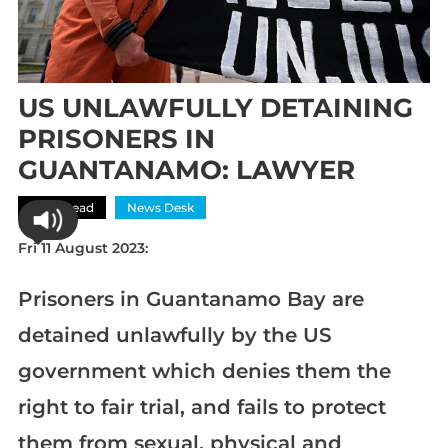
US UNLAWFULLY DETAINING
PRISONERS IN
GUANTANAMO: LAWYER
Most Read
News Desk
Fri 11 August 2023:
Prisoners in Guantanamo Bay are
detained unlawfully by the US
government which denies them the
right to fair trial, and fails to protect
them from sexual, physical and