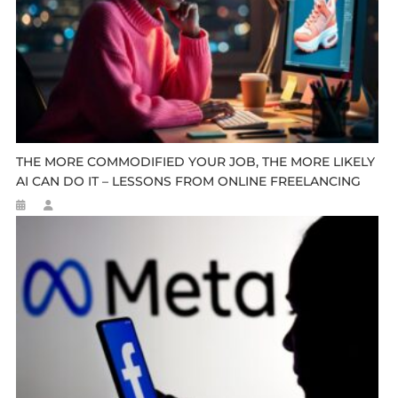
THE MORE COMMODIFIED YOUR JOB, THE MORE LIKELY
AI CAN DO IT – LESSONS FROM ONLINE FREELANCING