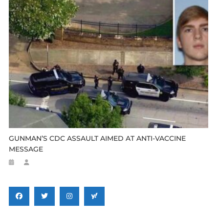
GUNMAN’S CDC ASSAULT AIMED AT ANTI-VACCINE
MESSAGE