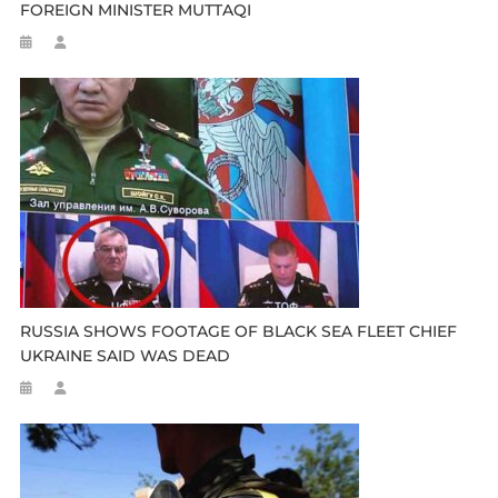
FOREIGN MINISTER MUTTAQI
RUSSIA SHOWS FOOTAGE OF BLACK SEA FLEET CHIEF
UKRAINE SAID WAS DEAD