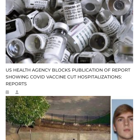
US HEALTH AGENCY BLOCKS PUBLICATION OF REPORT
SHOWING COVID VACCINE CUT HOSPITALIZATIONS:
REPORTS