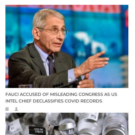
FAUCI ACCUSED OF MISLEADING CONGRESS AS US
INTEL CHIEF DECLASSIFIES COVID RECORDS