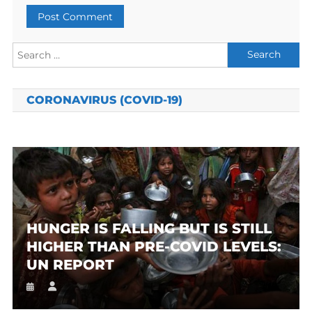
Search
for:
CORONAVIRUS (COVID-19)
HUNGER IS FALLING BUT IS STILL
HIGHER THAN PRE-COVID LEVELS:
UN REPORT