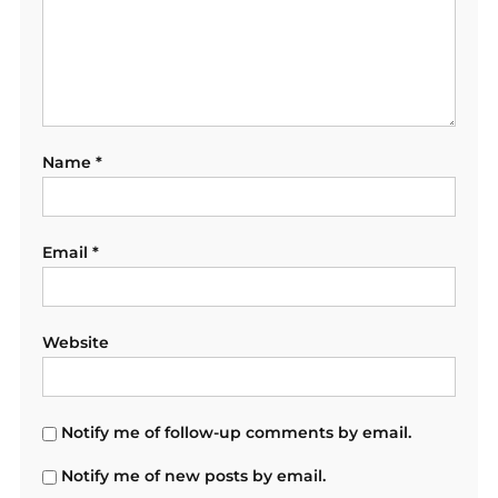
Name
*
Email
*
Website
Notify me of follow-up comments by email.
Notify me of new posts by email.