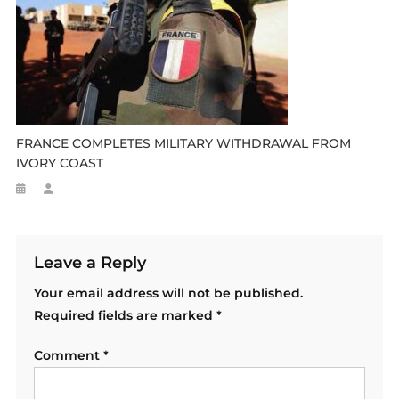
FRANCE COMPLETES MILITARY WITHDRAWAL FROM
IVORY COAST
Leave a Reply
Your email address will not be published.
Required fields are marked
*
Comment
*