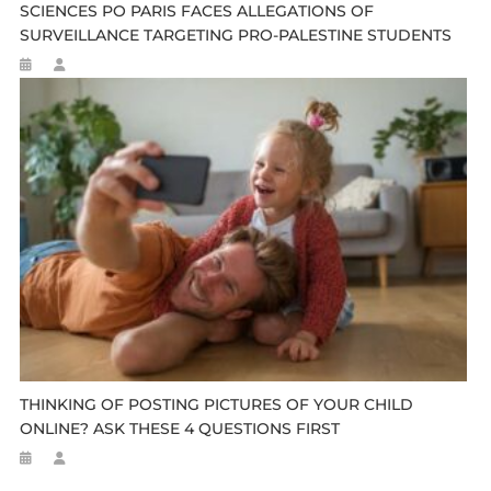
SCIENCES PO PARIS FACES ALLEGATIONS OF
SURVEILLANCE TARGETING PRO-PALESTINE STUDENTS
THINKING OF POSTING PICTURES OF YOUR CHILD
ONLINE? ASK THESE 4 QUESTIONS FIRST