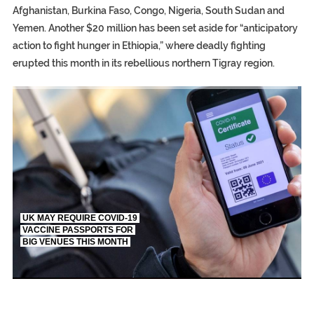
Afghanistan, Burkina Faso, Congo, Nigeria, South Sudan and
Yemen. Another $20 million has been set aside for “anticipatory
action to fight hunger in Ethiopia,” where deadly fighting
erupted this month in its rebellious northern Tigray region.
TRUMP CITES BIDEN VICTORY ON TWITTER, STILL PRESSE
S.AFRICA’S MILLIONAIRE ‘PROPHET’ WANTED FOR FRAUD FL
UK MAY REQUIRE COVID-19
VACCINE PASSPORTS FOR
BIG VENUES THIS MONTH
EGYPT UNVEILS ANCIENT COFFINS DATING BACK BETW
S.AFRICA’S MILLIONAIRE ‘PROPHET’ WANTED FOR FRAUD 
SILENT KILLERS IN COSMETICS