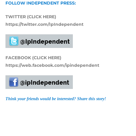
FOLLOW INDEPENDENT PRESS:
TWITTER (CLICK HERE)
https://twitter.com/IpIndependent
FACEBOOK (CLICK HERE)
https://web.facebook.com/ipindependent
Think your friends would be interested? Share this story!