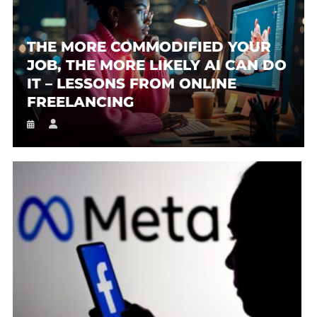
THE MORE COMMODIFIED YOUR
JOB, THE MORE LIKELY AI CAN DO
IT – LESSONS FROM ONLINE
FREELANCING