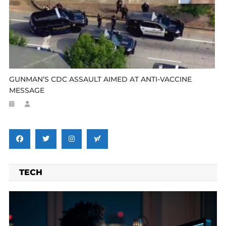
GUNMAN’S CDC ASSAULT AIMED AT ANTI-VACCINE
MESSAGE
TECH