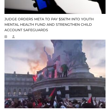
JUDGE ORDERS META TO PAY $567M INTO YOUTH
MENTAL HEALTH FUND AND STRENGTHEN CHILD
ACCOUNT SAFEGUARDS