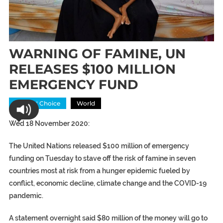
WARNING OF FAMINE, UN
RELEASES $100 MILLION
EMERGENCY FUND
Editors' Choice
World
Wed 18 November 2020:
The United Nations released $100 million of emergency
funding on Tuesday to stave off the risk of famine in seven
countries most at risk from a hunger epidemic fueled by
conflict, economic decline, climate change and the COVID-19
pandemic.
A statement overnight said $80 million of the money will go to