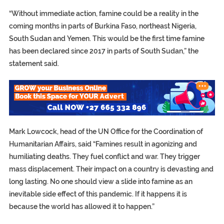
“Without immediate action, famine could be a reality in the
coming months in parts of Burkina Faso, northeast Nigeria,
South Sudan and Yemen. This would be the first time famine
has been declared since 2017 in parts of South Sudan,” the
statement said.
Mark Lowcock, head of the UN Office for the Coordination of
Humanitarian Affairs, said “Famines result in agonizing and
humiliating deaths. They fuel conflict and war. They trigger
mass displacement. Their impact on a country is devasting and
long lasting. No one should view a slide into famine as an
inevitable side effect of this pandemic. If it happens it is
because the world has allowed it to happen.”