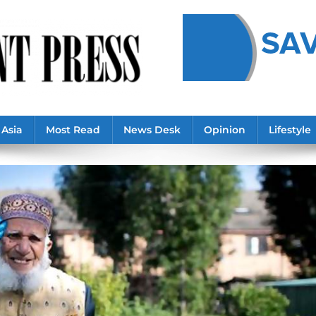
Asia
Most Read
News Desk
Opinion
Lifestyle