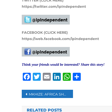
TWITTER (CLICK HERE)
https://twitter.com/IpIndependent
FACEBOOK (CLICK HERE)
https://web.facebook.com/ipindependent
Think your friends would be interested? Share this story!
Facebook
Twitter
Email
LinkedIn
WhatsAp
Share
Post
MKHIZE: AFRICA SHOULD PRODUCE ITS OWN VACCINES
navigation
RELATED POSTS