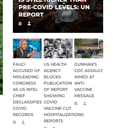
PRE-COVID LEVELS: UN
REPORT
FAUCI
US HEALTH
GUNMAN’S
ACCUSED OF
AGENCY
CDC ASSAULT
MISLEADING
BLOCKS
AIMED AT
CONGRESS
PUBLICATION
ANTI-
AS US INTEL
OF REPORT
VACCINE
CHIEF
SHOWING
MESSAGE
DECLASSIFIES
COVID
COVID
VACCINE CUT
RECORDS
HOSPITALIZATIONS:
REPORTS