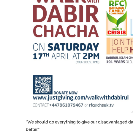
“We should do everything to give our disadvantaged daug
better.”