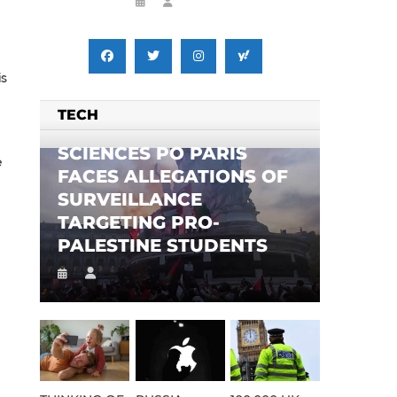
is
TECH
SCIENCES PO PARIS
e
FACES ALLEGATIONS OF
SURVEILLANCE
TARGETING PRO-
PALESTINE STUDENTS