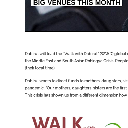
BIG VENUES THIS MONTH
EGYPT UNVEILS ANCIEN
S.AFRICA’S MILLIONAI
SILENT KILLERS IN COSMETICS
Dabirul will lead the “Walk with Dabirul” (WWD) global c
the Middle East and South Asian Rohingya Crisis. People f
(their local time).
Dabirul wants to direct funds to mothers, daughters, si
pandemic. “Our mothers, daughters, sisters are the first 
This crisis has shown us from a different dimension how 