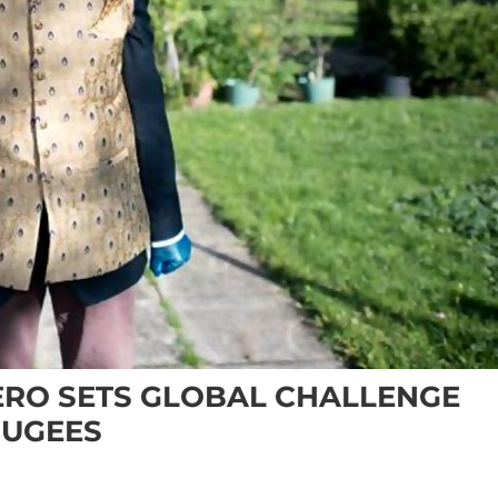
ERO SETS GLOBAL CHALLENGE
FUGEES