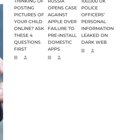
THINKING OF
RUSSIA
100,000 UK
SES FALSE RIGGING CLAIMS
FLEE TO MALAWI FOR ‘SAFETY’
POSTING
OPENS CASE
POLICE
PICTURES OF
AGAINST
OFFICERS’
YOUR CHILD
APPLE OVER
PERSONAL
ONLINE? ASK
FAILURE TO
INFORMATION
THESE 4
PRE-INSTALL
LEAKED ON
QUESTIONS
DOMESTIC
DARK WEB
FIRST
APPS