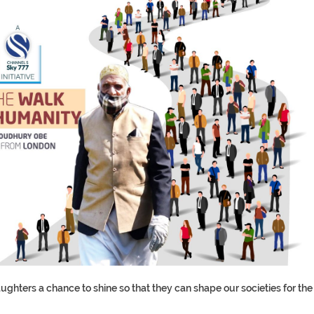
hters a chance to shine so that they can shape our societies for the