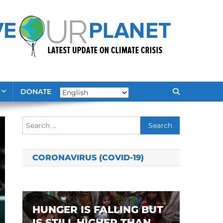
DONATE
Search
for:
CORONAVIRUS (COVID-19)
HUNGER IS FALLING BUT
IS STILL HIGHER THAN