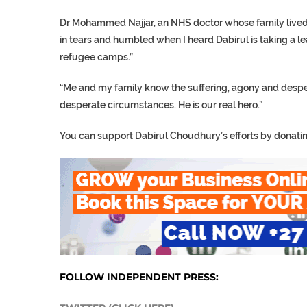
Dr Mohammed Najjar, an NHS doctor whose family lived in 
in tears and humbled when I heard Dabirul is taking a le
refugee camps.”
“Me and my family know the suffering, agony and despera
desperate circumstances. He is our real hero.”
You can support Dabirul Choudhury’s efforts by donati
FOLLOW INDEPENDENT PRESS: