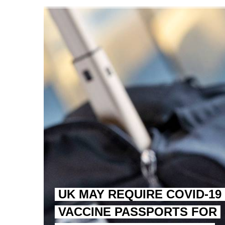
TRUMP CITES BIDEN VIC
S.AFRICA’S MILLIONAIRE
UK MAY REQUIRE COVID-19
VACCINE PASSPORTS FOR