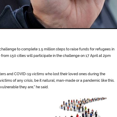
T COFFINS DATING BACK BET
RE ‘PROPHET’ WANTED FOR FRAU
hallenge to complete 1.5 million steps to raise funds for refugees in
rom 150 cities will participate in the challenge on 17 April at 2pm
sters and COVID-19 victims who lost their loved ones during the
victims of any crisis, be it natural, man-made or a pandemic like this.
vulnerable they are,” he said.