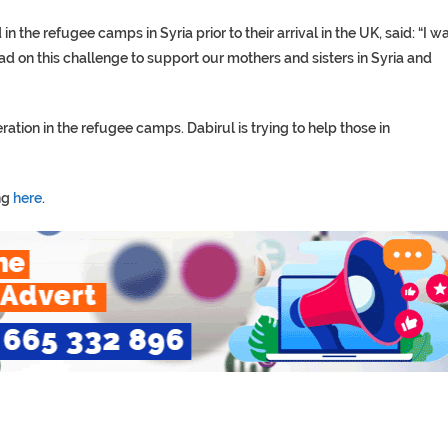
the refugee camps in Syria prior to their arrival in the UK, said: “I w
ad on this challenge to support our mothers and sisters in Syria and
tion in the refugee camps. Dabirul is trying to help those in
ng
here
.