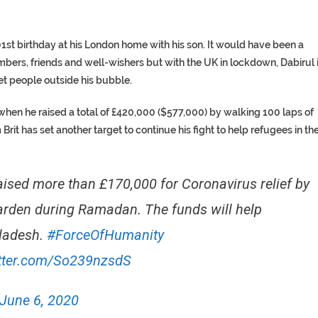
1st birthday at his London home with his son. It would have been a
ers, friends and well-wishers but with the UK in lockdown, Dabirul 
t people outside his bubble.
 when he raised a total of £420,000 ($577,000) by walking 100 laps of
rit has set another target to continue his fight to help refugees in th
aised more than £170,000 for Coronavirus relief by
garden during Ramadan. The funds will help
gladesh.
#ForceOfHumanity
itter.com/So239nzsdS
June 6, 2020