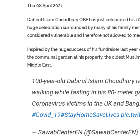
Thu 08 April 2021:
Dabirul Islam Choudhury OBE has just celebrated his 10
huge celebration surrounded by many of his family memb
considered vulnerable and therefore not allowed to mee
Inspired by the hugesuccess of his fundraiser last year
the communal garden at his property, the oldest Muslim B
Middle East.
100-year-old Dabirul Islam Choudhury r
walking while fasting in his 80- meter 
Coronavirus victims in the UK and Ban
#Covid_19
#StayHomeSaveLives
pic.tw
— SawabCenterEN (@SawabCenterEN)