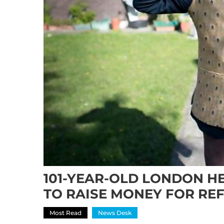
101-YEAR-OLD LONDON H
TO RAISE MONEY FOR RE
Most Read
News Desk