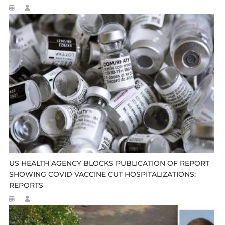
US HEALTH AGENCY BLOCKS PUBLICATION OF REPORT
SHOWING COVID VACCINE CUT HOSPITALIZATIONS:
REPORTS