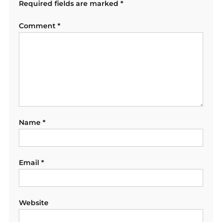
Required fields are marked
*
Comment
*
Name
*
Email
*
Website