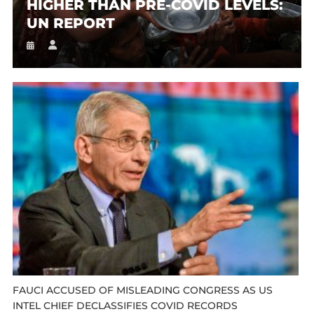
HIGHER THAN PRE-COVID LEVELS:
UN REPORT
FAUCI ACCUSED OF MISLEADING CONGRESS AS US
INTEL CHIEF DECLASSIFIES COVID RECORDS