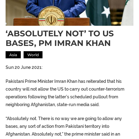
‘ABSOLUTELY NOT’ TO US
BASES, PM IMRAN KHAN
Asia
World
Sun 20 June 2021:
Pakistani Prime Minister Imran Khan has reiterated that his
country will not allow the US to carry out counter-terrorism
operations following the latter’s scheduled pullout from
neighboring Afghanistan, state-run media said.
“Absolutely not. There is no way we are going to allow any
bases, any sort of action from Pakistani territory into
Afghanistan. Absolutely not,” the prime minister said in an