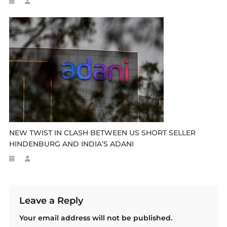
NEW TWIST IN CLASH BETWEEN US SHORT SELLER
HINDENBURG AND INDIA’S ADANI
Leave a Reply
Your email address will not be published.