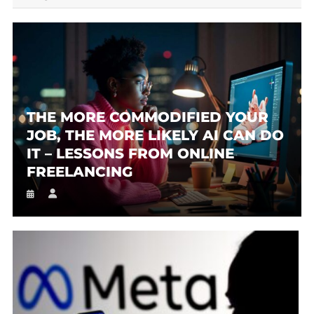
THE MORE COMMODIFIED YOUR
JOB, THE MORE LIKELY AI CAN DO
IT – LESSONS FROM ONLINE
FREELANCING