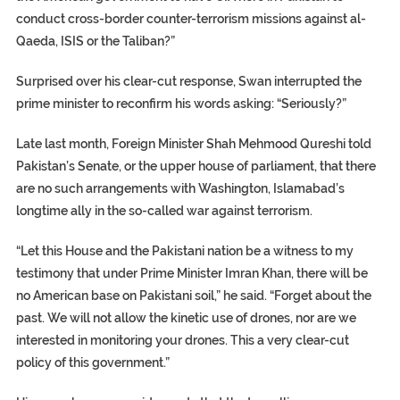
conduct cross-border counter-terrorism missions against al-
Qaeda, ISIS or the Taliban?”
Surprised over his clear-cut response, Swan interrupted the
prime minister to reconfirm his words asking: “Seriously?”
Late last month, Foreign Minister Shah Mehmood Qureshi told
Pakistan’s Senate, or the upper house of parliament, that there
are no such arrangements with Washington, Islamabad’s
longtime ally in the so-called war against terrorism.
“Let this House and the Pakistani nation be a witness to my
testimony that under Prime Minister Imran Khan, there will be
no American base on Pakistani soil,” he said. “Forget about the
past. We will not allow the kinetic use of drones, nor are we
interested in monitoring your drones. This a very clear-cut
policy of this government.”