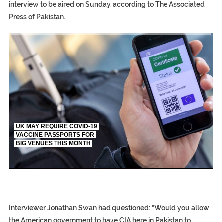
interview to be aired on Sunday, according to The Associated
Press of Pakistan.
TRUMP CITES BIDEN VICTORY ON TWITTER, STILL PRESSE
S.AFRICA’S MILLIONAIRE ‘PROPHET’ WANTED FOR FRAUD FL
UK MAY REQUIRE COVID-19
VACCINE PASSPORTS FOR
BIG VENUES THIS MONTH
EGYPT UNVEILS ANCIENT COFFINS DATING BACK BETW
S.AFRICA’S MILLIONAIRE ‘PROPHET’ WANTED FOR FRAUD 
SILENT KILLERS IN COSMETICS
Interviewer Jonathan Swan had questioned: “Would you allow
the American government to have CIA here in Pakistan to