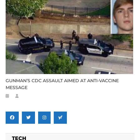
GUNMAN’S CDC ASSAULT AIMED AT ANTI-VACCINE
MESSAGE
TECH