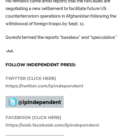
His remarks came amid reports that the two allies are
negotiating a new settlement to facilitate future US
counterterrorism operations in Afghanistan following the
withdrawal of foreign troops by Sept. 11.
Qureshi termed the reports “baseless” and “speculative.”
-AA
FOLLOW INDEPENDENT PRESS:
TWITTER (CLICK HERE)
https://twitter.com/IpIndependent
FACEBOOK (CLICK HERE)
https://web.facebook.com/ipindependent