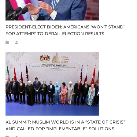
PRESIDENT-ELECT BIDEN: AMERICANS ‘WON’T STAND’
FOR ATTEMPT TO DERAIL ELECTION RESULTS
KL SUMMIT: MUSLIM WORLD IS IN A “STATE OF CRISIS”
AND CALLED FOR “IMPLEMENTABLE” SOLUTIONS