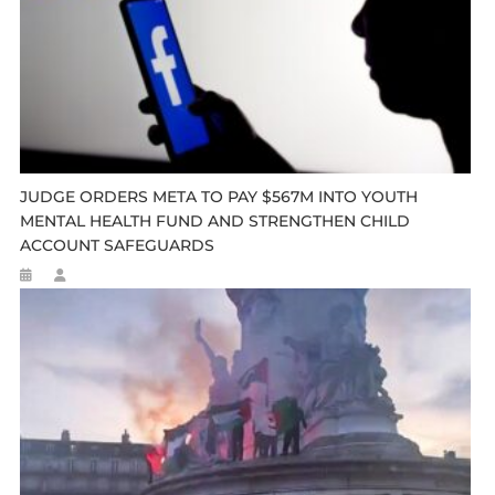
JUDGE ORDERS META TO PAY $567M INTO YOUTH
MENTAL HEALTH FUND AND STRENGTHEN CHILD
ACCOUNT SAFEGUARDS