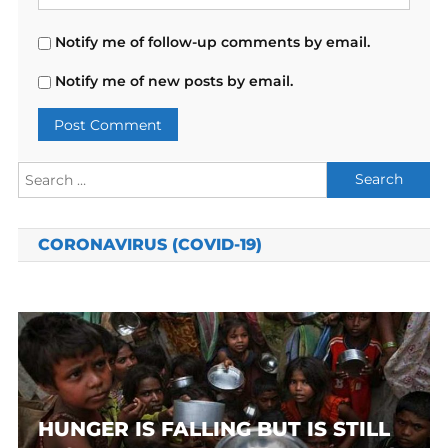
Notify me of follow-up comments by email.
Notify me of new posts by email.
Search
for:
CORONAVIRUS (COVID-19)
HUNGER IS FALLING BUT IS STILL