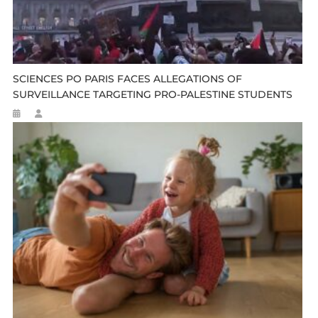
SCIENCES PO PARIS FACES ALLEGATIONS OF
SURVEILLANCE TARGETING PRO-PALESTINE STUDENTS