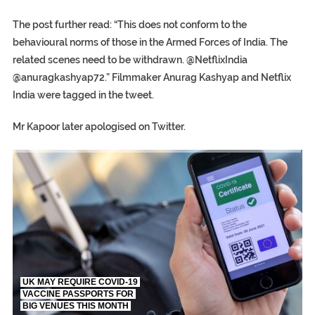
The post further read: “This does not conform to the
behavioural norms of those in the Armed Forces of India. The
related scenes need to be withdrawn. @NetflixIndia
@anuragkashyap72.” Filmmaker Anurag Kashyap and Netflix
India were tagged in the tweet.
Mr Kapoor later apologised on Twitter.
TRUMP CITES BIDEN VICTORY ON TWITTER, STILL PRESSE
S.AFRICA’S MILLIONAIRE ‘PROPHET’ WANTED FOR FRAUD FL
UK MAY REQUIRE COVID-19
VACCINE PASSPORTS FOR
BIG VENUES THIS MONTH