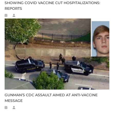
SHOWING COVID VACCINE CUT HOSPITALIZATIONS:
REPORTS
GUNMAN’S CDC ASSAULT AIMED AT ANTI-VACCINE
MESSAGE