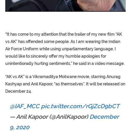
EGYPT UNVEILS ANCIENT COFFINS DATING BACK BETW
S.AFRICA’S MILLIONAIRE ‘PROPHET’ WANTED FOR FRAUD F
SILENT KILLERS IN COSMETICS
“It has come to my attention that the trailer of my new film “AK
vs AK” has offended some people. As I am wearing the Indian
Air Force Uniform while using unparliamentary language, I
would like to sincerely offer my humble apologies for
unintentionally hurting sentiments,” he said in a video message.
“AK vs AK” is a Vikramaditya Motwane movie, starring Anurag
Kashyap and Anil Kapoor, “as themselves”. It will be released on
December 24.
@IAF_MCC
pic.twitter.com/rGjZcD9bCT
— Anil Kapoor (@AnilKapoor)
December
9, 2020