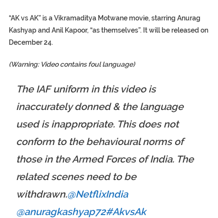
“AK vs AK” is a Vikramaditya Motwane movie, starring Anurag
Kashyap and Anil Kapoor, “as themselves”. It will be released on
December 24.
(Warning: Video contains foul language)
The IAF uniform in this video is
inaccurately donned & the language
used is inappropriate. This does not
conform to the behavioural norms of
those in the Armed Forces of India. The
related scenes need to be
withdrawn.
@NetflixIndia
@anuragkashyap72
#AkvsAk