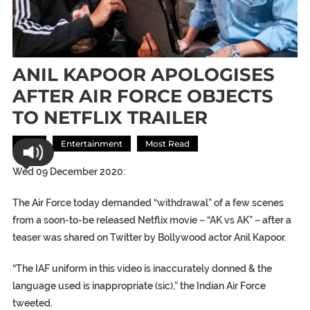
ANIL KAPOOR APOLOGISES
AFTER AIR FORCE OBJECTS
TO NETFLIX TRAILER
Asia
Entertainment
Most Read
Wed 09 December 2020:
The Air Force today demanded “withdrawal” of a few scenes
from a soon-to-be released Netflix movie – “AK vs AK” – after a
teaser was shared on Twitter by Bollywood actor Anil Kapoor.
“The IAF uniform in this video is inaccurately donned & the
language used is inappropriate (sic),” the Indian Air Force
tweeted.