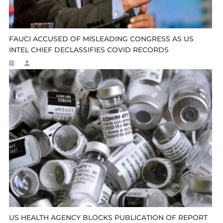
FAUCI ACCUSED OF MISLEADING CONGRESS AS US
INTEL CHIEF DECLASSIFIES COVID RECORDS
US HEALTH AGENCY BLOCKS PUBLICATION OF REPORT