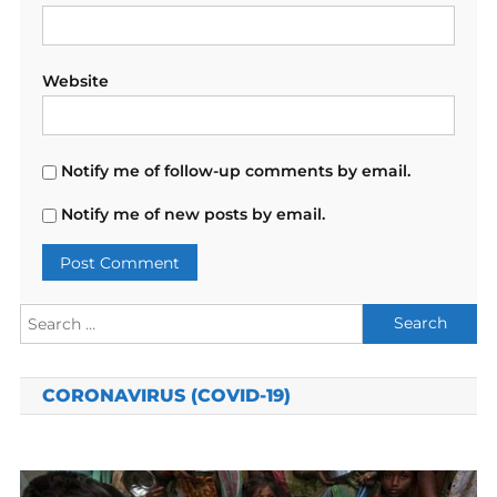
Website
Notify me of follow-up comments by email.
Notify me of new posts by email.
Search
for:
CORONAVIRUS (COVID-19)