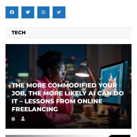
TECH
THE MORE COMMODIFIED YOUR
JOB, THE MORE LIKELY AI CAN DO
IT – LESSONS FROM ONLINE
FREELANCING