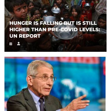
HUNGER IS FALLING BUT IS STILL
HIGHER THAN PRE-COVID LEVELS:
UN REPORT