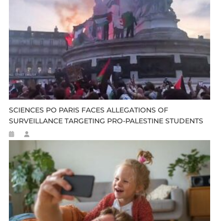
SCIENCES PO PARIS FACES ALLEGATIONS OF
SURVEILLANCE TARGETING PRO-PALESTINE STUDENTS