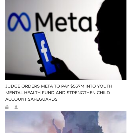
JUDGE ORDERS META TO PAY $567M INTO YOUTH
MENTAL HEALTH FUND AND STRENGTHEN CHILD
ACCOUNT SAFEGUARDS