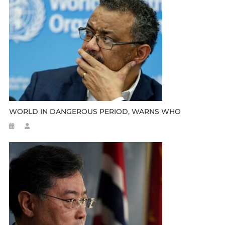
WORLD IN DANGEROUS PERIOD, WARNS WHO