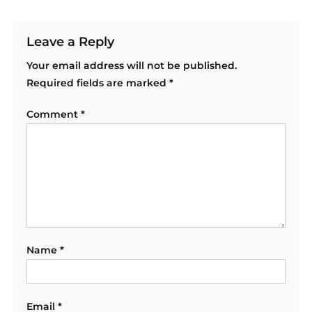
Leave a Reply
Your email address will not be published.
Required fields are marked
*
Comment
*
Name
*
Email
*