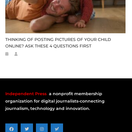
THINKING OF POSTING PICTURES OF YOUR CHILD
ONLINE? ASK THESE 4 QUESTIONS FIRST
Independent Press
a nonprofit membership
organization for digital journalists-connecting
journalism, technology and innovation.