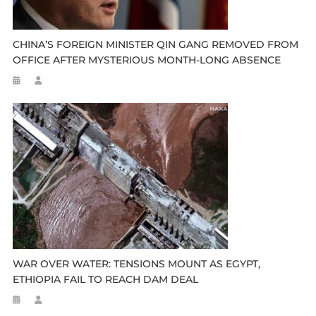
CHINA’S FOREIGN MINISTER QIN GANG REMOVED FROM
OFFICE AFTER MYSTERIOUS MONTH-LONG ABSENCE
WAR OVER WATER: TENSIONS MOUNT AS EGYPT,
ETHIOPIA FAIL TO REACH DAM DEAL