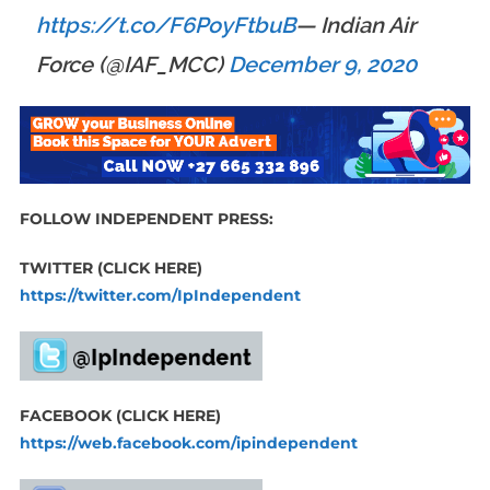
https://t.co/F6PoyFtbuB
— Indian Air
Force (@IAF_MCC)
December 9, 2020
FOLLOW INDEPENDENT PRESS:
TWITTER (CLICK HERE)
https://twitter.com/IpIndependent
FACEBOOK (CLICK HERE)
https://web.facebook.com/ipindependent