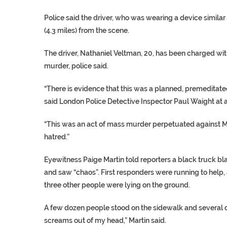
Police said the driver, who was wearing a device simila
(4.3 miles) from the scene.
The driver, Nathaniel Veltman, 20, has been charged wi
murder, police said.
“There is evidence that this was a planned, premeditated
said London Police Detective Inspector Paul Waight at a
“This was an act of mass murder perpetuated against M
hatred.”
Eyewitness Paige Martin told reporters a black truck bl
and saw “chaos”. First responders were running to help,
three other people were lying on the ground.
A few dozen people stood on the sidewalk and several driv
screams out of my head,” Martin said.