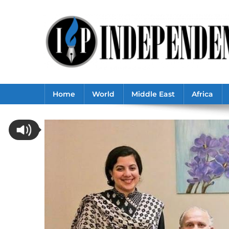
Skip
to
content
Home
World
Middle East
Africa