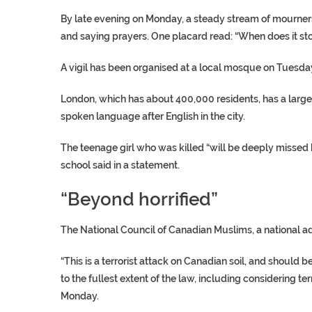
By late evening on Monday, a steady stream of mourners 
and saying prayers. One placard read: “When does it st
A vigil has been organised at a local mosque on Tuesda
London, which has about 400,000 residents, has a larg
spoken language after English in the city.
The teenage girl who was killed “will be deeply missed 
school said in a statement.
“Beyond horrified”
The National Council of Canadian Muslims, a national ad
“This is a terrorist attack on Canadian soil, and should
to the fullest extent of the law, including considering t
Monday.