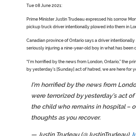
Tue 08 June 2021:
Prime Minister Justin Trudeau expressed his sorrow Mo
pickup truck driver intentionally plowed into them in Lo
Canadian province of Ontario says a driver intentionall
seriously injuring a nine-year-old boy in what has bee
“I’m horrified by the news from London, Ontario,” the pr
by yesterday’s [Sunday] act of hatred, we are here for y
I’m horrified by the news from Londo
were terrorized by yesterday’s act of 
the child who remains in hospital – o
thoughts as you recover.
— Justin Trudeau (@JustinTrudeau)
J