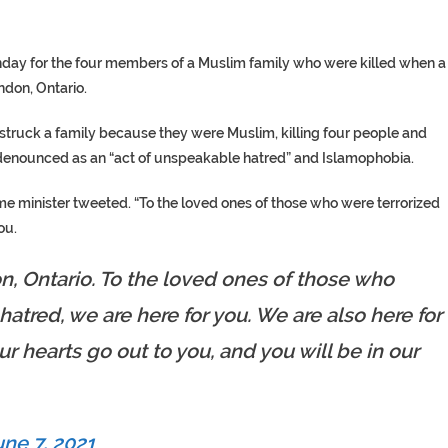
nday for the four members of a Muslim family who were killed when a
ndon, Ontario.
y struck a family because they were Muslim, killing four people and
n denounced as an “act of unspeakable hatred” and Islamophobia.
ime minister tweeted. “To the loved ones of those who were terrorized
ou.
n, Ontario. To the loved ones of those who
hatred, we are here for you. We are also here for
ur hearts go out to you, and you will be in our
une 7, 2021