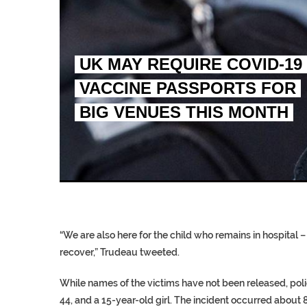
UK MAY REQUIRE COVID-19
VACCINE PASSPORTS FOR
BIG VENUES THIS MONTH
EGYPT UNVEILS ANCIEN
S.AFRICA’S MILLIONAI
SILENT KILLERS IN COSMETICS
“We are also here for the child who remains in hospital –
recover,” Trudeau tweeted.
While names of the victims have not been released, pol
44, and a 15-year-old girl. The incident occurred about 