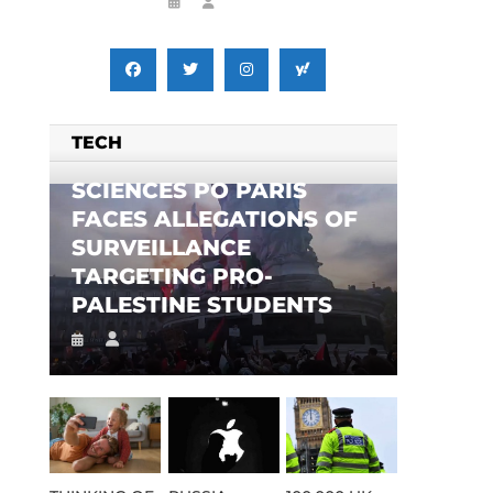
TECH
SCIENCES PO PARIS
FACES ALLEGATIONS OF
SURVEILLANCE
TARGETING PRO-
PALESTINE STUDENTS