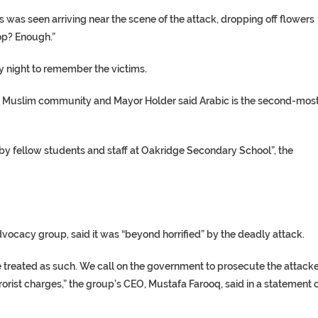
was seen arriving near the scene of the attack, dropping off flowers
op? Enough.”
y night to remember the victims.
e Muslim community and Mayor Holder said Arabic is the second-mos
by fellow students and staff at Oakridge Secondary School”, the
vocacy group, said it was “beyond horrified” by the deadly attack.
 be treated as such. We call on the government to prosecute the attack
errorist charges,” the group’s CEO, Mustafa Farooq, said in a statement 