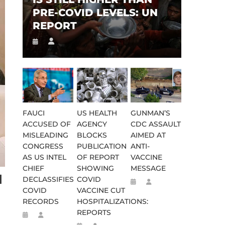
PRE-COVID LEVELS: UN
REPORT
FAUCI
US HEALTH
GUNMAN’S
ACCUSED OF
AGENCY
CDC ASSAULT
MISLEADING
BLOCKS
AIMED AT
CONGRESS
PUBLICATION
ANTI-
AS US INTEL
OF REPORT
VACCINE
CHIEF
SHOWING
MESSAGE
N
DECLASSIFIES
COVID
COVID
VACCINE CUT
RECORDS
HOSPITALIZATIONS:
REPORTS