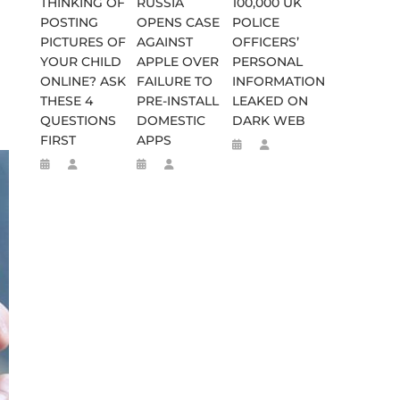
THINKING OF
RUSSIA
100,000 UK
POSTING
OPENS CASE
POLICE
PICTURES OF
AGAINST
OFFICERS’
YOUR CHILD
APPLE OVER
PERSONAL
ONLINE? ASK
FAILURE TO
INFORMATION
THESE 4
PRE-INSTALL
LEAKED ON
QUESTIONS
DOMESTIC
DARK WEB
FIRST
APPS
SES FALSE RIGGING CLAIMS
FLEE TO MALAWI FOR ‘SAFETY’