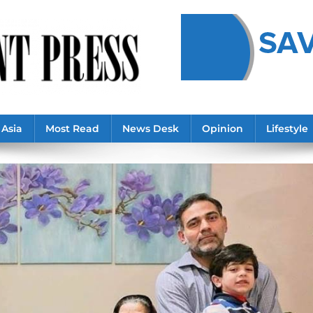
Asia
Most Read
News Desk
Opinion
Lifestyle