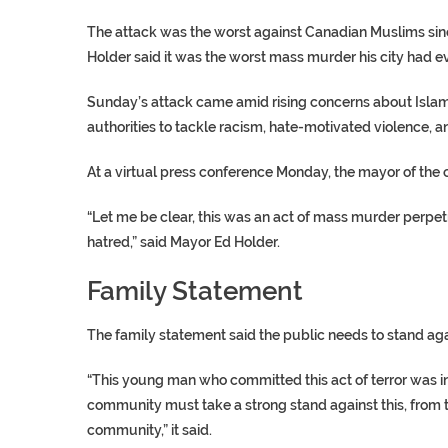
The attack was the worst against Canadian Muslims si
Holder said it was the worst mass murder his city had e
Sunday’s attack came amid rising concerns about Islam
authorities to tackle racism, hate-motivated violence, a
At a virtual press conference Monday, the mayor of the
“Let me be clear, this was an act of mass murder perpe
hatred,” said Mayor Ed Holder.
Family Statement
The family statement said the public needs to stand ag
“This young man who committed this act of terror was in
community must take a strong stand against this, from 
community,” it said.