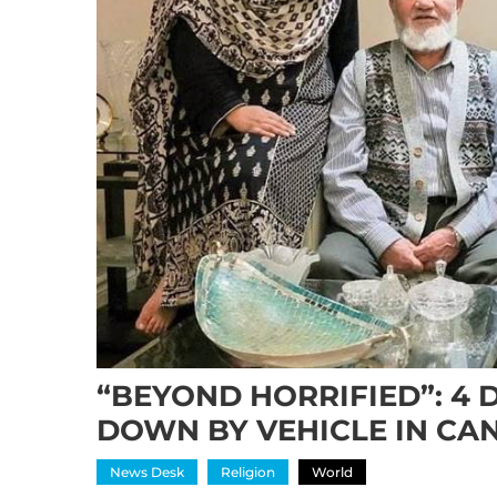
“BEYOND HORRIFIED”: 4 
DOWN BY VEHICLE IN CA
News Desk
Religion
World