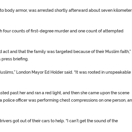
r to body armor, was arrested shortly afterward about seven kilometer
th four counts of first-degree murder and one count of attempted
 act and that the family was targeted because of their Muslim faith,”
 press briefing.
uslims,” London Mayor Ed Holder said. “It was rooted in unspeakable
asted past her and ran a red light, and then she came upon the scene
 a police officer was performing chest compressions on one person, a
ers got out of their cars to help. “I can’t get the sound of the