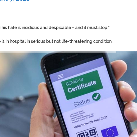
is hate is insidious and despicable – and it must stop.”
s in hospital in serious but not life-threatening condition.
TORY ON TWITTER, STILL PRES
 ‘PROPHET’ WANTED FOR FRAUD 