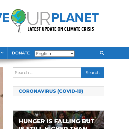
DONATE
Search
for:
CORONAVIRUS (COVID-19)
HUNGER IS FALLING BUT
IS STILL HIGHER THAN