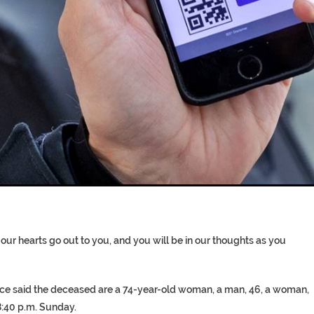
T COFFINS DATING BACK BET
RE ‘PROPHET’ WANTED FOR FRAU
 our hearts go out to you, and you will be in our thoughts as you
ice said the deceased are a 74-year-old woman, a man, 46, a woman,
8:40 p.m. Sunday.