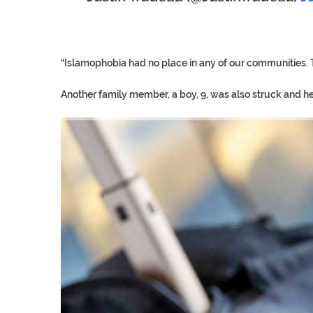
“Islamophobia had no place in any of our communities. Th
Another family member, a boy, 9, was also struck and he i
TRUMP CITES BIDEN VIC
S.AFRICA’S MILLIONAIRE