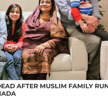
DEAD AFTER MUSLIM FAMILY RU
NADA