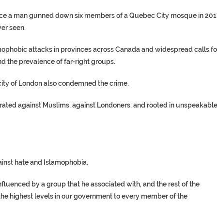
nce a man gunned down six members of a Quebec City mosque in 201
ver seen.
ophobic attacks in provinces across Canada and widespread calls fo
nd the prevalence of far-right groups.
 city of London also condemned the crime.
trated against Muslims, against Londoners, and rooted in unspeakabl
ainst hate and Islamophobia.
fluenced by a group that he associated with, and the rest of the
the highest levels in our government to every member of the