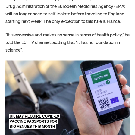
Drug Administration or the European Medicines Agency (EMA)
will no longer need to self-isolate before traveling to England
starting next week. The only exception to this rule is France.
“It is excessive and makes no sense in terms of health policy,” he
told the LCI TV channel, adding that “it has no foundation in
science”.
TRUMP CITES BIDEN VICTORY ON TWITTER, STILL PRESSE
S.AFRICA’S MILLIONAIRE ‘PROPHET’ WANTED FOR FRAUD FL
UK MAY REQUIRE COVID-19
VACCINE PASSPORTS FOR
BIG VENUES THIS MONTH