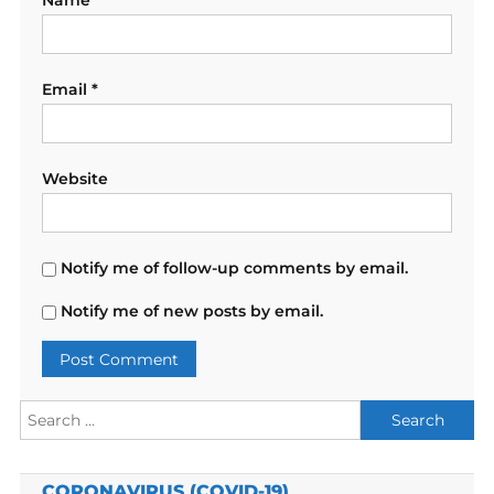
Name
*
Email
*
Website
Notify me of follow-up comments by email.
Notify me of new posts by email.
Search
for:
CORONAVIRUS (COVID-19)