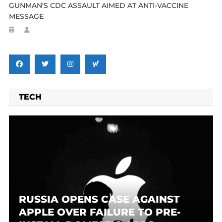
GUNMAN’S CDC ASSAULT AIMED AT ANTI-VACCINE
MESSAGE
TECH
RUSSIA OPENS CASE AGAINST
APPLE OVER FAILURE TO PRE-