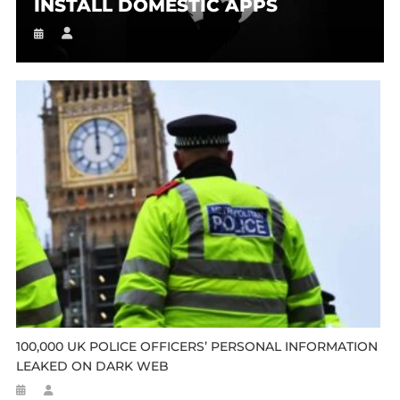
INSTALL DOMESTIC APPS
100,000 UK POLICE OFFICERS’ PERSONAL INFORMATION
LEAKED ON DARK WEB