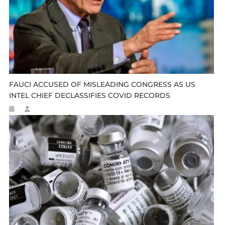
FAUCI ACCUSED OF MISLEADING CONGRESS AS US
INTEL CHIEF DECLASSIFIES COVID RECORDS