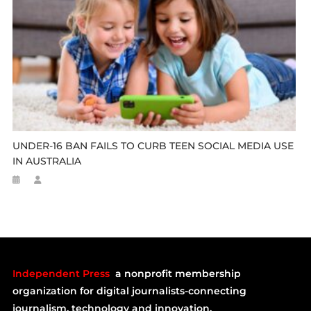
UNDER-16 BAN FAILS TO CURB TEEN SOCIAL MEDIA USE
IN AUSTRALIA
Independent Press
a nonprofit membership
organization for digital journalists-connecting
journalism, technology and innovation.