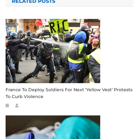
RELATED POSTS
France To Deploy Soldiers For Next ‘yellow Vest’ Protests
To Curb Violence