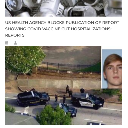
US HEALTH AGENCY BLOCKS PUBLICATION OF REPORT
SHOWING COVID VACCINE CUT HOSPITALIZATIONS:
REPORTS