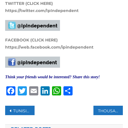
TWITTER (CLICK HERE)
https://twitter.com/IpIndependent
FACEBOOK (CLICK HERE)
https://web.facebook.com/ipindependent
Think your friends would be interested? Share this story!
Facebook
Twitter
Email
LinkedIn
WhatsApp
Share
Post
TUNISIAN PRESIDENT DISMISSES HEAD OF NATIONAL TELEVISION
THOUSANDS OF ISRAELI FARMERS PROTEST ACROSS COUNTRY AGAINST AGRICULTURAL REFORMS
navigation