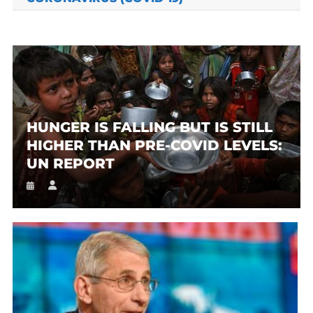
HUNGER IS FALLING BUT IS STILL
HIGHER THAN PRE-COVID LEVELS:
UN REPORT