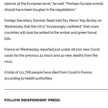
sleeves at the European level,” he said. “Perhaps Europe overall
should have been tougher in the negotiations.”
Foreign Secretary Dominic Raab told Sky News’ Kay Burley on
Wednesday that the UK is “increasingly confident” that more
countries will soon be added to the amber and green travel
lists.
France on Wednesday reported just under 28,000 new Covid
cases for the previous 24 hours and 40 new deaths from the
virus.
A total of 111,768 people have died from Covid in France,
according to health authorities.
———————————————————————————————
FOLLOW INDEPENDENT PRESS: