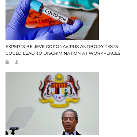
EXPERTS BELIEVE CORONAVIRUS ANTIBODY TESTS
COULD LEAD TO DISCRIMINATION AT WORKPLACES