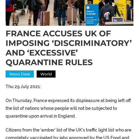
FRANCE ACCUSES UK OF
IMPOSING ‘DISCRIMINATORY’
AND ‘EXCESSIVE’
QUARANTINE RULES
News Desk
World
Thu 29 July 2021:
On Thursday, France expressed its displeasure at being left off
the list of nations whose people will not be subjected to
quarantine upon arrival in England.
Citizens from the ‘amber’ list of the UK’s traffic light list who are
completely vaccinated by jabs approved by the US Food and