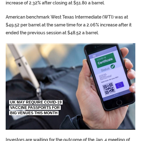
increase of 2.32% after closing at $51.80 a barrel.
American benchmark West Texas Intermediate (WTI) was at
$49.52 per barrel at the same time for a 2.06% increase after it
ended the previous session at $48.52 a barrel.
TRUMP CITES BIDEN VICTORY ON TWITTER, STILL PRESSE
S.AFRICA’S MILLIONAIRE ‘PROPHET’ WANTED FOR FRAUD FL
UK MAY REQUIRE COVID-19
VACCINE PASSPORTS FOR
BIG VENUES THIS MONTH
EGYPT UNVEILS ANCIENT COFFINS DATING BACK BETW
S.AFRICA’S MILLIONAIRE ‘PROPHET’ WANTED FOR FRAUD F
SILENT KILLERS IN COSMETICS
Investors are waiting for the outcome of the Jan. 4 meeting of