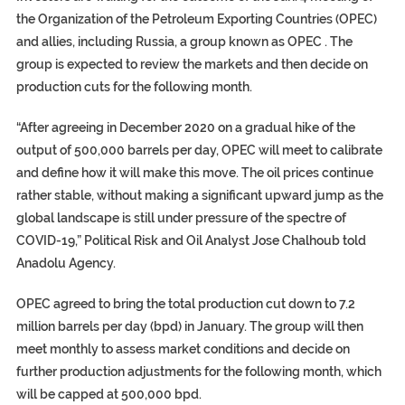
the Organization of the Petroleum Exporting Countries (OPEC)
and allies, including Russia, a group known as OPEC . The
group is expected to review the markets and then decide on
production cuts for the following month.
“After agreeing in December 2020 on a gradual hike of the
output of 500,000 barrels per day, OPEC will meet to calibrate
and define how it will make this move. The oil prices continue
rather stable, without making a significant upward jump as the
global landscape is still under pressure of the spectre of
COVID-19,” Political Risk and Oil Analyst Jose Chalhoub told
Anadolu Agency.
OPEC agreed to bring the total production cut down to 7.2
million barrels per day (bpd) in January. The group will then
meet monthly to assess market conditions and decide on
further production adjustments for the following month, which
will be capped at 500,000 bpd.