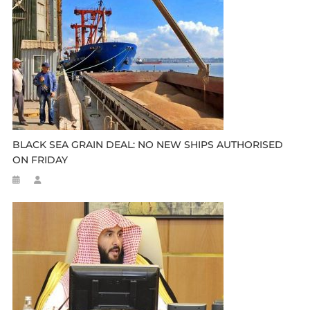
BLACK SEA GRAIN DEAL: NO NEW SHIPS AUTHORISED
ON FRIDAY