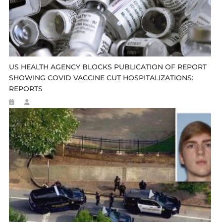
US HEALTH AGENCY BLOCKS PUBLICATION OF REPORT
SHOWING COVID VACCINE CUT HOSPITALIZATIONS:
REPORTS