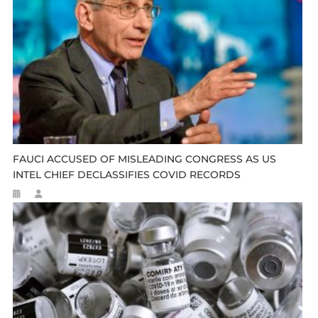
FAUCI ACCUSED OF MISLEADING CONGRESS AS US
INTEL CHIEF DECLASSIFIES COVID RECORDS