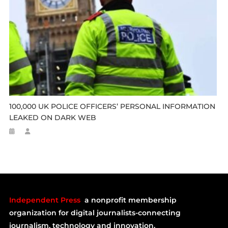
100,000 UK POLICE OFFICERS’ PERSONAL INFORMATION
LEAKED ON DARK WEB
Independent Press
a nonprofit membership
organization for digital journalists-connecting
journalism, technology and innovation.