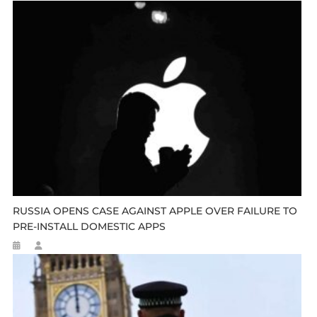
RUSSIA OPENS CASE AGAINST APPLE OVER FAILURE TO
PRE-INSTALL DOMESTIC APPS