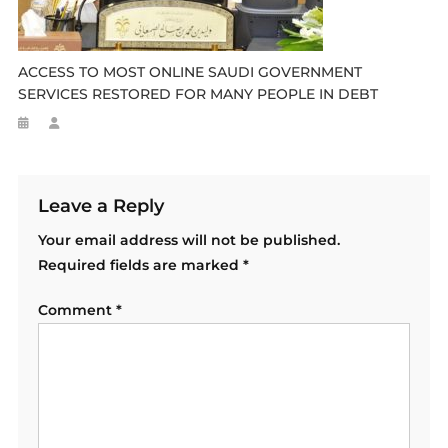
ACCESS TO MOST ONLINE SAUDI GOVERNMENT
SERVICES RESTORED FOR MANY PEOPLE IN DEBT
Leave a Reply
Your email address will not be published.
Required fields are marked
*
Comment
*