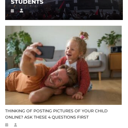
STUDENTS
THINKING OF POSTING PICTURES OF YOUR CHILD
ONLINE? ASK THESE 4 QUESTIONS FIRST