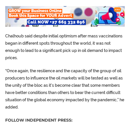
Chalhoub said despite initial optimism after mass vaccinations
began in different spots throughout the world, it was not
enough to lead to a significant pick up in oil demand to impact
prices.
“Once again, the resilience and the capacity of the group of oil
producers to influence the oil markets will be tested as well as
the unity of the bloc as it’s become clear that some members
have better conditions than others to bear the current difficult
situation of the global economy impacted by the pandemic,” he
added.
FOLLOW INDEPENDENT PRESS: