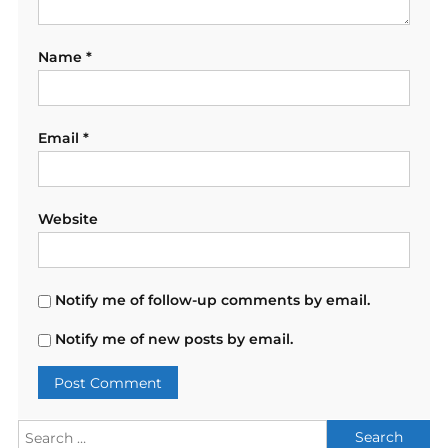
Name
*
Email
*
Website
Notify me of follow-up comments by email.
Notify me of new posts by email.
Search