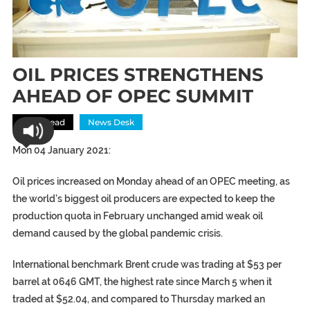
OIL PRICES STRENGTHENS
AHEAD OF OPEC SUMMIT
Most Read
News Desk
Mon 04 January 2021:
Oil prices increased on Monday ahead of an OPEC meeting, as
the world’s biggest oil producers are expected to keep the
production quota in February unchanged amid weak oil
demand caused by the global pandemic crisis.
International benchmark Brent crude was trading at $53 per
barrel at 0646 GMT, the highest rate since March 5 when it
traded at $52.04, and compared to Thursday marked an