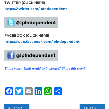
TWITTER (CLICK HERE)
https://twitter.com/IpIndependent
FACEBOOK (CLICK HERE)
https://web.facebook.com/ipindependent
Think your friends would be interested? Share this story!
Facebook
Twitter
Email
LinkedIn
WhatsApp
Share
Post
TANYA ROBERTS, BOND GIRL PASSES AWAY AT 65
ABBAS TELLS HAMAS THAT HE IS ‘COMMITTED’ TO HOLDING ELECTIONS