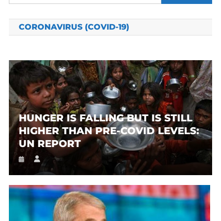
for:
CORONAVIRUS (COVID-19)
HUNGER IS FALLING BUT IS STILL
HIGHER THAN PRE-COVID LEVELS:
UN REPORT