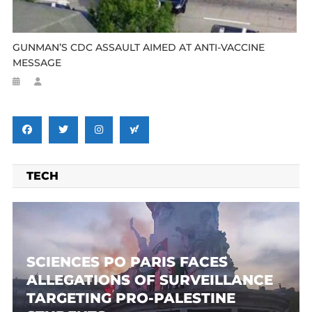
GUNMAN’S CDC ASSAULT AIMED AT ANTI-VACCINE
MESSAGE
TECH
SCIENCES PO PARIS FACES
ALLEGATIONS OF SURVEILLANCE
TARGETING PRO-PALESTINE