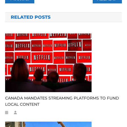
navigation
RELATED POSTS
CANADA MANDATES STREAMING PLATFORMS TO FUND
LOCAL CONTENT