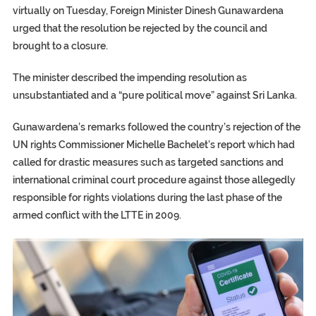
virtually on Tuesday, Foreign Minister Dinesh Gunawardena
urged that the resolution be rejected by the council and
brought to a closure.
The minister described the impending resolution as
unsubstantiated and a “pure political move” against Sri Lanka.
Gunawardena’s remarks followed the country’s rejection of the
UN rights Commissioner Michelle Bachelet’s report which had
called for drastic measures such as targeted sanctions and
international criminal court procedure against those allegedly
responsible for rights violations during the last phase of the
armed conflict with the LTTE in 2009.
TRUMP CITES BIDEN VICTORY ON TWITTER, STILL PRESSE