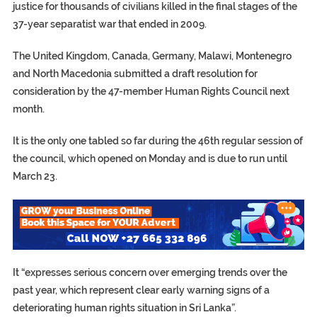
justice for thousands of civilians killed in the final stages of the
37-year separatist war that ended in 2009.
The United Kingdom, Canada, Germany, Malawi, Montenegro
and North Macedonia submitted a draft resolution for
consideration by the 47-member Human Rights Council next
month.
It is the only one tabled so far during the 46th regular session of
the council, which opened on Monday and is due to run until
March 23.
It “expresses serious concern over emerging trends over the
past year, which represent clear early warning signs of a
deteriorating human rights situation in Sri Lanka”.