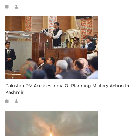
Pakistan PM Accuses India Of Planning Military Action In
Kashmir