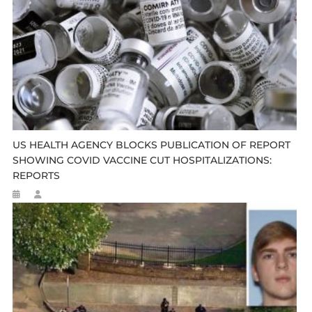
US HEALTH AGENCY BLOCKS PUBLICATION OF REPORT
SHOWING COVID VACCINE CUT HOSPITALIZATIONS:
REPORTS