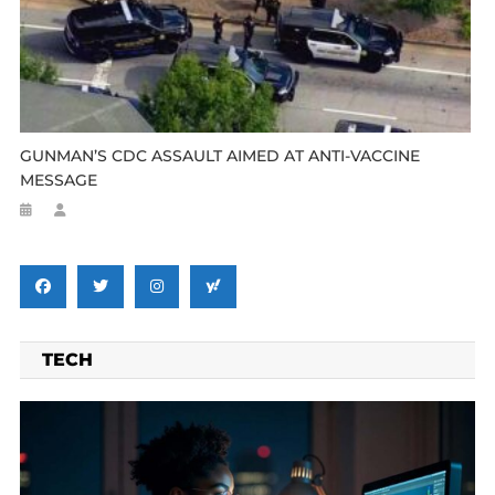
GUNMAN’S CDC ASSAULT AIMED AT ANTI-VACCINE
MESSAGE
TECH