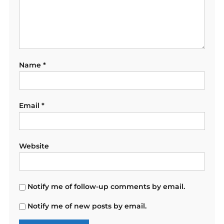
Name
*
Email
*
Website
Notify me of follow-up comments by email.
Notify me of new posts by email.