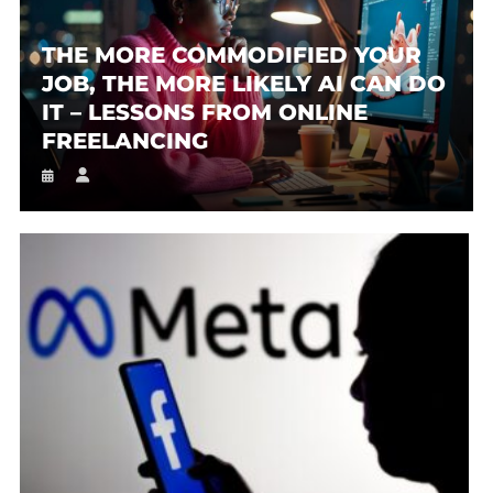
THE MORE COMMODIFIED YOUR
JOB, THE MORE LIKELY AI CAN DO
IT – LESSONS FROM ONLINE
FREELANCING