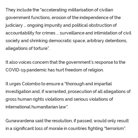
They include the “accelerating militarisation of civilian
government functions, erosion of the independence of the
judiciary … ongoing impunity and political obstruction of
accountability for crimes … surveillance and intimidation of civil
society and shrinking democratic space, arbitrary detentions,
allegations of torture”.
It also voices concern that the government’s response to the
COVID-19 pandemic has hurt freedom of religion.
It urges Colombo to ensure a “thorough and impartial
investigation and, if warranted, prosecution of all allegations of
gross human rights violations and serious violations of
international humanitarian law”.
Gunawardena said the resolution, if passed, would only result
in a significant loss of morale in countries fighting “terrorism”.