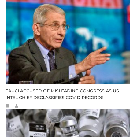
FAUCI ACCUSED OF MISLEADING CONGRESS AS US
INTEL CHIEF DECLASSIFIES COVID RECORDS