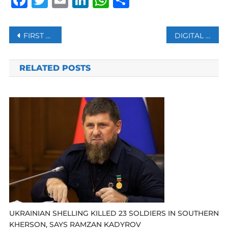
Post
FIRST VERDICT DUE IN GERMANY’S LANDMARK SYRIA TORTURE TRIAL
DIGITAL PLATFORMS CREATING NEW LABOR CHALLENGES: UN
navigation
RELATED POSTS
UKRAINIAN SHELLING KILLED 23 SOLDIERS IN SOUTHERN
KHERSON, SAYS RAMZAN KADYROV