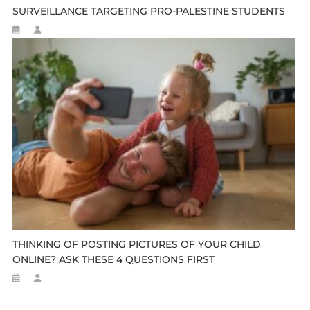
SURVEILLANCE TARGETING PRO-PALESTINE STUDENTS
THINKING OF POSTING PICTURES OF YOUR CHILD
ONLINE? ASK THESE 4 QUESTIONS FIRST