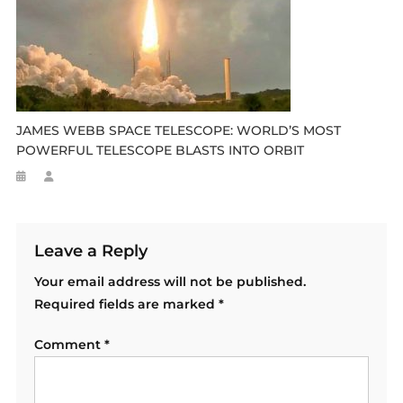
JAMES WEBB SPACE TELESCOPE: WORLD’S MOST
POWERFUL TELESCOPE BLASTS INTO ORBIT
Leave a Reply
Your email address will not be published.
Required fields are marked
*
Comment
*