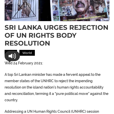
SRI LANKA URGES REJECTION
OF UN RIGHTS BODY
RESOLUTION
Asia
World
Wed 24 February 2021:
A top Sri Lankan minister has made a fervent appeal to the
member states of the UNHRC to reject the impending
resolution on the island nation’s human rights accountability
and reconciliation, terming it a “pure political move” against the
country.
Addressing a UN Human Rights Council (UNHRC) session