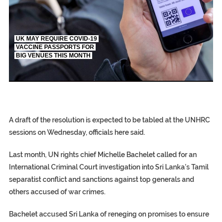
UK MAY REQUIRE COVID-19
VACCINE PASSPORTS FOR
BIG VENUES THIS MONTH
EGYPT UNVEILS 
S.AFRICA’S MIL
SILENT KILLERS IN COSMETICS
S.AFRICA’S MILLIONAIRE ‘PROPHET’ WANTED FOR FRAUD FL
A draft of the resolution is expected to be tabled at the UNHRC
sessions on Wednesday, officials here said.
Last month, UN rights chief Michelle Bachelet called for an
International Criminal Court investigation into Sri Lanka’s Tamil
separatist conflict and sanctions against top generals and
others accused of war crimes.
Bachelet accused Sri Lanka of reneging on promises to ensure