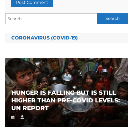
Search
for:
CORONAVIRUS (COVID-19)
HUNGER IS FALLING BUT IS STILL
HIGHER THAN PRE-COVID LEVELS:
UN REPORT