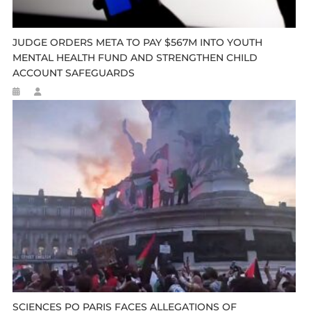
JUDGE ORDERS META TO PAY $567M INTO YOUTH
MENTAL HEALTH FUND AND STRENGTHEN CHILD
ACCOUNT SAFEGUARDS
SCIENCES PO PARIS FACES ALLEGATIONS OF