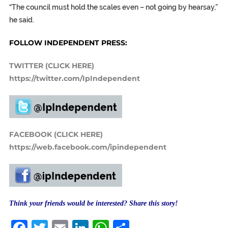
“The council must hold the scales even – not going by hearsay,”
he said.
FOLLOW INDEPENDENT PRESS:
TWITTER (CLICK HERE)
https://twitter.com/IpIndependent
FACEBOOK (CLICK HERE)
https://web.facebook.com/ipindependent
Think your friends would be interested? Share this story!
Facebook
Twitter
Email
LinkedIn
WhatsApp
Share