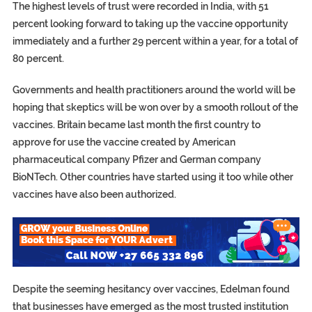
The highest levels of trust were recorded in India, with 51
percent looking forward to taking up the vaccine opportunity
immediately and a further 29 percent within a year, for a total of
80 percent.
Governments and health practitioners around the world will be
hoping that skeptics will be won over by a smooth rollout of the
vaccines. Britain became last month the first country to
approve for use the vaccine created by American
pharmaceutical company Pfizer and German company
BioNTech. Other countries have started using it too while other
vaccines have also been authorized.
Despite the seeming hesitancy over vaccines, Edelman found
that businesses have emerged as the most trusted institution