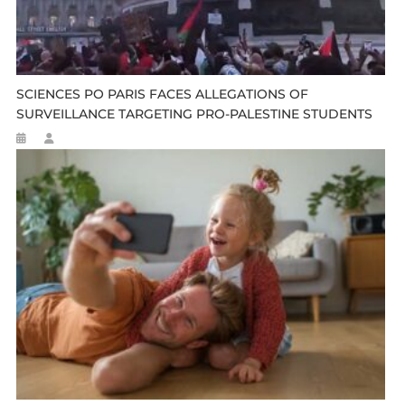
SCIENCES PO PARIS FACES ALLEGATIONS OF
SURVEILLANCE TARGETING PRO-PALESTINE STUDENTS