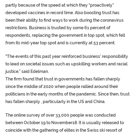
partly because of the speed at which they “proactively”
developed vaccines in record time. Also boosting trust has
been their ability to find ways to work during the coronavirus
restrictions. Business is trusted by some 61 percent of
respondents, replacing the government in top spot, which fell
from its mid-year top spot and is currently at 53 percent.
“The events of this past year reinforced business’ responsibility
to lead on societal issues such as upskilling workers and racial
justice,” said Edelman.
The firm found that trust in governments has fallen sharply
since the middle of 2020 when people rallied around their
politicians in the early months of the pandemic. Since then, trust
has fallen sharply , particularly in the US and China.
The online survey of over 33,000 people was conducted
between October 19 to November18. It is usually released to
coincide with the gathering of elites in the Swiss ski resort of