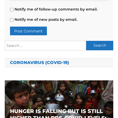
Notify me of follow-up comments by email.
Notify me of new posts by email.
Search
for:
CORONAVIRUS (COVID-19)
HUNGER IS FALLING BUT IS STILL
HIGHER THAN PRE-COVID LEVELS: