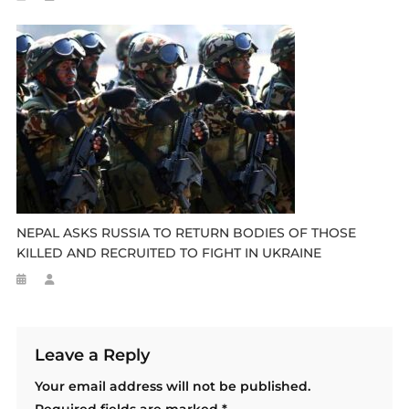
NEPAL ASKS RUSSIA TO RETURN BODIES OF THOSE
KILLED AND RECRUITED TO FIGHT IN UKRAINE
Leave a Reply
Your email address will not be published.
Required fields are marked
*