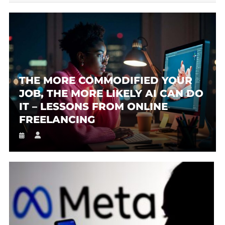
THE MORE COMMODIFIED YOUR
JOB, THE MORE LIKELY AI CAN DO
IT – LESSONS FROM ONLINE
FREELANCING