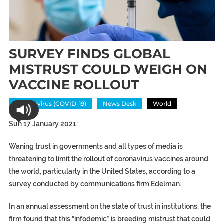
SURVEY FINDS GLOBAL
MISTRUST COULD WEIGH ON
VACCINE ROLLOUT
Coronavirus (COVID-19)
News Desk
World
Sun 17 January 2021:
Waning trust in governments and all types of media is
threatening to limit the rollout of coronavirus vaccines around
the world, particularly in the United States, according to a
survey conducted by communications firm Edelman.
In an annual assessment on the state of trust in institutions, the
firm found that this “infodemic” is breeding mistrust that could