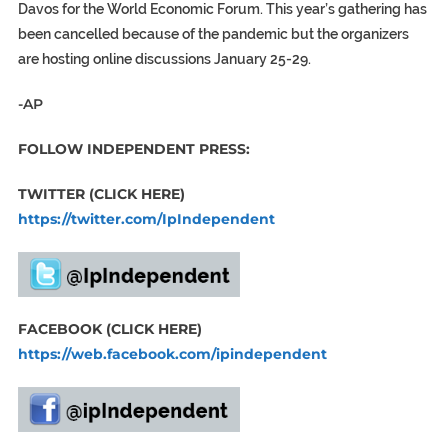
Davos for the World Economic Forum. This year’s gathering has
been cancelled because of the pandemic but the organizers
are hosting online discussions January 25-29.
-AP
FOLLOW INDEPENDENT PRESS:
TWITTER (CLICK HERE)
https://twitter.com/IpIndependent
FACEBOOK (CLICK HERE)
https://web.facebook.com/ipindependent