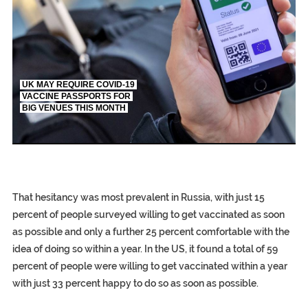
UK MAY REQUIRE COVID-19
VACCINE PASSPORTS FOR
BIG VENUES THIS MONTH
EGYPT UN
S.AFRIC
SILENT KILLERS IN C
That hesitancy was most prevalent in Russia, with just 15
percent of people surveyed willing to get vaccinated as soon
as possible and only a further 25 percent comfortable with the
idea of doing so within a year. In the US, it found a total of 59
percent of people were willing to get vaccinated within a year
with just 33 percent happy to do so as soon as possible.