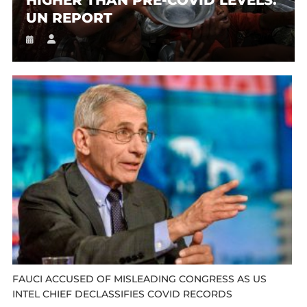
UN REPORT
FAUCI ACCUSED OF MISLEADING CONGRESS AS US
INTEL CHIEF DECLASSIFIES COVID RECORDS