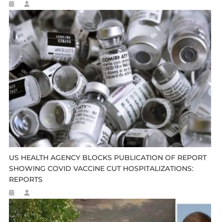
US HEALTH AGENCY BLOCKS PUBLICATION OF REPORT
SHOWING COVID VACCINE CUT HOSPITALIZATIONS:
REPORTS