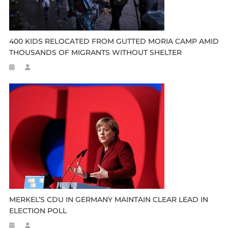
400 KIDS RELOCATED FROM GUTTED MORIA CAMP AMID
THOUSANDS OF MIGRANTS WITHOUT SHELTER
MERKEL’S CDU IN GERMANY MAINTAIN CLEAR LEAD IN
ELECTION POLL