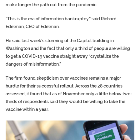
make longer the path out from the pandemic.
“This is the era of information bankruptcy,” said Richard
Edelman, CEO of Edelman.
He said last week’s storming of the Capitol building in
Washington and the fact that only a third of people are willing
to get a COVID-19 vaccine straight away “crystallize the
dangers of misinformation.”
The firm found skepticism over vaccines remains a major
hurdle for their successful rollout. Across the 28 countries
assessed, it found that as of November only a little below two-
thirds of respondents said they would be willing to take the
vaccine within a year.