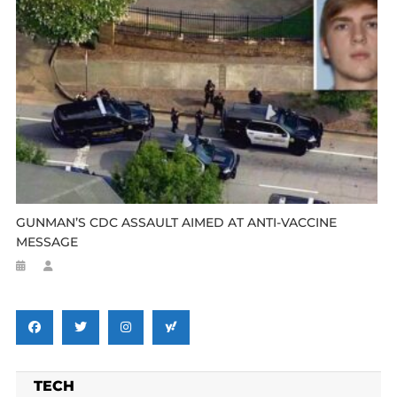
GUNMAN’S CDC ASSAULT AIMED AT ANTI-VACCINE
MESSAGE
TECH