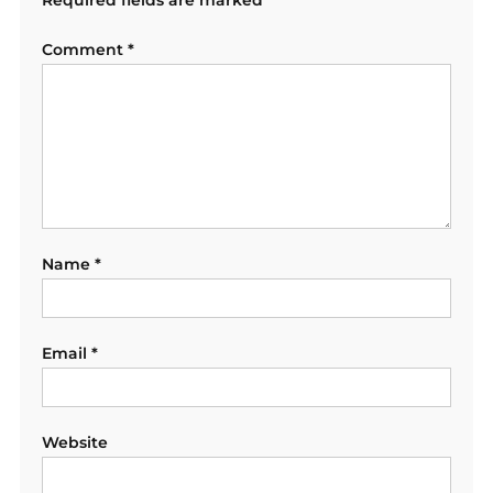
Comment
*
Name
*
Email
*
Website