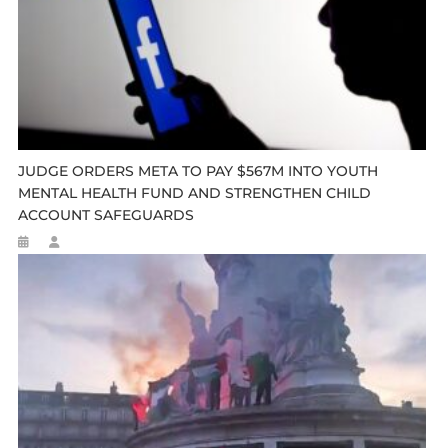
JUDGE ORDERS META TO PAY $567M INTO YOUTH
MENTAL HEALTH FUND AND STRENGTHEN CHILD
ACCOUNT SAFEGUARDS