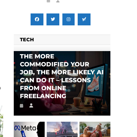
TECH
THE MORE
COMMODIFIED YOUR
JOB, THE MORE LIKELY AI
CAN DO IT – LESSONS
FROM ONLINE
n
FREELANCING