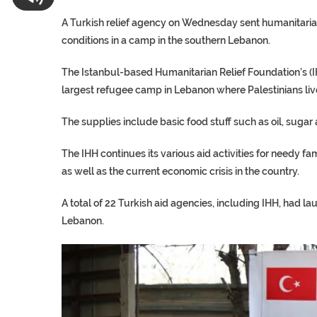
A Turkish relief agency on Wednesday sent humanitarian a
conditions in a camp in the southern Lebanon.
The Istanbul-based Humanitarian Relief Foundation’s (IHH
largest refugee camp in Lebanon where Palestinians liv
The supplies include basic food stuff such as oil, sugar
The IHH continues its various aid activities for needy f
as well as the current economic crisis in the country.
A total of 22 Turkish aid agencies, including IHH, had l
Lebanon.