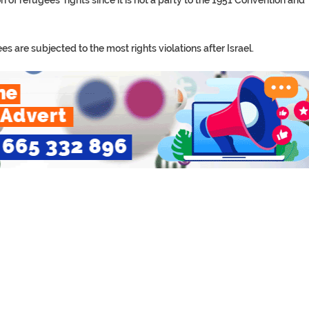
 of refugees’ rights since it is not a party to the 1951 Convention and
 are subjected to the most rights violations after Israel.