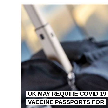
TRUMP CITES BIDEN VIC
S.AFRICA’S MILLIONAIRE
UK MAY REQUIRE COVID-19
VACCINE PASSPORTS FOR