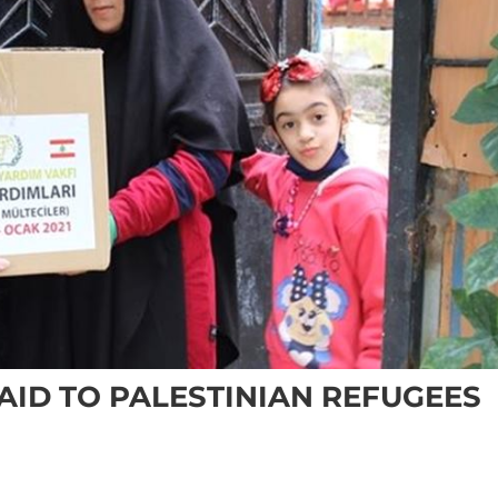
AID TO PALESTINIAN REFUGEES