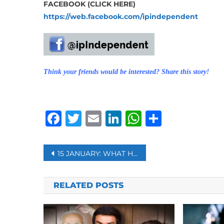
FACEBOOK (CLICK HERE)
https://web.facebook.com/ipindependent
Think your friends would be interested? Share this story!
Facebook
Twitter
Email
LinkedIn
WhatsAp
Share
Post
15 JANUARY: WHAT HAPPENED ON THIS DAY?
navigation
RELATED POSTS