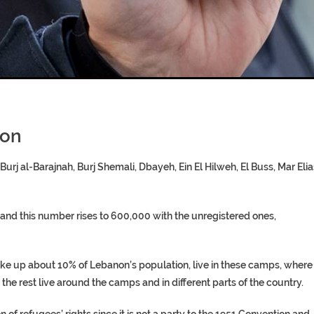
T COFFINS DATING BACK BET
RE ‘PROPHET’ WANTED FOR FRAU
non
urj al-Barajnah, Burj Shemali, Dbayeh, Ein El Hilweh, El Buss, Mar Elia
 and this number rises to 600,000 with the unregistered ones,
ke up about 10% of Lebanon’s population, live in these camps, where
e the rest live around the camps and in different parts of the country.