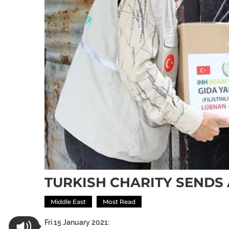
TURKISH CHARITY SENDS 
Middle East
Most Read
Fri 15 January 2021: