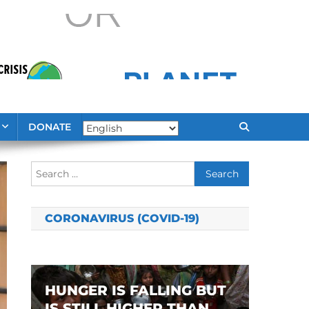
DONATE
Search
for:
CORONAVIRUS (COVID-19)
HUNGER IS FALLING BUT
IS STILL HIGHER THAN