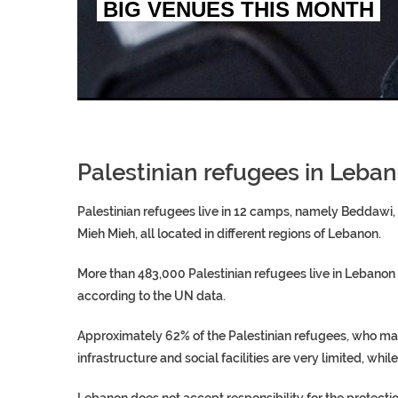
BIG VENUES THIS MONTH
EGYPT UNVEILS ANCIEN
S.AFRICA’S MILLIONAI
SILENT KILLERS IN COSMETICS
Palestinian refugees in Leba
Palestinian refugees live in 12 camps, namely Beddawi, B
Mieh Mieh, all located in different regions of Lebanon.
More than 483,000 Palestinian refugees live in Lebanon
according to the UN data.
Approximately 62% of the Palestinian refugees, who ma
infrastructure and social facilities are very limited, whil