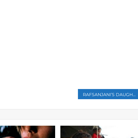
p
RAFSANJANI’S DAUGHTER DEFENDS REMARK THAT TRUMP WAS GOOD FOR IRAN