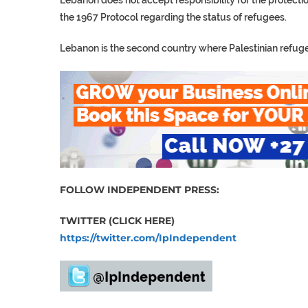
Lebanon does not accept responsibility for the protection
the 1967 Protocol regarding the status of refugees.
Lebanon is the second country where Palestinian refugees
FOLLOW INDEPENDENT PRESS:
TWITTER (CLICK HERE)
https://twitter.com/IpIndependent