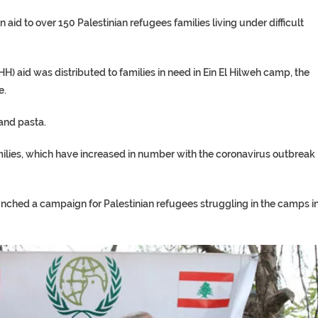
id to over 150 Palestinian refugees families living under difficult
) aid was distributed to families in need in Ein El Hilweh camp, the
e.
 and pasta.
amilies, which have increased in number with the coronavirus outbreak
aunched a campaign for Palestinian refugees struggling in the camps i