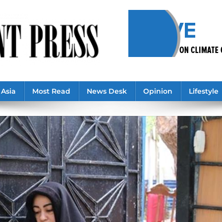
Asia
Most Read
News Desk
Opinion
Lifestyle