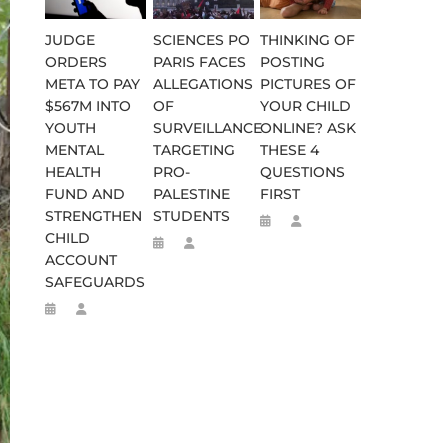
JUDGE
SCIENCES PO
THINKING OF
ORDERS
PARIS FACES
POSTING
META TO PAY
ALLEGATIONS
PICTURES OF
$567M INTO
OF
YOUR CHILD
YOUTH
SURVEILLANCE
ONLINE? ASK
MENTAL
TARGETING
THESE 4
HEALTH
PRO-
QUESTIONS
FUND AND
PALESTINE
FIRST
STRENGTHEN
STUDENTS
CHILD
ACCOUNT
SAFEGUARDS