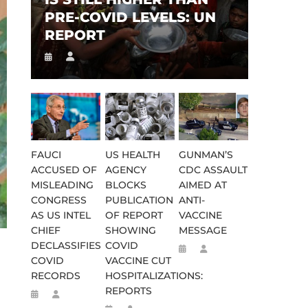
PRE-COVID LEVELS: UN
REPORT
FAUCI
US HEALTH
GUNMAN’S
ACCUSED OF
AGENCY
CDC ASSAULT
MISLEADING
BLOCKS
AIMED AT
CONGRESS
PUBLICATION
ANTI-
AS US INTEL
OF REPORT
VACCINE
CHIEF
SHOWING
MESSAGE
DECLASSIFIES
COVID
COVID
VACCINE CUT
RECORDS
HOSPITALIZATIONS:
REPORTS