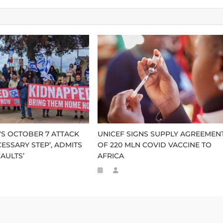
S OCTOBER 7 ATTACK
UNICEF SIGNS SUPPLY AGREEMEN
CESSARY STEP’, ADMITS
OF 220 MLN COVID VACCINE TO
AULTS’
AFRICA