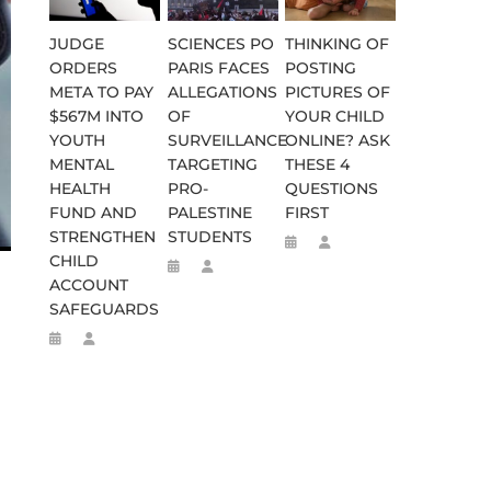
JUDGE
SCIENCES PO
THINKING OF
ORDERS
PARIS FACES
POSTING
META TO PAY
ALLEGATIONS
PICTURES OF
$567M INTO
OF
YOUR CHILD
YOUTH
SURVEILLANCE
ONLINE? ASK
MENTAL
TARGETING
THESE 4
HEALTH
PRO-
QUESTIONS
WEEN 664 TO 332 BC
D FLEE TO MALAWI FOR ‘SAFETY
FUND AND
PALESTINE
FIRST
STRENGTHEN
STUDENTS
CHILD
ACCOUNT
SAFEGUARDS