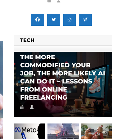
TECH
SES FALSE RIGGING CLAIMS
FLEE TO MALAWI FOR ‘SAFETY’
THE MORE
COMMODIFIED YOUR
JOB, THE MORE LIKELY AI
CAN DO IT – LESSONS
FROM ONLINE
FREELANCING