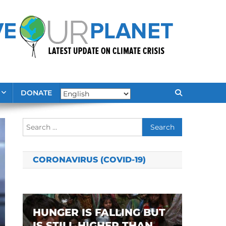
DONATE
Search
for:
CORONAVIRUS (COVID-19)
HUNGER IS FALLING BUT
IS STILL HIGHER THAN