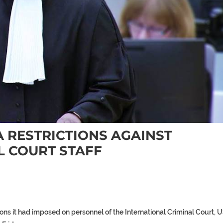
A RESTRICTIONS AGAINST
L COURT STAFF
ons it had imposed on personnel of the International Criminal Court, 