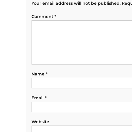
Your email address will not be published.
Requ
Comment
*
Name
*
Email
*
Website