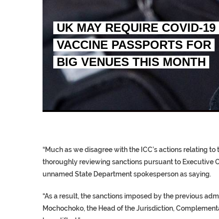
UK MAY REQUIRE COVID-19
VACCINE PASSPORTS FOR
BIG VENUES THIS MONTH
EGYPT UNVEILS ANCIEN
S.AFRICA’S MILLIONAI
SILENT KILLERS IN COSMETICS
“Much as we disagree with the ICC’s actions relating to t
thoroughly reviewing sanctions pursuant to Executive O
unnamed State Department spokesperson as saying.
“As a result, the sanctions imposed by the previous ad
Mochochoko, the Head of the Jurisdiction, Complementari