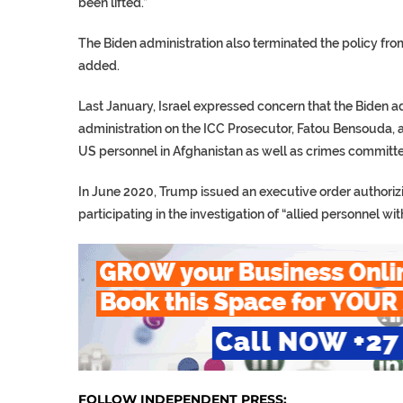
been lifted.”
The Biden administration also terminated the policy from
added.
Last January, Israel expressed concern that the Biden 
administration on the ICC Prosecutor, Fatou Bensouda, 
US personnel in Afghanistan as well as crimes committed
In June 2020, Trump issued an executive order authorizi
participating in the investigation of “allied personnel wit
FOLLOW INDEPENDENT PRESS: