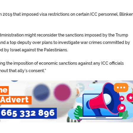
 2019 that imposed visa restrictions on certain ICC personnel, Blinke
administration might reconsider the sanctions imposed by the Trump
and a top deputy over plans to investigate war crimes committed by
 by Israel against the Palestinians.
ng the imposition of economic sanctions against any ICC officials
hout that ally’s consent.”