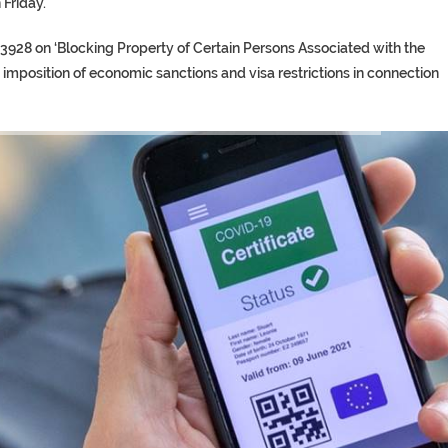
 Friday.
3928 on ‘Blocking Property of Certain Persons Associated with the
d imposition of economic sanctions and visa restrictions in connection
TORY ON TWITTER, STILL PRES
 ‘PROPHET’ WANTED FOR FRAUD 