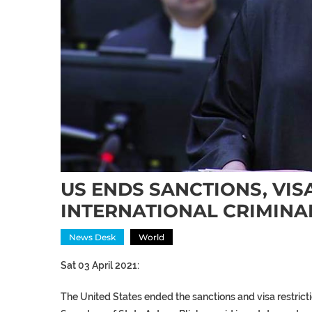
US ENDS SANCTIONS, VIS
INTERNATIONAL CRIMINA
News Desk
World
Sat 03 April 2021:
The United States ended the sanctions and visa restricti