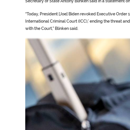
Secretary of State Antony Blinken said in a statement on
“Today, President [Joe] Biden revoked Executive Order 1
International Criminal Court (ICC),’ ending the threat an
with the Court,” Blinken said.
TRUMP CITES BIDEN VIC
S.AFRICA’S MILLIONAIRE