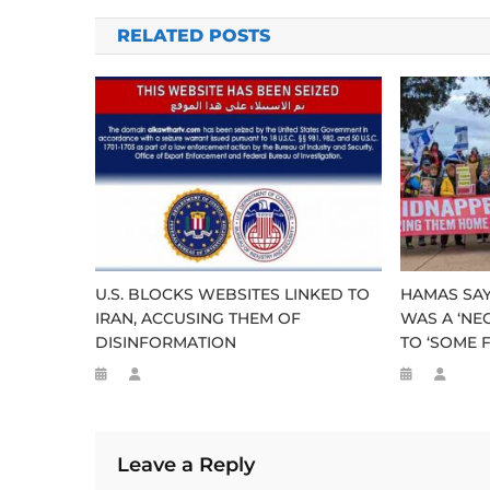
navigation
RELATED POSTS
U.S. BLOCKS WEBSITES LINKED TO
HAMAS SAY
IRAN, ACCUSING THEM OF
WAS A ‘NE
DISINFORMATION
TO ‘SOME F
Leave a Reply