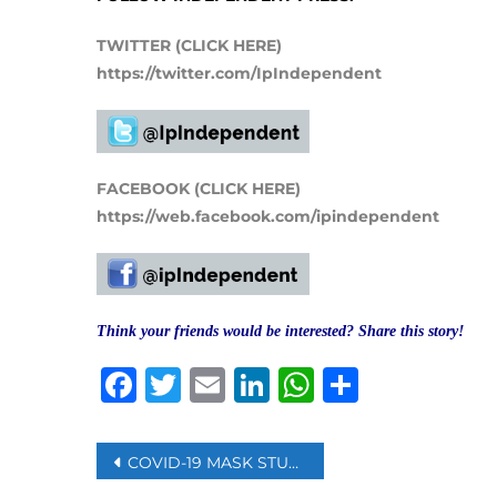
TWITTER (CLICK HERE)
https://twitter.com/IpIndependent
FACEBOOK (CLICK HERE)
https://web.facebook.com/ipindependent
Think your friends would be interested? Share this story!
Facebook
Twitter
Email
LinkedIn
WhatsAp
Share
Post
COVID-19 MASK STUDY FINDS LAYERING, MATERIAL CHOICE MATTER