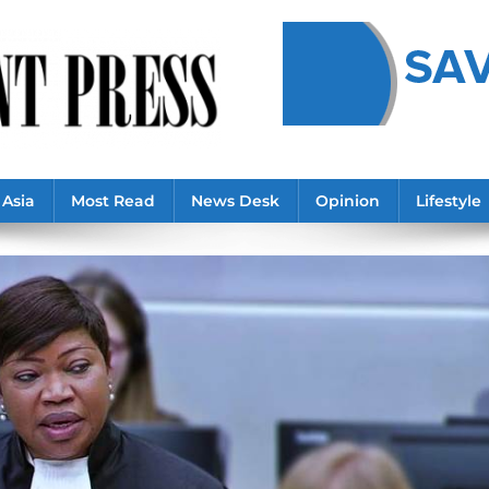
Asia
Most Read
News Desk
Opinion
Lifestyle