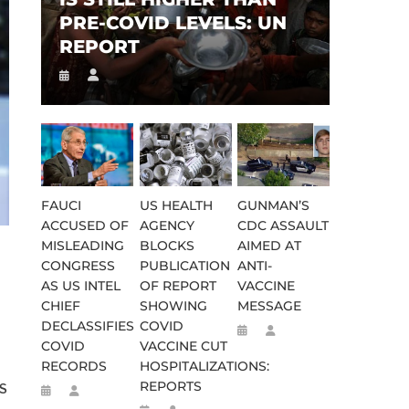
PRE-COVID LEVELS: UN
REPORT
FAUCI
US HEALTH
GUNMAN’S
ACCUSED OF
AGENCY
CDC ASSAULT
MISLEADING
BLOCKS
AIMED AT
CONGRESS
PUBLICATION
ANTI-
AS US INTEL
OF REPORT
VACCINE
CHIEF
SHOWING
MESSAGE
DECLASSIFIES
COVID
COVID
VACCINE CUT
RECORDS
HOSPITALIZATIONS:
REPORTS
US