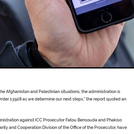
T COFFINS DATING BACK BET
RE ‘PROPHET’ WANTED FOR FRAU
he Afghanistan and Palestinian situations, the administration is
rder 13928 as we determine our next steps,” the report quoted an
ministration against ICC Prosecutor Fatou Bensouda and Phakiso
ty and Cooperation Division of the Office of the Prosecutor, have