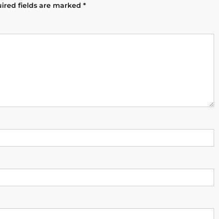
ired fields are marked
*