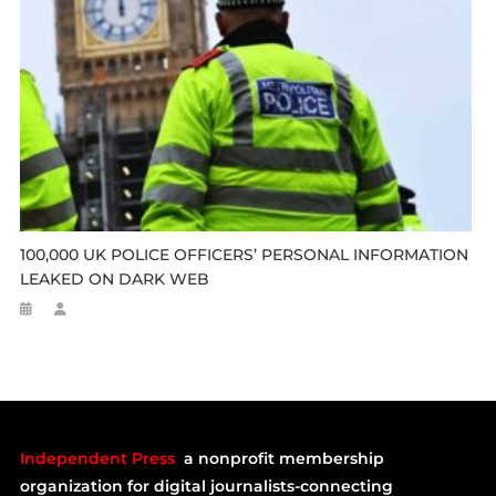
100,000 UK POLICE OFFICERS’ PERSONAL INFORMATION
LEAKED ON DARK WEB
Independent Press
a nonprofit membership
organization for digital journalists-connecting