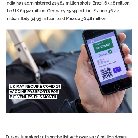
India has administered 215.82 million shots, Brazil 67.48 million,
the UK 64.92 million, Germany 49.94 million, France 36.22
million, Italy 34.95 million, and Mexico 30.48 million.
TRUMP CITES BIDEN VICTORY ON TWITTER, STILL PRESSE
S.AFRICA’S MILLIONAIRE ‘PROPHET’ WANTED FOR FRAUD FL
UK MAY REQUIRE COVID-19
VACCINE PASSPORTS FOR
BIG VENUES THIS MONTH
EGYPT UNVEILS ANCIENT COFFINS DATING BACK BETW
S.AFRICA’S MILLIONAIRE ‘PROPHET’ WANTED FOR FRAUD F
SILENT KILLERS IN COSMETICS
Turkey is ranked 10th on the list with over 29.18 million doses