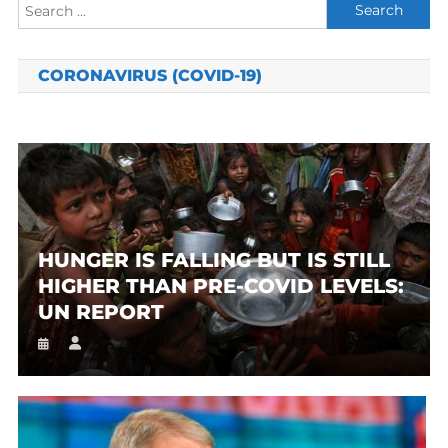
Search
for:
CORONAVIRUS (COVID-19)
HUNGER IS FALLING BUT IS STILL
HIGHER THAN PRE-COVID LEVELS:
UN REPORT