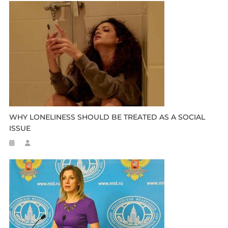
WHY LONELINESS SHOULD BE TREATED AS A SOCIAL
ISSUE