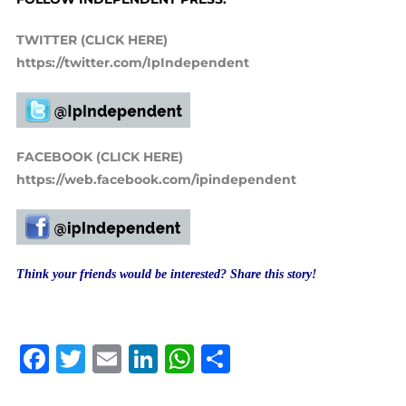
TWITTER (CLICK HERE)
https://twitter.com/IpIndependent
FACEBOOK (CLICK HERE)
https://web.facebook.com/ipindependent
Think your friends would be interested? Share this story!
Facebook
Twitter
Email
LinkedIn
WhatsApp
Share