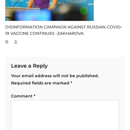
DISINFORMATION CAMPAIGN AGAINST RUSSIAN COVID-
19 VACCINE CONTINUES -ZAKHAROVA
Leave a Reply
Your email address will not be published.
Required fields are marked
*
Comment
*