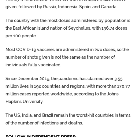
given, followed by Russia, Indonesia, Spain, and Canada.
The country with the most doses administered by population is
the East African island nation of Seychelles, with 136.74 doses
per 100 people.
Most COVID-19 vaccines are administered in two doses, so the
number of shots given is not the same as the number of
individuals fully vaccinated.
Since December 2019, the pandemic has claimed over 3.55
million lives in 192 countries and regions, with more than 170.77
million cases reported worldwide, according to the Johns
Hopkins University.
The US, India, and Brazil remain the worst-hit countries in terms
of the number of infections and deaths.
FOLLOW INDEPENDENT PRESS: