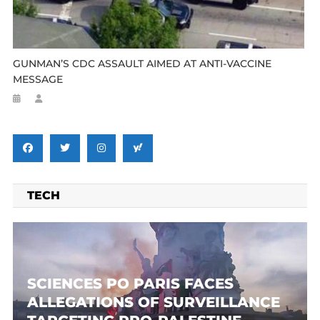
GUNMAN’S CDC ASSAULT AIMED AT ANTI-VACCINE
MESSAGE
TECH
SCIENCES PO PARIS FACES
ALLEGATIONS OF SURVEILLANCE