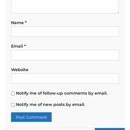
Name
*
Email
*
Website
Notify me of follow-up comments by email.
Notify me of new posts by email.