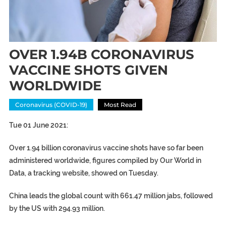
OVER 1.94B CORONAVIRUS
VACCINE SHOTS GIVEN
WORLDWIDE
Coronavirus (COVID-19)
Most Read
Tue 01 June 2021:
Over 1.94 billion coronavirus vaccine shots have so far been
administered worldwide, figures compiled by Our World in
Data, a tracking website, showed on Tuesday.
China leads the global count with 661.47 million jabs, followed
by the US with 294.93 million.