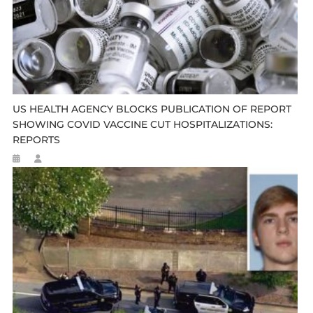
US HEALTH AGENCY BLOCKS PUBLICATION OF REPORT
SHOWING COVID VACCINE CUT HOSPITALIZATIONS:
REPORTS