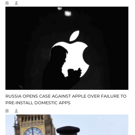
RUSSIA OPENS CASE AGAINST APPLE OVER FAILURE TO
PRE-INSTALL DOMESTIC APPS