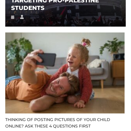
TARGETING PRO-PALESTINE
STUDENTS
THINKING OF POSTING PICTURES OF YOUR CHILD
ONLINE? ASK THESE 4 QUESTIONS FIRST