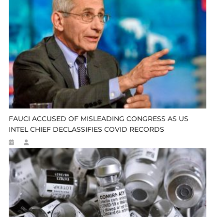
FAUCI ACCUSED OF MISLEADING CONGRESS AS US
INTEL CHIEF DECLASSIFIES COVID RECORDS