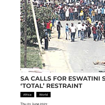
SA CALLS FOR ESWATINI 
‘TOTAL’ RESTRAINT
Africa
World
Thu 01 June 2021: