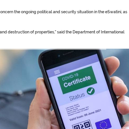
ncern the ongoing political and security situation in the eSwatini, as
 and destruction of properties,” said the Department of International
TORY ON TWITTER, STILL PRES
 ‘PROPHET’ WANTED FOR FRAUD 