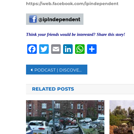
https://web.facebook.com/ipindependent
Think your friends would be interested? Share this story!
Facebook
Twitter
Email
LinkedIn
WhatsAp
Share
Post
PODCAST | DISCOVERY OF GRAVES REOPENS WOUND FOR INDIGENOUS PEOPLE IN CANADA
navigation
RELATED POSTS