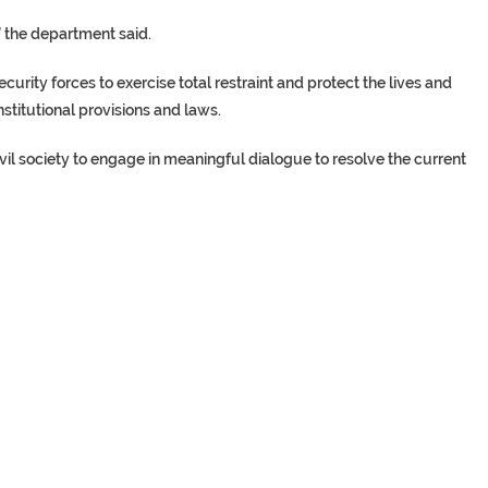
,” the department said.
urity forces to exercise total restraint and protect the lives and
nstitutional provisions and laws.
civil society to engage in meaningful dialogue to resolve the current