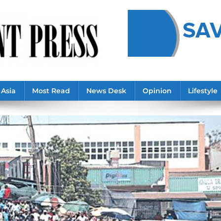
Asia
Most Read
News Desk
Opinion
Lifestyle