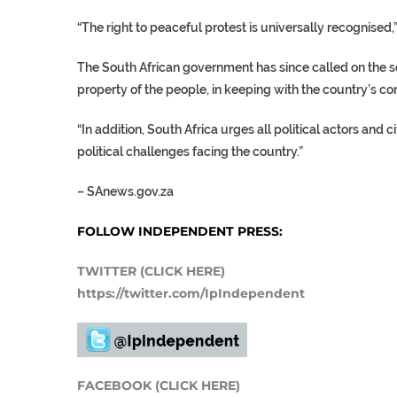
“The right to peaceful protest is universally recognised
The South African government has since called on the sec
property of the people, in keeping with the country’s co
“In addition, South Africa urges all political actors and 
political challenges facing the country.”
–
SAnews.gov.za
FOLLOW INDEPENDENT PRESS:
TWITTER (CLICK HERE)
https://twitter.com/IpIndependent
FACEBOOK (CLICK HERE)