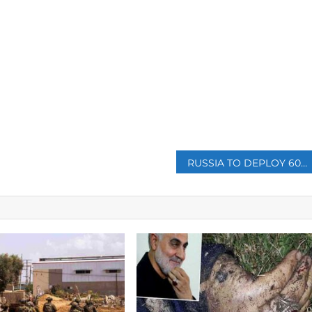
p
RUSSIA TO DEPLOY 600 MORE MILITARY INSTRUCTORS IN CENTRAL AFRICAN REPUBLIC