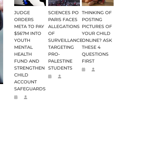
JUDGE
SCIENCES PO
THINKING OF
ORDERS
PARIS FACES
POSTING
META TO PAY
ALLEGATIONS
PICTURES OF
$567M INTO
OF
YOUR CHILD
YOUTH
SURVEILLANCE
ONLINE? ASK
MENTAL
TARGETING
THESE 4
HEALTH
PRO-
QUESTIONS
FUND AND
PALESTINE
FIRST
STRENGTHEN
STUDENTS
WEEN 664 TO 332 BC
D FLEE TO MALAWI FOR ‘SAFETY
CHILD
ACCOUNT
SAFEGUARDS