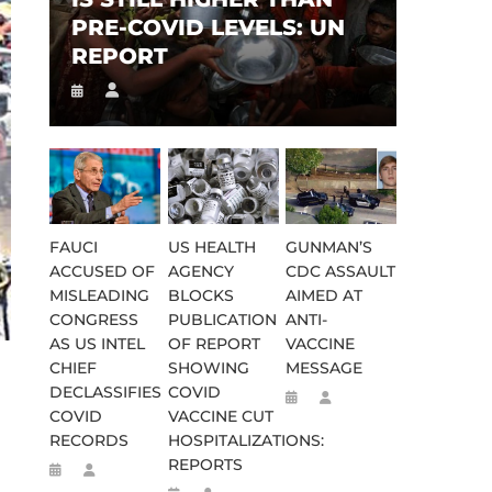
PRE-COVID LEVELS: UN
REPORT
FAUCI
US HEALTH
GUNMAN’S
ACCUSED OF
AGENCY
CDC ASSAULT
MISLEADING
BLOCKS
AIMED AT
CONGRESS
PUBLICATION
ANTI-
AS US INTEL
OF REPORT
VACCINE
CHIEF
SHOWING
MESSAGE
DECLASSIFIES
COVID
COVID
VACCINE CUT
RECORDS
HOSPITALIZATIONS:
REPORTS