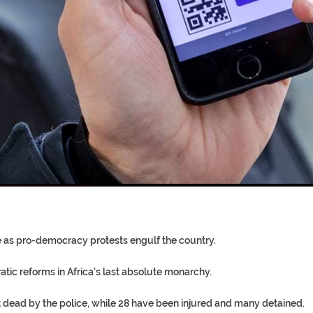
T COFFINS DATING BACK BET
RE ‘PROPHET’ WANTED FOR FRAU
re as pro-democracy protests engulf the country.
tic reforms in Africa’s last absolute monarchy.
ot dead by the police, while 28 have been injured and many detained.