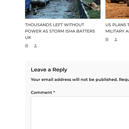
THOUSANDS LEFT WITHOUT
US PLANS 
POWER AS STORM ISHA BATTERS
MILITARY A
UK
Leave a Reply
Your email address will not be published.
Requ
Comment
*