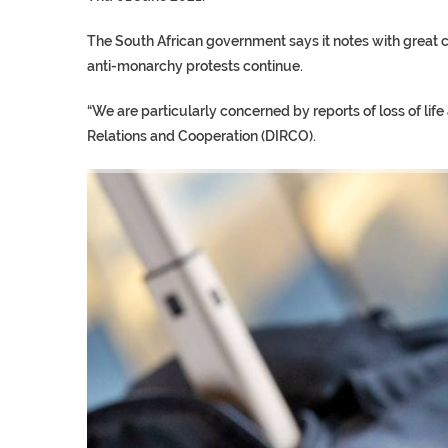
The South African government says it notes with great co
anti-monarchy protests continue.
“We are particularly concerned by reports of loss of life
Relations and Cooperation (DIRCO).
TRUMP CITES BIDEN VIC
S.AFRICA’S MILLIONAIRE