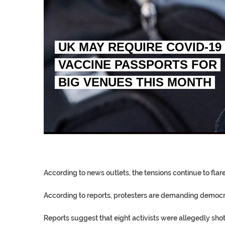
UK MAY REQUIRE COVID-19
VACCINE PASSPORTS FOR
BIG VENUES THIS MONTH
EGYPT UNVEILS ANCIEN
S.AFRICA’S MILLIONAI
SILENT KILLERS IN COSMETICS
According to news outlets, the tensions continue to fla
According to reports, protesters are demanding democra
Reports suggest that eight activists were allegedly sh