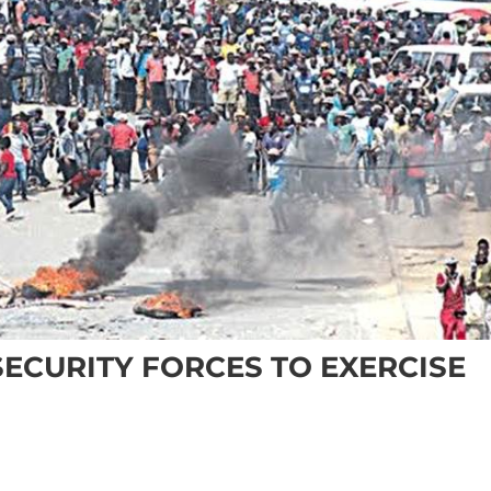
SECURITY FORCES TO EXERCISE