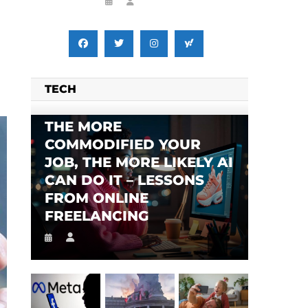
TECH
SES FALSE RIGGING CLAIMS
FLEE TO MALAWI FOR ‘SAFETY’
THE MORE
COMMODIFIED YOUR
JOB, THE MORE LIKELY AI
CAN DO IT – LESSONS
FROM ONLINE
FREELANCING