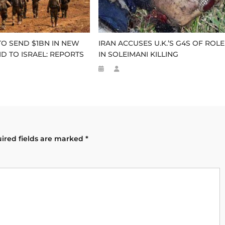
TO SEND $1BN IN NEW
IRAN ACCUSES U.K.’S G4S OF ROLE
ID TO ISRAEL: REPORTS
IN SOLEIMANI KILLING
ired fields are marked
*