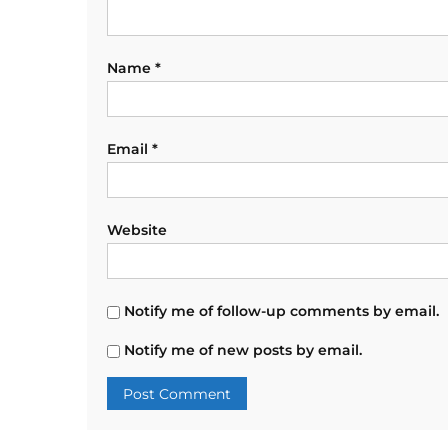
Name
*
Email
*
Website
Notify me of follow-up comments by email.
Notify me of new posts by email.