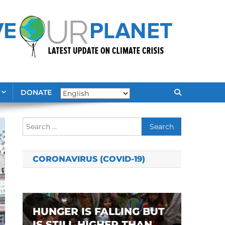
DONATE
Search
for:
CORONAVIRUS (COVID-19)
HUNGER IS FALLING BUT
IS STILL HIGHER THAN